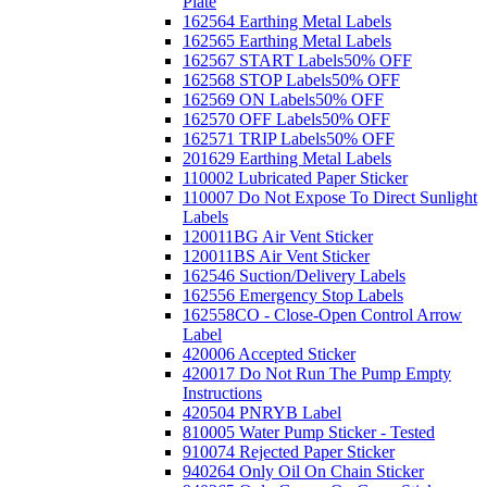
Plate
162564 Earthing Metal Labels
162565 Earthing Metal Labels
162567 START Labels
50% OFF
162568 STOP Labels
50% OFF
162569 ON Labels
50% OFF
162570 OFF Labels
50% OFF
162571 TRIP Labels
50% OFF
201629 Earthing Metal Labels
110002 Lubricated Paper Sticker
110007 Do Not Expose To Direct Sunlight
Labels
120011BG Air Vent Sticker
120011BS Air Vent Sticker
162546 Suction/Delivery Labels
162556 Emergency Stop Labels
162558CO - Close-Open Control Arrow
Label
420006 Accepted Sticker
420017 Do Not Run The Pump Empty
Instructions
420504 PNRYB Label
810005 Water Pump Sticker - Tested
910074 Rejected Paper Sticker
940264 Only Oil On Chain Sticker