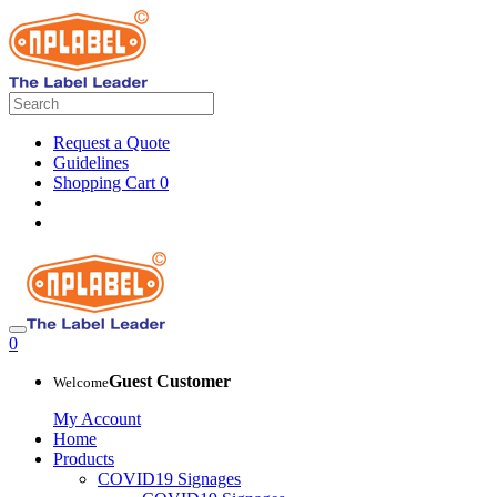
Request a Quote
Guidelines
Shopping Cart
0
0
Guest Customer
Welcome
My Account
Home
Products
COVID19 Signages