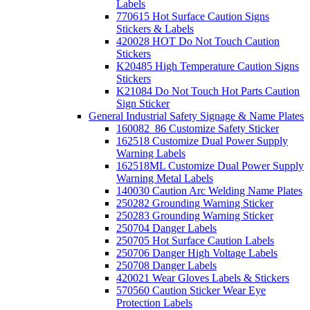
Labels
770615 Hot Surface Caution Signs
Stickers & Labels
420028 HOT Do Not Touch Caution
Stickers
K20485 High Temperature Caution Signs
Stickers
K21084 Do Not Touch Hot Parts Caution
Sign Sticker
General Industrial Safety Signage & Name Plates
160082_86 Customize Safety Sticker
162518 Customize Dual Power Supply
Warning Labels
162518ML Customize Dual Power Supply
Warning Metal Labels
140030 Caution Arc Welding Name Plates
250282 Grounding Warning Sticker
250283 Grounding Warning Sticker
250704 Danger Labels
250705 Hot Surface Caution Labels
250706 Danger High Voltage Labels
250708 Danger Labels
420021 Wear Gloves Labels & Stickers
570560 Caution Sticker Wear Eye
Protection Labels