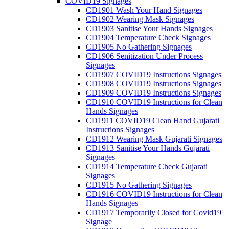
COVID19 Signages
CD1901 Wash Your Hand Signages
CD1902 Wearing Mask Signages
CD1903 Sanitise Your Hands Signages
CD1904 Temperature Check Signages
CD1905 No Gathering Signages
CD1906 Senitization Under Process
Signages
CD1907 COVID19 Instructions Signages
CD1908 COVID19 Instructions Signages
CD1909 COVID19 Instructions Signages
CD1910 COVID19 Instructions for Clean
Hands Signages
CD1911 COVID19 Clean Hand Gujarati
Instructions Signages
CD1912 Wearing Mask Gujarati Signages
CD1913 Sanitise Your Hands Gujarati
Signages
CD1914 Temperature Check Gujarati
Signages
CD1915 No Gathering Signages
CD1916 COVID19 Instructions for Clean
Hands Signages
CD1917 Temporarily Closed for Covid19
Signage