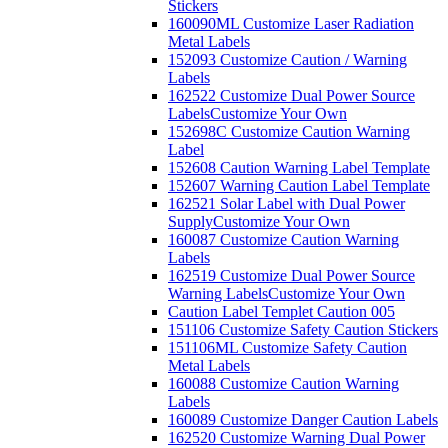
Stickers
160090ML Customize Laser Radiation
Metal Labels
152093 Customize Caution / Warning
Labels
162522 Customize Dual Power Source
Labels
Customize Your Own
152698C Customize Caution Warning
Label
152608 Caution Warning Label Template
152607 Warning Caution Label Template
162521 Solar Label with Dual Power
Supply
Customize Your Own
160087 Customize Caution Warning
Labels
162519 Customize Dual Power Source
Warning Labels
Customize Your Own
Caution Label Templet Caution 005
151106 Customize Safety Caution Stickers
151106ML Customize Safety Caution
Metal Labels
160088 Customize Caution Warning
Labels
160089 Customize Danger Caution Labels
162520 Customize Warning Dual Power