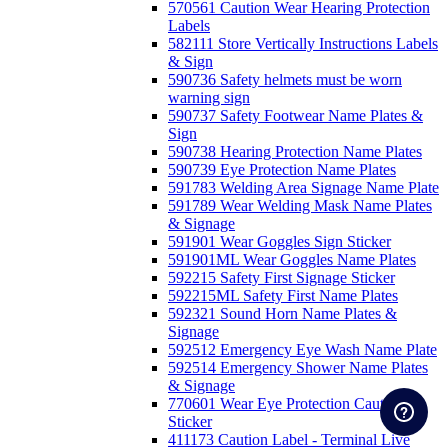
570561 Caution Wear Hearing Protection
Labels
582111 Store Vertically Instructions Labels
& Sign
590736 Safety helmets must be worn
warning sign
590737 Safety Footwear Name Plates &
Sign
590738 Hearing Protection Name Plates
590739 Eye Protection Name Plates
591783 Welding Area Signage Name Plate
591789 Wear Welding Mask Name Plates
& Signage
591901 Wear Goggles Sign Sticker
591901ML Wear Goggles Name Plates
592215 Safety First Signage Sticker
592215ML Safety First Name Plates
592321 Sound Horn Name Plates &
Signage
592512 Emergency Eye Wash Name Plate
592514 Emergency Shower Name Plates
& Signage
770601 Wear Eye Protection Caution
Sticker
411173 Caution Label - Terminal Live