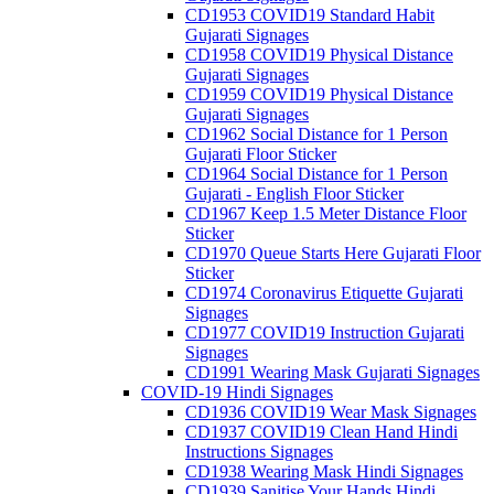
CD1953 COVID19 Standard Habit
Gujarati Signages
CD1958 COVID19 Physical Distance
Gujarati Signages
CD1959 COVID19 Physical Distance
Gujarati Signages
CD1962 Social Distance for 1 Person
Gujarati Floor Sticker
CD1964 Social Distance for 1 Person
Gujarati - English Floor Sticker
CD1967 Keep 1.5 Meter Distance Floor
Sticker
CD1970 Queue Starts Here Gujarati Floor
Sticker
CD1974 Coronavirus Etiquette Gujarati
Signages
CD1977 COVID19 Instruction Gujarati
Signages
CD1991 Wearing Mask Gujarati Signages
COVID-19 Hindi Signages
CD1936 COVID19 Wear Mask Signages
CD1937 COVID19 Clean Hand Hindi
Instructions Signages
CD1938 Wearing Mask Hindi Signages
CD1939 Sanitise Your Hands Hindi