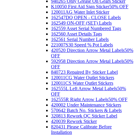
940265 Only Grease On Gears Sticker
K10050 First Aid Sign Sticker
50% OFF
120011AG Water Inlet Sticker
162547DQ OPEN - CLOSE Labels
162549 ON-OFF (SET) Labels
162559 Asset Serial Numbered Tags
162560 Asset Details Tags
162561 Serial Number Labels
221007S30 Speed % Pot Labels
420520 Direction Arrow Metal Labels
50%
OFF
592958 Direction Arrow Metal Labels
50%
OFF
840723 Repaired By Sticker Label
120011CG Water Outlet Stickers
120011CS Water Outlet Stickers
162555L Left Arrow Metal Labels
50%
OFF
162555R Right Arrow Labels
50% OFF
420002 Under Maintenance Stickers
570642 Batch No. Stickers & Labels
320813 Rework QC Sticker Label
420039 Rework Sticker
820431 Please Calibrate Before
Installation