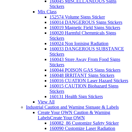
160045 MISCELLANEOUS Signs
Stickers
Mix Class
152574 Volume Signs Sticker
160014 DANGEROUS Signs Stickers
160019 Magnetic Field Signs Stickers
160020 Harmful Chemmicals Signs
Stickers
160024 Non Ionising Radiation
160033 DANGEROUS SUBSTANCE
Stickers
160043 Store Away From Food Signs
Stickers
160044 POISON GAS Signs Stickers
160048 IRRITANT Signs Stickers
160016 CUATION Laser Hazard Stickers
160015 CAUTION Biohazard Signs
Stickers
160131 Health Sign Stickers
View All
Industrial Caution and Warning Signage & Labels
Create Your OWN Caution & Warning
Labels
Create Your OWN
160082_86 Customize Safety Sticker
160090 Customize Laser Radiation