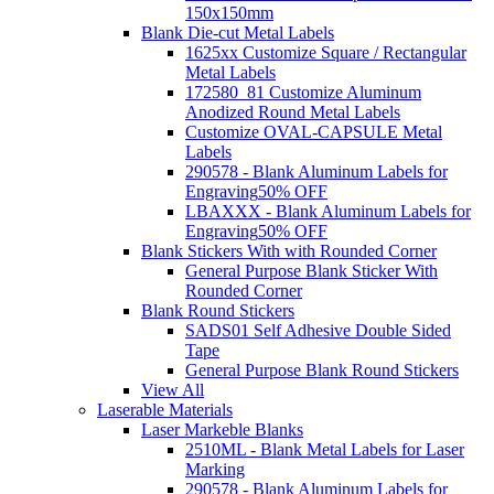
150x150mm
Blank Die-cut Metal Labels
1625xx Customize Square / Rectangular
Metal Labels
172580_81 Customize Aluminum
Anodized Round Metal Labels
Customize OVAL-CAPSULE Metal
Labels
290578 - Blank Aluminum Labels for
Engraving
50% OFF
LBAXXX - Blank Aluminum Labels for
Engraving
50% OFF
Blank Stickers With with Rounded Corner
General Purpose Blank Sticker With
Rounded Corner
Blank Round Stickers
SADS01 Self Adhesive Double Sided
Tape
General Purpose Blank Round Stickers
View All
Laserable Materials
Laser Markeble Blanks
2510ML - Blank Metal Labels for Laser
Marking
290578 - Blank Aluminum Labels for