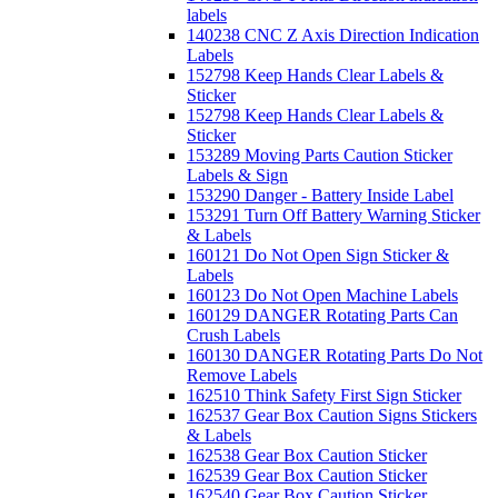
labels
140238 CNC Z Axis Direction Indication
Labels
152798 Keep Hands Clear Labels &
Sticker
152798 Keep Hands Clear Labels &
Sticker
153289 Moving Parts Caution Sticker
Labels & Sign
153290 Danger - Battery Inside Label
153291 Turn Off Battery Warning Sticker
& Labels
160121 Do Not Open Sign Sticker &
Labels
160123 Do Not Open Machine Labels
160129 DANGER Rotating Parts Can
Crush Labels
160130 DANGER Rotating Parts Do Not
Remove Labels
162510 Think Safety First Sign Sticker
162537 Gear Box Caution Signs Stickers
& Labels
162538 Gear Box Caution Sticker
162539 Gear Box Caution Sticker
162540 Gear Box Caution Sticker