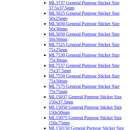
ML3737 General Purpose Sticker Size
37.5x37.5mm
ML5025 General Purpose Sticker Size
50x25mm
ML5030 General Purpose Sticker Size
50x30mm
ML5050 General Purpose Sticker Size
50x50mm
ML7525 General Purpose Sticker Size
75x25mm
ML7530 General Purpose Sticker Size
75x30mm
ML7537 General Purpose Sticker Size
75x37.5mm
ML7550 General Purpose Sticker Size
75x50mm
ML7575 General Purpose Sticker Size
75x75mm
ML15037 General Purpose Sticker Size
150x37.5mm
ML15050 General Purpose Sticker Size
150x50mm
ML15075 General Purpose Sticker Size
150x75mm
ML150150 General Purpose Sticker Size