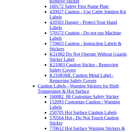
Remove Sticker
160172 Safety First Name Plate
420027 Caution - Use Cable Jointing Kit
Labels
420503 Danger - Protect Your Hand
Labels
570572 Caution - Do not run Machine
Labels
770603 Caution - Instruction Labels &
Stickers
K21082 Do Not Operate Without Guards
Sticker Label
K21083 Caution Sticker - Removing
Safety Covers
K21083ML Caution Metal Label -
Removing Safety Covers
Caution Labels - Warning Stickers for High
Temperature & Hot Surface
160082_86 Customize Safety Sticker
152093 Customize Caution / Warning
Labels
250705 Hot Surface Caution Labels
570564 Hot - Do Not Touch Caution
Sticker
770612 Hot Surface Warning Stickers &