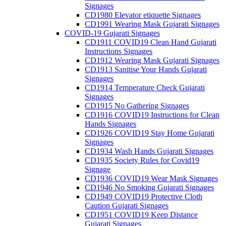
Signages
CD1980 Elevator etiquette Signages
CD1991 Wearing Mask Gujarati Signages
COVID-19 Gujarati Signages
CD1911 COVID19 Clean Hand Gujarati
Instructions Signages
CD1912 Wearing Mask Gujarati Signages
CD1913 Sanitise Your Hands Gujarati
Signages
CD1914 Temperature Check Gujarati
Signages
CD1915 No Gathering Signages
CD1916 COVID19 Instructions for Clean
Hands Signages
CD1926 COVID19 Stay Home Gujarati
Signages
CD1934 Wash Hands Gujarati Signages
CD1935 Society Rules for Covid19
Signage
CD1936 COVID19 Wear Mask Signages
CD1946 No Smoking Gujarati Signages
CD1949 COVID19 Protective Cloth
Caution Gujarati Signages
CD1951 COVID19 Keep Distance
Gujarati Signages