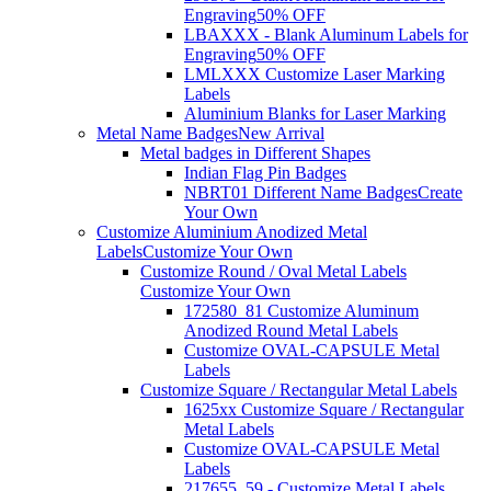
Engraving
50% OFF
LBAXXX - Blank Aluminum Labels for
Engraving
50% OFF
LMLXXX Customize Laser Marking
Labels
Aluminium Blanks for Laser Marking
Metal Name Badges
New Arrival
Metal badges in Different Shapes
Indian Flag Pin Badges
NBRT01 Different Name Badges
Create
Your Own
Customize Aluminium Anodized Metal
Labels
Customize Your Own
Customize Round / Oval Metal Labels
Customize Your Own
172580_81 Customize Aluminum
Anodized Round Metal Labels
Customize OVAL-CAPSULE Metal
Labels
Customize Square / Rectangular Metal Labels
1625xx Customize Square / Rectangular
Metal Labels
Customize OVAL-CAPSULE Metal
Labels
217655_59 - Customize Metal Labels