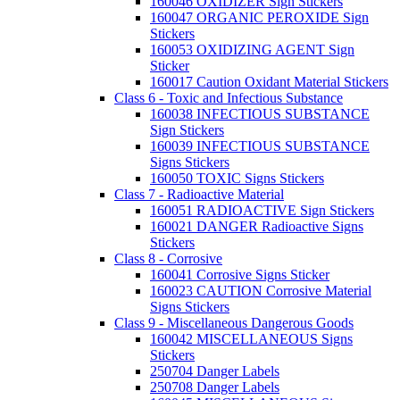
160046 OXIDIZER Sign Stickers
160047 ORGANIC PEROXIDE Sign
Stickers
160053 OXIDIZING AGENT Sign
Sticker
160017 Caution Oxidant Material Stickers
Class 6 - Toxic and Infectious Substance
160038 INFECTIOUS SUBSTANCE
Sign Stickers
160039 INFECTIOUS SUBSTANCE
Signs Stickers
160050 TOXIC Signs Stickers
Class 7 - Radioactive Material
160051 RADIOACTIVE Sign Stickers
160021 DANGER Radioactive Signs
Stickers
Class 8 - Corrosive
160041 Corrosive Signs Sticker
160023 CAUTION Corrosive Material
Signs Stickers
Class 9 - Miscellaneous Dangerous Goods
160042 MISCELLANEOUS Signs
Stickers
250704 Danger Labels
250708 Danger Labels