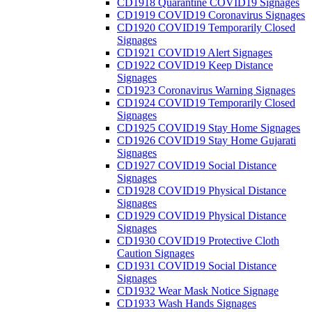
CD1918 Quarantine COVID19 Signages
CD1919 COVID19 Coronavirus Signages
CD1920 COVID19 Temporarily Closed
Signages
CD1921 COVID19 Alert Signages
CD1922 COVID19 Keep Distance
Signages
CD1923 Coronavirus Warning Signages
CD1924 COVID19 Temporarily Closed
Signages
CD1925 COVID19 Stay Home Signages
CD1926 COVID19 Stay Home Gujarati
Signages
CD1927 COVID19 Social Distance
Signages
CD1928 COVID19 Physical Distance
Signages
CD1929 COVID19 Physical Distance
Signages
CD1930 COVID19 Protective Cloth
Caution Signages
CD1931 COVID19 Social Distance
Signages
CD1932 Wear Mask Notice Signage
CD1933 Wash Hands Signages