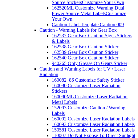
Source Stickers
Customize Your Own
162520ML Customize Warning Dual
Power Source Metal Labels
Customize
Your Own
Caution Label Template Caution 009
Caution - Warning Labels for Gear Box
162537 Gear Box Caution Signs Stickers
& Labels
162538 Gear Box Caution Sticker
162539 Gear Box Caution Sticker
162540 Gear Box Caution Sticker
940265 Only Grease On Gears Sticker
Caution and Warning Labels for UV / Laser
Radiation
160082_86 Customize Safety Sticker
160090 Customize Laser Radiation
Stickers
160090ML Customize Laser Radiation
Metal Labels
152093 Customize Caution / Warning
Labels
160092 Customize Laser Radiation Labels
160093 Customize Laser Radiation Labels
150581 Customize Laser Radiation Labels
110007 Do Not Expose To Direct Sunlight