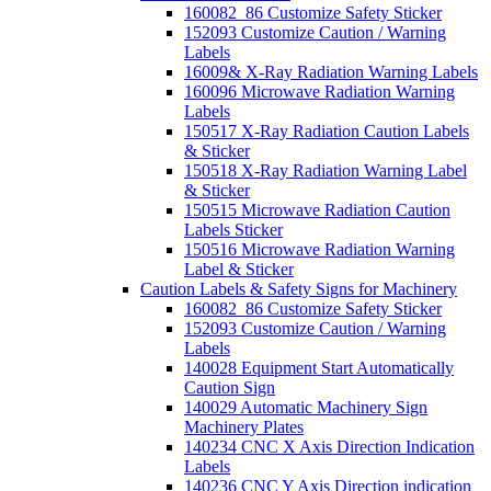
160082_86 Customize Safety Sticker
152093 Customize Caution / Warning
Labels
16009& X-Ray Radiation Warning Labels
160096 Microwave Radiation Warning
Labels
150517 X-Ray Radiation Caution Labels
& Sticker
150518 X-Ray Radiation Warning Label
& Sticker
150515 Microwave Radiation Caution
Labels Sticker
150516 Microwave Radiation Warning
Label & Sticker
Caution Labels & Safety Signs for Machinery
160082_86 Customize Safety Sticker
152093 Customize Caution / Warning
Labels
140028 Equipment Start Automatically
Caution Sign
140029 Automatic Machinery Sign
Machinery Plates
140234 CNC X Axis Direction Indication
Labels
140236 CNC Y Axis Direction indication