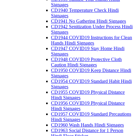
Signages
CD1940 Temperature Check Hindi
Signages
CD1941 No Gathering Hindi Signages
CD1942 Senitization Under Process Hindi
Signages
CD1944 COVID19 Instructions for Clean
Hands Hindi Signages
CD1947 COVID19 Stay Home Hindi
Signages
CD1948 COVID19 Protective Cloth
Caution Hindi Signages
CD1950 COVID19 Keep Distance Hindi
Signages
CD1954 COVID19 Standard Habit Hindi
Signages
CD1955 COVID19 Physical Distance
Hindi Signages
CD1956 COVID19 Physical Distance
Hindi Signages
CD1957 COVID19 Standard Precautions
Hindi Signages
CD1960 Wash Hands Hindi Signages
CD1963 Social Distance for 1 Person
Hindi Floor Sticker