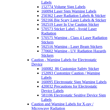
Labels
152774 Volume Sign Labels
160094 Laser Sign Warning Labels
250362 Laser Radiation Labels & Sticker
592166 Big Scary Laser Labels & Sticker
592519 Laser In Use Caution Sticker
570573 Sticker Label - Avoid Laser
Radiation
570575 Warning - Class 4 Laser Radiation
Stickers
592516 Warning - Laser Beam Stickers
770602 Warning - UV Radiation Hazards
Stickers
Caution - Warning Labels for Electrostatic
Device
160082_86 Customize Safety Sticker
152093 Customize Caution / Warning
Labels
160095 Electrostatic Sign Warning Labels
420032 Precautions for Electrostatic
Device Labels
581106 Electrostatic Sesitive Device Sign
Labels
Caution and Warning Labels for X-ray /
Microwave Radiation