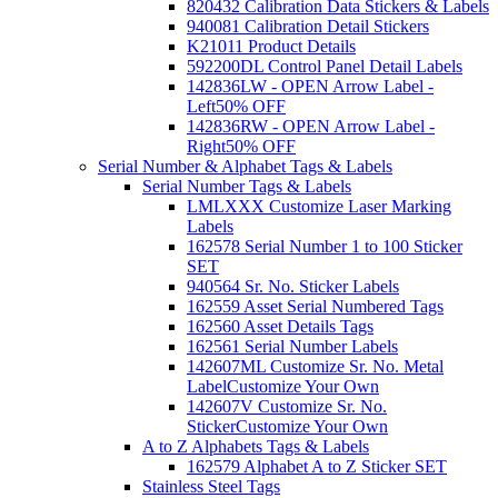
820432 Calibration Data Stickers & Labels
940081 Calibration Detail Stickers
K21011 Product Details
592200DL Control Panel Detail Labels
142836LW - OPEN Arrow Label -
Left
50% OFF
142836RW - OPEN Arrow Label -
Right
50% OFF
Serial Number & Alphabet Tags & Labels
Serial Number Tags & Labels
LMLXXX Customize Laser Marking
Labels
162578 Serial Number 1 to 100 Sticker
SET
940564 Sr. No. Sticker Labels
162559 Asset Serial Numbered Tags
162560 Asset Details Tags
162561 Serial Number Labels
142607ML Customize Sr. No. Metal
Label
Customize Your Own
142607V Customize Sr. No.
Sticker
Customize Your Own
A to Z Alphabets Tags & Labels
162579 Alphabet A to Z Sticker SET
Stainless Steel Tags