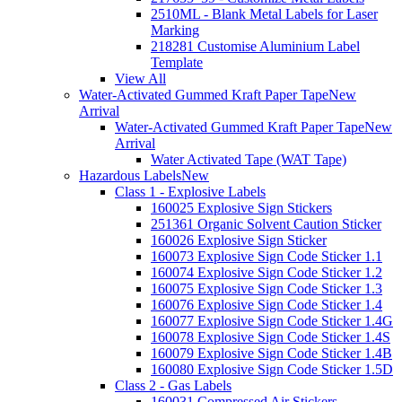
2510ML - Blank Metal Labels for Laser
Marking
218281 Customise Aluminium Label
Template
View All
Water-Activated Gummed Kraft Paper Tape
New
Arrival
Water-Activated Gummed Kraft Paper Tape
New
Arrival
Water Activated Tape (WAT Tape)
Hazardous Labels
New
Class 1 - Explosive Labels
160025 Explosive Sign Stickers
251361 Organic Solvent Caution Sticker
160026 Explosive Sign Sticker
160073 Explosive Sign Code Sticker 1.1
160074 Explosive Sign Code Sticker 1.2
160075 Explosive Sign Code Sticker 1.3
160076 Explosive Sign Code Sticker 1.4
160077 Explosive Sign Code Sticker 1.4G
160078 Explosive Sign Code Sticker 1.4S
160079 Explosive Sign Code Sticker 1.4B
160080 Explosive Sign Code Sticker 1.5D
Class 2 - Gas Labels
160031 Compressed Air Stickers