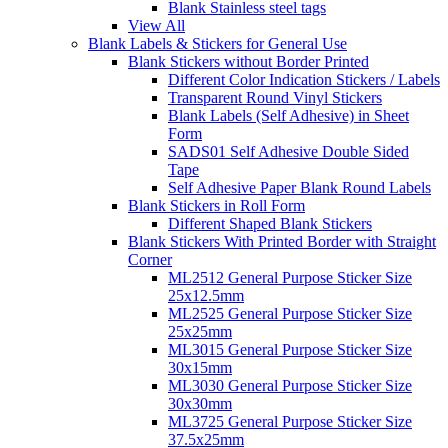
Blank Stainless steel tags
View All
Blank Labels & Stickers for General Use
Blank Stickers without Border Printed
Different Color Indication Stickers / Labels
Transparent Round Vinyl Stickers
Blank Labels (Self Adhesive) in Sheet
Form
SADS01 Self Adhesive Double Sided
Tape
Self Adhesive Paper Blank Round Labels
Blank Stickers in Roll Form
Different Shaped Blank Stickers
Blank Stickers With Printed Border with Straight
Corner
ML2512 General Purpose Sticker Size
25x12.5mm
ML2525 General Purpose Sticker Size
25x25mm
ML3015 General Purpose Sticker Size
30x15mm
ML3030 General Purpose Sticker Size
30x30mm
ML3725 General Purpose Sticker Size
37.5x25mm