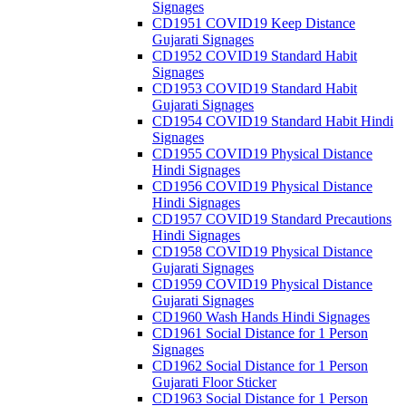
Signages
CD1951 COVID19 Keep Distance
Gujarati Signages
CD1952 COVID19 Standard Habit
Signages
CD1953 COVID19 Standard Habit
Gujarati Signages
CD1954 COVID19 Standard Habit Hindi
Signages
CD1955 COVID19 Physical Distance
Hindi Signages
CD1956 COVID19 Physical Distance
Hindi Signages
CD1957 COVID19 Standard Precautions
Hindi Signages
CD1958 COVID19 Physical Distance
Gujarati Signages
CD1959 COVID19 Physical Distance
Gujarati Signages
CD1960 Wash Hands Hindi Signages
CD1961 Social Distance for 1 Person
Signages
CD1962 Social Distance for 1 Person
Gujarati Floor Sticker
CD1963 Social Distance for 1 Person