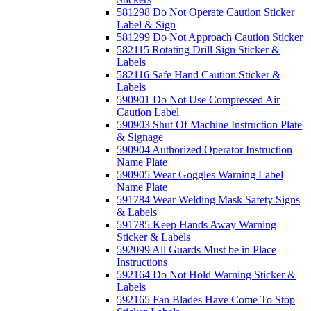
581298 Do Not Operate Caution Sticker
Label & Sign
581299 Do Not Approach Caution Sticker
582115 Rotating Drill Sign Sticker &
Labels
582116 Safe Hand Caution Sticker &
Labels
590901 Do Not Use Compressed Air
Caution Label
590903 Shut Of Machine Instruction Plate
& Signage
590904 Authorized Operator Instruction
Name Plate
590905 Wear Goggles Warning Label
Name Plate
591784 Wear Welding Mask Safety Signs
& Labels
591785 Keep Hands Away Warning
Sticker & Labels
592099 All Guards Must be in Place
Instructions
592164 Do Not Hold Warning Sticker &
Labels
592165 Fan Blades Have Come To Stop