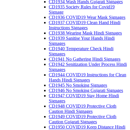
CD1934 Wash Hands Gujarati Signages
CD1935 Society Rules for Covid19
Signage
CD1936 COVID19 Wear Mask Signages
CD1937 COVID19 Clean Hand Hindi
Instructions Signages
CD1938 Wearing Mask Hindi Signages
CD1939 Sanitise Your Hands Hindi
Signages
CD1940 Temperature Check Hindi
Signages
CD1941 No Gathering Hindi Signages
CD1942 Senitization Under Process Hindi
Signages
CD1944 COVID19 Instructions for Clean
Hands Hindi Signages
CD1945 No Smoking Signages
CD1946 No Smoking Gujarati Signages
CD1947 COVID19 Stay Home Hindi
Signages
CD1948 COVID19 Protective Cloth
Caution Hindi Signages
CD1949 COVID19 Protective Cloth
Caution Gujarati Signages
CD1950 COVID19 Keep Distance Hindi