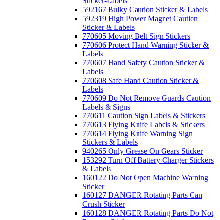
Sticker-Labels
592167 Bulky Caution Sticker & Labels
592319 High Power Magnet Caution
Sticker & Labels
770605 Moving Belt Sign Stickers
770606 Protect Hand Warning Sticker &
Labels
770607 Hand Safety Caution Sticker &
Labels
770608 Safe Hand Caution Sticker &
Labels
770609 Do Not Remove Guards Caution
Labels & Signs
770611 Caution Sign Labels & Stickers
770613 Flying Knife Labels & Stickers
770614 Flying Knife Warning Sign
Stickers & Labels
940265 Only Grease On Gears Sticker
153292 Turn Off Battery Charger Stickers
& Labels
160122 Do Not Open Machine Warning
Sticker
160127 DANGER Rotating Parts Can
Crush Sticker
160128 DANGER Rotating Parts Do Not