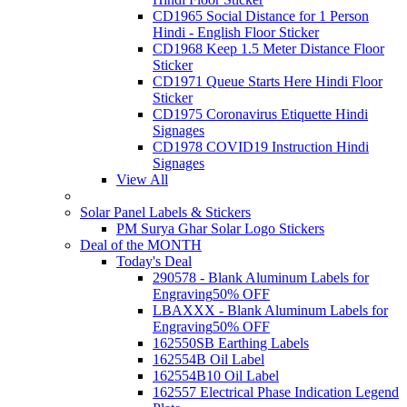
CD1965 Social Distance for 1 Person
Hindi - English Floor Sticker
CD1968 Keep 1.5 Meter Distance Floor
Sticker
CD1971 Queue Starts Here Hindi Floor
Sticker
CD1975 Coronavirus Etiquette Hindi
Signages
CD1978 COVID19 Instruction Hindi
Signages
View All
Solar Panel Labels & Stickers
PM Surya Ghar Solar Logo Stickers
Deal of the MONTH
Today's Deal
290578 - Blank Aluminum Labels for
Engraving
50% OFF
LBAXXX - Blank Aluminum Labels for
Engraving
50% OFF
162550SB Earthing Labels
162554B Oil Label
162554B10 Oil Label
162557 Electrical Phase Indication Legend