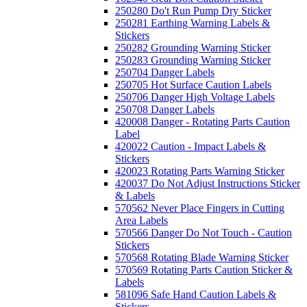
250280 Do't Run Pump Dry Sticker
250281 Earthing Warning Labels &
Stickers
250282 Grounding Warning Sticker
250283 Grounding Warning Sticker
250704 Danger Labels
250705 Hot Surface Caution Labels
250706 Danger High Voltage Labels
250708 Danger Labels
420008 Danger - Rotating Parts Caution
Label
420022 Caution - Impact Labels &
Stickers
420023 Rotating Parts Warning Sticker
420037 Do Not Adjust Instructions Sticker
& Labels
570562 Never Place Fingers in Cutting
Area Labels
570566 Danger Do Not Touch - Caution
Stickers
570568 Rotating Blade Warning Sticker
570569 Rotating Parts Caution Sticker &
Labels
581096 Safe Hand Caution Labels &
Stickers