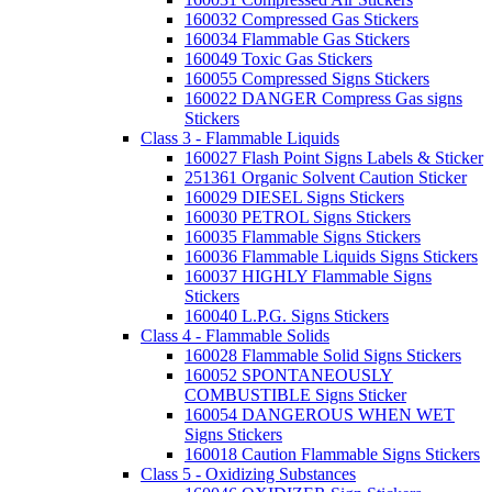
160032 Compressed Gas Stickers
160034 Flammable Gas Stickers
160049 Toxic Gas Stickers
160055 Compressed Signs Stickers
160022 DANGER Compress Gas signs
Stickers
Class 3 - Flammable Liquids
160027 Flash Point Signs Labels & Sticker
251361 Organic Solvent Caution Sticker
160029 DIESEL Signs Stickers
160030 PETROL Signs Stickers
160035 Flammable Signs Stickers
160036 Flammable Liquids Signs Stickers
160037 HIGHLY Flammable Signs
Stickers
160040 L.P.G. Signs Stickers
Class 4 - Flammable Solids
160028 Flammable Solid Signs Stickers
160052 SPONTANEOUSLY
COMBUSTIBLE Signs Sticker
160054 DANGEROUS WHEN WET
Signs Stickers
160018 Caution Flammable Signs Stickers
Class 5 - Oxidizing Substances