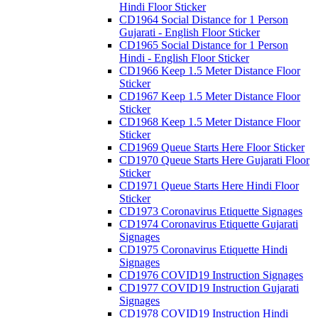
Hindi Floor Sticker
CD1964 Social Distance for 1 Person
Gujarati - English Floor Sticker
CD1965 Social Distance for 1 Person
Hindi - English Floor Sticker
CD1966 Keep 1.5 Meter Distance Floor
Sticker
CD1967 Keep 1.5 Meter Distance Floor
Sticker
CD1968 Keep 1.5 Meter Distance Floor
Sticker
CD1969 Queue Starts Here Floor Sticker
CD1970 Queue Starts Here Gujarati Floor
Sticker
CD1971 Queue Starts Here Hindi Floor
Sticker
CD1973 Coronavirus Etiquette Signages
CD1974 Coronavirus Etiquette Gujarati
Signages
CD1975 Coronavirus Etiquette Hindi
Signages
CD1976 COVID19 Instruction Signages
CD1977 COVID19 Instruction Gujarati
Signages
CD1978 COVID19 Instruction Hindi