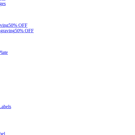
ges
ving
50% OFF
graving
50% OFF
late
Labels
bel