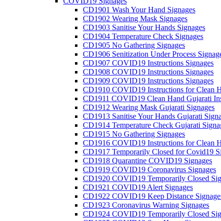
COVID19 Signages
CD1901 Wash Your Hand Signages
CD1902 Wearing Mask Signages
CD1903 Sanitise Your Hands Signages
CD1904 Temperature Check Signages
CD1905 No Gathering Signages
CD1906 Senitization Under Process Signag
CD1907 COVID19 Instructions Signages
CD1908 COVID19 Instructions Signages
CD1909 COVID19 Instructions Signages
CD1910 COVID19 Instructions for Clean H
CD1911 COVID19 Clean Hand Gujarati Inst
CD1912 Wearing Mask Gujarati Signages
CD1913 Sanitise Your Hands Gujarati Sign
CD1914 Temperature Check Gujarati Signa
CD1915 No Gathering Signages
CD1916 COVID19 Instructions for Clean H
CD1917 Temporarily Closed for Covid19 S
CD1918 Quarantine COVID19 Signages
CD1919 COVID19 Coronavirus Signages
CD1920 COVID19 Temporarily Closed Sig
CD1921 COVID19 Alert Signages
CD1922 COVID19 Keep Distance Signage
CD1923 Coronavirus Warning Signages
CD1924 COVID19 Temporarily Closed Sig