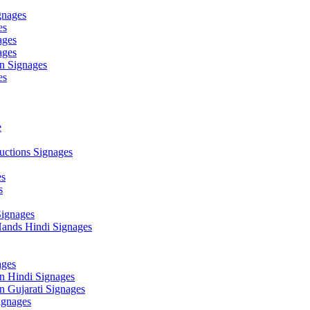
gnages
es
ages
ages
n Signages
es
e
ctions Signages
es
s
Signages
ands Hindi Signages
ges
n Hindi Signages
 Gujarati Signages
gnages