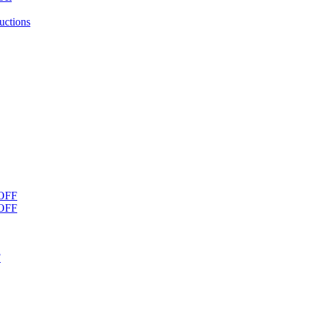
uctions
OFF
OFF
F