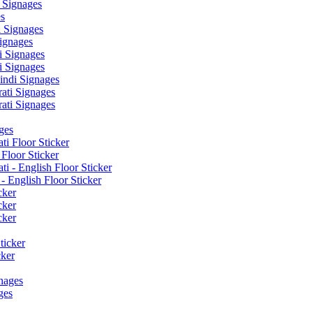
 Signages
s
 Signages
ignages
 Signages
 Signages
ndi Signages
ati Signages
ati Signages
ges
ti Floor Sticker
Floor Sticker
i - English Floor Sticker
- English Floor Sticker
cker
cker
cker
ticker
cker
nages
ges