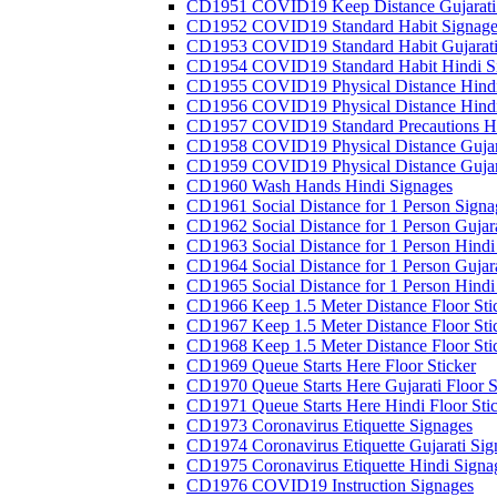
CD1951 COVID19 Keep Distance Gujarati
CD1952 COVID19 Standard Habit Signage
CD1953 COVID19 Standard Habit Gujarati
CD1954 COVID19 Standard Habit Hindi S
CD1955 COVID19 Physical Distance Hindi
CD1956 COVID19 Physical Distance Hindi
CD1957 COVID19 Standard Precautions Hi
CD1958 COVID19 Physical Distance Gujar
CD1959 COVID19 Physical Distance Gujar
CD1960 Wash Hands Hindi Signages
CD1961 Social Distance for 1 Person Signa
CD1962 Social Distance for 1 Person Gujara
CD1963 Social Distance for 1 Person Hindi 
CD1964 Social Distance for 1 Person Gujarat
CD1965 Social Distance for 1 Person Hindi 
CD1966 Keep 1.5 Meter Distance Floor Sti
CD1967 Keep 1.5 Meter Distance Floor Sti
CD1968 Keep 1.5 Meter Distance Floor Sti
CD1969 Queue Starts Here Floor Sticker
CD1970 Queue Starts Here Gujarati Floor S
CD1971 Queue Starts Here Hindi Floor Sti
CD1973 Coronavirus Etiquette Signages
CD1974 Coronavirus Etiquette Gujarati Sig
CD1975 Coronavirus Etiquette Hindi Signa
CD1976 COVID19 Instruction Signages