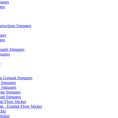
nages
ges
ructions Signages
ages
ges
ands Signages
gnages
e
 Gujarati Signages
 Signages
 Signages
ati Signages
ati Signages
ti Floor Sticker
i - English Floor Sticker
cker
ticker