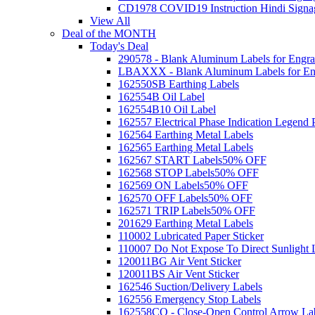
CD1978 COVID19 Instruction Hindi Signa
View All
Deal of the MONTH
Today's Deal
290578 - Blank Aluminum Labels for Engra
LBAXXX - Blank Aluminum Labels for En
162550SB Earthing Labels
162554B Oil Label
162554B10 Oil Label
162557 Electrical Phase Indication Legend P
162564 Earthing Metal Labels
162565 Earthing Metal Labels
162567 START Labels
50% OFF
162568 STOP Labels
50% OFF
162569 ON Labels
50% OFF
162570 OFF Labels
50% OFF
162571 TRIP Labels
50% OFF
201629 Earthing Metal Labels
110002 Lubricated Paper Sticker
110007 Do Not Expose To Direct Sunlight 
120011BG Air Vent Sticker
120011BS Air Vent Sticker
162546 Suction/Delivery Labels
162556 Emergency Stop Labels
162558CO - Close-Open Control Arrow La