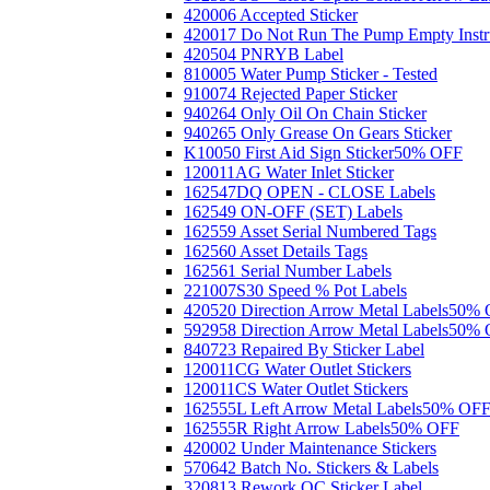
420006 Accepted Sticker
420017 Do Not Run The Pump Empty Instr
420504 PNRYB Label
810005 Water Pump Sticker - Tested
910074 Rejected Paper Sticker
940264 Only Oil On Chain Sticker
940265 Only Grease On Gears Sticker
K10050 First Aid Sign Sticker
50% OFF
120011AG Water Inlet Sticker
162547DQ OPEN - CLOSE Labels
162549 ON-OFF (SET) Labels
162559 Asset Serial Numbered Tags
162560 Asset Details Tags
162561 Serial Number Labels
221007S30 Speed % Pot Labels
420520 Direction Arrow Metal Labels
50% 
592958 Direction Arrow Metal Labels
50% 
840723 Repaired By Sticker Label
120011CG Water Outlet Stickers
120011CS Water Outlet Stickers
162555L Left Arrow Metal Labels
50% OF
162555R Right Arrow Labels
50% OFF
420002 Under Maintenance Stickers
570642 Batch No. Stickers & Labels
320813 Rework QC Sticker Label