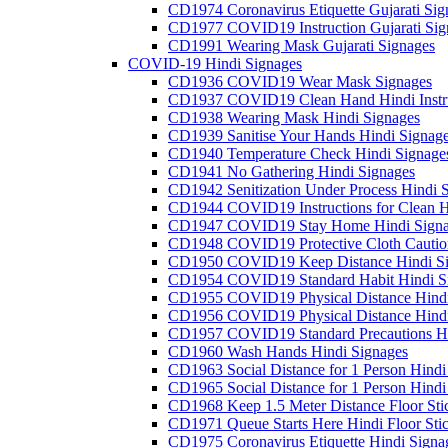
CD1974 Coronavirus Etiquette Gujarati Sig
CD1977 COVID19 Instruction Gujarati Sig
CD1991 Wearing Mask Gujarati Signages
COVID-19 Hindi Signages
CD1936 COVID19 Wear Mask Signages
CD1937 COVID19 Clean Hand Hindi Instru
CD1938 Wearing Mask Hindi Signages
CD1939 Sanitise Your Hands Hindi Signag
CD1940 Temperature Check Hindi Signage
CD1941 No Gathering Hindi Signages
CD1942 Senitization Under Process Hindi 
CD1944 COVID19 Instructions for Clean H
CD1947 COVID19 Stay Home Hindi Signa
CD1948 COVID19 Protective Cloth Cautio
CD1950 COVID19 Keep Distance Hindi Si
CD1954 COVID19 Standard Habit Hindi S
CD1955 COVID19 Physical Distance Hindi
CD1956 COVID19 Physical Distance Hindi
CD1957 COVID19 Standard Precautions Hi
CD1960 Wash Hands Hindi Signages
CD1963 Social Distance for 1 Person Hindi 
CD1965 Social Distance for 1 Person Hindi 
CD1968 Keep 1.5 Meter Distance Floor Sti
CD1971 Queue Starts Here Hindi Floor Sti
CD1975 Coronavirus Etiquette Hindi Signa