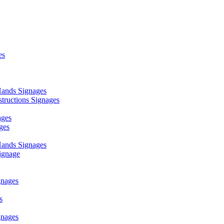
es
ands Signages
ructions Signages
ages
ges
ands Signages
ignage
nages
s
nages