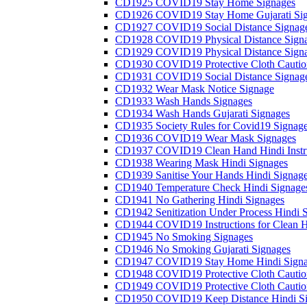
CD1925 COVID19 Stay Home Signages
CD1926 COVID19 Stay Home Gujarati Si
CD1927 COVID19 Social Distance Signag
CD1928 COVID19 Physical Distance Sign
CD1929 COVID19 Physical Distance Sign
CD1930 COVID19 Protective Cloth Cautio
CD1931 COVID19 Social Distance Signag
CD1932 Wear Mask Notice Signage
CD1933 Wash Hands Signages
CD1934 Wash Hands Gujarati Signages
CD1935 Society Rules for Covid19 Signag
CD1936 COVID19 Wear Mask Signages
CD1937 COVID19 Clean Hand Hindi Instru
CD1938 Wearing Mask Hindi Signages
CD1939 Sanitise Your Hands Hindi Signag
CD1940 Temperature Check Hindi Signage
CD1941 No Gathering Hindi Signages
CD1942 Senitization Under Process Hindi 
CD1944 COVID19 Instructions for Clean H
CD1945 No Smoking Signages
CD1946 No Smoking Gujarati Signages
CD1947 COVID19 Stay Home Hindi Signa
CD1948 COVID19 Protective Cloth Cautio
CD1949 COVID19 Protective Cloth Caution
CD1950 COVID19 Keep Distance Hindi Si