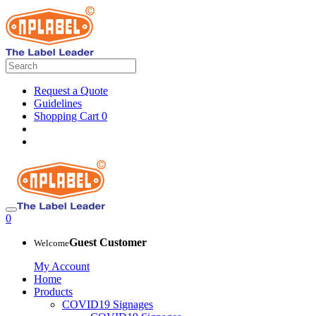
Request a Quote
Guidelines
Shopping Cart
0
0
Guest Customer
Welcome
My Account
Home
Products
COVID19 Signages