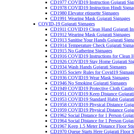
CD1977 COVID19 Instruction Gujarati Sig
CD1978 COVID19 Instruction Hindi Signa
CD1980 Elevator etiquette Signages
CD1991 Wearing Mask Gujarati Signages
COVID-19 Gujarati Signages
CD1911 COVID19 Clean Hand Gujarati Inst
CD1912 Wearing Mask Gujarati Signages
CD1913 Sanitise Your Hands Gujarati Sign
CD1914 Temperature Check Gujarati Signa
CD1915 No Gathering Signages
CD1916 COVID19 Instructions for Clean H
CD1926 COVID19 Stay Home Gujarati Si
CD1934 Wash Hands Gujarati Signages
CD1935 Society Rules for Covid19 Signag
CD1936 COVID19 Wear Mask Signages
CD1946 No Smoking Gujarati Signages
CD1949 COVID19 Protective Cloth Caution
CD1951 COVID19 Keep Distance Gujarati
CD1953 COVID19 Standard Habit Gujarati
CD1958 COVID19 Physical Distance Gujar
CD1959 COVID19 Physical Distance Gujar
CD1962 Social Distance for 1 Person Gujara
CD1964 Social Distance for 1 Person Gujarat
CD1967 Keep 1.5 Meter Distance Floor Sti
CD1970 Queue Starts Here Gujarati Floor S