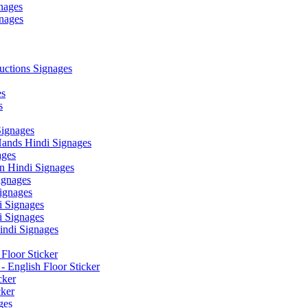
nages
nages
ctions Signages
es
s
Signages
ands Hindi Signages
ges
n Hindi Signages
gnages
ignages
 Signages
 Signages
ndi Signages
Floor Sticker
- English Floor Sticker
cker
cker
ges