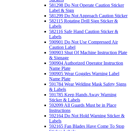
581298 Do Not Operate Caution Sticker
Label & Sign
581299 Do Not Approach Caution Sticker
582115 Rotating Drill Sign Sticker &
Labels
582116 Safe Hand Caution Sticker &
Labels
590901 Do Not Use Compressed Air
Caution Label
590903 Shut Of Machine Instruction Plate
& Signage
590904 Authorized Operator Instruction
Name Plate
590905 Wear Goggles Warning Label
Name Plate
591784 Wear Welding Mask Safety Signs
& Labels
591785 Keep Hands Away Warning
Sticker & Labels
592099 All Guards Must be in Place
Instructions
592164 Do Not Hold Warning Sticker &
Labels
592165 Fan Blades Have Come To Stop