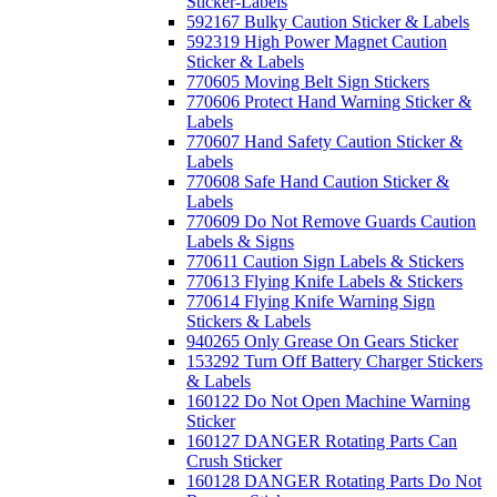
Sticker-Labels
592167 Bulky Caution Sticker & Labels
592319 High Power Magnet Caution
Sticker & Labels
770605 Moving Belt Sign Stickers
770606 Protect Hand Warning Sticker &
Labels
770607 Hand Safety Caution Sticker &
Labels
770608 Safe Hand Caution Sticker &
Labels
770609 Do Not Remove Guards Caution
Labels & Signs
770611 Caution Sign Labels & Stickers
770613 Flying Knife Labels & Stickers
770614 Flying Knife Warning Sign
Stickers & Labels
940265 Only Grease On Gears Sticker
153292 Turn Off Battery Charger Stickers
& Labels
160122 Do Not Open Machine Warning
Sticker
160127 DANGER Rotating Parts Can
Crush Sticker
160128 DANGER Rotating Parts Do Not