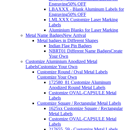
Engraving
50% OFF
LBAXXX - Blank Aluminum Labels for
Engraving
50% OFF
LMLXXX Customize Laser Marking
Labels
Aluminium Blanks for Laser Marking
Metal Name Badges
New Arrival
Metal badges in Different Shapes
Indian Flag Pin Badges
NBRT01 Different Name Badges
Create
Your Own
Customize Aluminium Anodized Metal
Labels
Customize Your Own
Customize Round / Oval Metal Labels
Customize Your Own
172580_81 Customize Aluminum
Anodized Round Metal Labels
Customize OVAL-CAPSULE Metal
Labels
Customize Square / Rectangular Metal Labels
1625xx Customize Square / Rectangular
Metal Labels
Customize OVAL-CAPSULE Metal
Labels
217655_59 - Customize Metal Labels