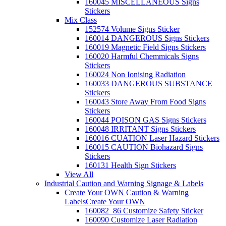
160045 MISCELLANEOUS Signs
Stickers
Mix Class
152574 Volume Signs Sticker
160014 DANGEROUS Signs Stickers
160019 Magnetic Field Signs Stickers
160020 Harmful Chemmicals Signs
Stickers
160024 Non Ionising Radiation
160033 DANGEROUS SUBSTANCE
Stickers
160043 Store Away From Food Signs
Stickers
160044 POISON GAS Signs Stickers
160048 IRRITANT Signs Stickers
160016 CUATION Laser Hazard Stickers
160015 CAUTION Biohazard Signs
Stickers
160131 Health Sign Stickers
View All
Industrial Caution and Warning Signage & Labels
Create Your OWN Caution & Warning
Labels
Create Your OWN
160082_86 Customize Safety Sticker
160090 Customize Laser Radiation