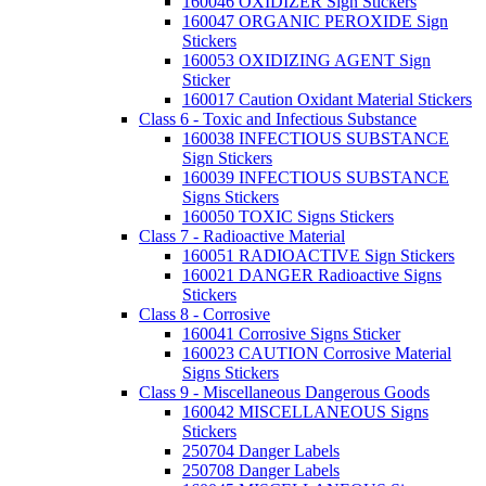
160046 OXIDIZER Sign Stickers
160047 ORGANIC PEROXIDE Sign
Stickers
160053 OXIDIZING AGENT Sign
Sticker
160017 Caution Oxidant Material Stickers
Class 6 - Toxic and Infectious Substance
160038 INFECTIOUS SUBSTANCE
Sign Stickers
160039 INFECTIOUS SUBSTANCE
Signs Stickers
160050 TOXIC Signs Stickers
Class 7 - Radioactive Material
160051 RADIOACTIVE Sign Stickers
160021 DANGER Radioactive Signs
Stickers
Class 8 - Corrosive
160041 Corrosive Signs Sticker
160023 CAUTION Corrosive Material
Signs Stickers
Class 9 - Miscellaneous Dangerous Goods
160042 MISCELLANEOUS Signs
Stickers
250704 Danger Labels
250708 Danger Labels