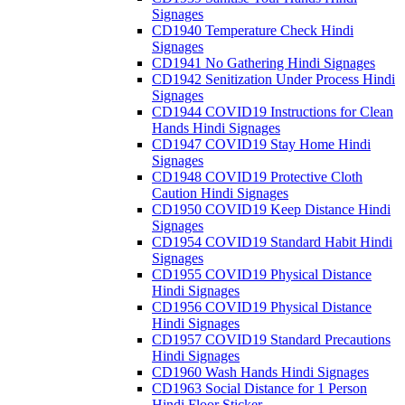
Signages
CD1940 Temperature Check Hindi
Signages
CD1941 No Gathering Hindi Signages
CD1942 Senitization Under Process Hindi
Signages
CD1944 COVID19 Instructions for Clean
Hands Hindi Signages
CD1947 COVID19 Stay Home Hindi
Signages
CD1948 COVID19 Protective Cloth
Caution Hindi Signages
CD1950 COVID19 Keep Distance Hindi
Signages
CD1954 COVID19 Standard Habit Hindi
Signages
CD1955 COVID19 Physical Distance
Hindi Signages
CD1956 COVID19 Physical Distance
Hindi Signages
CD1957 COVID19 Standard Precautions
Hindi Signages
CD1960 Wash Hands Hindi Signages
CD1963 Social Distance for 1 Person
Hindi Floor Sticker