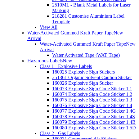
2510ML - Blank Metal Labels for Laser
Marking
218281 Customise Aluminium Label
Template
View All
Water-Activated Gummed Kraft Paper Tape
New
Arrival
Water-Activated Gummed Kraft Paper Tape
New
Arrival
Water Activated Tape (WAT Tape)
Hazardous Labels
New
Class 1 - Explosive Labels
160025 Explosive Sign Stickers
251361 Organic Solvent Caution Sticker
160026 Explosive Sign Sticker
160073 Explosive Sign Code Sticker 1.1
160074 Explosive Sign Code Sticker 1.2
160075 Explosive Sign Code Sticker 1.3
160076 Explosive Sign Code Sticker 1.4
160077 Explosive Sign Code Sticker 1.4G
160078 Explosive Sign Code Sticker 1.4S
160079 Explosive Sign Code Sticker 1.4B
160080 Explosive Sign Code Sticker 1.5D
Class 2 - Gas Labels
160031 Compressed Air Stickers