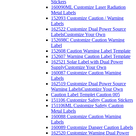
Stickers
160090ML Customize Laser Radiation
Metal Labels
152093 Customize Caution / Warning
Labels
162522 Customize Dual Power Source
Labels
Customize Your Own
152698C Customize Caution Warning
Label
152608 Caution Warning Label Template
152607 Warning Caution Label Template
162521 Solar Label with Dual Power
Supply
Customize Your Own
160087 Customize Caution Warning
Labels
162519 Customize Dual Power Source
Warning Labels
Customize Your Own
Caution Label Templet Caution 005
151106 Customize Safety Caution Stickers
151106ML Customize Safety Caution
Metal Labels
160088 Customize Caution Warning
Labels
160089 Customize Danger Caution Labels
162520 Customize Warning Dual Power