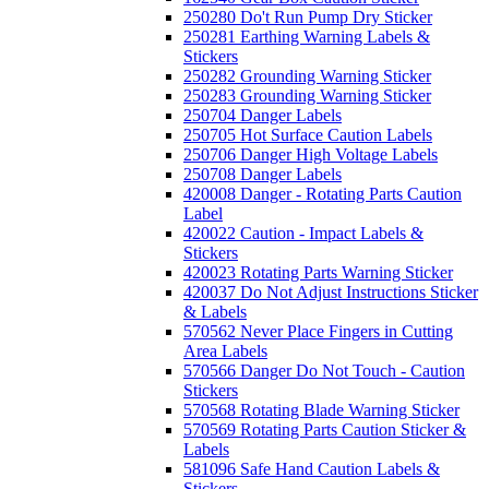
250280 Do't Run Pump Dry Sticker
250281 Earthing Warning Labels &
Stickers
250282 Grounding Warning Sticker
250283 Grounding Warning Sticker
250704 Danger Labels
250705 Hot Surface Caution Labels
250706 Danger High Voltage Labels
250708 Danger Labels
420008 Danger - Rotating Parts Caution
Label
420022 Caution - Impact Labels &
Stickers
420023 Rotating Parts Warning Sticker
420037 Do Not Adjust Instructions Sticker
& Labels
570562 Never Place Fingers in Cutting
Area Labels
570566 Danger Do Not Touch - Caution
Stickers
570568 Rotating Blade Warning Sticker
570569 Rotating Parts Caution Sticker &
Labels
581096 Safe Hand Caution Labels &
Stickers