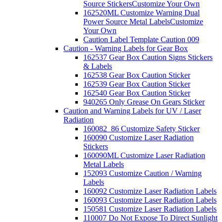
Source Stickers
Customize Your Own
162520ML Customize Warning Dual
Power Source Metal Labels
Customize
Your Own
Caution Label Template Caution 009
Caution - Warning Labels for Gear Box
162537 Gear Box Caution Signs Stickers
& Labels
162538 Gear Box Caution Sticker
162539 Gear Box Caution Sticker
162540 Gear Box Caution Sticker
940265 Only Grease On Gears Sticker
Caution and Warning Labels for UV / Laser
Radiation
160082_86 Customize Safety Sticker
160090 Customize Laser Radiation
Stickers
160090ML Customize Laser Radiation
Metal Labels
152093 Customize Caution / Warning
Labels
160092 Customize Laser Radiation Labels
160093 Customize Laser Radiation Labels
150581 Customize Laser Radiation Labels
110007 Do Not Expose To Direct Sunlight