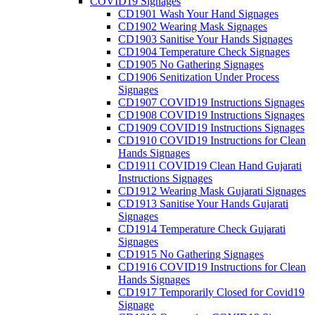
COVID19 Signages
CD1901 Wash Your Hand Signages
CD1902 Wearing Mask Signages
CD1903 Sanitise Your Hands Signages
CD1904 Temperature Check Signages
CD1905 No Gathering Signages
CD1906 Senitization Under Process
Signages
CD1907 COVID19 Instructions Signages
CD1908 COVID19 Instructions Signages
CD1909 COVID19 Instructions Signages
CD1910 COVID19 Instructions for Clean
Hands Signages
CD1911 COVID19 Clean Hand Gujarati
Instructions Signages
CD1912 Wearing Mask Gujarati Signages
CD1913 Sanitise Your Hands Gujarati
Signages
CD1914 Temperature Check Gujarati
Signages
CD1915 No Gathering Signages
CD1916 COVID19 Instructions for Clean
Hands Signages
CD1917 Temporarily Closed for Covid19
Signage