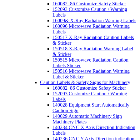
160082_86 Customize Safety Sticker
152093 Customize Caution / Warning
Labels
16009& X-Ray Radiation Warning Labels
160096 Microwave Radiation Warning
Labels
150517 X-Ray Radiation Caution Labels
& Sticker
150518 X-Ray Radiation Warning Label
& Sticker
150515 Microwave Radiation Caution
Labels Sticker
150516 Microwave Radiation Warning
Label & Sticker
Caution Labels & Safety Signs for Machinery
160082_86 Customize Safety Sticker
152093 Customize Caution / Warning
Labels
140028 Equipment Start Automatically
Caution Sign
140029 Automatic Machinery Sign
Machinery Plates
140234 CNC X Axis Direction Indication
Labels
140236 CNC Y Axis Direction indication