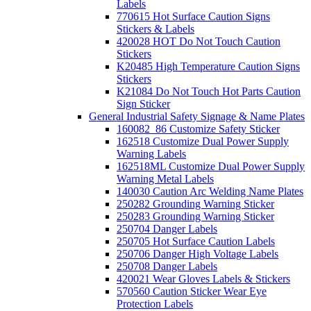
Labels
770615 Hot Surface Caution Signs
Stickers & Labels
420028 HOT Do Not Touch Caution
Stickers
K20485 High Temperature Caution Signs
Stickers
K21084 Do Not Touch Hot Parts Caution
Sign Sticker
General Industrial Safety Signage & Name Plates
160082_86 Customize Safety Sticker
162518 Customize Dual Power Supply
Warning Labels
162518ML Customize Dual Power Supply
Warning Metal Labels
140030 Caution Arc Welding Name Plates
250282 Grounding Warning Sticker
250283 Grounding Warning Sticker
250704 Danger Labels
250705 Hot Surface Caution Labels
250706 Danger High Voltage Labels
250708 Danger Labels
420021 Wear Gloves Labels & Stickers
570560 Caution Sticker Wear Eye
Protection Labels