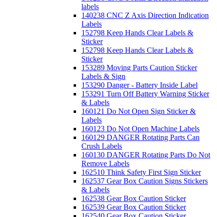
labels
140238 CNC Z Axis Direction Indication
Labels
152798 Keep Hands Clear Labels &
Sticker
152798 Keep Hands Clear Labels &
Sticker
153289 Moving Parts Caution Sticker
Labels & Sign
153290 Danger - Battery Inside Label
153291 Turn Off Battery Warning Sticker
& Labels
160121 Do Not Open Sign Sticker &
Labels
160123 Do Not Open Machine Labels
160129 DANGER Rotating Parts Can
Crush Labels
160130 DANGER Rotating Parts Do Not
Remove Labels
162510 Think Safety First Sign Sticker
162537 Gear Box Caution Signs Stickers
& Labels
162538 Gear Box Caution Sticker
162539 Gear Box Caution Sticker
162540 Gear Box Caution Sticker