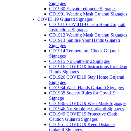
Signages
CD1980 Elevator etiquette Signages
CD1991 Wearing Mask Gujarati Signages
COVID-19 Gujarati Signages
CD1911 COVID19 Clean Hand Gujarati
Instructions Signages
CD1912 Wearing Mask Gujarati Signages
CD1913 Sanitise Your Hands Gujarati
Signages
CD1914 Temperature Check Gujarati
Signages
CD1915 No Gathering Signages
CD1916 COVID19 Instructions for Clean
Hands Signages
CD1926 COVID19 Stay Home Gujarati
Signages
CD1934 Wash Hands Gujarati Signages
CD1935 Society Rules for Covid19
Signage
CD1936 COVID19 Wear Mask Signages
CD1946 No Smoking Gujarati Signages
CD1949 COVID19 Protective Cloth
Caution Gujarati Signages
CD1951 COVID19 Keep Distance
Gujarati Signages