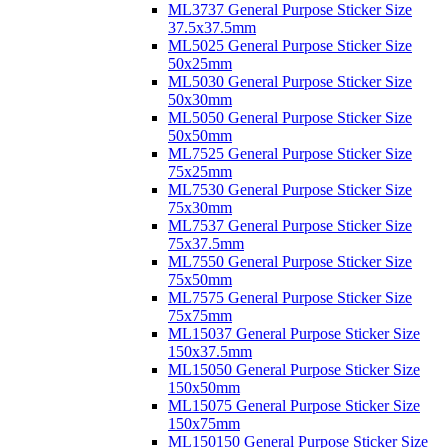
ML3737 General Purpose Sticker Size
37.5x37.5mm
ML5025 General Purpose Sticker Size
50x25mm
ML5030 General Purpose Sticker Size
50x30mm
ML5050 General Purpose Sticker Size
50x50mm
ML7525 General Purpose Sticker Size
75x25mm
ML7530 General Purpose Sticker Size
75x30mm
ML7537 General Purpose Sticker Size
75x37.5mm
ML7550 General Purpose Sticker Size
75x50mm
ML7575 General Purpose Sticker Size
75x75mm
ML15037 General Purpose Sticker Size
150x37.5mm
ML15050 General Purpose Sticker Size
150x50mm
ML15075 General Purpose Sticker Size
150x75mm
ML150150 General Purpose Sticker Size