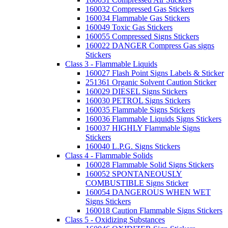
160032 Compressed Gas Stickers
160034 Flammable Gas Stickers
160049 Toxic Gas Stickers
160055 Compressed Signs Stickers
160022 DANGER Compress Gas signs
Stickers
Class 3 - Flammable Liquids
160027 Flash Point Signs Labels & Sticker
251361 Organic Solvent Caution Sticker
160029 DIESEL Signs Stickers
160030 PETROL Signs Stickers
160035 Flammable Signs Stickers
160036 Flammable Liquids Signs Stickers
160037 HIGHLY Flammable Signs
Stickers
160040 L.P.G. Signs Stickers
Class 4 - Flammable Solids
160028 Flammable Solid Signs Stickers
160052 SPONTANEOUSLY
COMBUSTIBLE Signs Sticker
160054 DANGEROUS WHEN WET
Signs Stickers
160018 Caution Flammable Signs Stickers
Class 5 - Oxidizing Substances