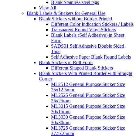
Blank Stainless steel tags
View All
Blank Labels & Stickers for General Use
Blank Stickers without Border Printed
Different Color Indication Stickers / Labels
Transparent Round Vinyl Stickers
Blank Labels (Self Adhesive) in Sheet
Form
SADS01 Self Adhesive Double Sided
Tape
Self Adhesive Paper Blank Round Labels
Blank Stickers in Roll Form
Different Shaped Blank Stickers
Blank Stickers With Printed Border with Straight
Corner
ML2512 General Purpose Sticker Size
25x12.5mm
ML2525 General Purpose Sticker Size
25x25mm
ML3015 General Purpose Sticker Size
30x15mm
ML3030 General Purpose Sticker Size
30x30mm
ML3725 General Purpose Sticker Size
37.5x25mm