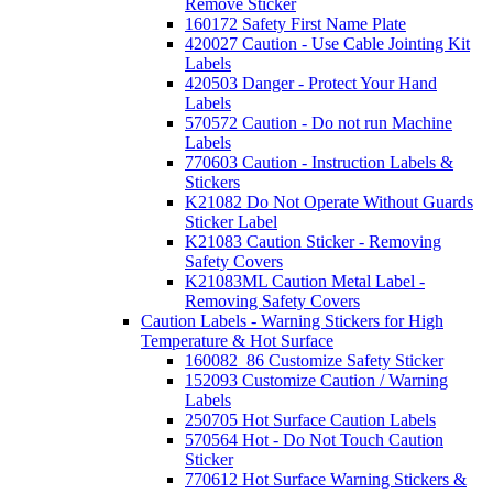
Remove Sticker
160172 Safety First Name Plate
420027 Caution - Use Cable Jointing Kit
Labels
420503 Danger - Protect Your Hand
Labels
570572 Caution - Do not run Machine
Labels
770603 Caution - Instruction Labels &
Stickers
K21082 Do Not Operate Without Guards
Sticker Label
K21083 Caution Sticker - Removing
Safety Covers
K21083ML Caution Metal Label -
Removing Safety Covers
Caution Labels - Warning Stickers for High
Temperature & Hot Surface
160082_86 Customize Safety Sticker
152093 Customize Caution / Warning
Labels
250705 Hot Surface Caution Labels
570564 Hot - Do Not Touch Caution
Sticker
770612 Hot Surface Warning Stickers &