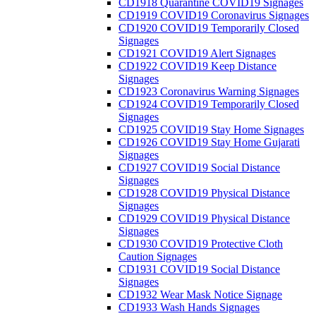
CD1918 Quarantine COVID19 Signages
CD1919 COVID19 Coronavirus Signages
CD1920 COVID19 Temporarily Closed
Signages
CD1921 COVID19 Alert Signages
CD1922 COVID19 Keep Distance
Signages
CD1923 Coronavirus Warning Signages
CD1924 COVID19 Temporarily Closed
Signages
CD1925 COVID19 Stay Home Signages
CD1926 COVID19 Stay Home Gujarati
Signages
CD1927 COVID19 Social Distance
Signages
CD1928 COVID19 Physical Distance
Signages
CD1929 COVID19 Physical Distance
Signages
CD1930 COVID19 Protective Cloth
Caution Signages
CD1931 COVID19 Social Distance
Signages
CD1932 Wear Mask Notice Signage
CD1933 Wash Hands Signages