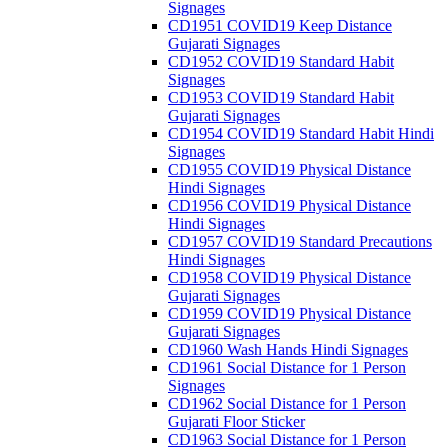
Signages
CD1951 COVID19 Keep Distance
Gujarati Signages
CD1952 COVID19 Standard Habit
Signages
CD1953 COVID19 Standard Habit
Gujarati Signages
CD1954 COVID19 Standard Habit Hindi
Signages
CD1955 COVID19 Physical Distance
Hindi Signages
CD1956 COVID19 Physical Distance
Hindi Signages
CD1957 COVID19 Standard Precautions
Hindi Signages
CD1958 COVID19 Physical Distance
Gujarati Signages
CD1959 COVID19 Physical Distance
Gujarati Signages
CD1960 Wash Hands Hindi Signages
CD1961 Social Distance for 1 Person
Signages
CD1962 Social Distance for 1 Person
Gujarati Floor Sticker
CD1963 Social Distance for 1 Person