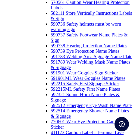
570561 Caution Wear Hearing Protection
Labels
582111 Store Vertically Instructions Labels
& Sign
590736 Safety helmets must be worn
warning sign
590737 Safety Footwear Name Plates &
Sign
590738 Hearing Protection Name Plates
590739 Eye Protection Name Plates
591783 Welding Area Signage Name Plate
591789 Wear Welding Mask Name Plates
& Signage
591901 Wear Goggles Sign Sticker
591901ML Wear Goggles Name Plates
592215 Safety First Signage Sticker
592215ML Safety First Name Plates
592321 Sound Horn Name Plates &
Signage
592512 Emergency Eye Wash Name Plate
592514 Emergency Shower Name Plates
& Signage
770601 Wear Eye Protection Caution
Sticker
411173 Caution Label - Terminal Live