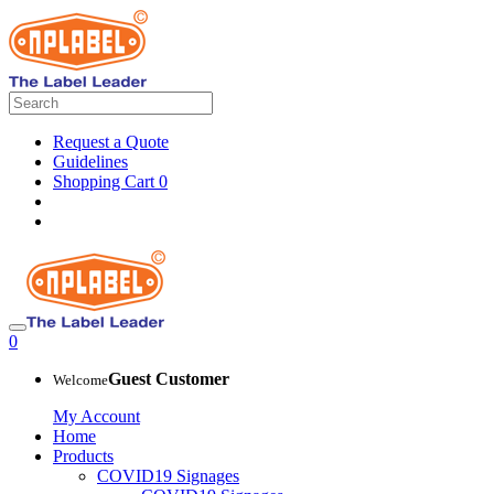
Request a Quote
Guidelines
Shopping Cart
0
0
Guest Customer
Welcome
My Account
Home
Products
COVID19 Signages