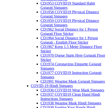
CD1953 COVID19 Standard Habit
Gujarati Signages
CD1958 COVID19 Physical Distance
Gujarati Signages
CD1959 COVID19 Physical Distance
Gujarati Signages
CD1962 Social Distance for 1 Person
Gujarati Floor Sticker
CD1964 Social Distance for 1 Person
Gujarati - English Floor Sticker
CD1967 Keep 1.5 Meter Distance Floor
Sticker
CD1970 Queue Starts Here Gujarati Floor
Sticker
CD1974 Coronavirus Etiquette Gujarati
Signages
CD1977 COVID19 Instruction Gujarati
Signages
CD1991 Wearing Mask Gujarati Signages
COVID-19 Hindi Signages
CD1936 COVID19 Wear Mask Signages
CD1937 COVID19 Clean Hand Hindi
Instructions Signages
CD1938 Wearing Mask Hindi Signages
CD1939 Sanitise Your Hands Hindi