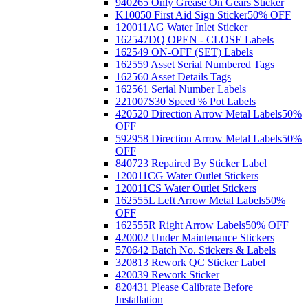
940265 Only Grease On Gears Sticker
K10050 First Aid Sign Sticker
50% OFF
120011AG Water Inlet Sticker
162547DQ OPEN - CLOSE Labels
162549 ON-OFF (SET) Labels
162559 Asset Serial Numbered Tags
162560 Asset Details Tags
162561 Serial Number Labels
221007S30 Speed % Pot Labels
420520 Direction Arrow Metal Labels
50%
OFF
592958 Direction Arrow Metal Labels
50%
OFF
840723 Repaired By Sticker Label
120011CG Water Outlet Stickers
120011CS Water Outlet Stickers
162555L Left Arrow Metal Labels
50%
OFF
162555R Right Arrow Labels
50% OFF
420002 Under Maintenance Stickers
570642 Batch No. Stickers & Labels
320813 Rework QC Sticker Label
420039 Rework Sticker
820431 Please Calibrate Before
Installation