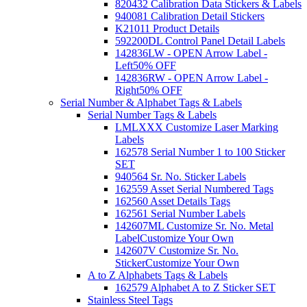
820432 Calibration Data Stickers & Labels
940081 Calibration Detail Stickers
K21011 Product Details
592200DL Control Panel Detail Labels
142836LW - OPEN Arrow Label -
Left
50% OFF
142836RW - OPEN Arrow Label -
Right
50% OFF
Serial Number & Alphabet Tags & Labels
Serial Number Tags & Labels
LMLXXX Customize Laser Marking
Labels
162578 Serial Number 1 to 100 Sticker
SET
940564 Sr. No. Sticker Labels
162559 Asset Serial Numbered Tags
162560 Asset Details Tags
162561 Serial Number Labels
142607ML Customize Sr. No. Metal
Label
Customize Your Own
142607V Customize Sr. No.
Sticker
Customize Your Own
A to Z Alphabets Tags & Labels
162579 Alphabet A to Z Sticker SET
Stainless Steel Tags