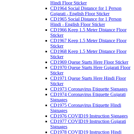
Hindi Floor Sticker
CD1964 Social Distance for 1 Person
Gujarati - English Floor Sticker
CD1965 Social Distance for 1 Person
Hindi - English Floor Sticker
CD1966 Keep 1.5 Meter Distance Floor
Sticker
CD1967 Keep 1.5 Meter Distance Floor
Sticker
CD1968 Keep 1.5 Meter Distance Floor
Sticker
CD1969 Queue Starts Here Floor Sticker
CD1970 Queue Starts Here Gujarati Floor
Sticker
CD1971 Queue Starts Here Hindi Floor
Sticker
CD1973 Coronavirus Etiquette Signages
CD1974 Coronavirus Etiquette Gujarati
Signages
CD1975 Coronavirus Etiquette Hindi
Signages
CD1976 COVID19 Instruction Signages
CD1977 COVID19 Instruction Gujarati
Signages
CD1978 COVID19 Instruction Hindi