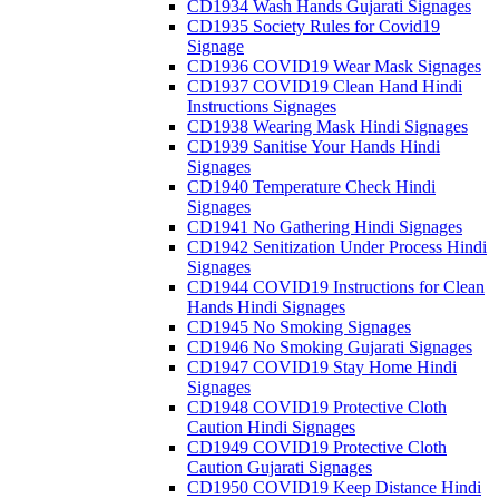
CD1934 Wash Hands Gujarati Signages
CD1935 Society Rules for Covid19
Signage
CD1936 COVID19 Wear Mask Signages
CD1937 COVID19 Clean Hand Hindi
Instructions Signages
CD1938 Wearing Mask Hindi Signages
CD1939 Sanitise Your Hands Hindi
Signages
CD1940 Temperature Check Hindi
Signages
CD1941 No Gathering Hindi Signages
CD1942 Senitization Under Process Hindi
Signages
CD1944 COVID19 Instructions for Clean
Hands Hindi Signages
CD1945 No Smoking Signages
CD1946 No Smoking Gujarati Signages
CD1947 COVID19 Stay Home Hindi
Signages
CD1948 COVID19 Protective Cloth
Caution Hindi Signages
CD1949 COVID19 Protective Cloth
Caution Gujarati Signages
CD1950 COVID19 Keep Distance Hindi