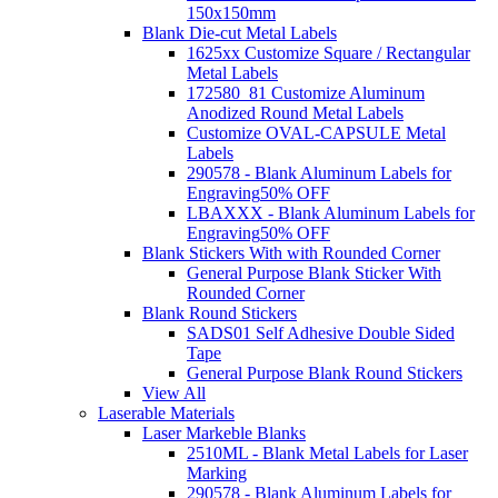
150x150mm
Blank Die-cut Metal Labels
1625xx Customize Square / Rectangular
Metal Labels
172580_81 Customize Aluminum
Anodized Round Metal Labels
Customize OVAL-CAPSULE Metal
Labels
290578 - Blank Aluminum Labels for
Engraving
50% OFF
LBAXXX - Blank Aluminum Labels for
Engraving
50% OFF
Blank Stickers With with Rounded Corner
General Purpose Blank Sticker With
Rounded Corner
Blank Round Stickers
SADS01 Self Adhesive Double Sided
Tape
General Purpose Blank Round Stickers
View All
Laserable Materials
Laser Markeble Blanks
2510ML - Blank Metal Labels for Laser
Marking
290578 - Blank Aluminum Labels for