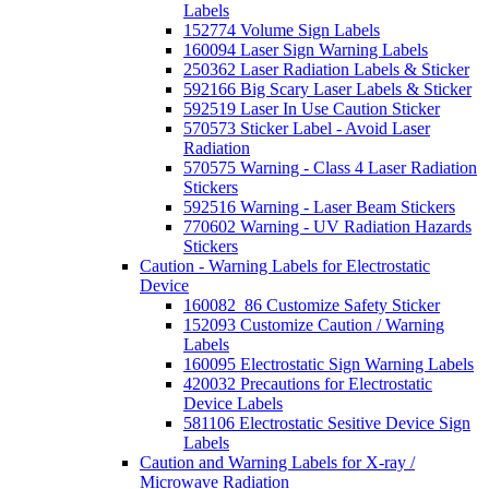
Labels
152774 Volume Sign Labels
160094 Laser Sign Warning Labels
250362 Laser Radiation Labels & Sticker
592166 Big Scary Laser Labels & Sticker
592519 Laser In Use Caution Sticker
570573 Sticker Label - Avoid Laser
Radiation
570575 Warning - Class 4 Laser Radiation
Stickers
592516 Warning - Laser Beam Stickers
770602 Warning - UV Radiation Hazards
Stickers
Caution - Warning Labels for Electrostatic
Device
160082_86 Customize Safety Sticker
152093 Customize Caution / Warning
Labels
160095 Electrostatic Sign Warning Labels
420032 Precautions for Electrostatic
Device Labels
581106 Electrostatic Sesitive Device Sign
Labels
Caution and Warning Labels for X-ray /
Microwave Radiation