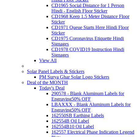
CD1965 Social Distance for 1 Person
Hindi - English Floor Sticker
CD1968 Keep 1.5 Meter Distance Floor
Sticker
CD1971 Queue Starts Here Hindi Floor
Sticker
CD1975 Coronavirus Etiquette Hindi
Signages
CD1978 COVID19 Instruction Hindi
Signages
View All
Solar Panel Labels & Stickers
PM Surya Ghar Solar Logo Stickers
Deal of the MONTH
Today's Deal
290578 - Blank Aluminum Labels for
Engraving
50% OFF
LBAXXX - Blank Aluminum Labels for
Engraving
50% OFF
162550SB Earthing Labels
162554B Oil Label
162554B10 Oil Label
162557 Electrical Phase Indication Legend