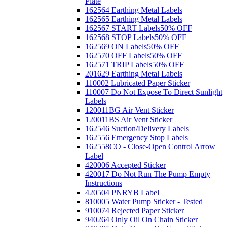
Plate
162564 Earthing Metal Labels
162565 Earthing Metal Labels
162567 START Labels
50% OFF
162568 STOP Labels
50% OFF
162569 ON Labels
50% OFF
162570 OFF Labels
50% OFF
162571 TRIP Labels
50% OFF
201629 Earthing Metal Labels
110002 Lubricated Paper Sticker
110007 Do Not Expose To Direct Sunlight
Labels
120011BG Air Vent Sticker
120011BS Air Vent Sticker
162546 Suction/Delivery Labels
162556 Emergency Stop Labels
162558CO - Close-Open Control Arrow
Label
420006 Accepted Sticker
420017 Do Not Run The Pump Empty
Instructions
420504 PNRYB Label
810005 Water Pump Sticker - Tested
910074 Rejected Paper Sticker
940264 Only Oil On Chain Sticker