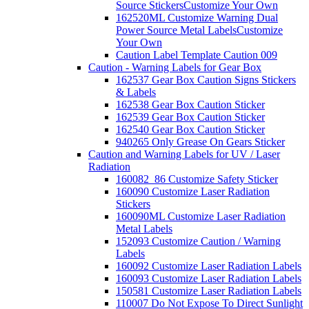
Source Stickers
Customize Your Own
162520ML Customize Warning Dual
Power Source Metal Labels
Customize
Your Own
Caution Label Template Caution 009
Caution - Warning Labels for Gear Box
162537 Gear Box Caution Signs Stickers
& Labels
162538 Gear Box Caution Sticker
162539 Gear Box Caution Sticker
162540 Gear Box Caution Sticker
940265 Only Grease On Gears Sticker
Caution and Warning Labels for UV / Laser
Radiation
160082_86 Customize Safety Sticker
160090 Customize Laser Radiation
Stickers
160090ML Customize Laser Radiation
Metal Labels
152093 Customize Caution / Warning
Labels
160092 Customize Laser Radiation Labels
160093 Customize Laser Radiation Labels
150581 Customize Laser Radiation Labels
110007 Do Not Expose To Direct Sunlight