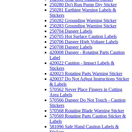
250280 Do't Run Pump Dry Sticker
250281 Earthing Warning Labels &
Stickers
250282 Grounding Warning Sticker
250283 Grounding Warning Sticker
250704 Danger Labels
250705 Hot Surface Caution Labels
250706 Danger High Voltage Labels
250708 Danger Labels
420008 Danger - Rotating Parts Caution
Label
420022 Caution - Impact Labels &
Stickers
420023 Rotating Parts Warning Sticker
420037 Do Not Adjust Instructions Sticker
& Labels
570562 Never Place Fingers in Cutting
Area Labels
570566 Danger Do Not Touch - Caution
Stickers
570568 Rotating Blade Warning Sticker
570569 Rotating Parts Caution Sticker &
Labels
581096 Safe Hand Caution Labels &
Stickers