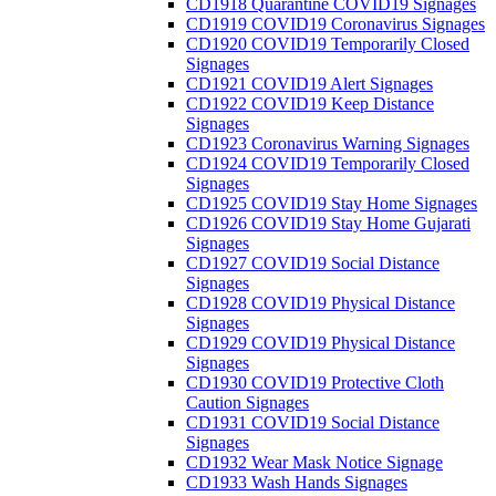
CD1918 Quarantine COVID19 Signages
CD1919 COVID19 Coronavirus Signages
CD1920 COVID19 Temporarily Closed
Signages
CD1921 COVID19 Alert Signages
CD1922 COVID19 Keep Distance
Signages
CD1923 Coronavirus Warning Signages
CD1924 COVID19 Temporarily Closed
Signages
CD1925 COVID19 Stay Home Signages
CD1926 COVID19 Stay Home Gujarati
Signages
CD1927 COVID19 Social Distance
Signages
CD1928 COVID19 Physical Distance
Signages
CD1929 COVID19 Physical Distance
Signages
CD1930 COVID19 Protective Cloth
Caution Signages
CD1931 COVID19 Social Distance
Signages
CD1932 Wear Mask Notice Signage
CD1933 Wash Hands Signages