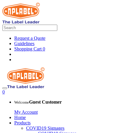
Request a Quote
Guidelines
Shopping Cart
0
0
Guest Customer
Welcome
My Account
Home
Products
COVID19 Signages