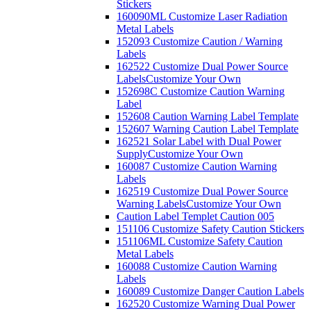
Stickers
160090ML Customize Laser Radiation
Metal Labels
152093 Customize Caution / Warning
Labels
162522 Customize Dual Power Source
Labels
Customize Your Own
152698C Customize Caution Warning
Label
152608 Caution Warning Label Template
152607 Warning Caution Label Template
162521 Solar Label with Dual Power
Supply
Customize Your Own
160087 Customize Caution Warning
Labels
162519 Customize Dual Power Source
Warning Labels
Customize Your Own
Caution Label Templet Caution 005
151106 Customize Safety Caution Stickers
151106ML Customize Safety Caution
Metal Labels
160088 Customize Caution Warning
Labels
160089 Customize Danger Caution Labels
162520 Customize Warning Dual Power