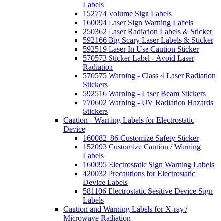
Labels
152774 Volume Sign Labels
160094 Laser Sign Warning Labels
250362 Laser Radiation Labels & Sticker
592166 Big Scary Laser Labels & Sticker
592519 Laser In Use Caution Sticker
570573 Sticker Label - Avoid Laser
Radiation
570575 Warning - Class 4 Laser Radiation
Stickers
592516 Warning - Laser Beam Stickers
770602 Warning - UV Radiation Hazards
Stickers
Caution - Warning Labels for Electrostatic
Device
160082_86 Customize Safety Sticker
152093 Customize Caution / Warning
Labels
160095 Electrostatic Sign Warning Labels
420032 Precautions for Electrostatic
Device Labels
581106 Electrostatic Sesitive Device Sign
Labels
Caution and Warning Labels for X-ray /
Microwave Radiation