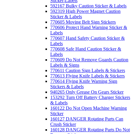
Sticker-Labels
592167 Bulky Caution Sticker & Labels
592319 High Power Magnet Caution
Sticker & Labels
770605 Moving Belt Sign Stickers
770606 Protect Hand Warning Sticker &
Labels
770607 Hand Safety Caution Sticker &
Labels
770608 Safe Hand Caution Sticker &
Labels
770609 Do Not Remove Guards Caution
Labels & Signs
770611 Caution Sign Labels & Stickers
770613 Flying Knife Labels & Stickers
770614 Flying Knife Warning Sign
Stickers & Labels
940265 Only Grease On Gears Sticker
153292 Turn Off Battery Charger Stickers
& Labels
160122 Do Not Open Machine Warning
Sticker
160127 DANGER Rotating Parts Can
Crush Sticker
160128 DANGER Rotating Parts Do Not