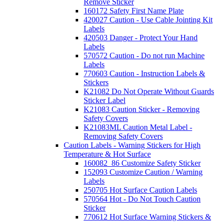
Remove Sticker
160172 Safety First Name Plate
420027 Caution - Use Cable Jointing Kit
Labels
420503 Danger - Protect Your Hand
Labels
570572 Caution - Do not run Machine
Labels
770603 Caution - Instruction Labels &
Stickers
K21082 Do Not Operate Without Guards
Sticker Label
K21083 Caution Sticker - Removing
Safety Covers
K21083ML Caution Metal Label -
Removing Safety Covers
Caution Labels - Warning Stickers for High
Temperature & Hot Surface
160082_86 Customize Safety Sticker
152093 Customize Caution / Warning
Labels
250705 Hot Surface Caution Labels
570564 Hot - Do Not Touch Caution
Sticker
770612 Hot Surface Warning Stickers &