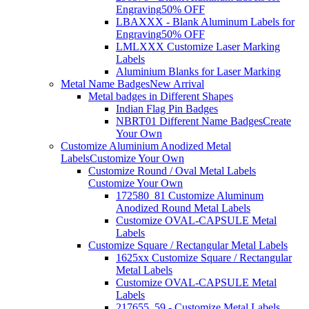
Engraving
50% OFF
LBAXXX - Blank Aluminum Labels for
Engraving
50% OFF
LMLXXX Customize Laser Marking
Labels
Aluminium Blanks for Laser Marking
Metal Name Badges
New Arrival
Metal badges in Different Shapes
Indian Flag Pin Badges
NBRT01 Different Name Badges
Create
Your Own
Customize Aluminium Anodized Metal
Labels
Customize Your Own
Customize Round / Oval Metal Labels
Customize Your Own
172580_81 Customize Aluminum
Anodized Round Metal Labels
Customize OVAL-CAPSULE Metal
Labels
Customize Square / Rectangular Metal Labels
1625xx Customize Square / Rectangular
Metal Labels
Customize OVAL-CAPSULE Metal
Labels
217655_59 - Customize Metal Labels