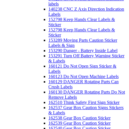
labels
140238 CNC Z Axis Direction Indication
Labels
152798 Keep Hands Clear Labels &
Sticker
152798 Keep Hands Clear Labels &
Sticker
153289 Moving Parts Caution Sticker
Labels & Sign
153290 Danger - Battery Inside Label
153291 Turn Off Battery Warning Sticker
& Labels
160121 Do Not Open Sign Sticker &
Labels
160123 Do Not Open Machine Labels
160129 DANGER Rotating Parts Can
Crush Labels
160130 DANGER Rotating Parts Do Not
Remove Labels
162510 Think Safety First Sign Sticker
162537 Gear Box Caution Signs Stickers
& Labels
162538 Gear Box Caution Sticker
162539 Gear Box Caution Sticker
162540 Gear Box Caution Sticker