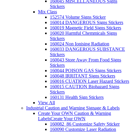
160045 MISCELLANEOUS Signs
Stickers
Mix Class
152574 Volume Signs Sticker
160014 DANGEROUS Signs Stickers
160019 Magnetic Field Signs Stickers
160020 Harmful Chemmicals Signs
Stickers
160024 Non Ionising Radiation
160033 DANGEROUS SUBSTANCE
Stickers
160043 Store Away From Food Signs
Stickers
160044 POISON GAS Signs Stickers
160048 IRRITANT Signs Stickers
160016 CUATION Laser Hazard Stickers
160015 CAUTION Biohazard Signs
Stickers
160131 Health Sign Stickers
View All
Industrial Caution and Warning Signage & Labels
Create Your OWN Caution & Warning
Labels
Create Your OWN
160082_86 Customize Safety Sticker
160090 Customize Laser Radiation