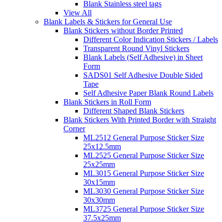
Blank Stainless steel tags
View All
Blank Labels & Stickers for General Use
Blank Stickers without Border Printed
Different Color Indication Stickers / Labels
Transparent Round Vinyl Stickers
Blank Labels (Self Adhesive) in Sheet
Form
SADS01 Self Adhesive Double Sided
Tape
Self Adhesive Paper Blank Round Labels
Blank Stickers in Roll Form
Different Shaped Blank Stickers
Blank Stickers With Printed Border with Straight
Corner
ML2512 General Purpose Sticker Size
25x12.5mm
ML2525 General Purpose Sticker Size
25x25mm
ML3015 General Purpose Sticker Size
30x15mm
ML3030 General Purpose Sticker Size
30x30mm
ML3725 General Purpose Sticker Size
37.5x25mm