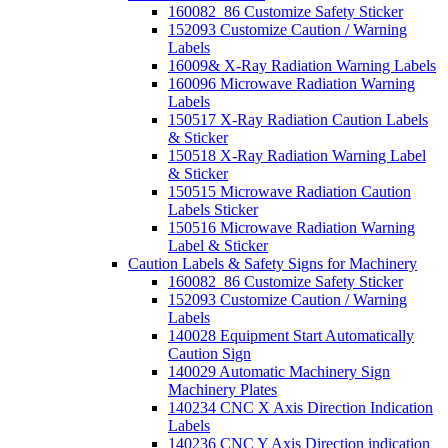
160082_86 Customize Safety Sticker
152093 Customize Caution / Warning
Labels
16009& X-Ray Radiation Warning Labels
160096 Microwave Radiation Warning
Labels
150517 X-Ray Radiation Caution Labels
& Sticker
150518 X-Ray Radiation Warning Label
& Sticker
150515 Microwave Radiation Caution
Labels Sticker
150516 Microwave Radiation Warning
Label & Sticker
Caution Labels & Safety Signs for Machinery
160082_86 Customize Safety Sticker
152093 Customize Caution / Warning
Labels
140028 Equipment Start Automatically
Caution Sign
140029 Automatic Machinery Sign
Machinery Plates
140234 CNC X Axis Direction Indication
Labels
140236 CNC Y Axis Direction indication