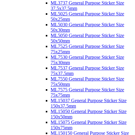
ML3737 General Purpose Sticker Size
37.5x37.5mm
ML5025 General Purpose Sticker Size
50x25mm
ML5030 General Purpose Sticker Size
50x30mm
ML5050 General Purpose Sticker Size
50x50mm
ML7525 General Purpose Sticker Size
75x25mm
ML7530 General Purpose Sticker Size
75x30mm
ML7537 General Purpose Sticker Size
75x37.5mm
ML7550 General Purpose Sticker Size
75x50mm
ML7575 General Purpose Sticker Size
75x75mm
ML15037 General Purpose Sticker Size
150x37.5mm
ML15050 General Purpose Sticker Size
150x50mm
ML15075 General Purpose Sticker Size
150x75mm
ML150150 General Purpose Sticker Size