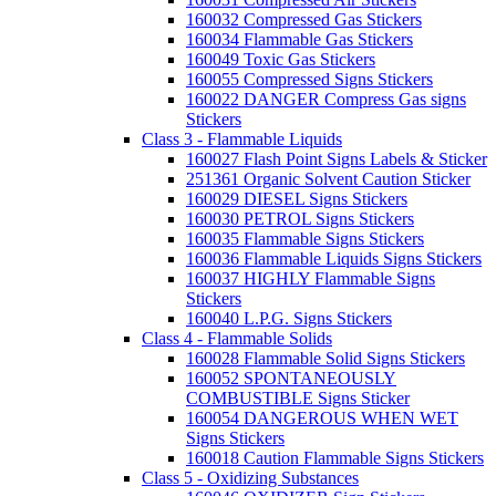
160032 Compressed Gas Stickers
160034 Flammable Gas Stickers
160049 Toxic Gas Stickers
160055 Compressed Signs Stickers
160022 DANGER Compress Gas signs
Stickers
Class 3 - Flammable Liquids
160027 Flash Point Signs Labels & Sticker
251361 Organic Solvent Caution Sticker
160029 DIESEL Signs Stickers
160030 PETROL Signs Stickers
160035 Flammable Signs Stickers
160036 Flammable Liquids Signs Stickers
160037 HIGHLY Flammable Signs
Stickers
160040 L.P.G. Signs Stickers
Class 4 - Flammable Solids
160028 Flammable Solid Signs Stickers
160052 SPONTANEOUSLY
COMBUSTIBLE Signs Sticker
160054 DANGEROUS WHEN WET
Signs Stickers
160018 Caution Flammable Signs Stickers
Class 5 - Oxidizing Substances