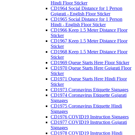
Hindi Floor Sticker
CD1964 Social Distance for 1 Person
Gujarati - English Floor Sticker
CD1965 Social Distance for 1 Person
Hindi - English Floor Sticker
CD1966 Keep 1.5 Meter Distance Floor
Sticker
CD1967 Keep 1.5 Meter Distance Floor
Sticker
CD1968 Keep 1.5 Meter Distance Floor
Sticker
CD1969 Queue Starts Here Floor Sticker
CD1970 Queue Starts Here Gujarati Floor
Sticker
CD1971 Queue Starts Here Hindi Floor
Sticker
CD1973 Coronavirus Etiquette Signages
CD1974 Coronavirus Etiquette Gujarati
Signages
CD1975 Coronavirus Etiquette Hindi
Signages
CD1976 COVID19 Instruction Signages
CD1977 COVID19 Instruction Gujarati
Signages
CD1978 COVID19 Instruction Hindi