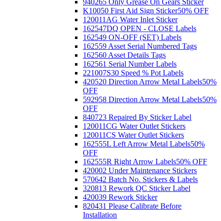
940265 Only Grease On Gears Sticker
K10050 First Aid Sign Sticker
50% OFF
120011AG Water Inlet Sticker
162547DQ OPEN - CLOSE Labels
162549 ON-OFF (SET) Labels
162559 Asset Serial Numbered Tags
162560 Asset Details Tags
162561 Serial Number Labels
221007S30 Speed % Pot Labels
420520 Direction Arrow Metal Labels
50%
OFF
592958 Direction Arrow Metal Labels
50%
OFF
840723 Repaired By Sticker Label
120011CG Water Outlet Stickers
120011CS Water Outlet Stickers
162555L Left Arrow Metal Labels
50%
OFF
162555R Right Arrow Labels
50% OFF
420002 Under Maintenance Stickers
570642 Batch No. Stickers & Labels
320813 Rework QC Sticker Label
420039 Rework Sticker
820431 Please Calibrate Before
Installation