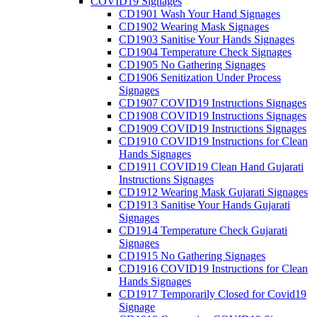
COVID19 Signages
CD1901 Wash Your Hand Signages
CD1902 Wearing Mask Signages
CD1903 Sanitise Your Hands Signages
CD1904 Temperature Check Signages
CD1905 No Gathering Signages
CD1906 Senitization Under Process
Signages
CD1907 COVID19 Instructions Signages
CD1908 COVID19 Instructions Signages
CD1909 COVID19 Instructions Signages
CD1910 COVID19 Instructions for Clean
Hands Signages
CD1911 COVID19 Clean Hand Gujarati
Instructions Signages
CD1912 Wearing Mask Gujarati Signages
CD1913 Sanitise Your Hands Gujarati
Signages
CD1914 Temperature Check Gujarati
Signages
CD1915 No Gathering Signages
CD1916 COVID19 Instructions for Clean
Hands Signages
CD1917 Temporarily Closed for Covid19
Signage