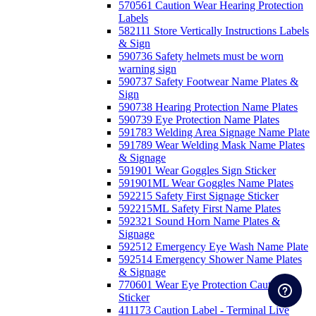
570561 Caution Wear Hearing Protection
Labels
582111 Store Vertically Instructions Labels
& Sign
590736 Safety helmets must be worn
warning sign
590737 Safety Footwear Name Plates &
Sign
590738 Hearing Protection Name Plates
590739 Eye Protection Name Plates
591783 Welding Area Signage Name Plate
591789 Wear Welding Mask Name Plates
& Signage
591901 Wear Goggles Sign Sticker
591901ML Wear Goggles Name Plates
592215 Safety First Signage Sticker
592215ML Safety First Name Plates
592321 Sound Horn Name Plates &
Signage
592512 Emergency Eye Wash Name Plate
592514 Emergency Shower Name Plates
& Signage
770601 Wear Eye Protection Caution
Sticker
411173 Caution Label - Terminal Live