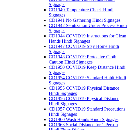
Signages
CD1940 Temperature Check Hindi
Signages
CD1941 No Gathering Hindi Signages
CD1942 Senitization Under Process Hindi
Signages
CD1944 COVID19 Instructions for Clean
Hands Hindi Signages
CD1947 COVID19 Stay Home Hindi
Signages
CD1948 COVID19 Protective Cloth
Caution Hindi Signages
CD1950 COVID19 Keep Distance Hindi
Signages
CD1954 COVID19 Standard Habit Hindi
Signages
CD1955 COVID19 Physical Distance
Hindi Signages
CD1956 COVID19 Physical Distance
Hindi Signages
CD1957 COVID19 Standard Precautions
Hindi Signages
CD1960 Wash Hands Hindi Signages
CD1963 Social Distance for 1 Person
Hindi Floor Sticker