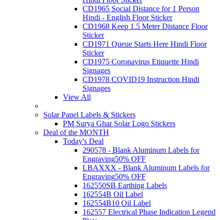
CD1965 Social Distance for 1 Person
Hindi - English Floor Sticker
CD1968 Keep 1.5 Meter Distance Floor
Sticker
CD1971 Queue Starts Here Hindi Floor
Sticker
CD1975 Coronavirus Etiquette Hindi
Signages
CD1978 COVID19 Instruction Hindi
Signages
View All
Solar Panel Labels & Stickers
PM Surya Ghar Solar Logo Stickers
Deal of the MONTH
Today's Deal
290578 - Blank Aluminum Labels for
Engraving
50% OFF
LBAXXX - Blank Aluminum Labels for
Engraving
50% OFF
162550SB Earthing Labels
162554B Oil Label
162554B10 Oil Label
162557 Electrical Phase Indication Legend