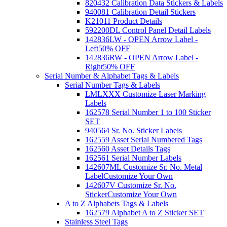
820432 Calibration Data Stickers & Labels
940081 Calibration Detail Stickers
K21011 Product Details
592200DL Control Panel Detail Labels
142836LW - OPEN Arrow Label -
Left
50% OFF
142836RW - OPEN Arrow Label -
Right
50% OFF
Serial Number & Alphabet Tags & Labels
Serial Number Tags & Labels
LMLXXX Customize Laser Marking
Labels
162578 Serial Number 1 to 100 Sticker
SET
940564 Sr. No. Sticker Labels
162559 Asset Serial Numbered Tags
162560 Asset Details Tags
162561 Serial Number Labels
142607ML Customize Sr. No. Metal
Label
Customize Your Own
142607V Customize Sr. No.
Sticker
Customize Your Own
A to Z Alphabets Tags & Labels
162579 Alphabet A to Z Sticker SET
Stainless Steel Tags