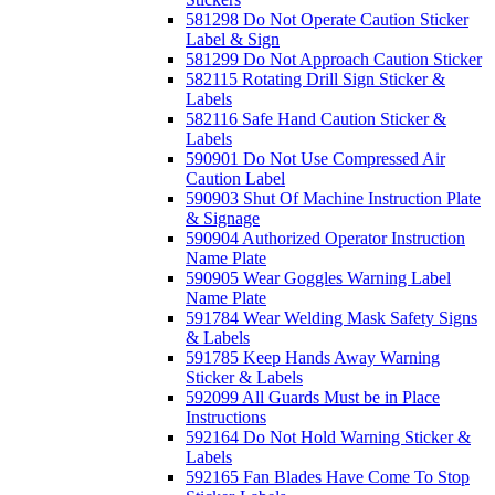
581298 Do Not Operate Caution Sticker
Label & Sign
581299 Do Not Approach Caution Sticker
582115 Rotating Drill Sign Sticker &
Labels
582116 Safe Hand Caution Sticker &
Labels
590901 Do Not Use Compressed Air
Caution Label
590903 Shut Of Machine Instruction Plate
& Signage
590904 Authorized Operator Instruction
Name Plate
590905 Wear Goggles Warning Label
Name Plate
591784 Wear Welding Mask Safety Signs
& Labels
591785 Keep Hands Away Warning
Sticker & Labels
592099 All Guards Must be in Place
Instructions
592164 Do Not Hold Warning Sticker &
Labels
592165 Fan Blades Have Come To Stop