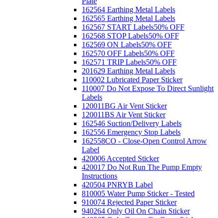
Plate
162564 Earthing Metal Labels
162565 Earthing Metal Labels
162567 START Labels
50% OFF
162568 STOP Labels
50% OFF
162569 ON Labels
50% OFF
162570 OFF Labels
50% OFF
162571 TRIP Labels
50% OFF
201629 Earthing Metal Labels
110002 Lubricated Paper Sticker
110007 Do Not Expose To Direct Sunlight
Labels
120011BG Air Vent Sticker
120011BS Air Vent Sticker
162546 Suction/Delivery Labels
162556 Emergency Stop Labels
162558CO - Close-Open Control Arrow
Label
420006 Accepted Sticker
420017 Do Not Run The Pump Empty
Instructions
420504 PNRYB Label
810005 Water Pump Sticker - Tested
910074 Rejected Paper Sticker
940264 Only Oil On Chain Sticker