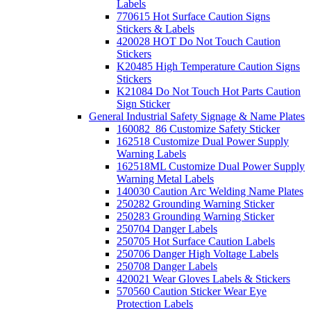
Labels
770615 Hot Surface Caution Signs
Stickers & Labels
420028 HOT Do Not Touch Caution
Stickers
K20485 High Temperature Caution Signs
Stickers
K21084 Do Not Touch Hot Parts Caution
Sign Sticker
General Industrial Safety Signage & Name Plates
160082_86 Customize Safety Sticker
162518 Customize Dual Power Supply
Warning Labels
162518ML Customize Dual Power Supply
Warning Metal Labels
140030 Caution Arc Welding Name Plates
250282 Grounding Warning Sticker
250283 Grounding Warning Sticker
250704 Danger Labels
250705 Hot Surface Caution Labels
250706 Danger High Voltage Labels
250708 Danger Labels
420021 Wear Gloves Labels & Stickers
570560 Caution Sticker Wear Eye
Protection Labels