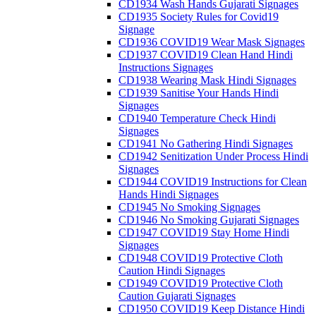
CD1934 Wash Hands Gujarati Signages
CD1935 Society Rules for Covid19
Signage
CD1936 COVID19 Wear Mask Signages
CD1937 COVID19 Clean Hand Hindi
Instructions Signages
CD1938 Wearing Mask Hindi Signages
CD1939 Sanitise Your Hands Hindi
Signages
CD1940 Temperature Check Hindi
Signages
CD1941 No Gathering Hindi Signages
CD1942 Senitization Under Process Hindi
Signages
CD1944 COVID19 Instructions for Clean
Hands Hindi Signages
CD1945 No Smoking Signages
CD1946 No Smoking Gujarati Signages
CD1947 COVID19 Stay Home Hindi
Signages
CD1948 COVID19 Protective Cloth
Caution Hindi Signages
CD1949 COVID19 Protective Cloth
Caution Gujarati Signages
CD1950 COVID19 Keep Distance Hindi