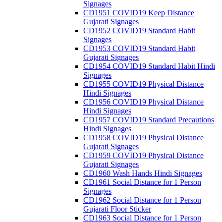
Signages
CD1951 COVID19 Keep Distance
Gujarati Signages
CD1952 COVID19 Standard Habit
Signages
CD1953 COVID19 Standard Habit
Gujarati Signages
CD1954 COVID19 Standard Habit Hindi
Signages
CD1955 COVID19 Physical Distance
Hindi Signages
CD1956 COVID19 Physical Distance
Hindi Signages
CD1957 COVID19 Standard Precautions
Hindi Signages
CD1958 COVID19 Physical Distance
Gujarati Signages
CD1959 COVID19 Physical Distance
Gujarati Signages
CD1960 Wash Hands Hindi Signages
CD1961 Social Distance for 1 Person
Signages
CD1962 Social Distance for 1 Person
Gujarati Floor Sticker
CD1963 Social Distance for 1 Person