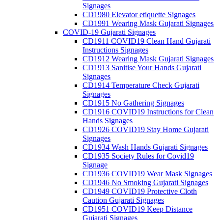
Signages
CD1980 Elevator etiquette Signages
CD1991 Wearing Mask Gujarati Signages
COVID-19 Gujarati Signages
CD1911 COVID19 Clean Hand Gujarati
Instructions Signages
CD1912 Wearing Mask Gujarati Signages
CD1913 Sanitise Your Hands Gujarati
Signages
CD1914 Temperature Check Gujarati
Signages
CD1915 No Gathering Signages
CD1916 COVID19 Instructions for Clean
Hands Signages
CD1926 COVID19 Stay Home Gujarati
Signages
CD1934 Wash Hands Gujarati Signages
CD1935 Society Rules for Covid19
Signage
CD1936 COVID19 Wear Mask Signages
CD1946 No Smoking Gujarati Signages
CD1949 COVID19 Protective Cloth
Caution Gujarati Signages
CD1951 COVID19 Keep Distance
Gujarati Signages