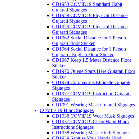
CD1953 COVID19 Standard Habit
Gujarati Signages
CD1958 COVID19 Physical Distance
Gujarati Signages
CD1959 COVID19 Physical Distance
Gujarati Signages
CD1962 Social Distance for 1 Person
Gujarati Floor Sticker
CD1964 Social Distance for 1 Person
Gujarati - English Floor Sticker
CD1967 Keep 1.5 Meter Distance Floor
Sticker
CD1970 Queue Starts Here Gujarati Floor
Sticker
CD1974 Coronavirus Etiquette Gujarati
Signages
CD1977 COVID19 Instruction Gujarati
Signages
CD1991 Wearing Mask Gujarati Signages
COVID-19 Hindi Signages
CD1936 COVID19 Wear Mask Signages
CD1937 COVID19 Clean Hand Hindi
Instructions Signages
CD1938 Wearing Mask Hindi Signages
CD1939 Sanitise Your Hands Hindi