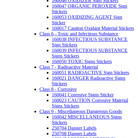
160046 OXIDIZER Sign Stickers
160047 ORGANIC PEROXIDE Sign
Stickers
160053 OXIDIZING AGENT Sign
Sticker
160017 Caution Oxidant Material Stickers
Class 6 - Toxic and Infectious Substance
160038 INFECTIOUS SUBSTANCE
Sign Stickers
160039 INFECTIOUS SUBSTANCE
Signs Stickers
160050 TOXIC Signs Stickers
Class 7 - Radioactive Material
160051 RADIOACTIVE Sign Stickers
160021 DANGER Radioactive Signs
Stickers
Class 8 - Corrosive
160041 Corrosive Signs Sticker
160023 CAUTION Corrosive Material
Signs Stickers
Class 9 - Miscellaneous Dangerous Goods
160042 MISCELLANEOUS Signs
Stickers
250704 Danger Labels
250708 Danger Labels