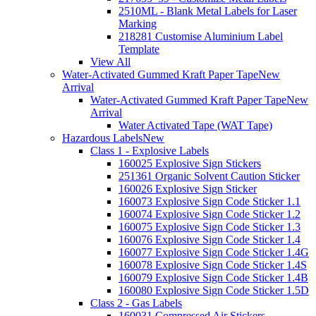
2510ML - Blank Metal Labels for Laser
Marking
218281 Customise Aluminium Label
Template
View All
Water-Activated Gummed Kraft Paper Tape
New
Arrival
Water-Activated Gummed Kraft Paper Tape
New
Arrival
Water Activated Tape (WAT Tape)
Hazardous Labels
New
Class 1 - Explosive Labels
160025 Explosive Sign Stickers
251361 Organic Solvent Caution Sticker
160026 Explosive Sign Sticker
160073 Explosive Sign Code Sticker 1.1
160074 Explosive Sign Code Sticker 1.2
160075 Explosive Sign Code Sticker 1.3
160076 Explosive Sign Code Sticker 1.4
160077 Explosive Sign Code Sticker 1.4G
160078 Explosive Sign Code Sticker 1.4S
160079 Explosive Sign Code Sticker 1.4B
160080 Explosive Sign Code Sticker 1.5D
Class 2 - Gas Labels
160031 Compressed Air Stickers