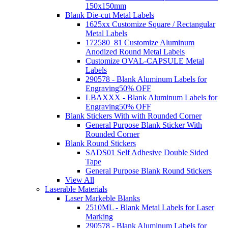
150x150mm
Blank Die-cut Metal Labels
1625xx Customize Square / Rectangular
Metal Labels
172580_81 Customize Aluminum
Anodized Round Metal Labels
Customize OVAL-CAPSULE Metal
Labels
290578 - Blank Aluminum Labels for
Engraving
50% OFF
LBAXXX - Blank Aluminum Labels for
Engraving
50% OFF
Blank Stickers With with Rounded Corner
General Purpose Blank Sticker With
Rounded Corner
Blank Round Stickers
SADS01 Self Adhesive Double Sided
Tape
General Purpose Blank Round Stickers
View All
Laserable Materials
Laser Markeble Blanks
2510ML - Blank Metal Labels for Laser
Marking
290578 - Blank Aluminum Labels for