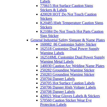
Labels
770615 Hot Surface Caution Signs
Stickers & Labels
420028 HOT Do Not Touch Caution
Stickers
K20485 High Temperature Caution Signs
Stickers
K21084 Do Not Touch Hot Parts Caution
Sign Sticker
General Industrial Safety Signage & Name Plates
160082_86 Customize Safety Sticker
162518 Customize Dual Power Supply
Warning Labels
162518ML Customize Dual Power Supply
Warning Metal Labels
140030 Caution Arc Welding Name Plates
250282 Grounding Warning Sticker
250283 Grounding Warning Sticker
250704 Danger Labels
250705 Hot Surface Caution Labels
250706 Danger High Voltage Labels
250708 Danger Labels
420021 Wear Gloves Labels & Stickers
570560 Caution Sticker Wear Eye
Protection Labels