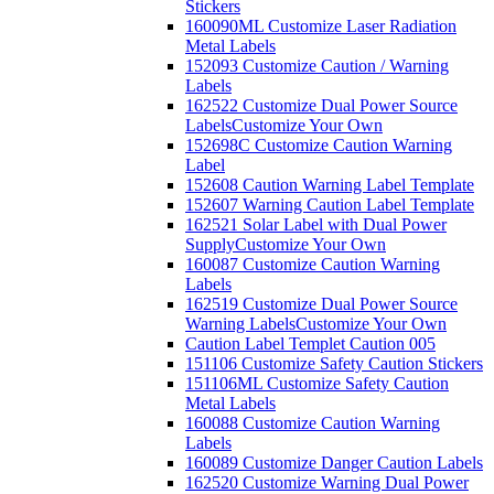
Stickers
160090ML Customize Laser Radiation
Metal Labels
152093 Customize Caution / Warning
Labels
162522 Customize Dual Power Source
Labels
Customize Your Own
152698C Customize Caution Warning
Label
152608 Caution Warning Label Template
152607 Warning Caution Label Template
162521 Solar Label with Dual Power
Supply
Customize Your Own
160087 Customize Caution Warning
Labels
162519 Customize Dual Power Source
Warning Labels
Customize Your Own
Caution Label Templet Caution 005
151106 Customize Safety Caution Stickers
151106ML Customize Safety Caution
Metal Labels
160088 Customize Caution Warning
Labels
160089 Customize Danger Caution Labels
162520 Customize Warning Dual Power