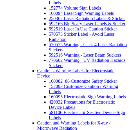
Labels
152774 Volume Sign Labels
160094 Laser Sign Warning Labels
250362 Laser Radiation Labels & Sticker
592166 Big Scary Laser Labels & Sticker
592519 Laser In Use Caution Sticker
570573 Sticker Label - Avoid Laser
Radiation
570575 Warning - Class 4 Laser Radiation
Stickers
592516 Warning - Laser Beam Stickers
770602 Warning - UV Radiation Hazards
Stickers
Caution - Warning Labels for Electrostatic
Device
160082_86 Customize Safety Sticker
152093 Customize Caution / Warning
Labels
160095 Electrostatic Sign Warning Labels
420032 Precautions for Electrostatic
Device Labels
581106 Electrostatic Sesitive Device Sign
Labels
Caution and Warning Labels for X-ray /
Microwave Radiation