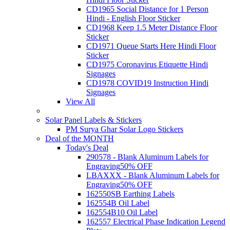
CD1965 Social Distance for 1 Person
Hindi - English Floor Sticker
CD1968 Keep 1.5 Meter Distance Floor
Sticker
CD1971 Queue Starts Here Hindi Floor
Sticker
CD1975 Coronavirus Etiquette Hindi
Signages
CD1978 COVID19 Instruction Hindi
Signages
View All
Solar Panel Labels & Stickers
PM Surya Ghar Solar Logo Stickers
Deal of the MONTH
Today's Deal
290578 - Blank Aluminum Labels for
Engraving
50% OFF
LBAXXX - Blank Aluminum Labels for
Engraving
50% OFF
162550SB Earthing Labels
162554B Oil Label
162554B10 Oil Label
162557 Electrical Phase Indication Legend