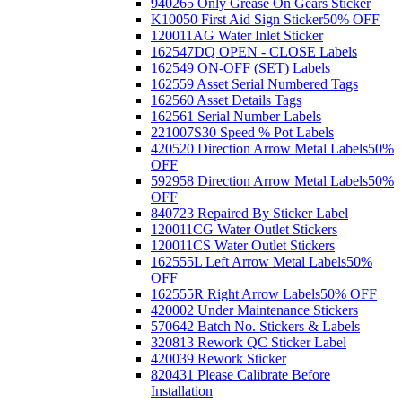
940265 Only Grease On Gears Sticker
K10050 First Aid Sign Sticker
50% OFF
120011AG Water Inlet Sticker
162547DQ OPEN - CLOSE Labels
162549 ON-OFF (SET) Labels
162559 Asset Serial Numbered Tags
162560 Asset Details Tags
162561 Serial Number Labels
221007S30 Speed % Pot Labels
420520 Direction Arrow Metal Labels
50%
OFF
592958 Direction Arrow Metal Labels
50%
OFF
840723 Repaired By Sticker Label
120011CG Water Outlet Stickers
120011CS Water Outlet Stickers
162555L Left Arrow Metal Labels
50%
OFF
162555R Right Arrow Labels
50% OFF
420002 Under Maintenance Stickers
570642 Batch No. Stickers & Labels
320813 Rework QC Sticker Label
420039 Rework Sticker
820431 Please Calibrate Before
Installation