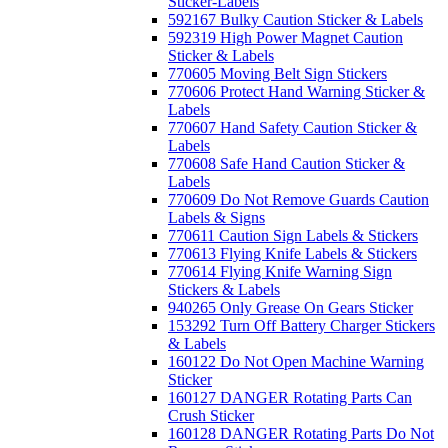
Sticker-Labels
592167 Bulky Caution Sticker & Labels
592319 High Power Magnet Caution
Sticker & Labels
770605 Moving Belt Sign Stickers
770606 Protect Hand Warning Sticker &
Labels
770607 Hand Safety Caution Sticker &
Labels
770608 Safe Hand Caution Sticker &
Labels
770609 Do Not Remove Guards Caution
Labels & Signs
770611 Caution Sign Labels & Stickers
770613 Flying Knife Labels & Stickers
770614 Flying Knife Warning Sign
Stickers & Labels
940265 Only Grease On Gears Sticker
153292 Turn Off Battery Charger Stickers
& Labels
160122 Do Not Open Machine Warning
Sticker
160127 DANGER Rotating Parts Can
Crush Sticker
160128 DANGER Rotating Parts Do Not