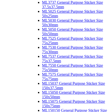
ML3737 General Purpose Sticker Size
37.5x37.5mm
ML5025 General Purpose Sticker Size
50x25mm
ML5030 General Purpose Sticker Size
50x30mm
ML5050 General Purpose Sticker Size
50x50mm
ML7525 General Purpose Sticker Size
75x25mm
ML7530 General Purpose Sticker Size
75x30mm
ML7537 General Purpose Sticker Size
75x37.5mm
ML7550 General Purpose Sticker Size
75x50mm
ML7575 General Purpose Sticker Size
75x75mm
ML15037 General Purpose Sticker Size
150x37.5mm
ML15050 General Purpose Sticker Size
150x50mm
ML15075 General Purpose Sticker Size
150x75mm
ML150150 General Purpose Sticker Size