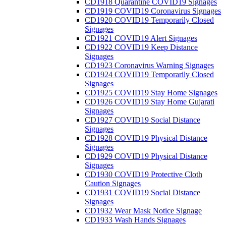
CD1918 Quarantine COVID19 Signages
CD1919 COVID19 Coronavirus Signages
CD1920 COVID19 Temporarily Closed
Signages
CD1921 COVID19 Alert Signages
CD1922 COVID19 Keep Distance
Signages
CD1923 Coronavirus Warning Signages
CD1924 COVID19 Temporarily Closed
Signages
CD1925 COVID19 Stay Home Signages
CD1926 COVID19 Stay Home Gujarati
Signages
CD1927 COVID19 Social Distance
Signages
CD1928 COVID19 Physical Distance
Signages
CD1929 COVID19 Physical Distance
Signages
CD1930 COVID19 Protective Cloth
Caution Signages
CD1931 COVID19 Social Distance
Signages
CD1932 Wear Mask Notice Signage
CD1933 Wash Hands Signages