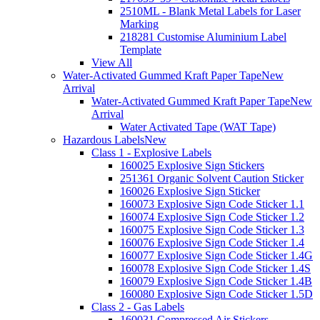
2510ML - Blank Metal Labels for Laser
Marking
218281 Customise Aluminium Label
Template
View All
Water-Activated Gummed Kraft Paper Tape
New
Arrival
Water-Activated Gummed Kraft Paper Tape
New
Arrival
Water Activated Tape (WAT Tape)
Hazardous Labels
New
Class 1 - Explosive Labels
160025 Explosive Sign Stickers
251361 Organic Solvent Caution Sticker
160026 Explosive Sign Sticker
160073 Explosive Sign Code Sticker 1.1
160074 Explosive Sign Code Sticker 1.2
160075 Explosive Sign Code Sticker 1.3
160076 Explosive Sign Code Sticker 1.4
160077 Explosive Sign Code Sticker 1.4G
160078 Explosive Sign Code Sticker 1.4S
160079 Explosive Sign Code Sticker 1.4B
160080 Explosive Sign Code Sticker 1.5D
Class 2 - Gas Labels
160031 Compressed Air Stickers