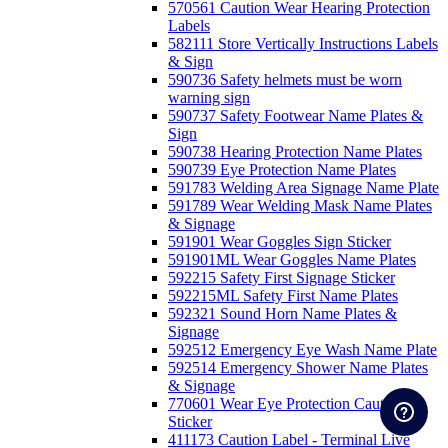
570561 Caution Wear Hearing Protection
Labels
582111 Store Vertically Instructions Labels
& Sign
590736 Safety helmets must be worn
warning sign
590737 Safety Footwear Name Plates &
Sign
590738 Hearing Protection Name Plates
590739 Eye Protection Name Plates
591783 Welding Area Signage Name Plate
591789 Wear Welding Mask Name Plates
& Signage
591901 Wear Goggles Sign Sticker
591901ML Wear Goggles Name Plates
592215 Safety First Signage Sticker
592215ML Safety First Name Plates
592321 Sound Horn Name Plates &
Signage
592512 Emergency Eye Wash Name Plate
592514 Emergency Shower Name Plates
& Signage
770601 Wear Eye Protection Caution
Sticker
411173 Caution Label - Terminal Live