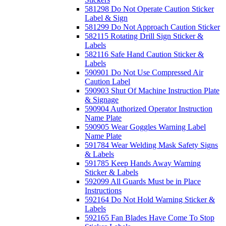
581298 Do Not Operate Caution Sticker
Label & Sign
581299 Do Not Approach Caution Sticker
582115 Rotating Drill Sign Sticker &
Labels
582116 Safe Hand Caution Sticker &
Labels
590901 Do Not Use Compressed Air
Caution Label
590903 Shut Of Machine Instruction Plate
& Signage
590904 Authorized Operator Instruction
Name Plate
590905 Wear Goggles Warning Label
Name Plate
591784 Wear Welding Mask Safety Signs
& Labels
591785 Keep Hands Away Warning
Sticker & Labels
592099 All Guards Must be in Place
Instructions
592164 Do Not Hold Warning Sticker &
Labels
592165 Fan Blades Have Come To Stop