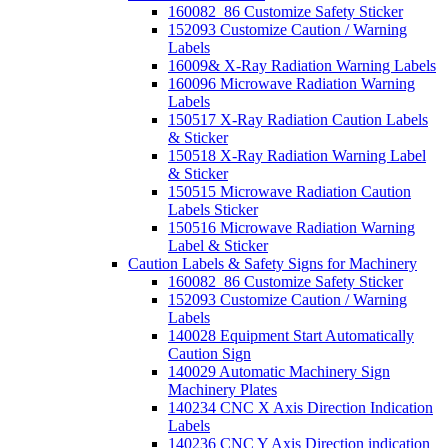
160082_86 Customize Safety Sticker
152093 Customize Caution / Warning
Labels
16009& X-Ray Radiation Warning Labels
160096 Microwave Radiation Warning
Labels
150517 X-Ray Radiation Caution Labels
& Sticker
150518 X-Ray Radiation Warning Label
& Sticker
150515 Microwave Radiation Caution
Labels Sticker
150516 Microwave Radiation Warning
Label & Sticker
Caution Labels & Safety Signs for Machinery
160082_86 Customize Safety Sticker
152093 Customize Caution / Warning
Labels
140028 Equipment Start Automatically
Caution Sign
140029 Automatic Machinery Sign
Machinery Plates
140234 CNC X Axis Direction Indication
Labels
140236 CNC Y Axis Direction indication