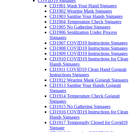
COVID19 Signages
CD1901 Wash Your Hand Signages
CD1902 Wearing Mask Signages
CD1903 Sanitise Your Hands Signages
CD1904 Temperature Check Signages
CD1905 No Gathering Signages
CD1906 Senitization Under Process
Signages
CD1907 COVID19 Instructions Signages
CD1908 COVID19 Instructions Signages
CD1909 COVID19 Instructions Signages
CD1910 COVID19 Instructions for Clean
Hands Signages
CD1911 COVID19 Clean Hand Gujarati
Instructions Signages
CD1912 Wearing Mask Gujarati Signages
CD1913 Sanitise Your Hands Gujarati
Signages
CD1914 Temperature Check Gujarati
Signages
CD1915 No Gathering Signages
CD1916 COVID19 Instructions for Clean
Hands Signages
CD1917 Temporarily Closed for Covid19
Signage