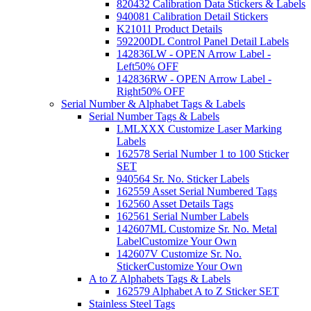
820432 Calibration Data Stickers & Labels
940081 Calibration Detail Stickers
K21011 Product Details
592200DL Control Panel Detail Labels
142836LW - OPEN Arrow Label -
Left
50% OFF
142836RW - OPEN Arrow Label -
Right
50% OFF
Serial Number & Alphabet Tags & Labels
Serial Number Tags & Labels
LMLXXX Customize Laser Marking
Labels
162578 Serial Number 1 to 100 Sticker
SET
940564 Sr. No. Sticker Labels
162559 Asset Serial Numbered Tags
162560 Asset Details Tags
162561 Serial Number Labels
142607ML Customize Sr. No. Metal
Label
Customize Your Own
142607V Customize Sr. No.
Sticker
Customize Your Own
A to Z Alphabets Tags & Labels
162579 Alphabet A to Z Sticker SET
Stainless Steel Tags