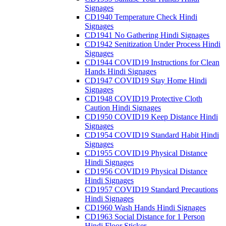
Signages
CD1940 Temperature Check Hindi
Signages
CD1941 No Gathering Hindi Signages
CD1942 Senitization Under Process Hindi
Signages
CD1944 COVID19 Instructions for Clean
Hands Hindi Signages
CD1947 COVID19 Stay Home Hindi
Signages
CD1948 COVID19 Protective Cloth
Caution Hindi Signages
CD1950 COVID19 Keep Distance Hindi
Signages
CD1954 COVID19 Standard Habit Hindi
Signages
CD1955 COVID19 Physical Distance
Hindi Signages
CD1956 COVID19 Physical Distance
Hindi Signages
CD1957 COVID19 Standard Precautions
Hindi Signages
CD1960 Wash Hands Hindi Signages
CD1963 Social Distance for 1 Person
Hindi Floor Sticker