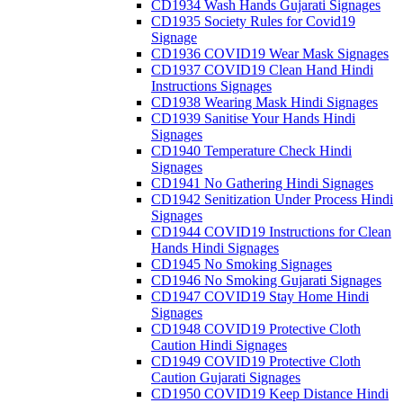
CD1934 Wash Hands Gujarati Signages
CD1935 Society Rules for Covid19
Signage
CD1936 COVID19 Wear Mask Signages
CD1937 COVID19 Clean Hand Hindi
Instructions Signages
CD1938 Wearing Mask Hindi Signages
CD1939 Sanitise Your Hands Hindi
Signages
CD1940 Temperature Check Hindi
Signages
CD1941 No Gathering Hindi Signages
CD1942 Senitization Under Process Hindi
Signages
CD1944 COVID19 Instructions for Clean
Hands Hindi Signages
CD1945 No Smoking Signages
CD1946 No Smoking Gujarati Signages
CD1947 COVID19 Stay Home Hindi
Signages
CD1948 COVID19 Protective Cloth
Caution Hindi Signages
CD1949 COVID19 Protective Cloth
Caution Gujarati Signages
CD1950 COVID19 Keep Distance Hindi