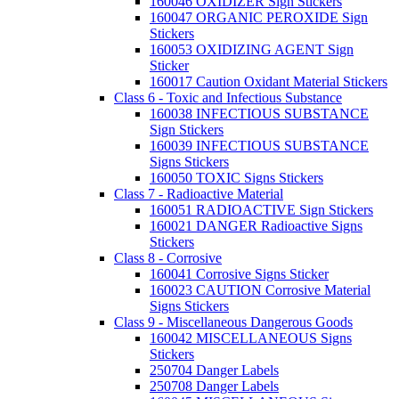
160046 OXIDIZER Sign Stickers
160047 ORGANIC PEROXIDE Sign
Stickers
160053 OXIDIZING AGENT Sign
Sticker
160017 Caution Oxidant Material Stickers
Class 6 - Toxic and Infectious Substance
160038 INFECTIOUS SUBSTANCE
Sign Stickers
160039 INFECTIOUS SUBSTANCE
Signs Stickers
160050 TOXIC Signs Stickers
Class 7 - Radioactive Material
160051 RADIOACTIVE Sign Stickers
160021 DANGER Radioactive Signs
Stickers
Class 8 - Corrosive
160041 Corrosive Signs Sticker
160023 CAUTION Corrosive Material
Signs Stickers
Class 9 - Miscellaneous Dangerous Goods
160042 MISCELLANEOUS Signs
Stickers
250704 Danger Labels
250708 Danger Labels