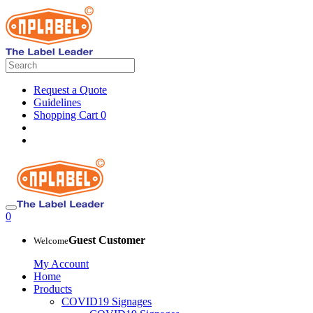
Request a Quote
Guidelines
Shopping Cart
0
0
Guest Customer
Welcome
My Account
Home
Products
COVID19 Signages