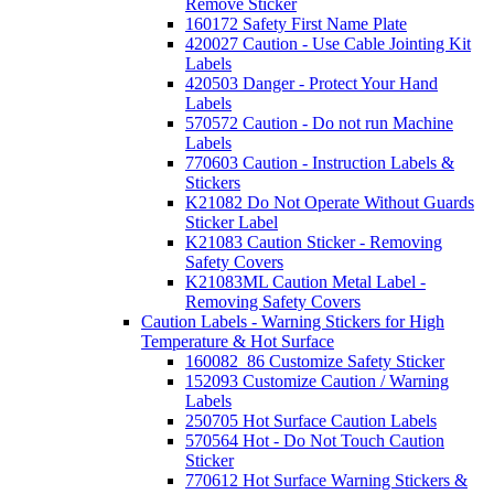
Remove Sticker
160172 Safety First Name Plate
420027 Caution - Use Cable Jointing Kit
Labels
420503 Danger - Protect Your Hand
Labels
570572 Caution - Do not run Machine
Labels
770603 Caution - Instruction Labels &
Stickers
K21082 Do Not Operate Without Guards
Sticker Label
K21083 Caution Sticker - Removing
Safety Covers
K21083ML Caution Metal Label -
Removing Safety Covers
Caution Labels - Warning Stickers for High
Temperature & Hot Surface
160082_86 Customize Safety Sticker
152093 Customize Caution / Warning
Labels
250705 Hot Surface Caution Labels
570564 Hot - Do Not Touch Caution
Sticker
770612 Hot Surface Warning Stickers &