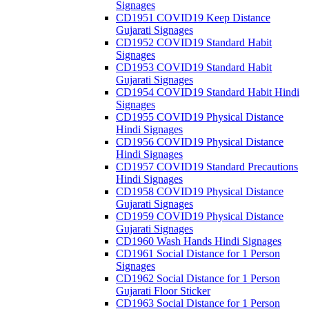
Signages
CD1951 COVID19 Keep Distance
Gujarati Signages
CD1952 COVID19 Standard Habit
Signages
CD1953 COVID19 Standard Habit
Gujarati Signages
CD1954 COVID19 Standard Habit Hindi
Signages
CD1955 COVID19 Physical Distance
Hindi Signages
CD1956 COVID19 Physical Distance
Hindi Signages
CD1957 COVID19 Standard Precautions
Hindi Signages
CD1958 COVID19 Physical Distance
Gujarati Signages
CD1959 COVID19 Physical Distance
Gujarati Signages
CD1960 Wash Hands Hindi Signages
CD1961 Social Distance for 1 Person
Signages
CD1962 Social Distance for 1 Person
Gujarati Floor Sticker
CD1963 Social Distance for 1 Person