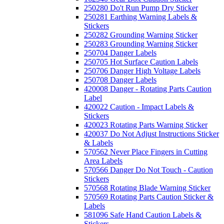
250280 Do't Run Pump Dry Sticker
250281 Earthing Warning Labels &
Stickers
250282 Grounding Warning Sticker
250283 Grounding Warning Sticker
250704 Danger Labels
250705 Hot Surface Caution Labels
250706 Danger High Voltage Labels
250708 Danger Labels
420008 Danger - Rotating Parts Caution
Label
420022 Caution - Impact Labels &
Stickers
420023 Rotating Parts Warning Sticker
420037 Do Not Adjust Instructions Sticker
& Labels
570562 Never Place Fingers in Cutting
Area Labels
570566 Danger Do Not Touch - Caution
Stickers
570568 Rotating Blade Warning Sticker
570569 Rotating Parts Caution Sticker &
Labels
581096 Safe Hand Caution Labels &
Stickers