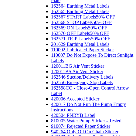
Plate
162564 Earthing Metal Labels
162565 Earthing Metal Labels
162567 START Labels
50% OFF
162568 STOP Labels
50% OFF
162569 ON Labels
50% OFF
162570 OFF Labels
50% OFF
162571 TRIP Labels
50% OFF
201629 Earthing Metal Labels
110002 Lubricated Paper Sticker
110007 Do Not Expose To Direct Sunlight
Labels
120011BG Air Vent Sticker
120011BS Air Vent Sticker
162546 Suction/Delivery Labels
162556 Emergency Stop Labels
162558CO - Close-Open Control Arrow
Label
420006 Accepted Sticker
420017 Do Not Run The Pump Empty
Instructions
420504 PNRYB Label
810005 Water Pump Sticker - Tested
910074 Rejected Paper Sticker
940264 Only Oil On Chain Sticker