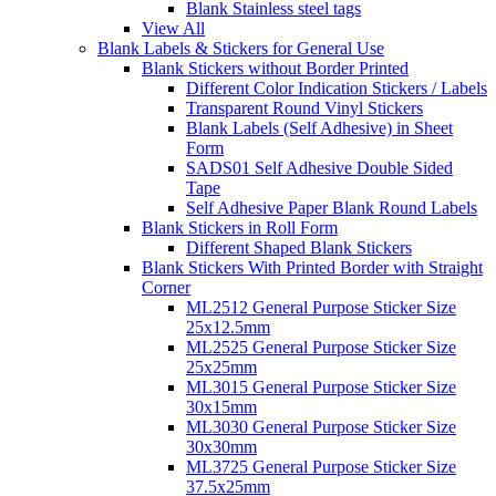
Blank Stainless steel tags
View All
Blank Labels & Stickers for General Use
Blank Stickers without Border Printed
Different Color Indication Stickers / Labels
Transparent Round Vinyl Stickers
Blank Labels (Self Adhesive) in Sheet
Form
SADS01 Self Adhesive Double Sided
Tape
Self Adhesive Paper Blank Round Labels
Blank Stickers in Roll Form
Different Shaped Blank Stickers
Blank Stickers With Printed Border with Straight
Corner
ML2512 General Purpose Sticker Size
25x12.5mm
ML2525 General Purpose Sticker Size
25x25mm
ML3015 General Purpose Sticker Size
30x15mm
ML3030 General Purpose Sticker Size
30x30mm
ML3725 General Purpose Sticker Size
37.5x25mm