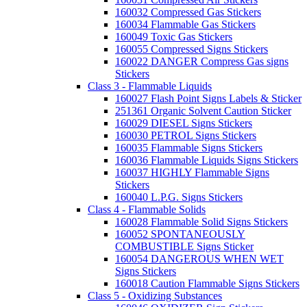
160032 Compressed Gas Stickers
160034 Flammable Gas Stickers
160049 Toxic Gas Stickers
160055 Compressed Signs Stickers
160022 DANGER Compress Gas signs
Stickers
Class 3 - Flammable Liquids
160027 Flash Point Signs Labels & Sticker
251361 Organic Solvent Caution Sticker
160029 DIESEL Signs Stickers
160030 PETROL Signs Stickers
160035 Flammable Signs Stickers
160036 Flammable Liquids Signs Stickers
160037 HIGHLY Flammable Signs
Stickers
160040 L.P.G. Signs Stickers
Class 4 - Flammable Solids
160028 Flammable Solid Signs Stickers
160052 SPONTANEOUSLY
COMBUSTIBLE Signs Sticker
160054 DANGEROUS WHEN WET
Signs Stickers
160018 Caution Flammable Signs Stickers
Class 5 - Oxidizing Substances