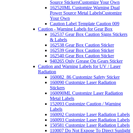
Source Stickers
Customize Your Own
162520ML Customize Warning Dual
Power Source Metal Labels
Customize
Your Own
Caution Label Template Caution 009
Caution - Warning Labels for Gear Box
162537 Gear Box Caution Signs Stickers
& Labels
162538 Gear Box Caution Sticker
162539 Gear Box Caution Sticker
162540 Gear Box Caution Sticker
940265 Only Grease On Gears Sticker
Caution and Warning Labels for UV / Laser
Radiation
160082_86 Customize Safety Sticker
160090 Customize Laser Radiation
Stickers
160090ML Customize Laser Radiation
Metal Labels
152093 Customize Caution / Warning
Labels
160092 Customize Laser Radiation Labels
160093 Customize Laser Radiation Labels
150581 Customize Laser Radiation Labels
110007 Do Not Expose To Direct Sunlight