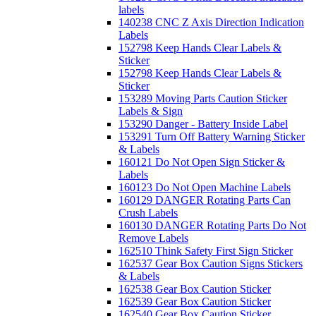
labels
140238 CNC Z Axis Direction Indication
Labels
152798 Keep Hands Clear Labels &
Sticker
152798 Keep Hands Clear Labels &
Sticker
153289 Moving Parts Caution Sticker
Labels & Sign
153290 Danger - Battery Inside Label
153291 Turn Off Battery Warning Sticker
& Labels
160121 Do Not Open Sign Sticker &
Labels
160123 Do Not Open Machine Labels
160129 DANGER Rotating Parts Can
Crush Labels
160130 DANGER Rotating Parts Do Not
Remove Labels
162510 Think Safety First Sign Sticker
162537 Gear Box Caution Signs Stickers
& Labels
162538 Gear Box Caution Sticker
162539 Gear Box Caution Sticker
162540 Gear Box Caution Sticker