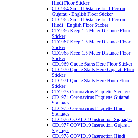
Hindi Floor Sticker
CD1964 Social Distance for 1 Person
Gujarati - English Floor Sticker
CD1965 Social Distance for 1 Person
Hindi - English Floor Sticker
CD1966 Keep 1.5 Meter Distance Floor
Sticker
CD1967 Keep 1.5 Meter Distance Floor
Sticker
CD1968 Keep 1.5 Meter Distance Floor
Sticker
CD1969 Queue Starts Here Floor Sticker
CD1970 Queue Starts Here Gujarati Floor
Sticker
CD1971 Queue Starts Here Hindi Floor
Sticker
CD1973 Coronavirus Etiquette Signages
CD1974 Coronavirus Etiquette Gujarati
Signages
CD1975 Coronavirus Etiquette Hindi
Signages
CD1976 COVID19 Instruction Signages
CD1977 COVID19 Instruction Gujarati
Signages
CD1978 COVID19 Instruction Hindi