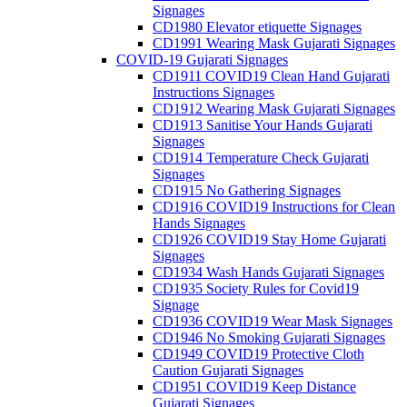
Signages
CD1980 Elevator etiquette Signages
CD1991 Wearing Mask Gujarati Signages
COVID-19 Gujarati Signages
CD1911 COVID19 Clean Hand Gujarati
Instructions Signages
CD1912 Wearing Mask Gujarati Signages
CD1913 Sanitise Your Hands Gujarati
Signages
CD1914 Temperature Check Gujarati
Signages
CD1915 No Gathering Signages
CD1916 COVID19 Instructions for Clean
Hands Signages
CD1926 COVID19 Stay Home Gujarati
Signages
CD1934 Wash Hands Gujarati Signages
CD1935 Society Rules for Covid19
Signage
CD1936 COVID19 Wear Mask Signages
CD1946 No Smoking Gujarati Signages
CD1949 COVID19 Protective Cloth
Caution Gujarati Signages
CD1951 COVID19 Keep Distance
Gujarati Signages