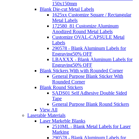
150x150mm
Blank Die-cut Metal Labels
1625xx Customize Square / Rectangular
Metal Labels
172580_81 Customize Aluminum
Anodized Round Metal Labels
Customize OVAL-CAPSULE Metal
Labels
290578 - Blank Aluminum Labels for
Engraving
50% OFF
LBAXXX - Blank Aluminum Labels for
Engraving
50% OFF
Blank Stickers With with Rounded Corner
General Purpose Blank Sticker With
Rounded Corner
Blank Round Stickers
SADS01 Self Adhesive Double Sided
Tape
General Purpose Blank Round Stickers
View All
Laserable Materials
Laser Markeble Blanks
2510ML - Blank Metal Labels for Laser
Marking
290578 - Blank Aluminum Labels for