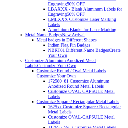
Engraving
50% OFF
LBAXXX - Blank Aluminum Labels for
Engraving
50% OFF
LMLXXX Customize Laser Marking
Labels
Aluminium Blanks for Laser Marking
Metal Name Badges
New Arrival
Metal badges in Different Shapes
Indian Flag Pin Badges
NBRT01 Different Name Badges
Create
Your Own
Customize Aluminium Anodized Metal
Labels
Customize Your Own
Customize Round / Oval Metal Labels
Customize Your Own
172580_81 Customize Aluminum
Anodized Round Metal Labels
Customize OVAL-CAPSULE Metal
Labels
Customize Square / Rectangular Metal Labels
1625xx Customize Square / Rectangular
Metal Labels
Customize OVAL-CAPSULE Metal
Labels
217655_59 - Customize Metal Labels