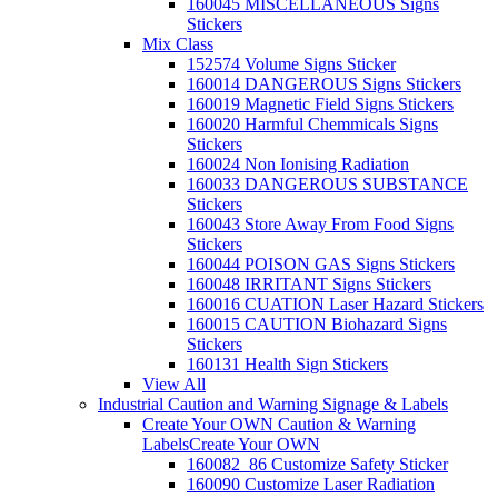
160045 MISCELLANEOUS Signs
Stickers
Mix Class
152574 Volume Signs Sticker
160014 DANGEROUS Signs Stickers
160019 Magnetic Field Signs Stickers
160020 Harmful Chemmicals Signs
Stickers
160024 Non Ionising Radiation
160033 DANGEROUS SUBSTANCE
Stickers
160043 Store Away From Food Signs
Stickers
160044 POISON GAS Signs Stickers
160048 IRRITANT Signs Stickers
160016 CUATION Laser Hazard Stickers
160015 CAUTION Biohazard Signs
Stickers
160131 Health Sign Stickers
View All
Industrial Caution and Warning Signage & Labels
Create Your OWN Caution & Warning
Labels
Create Your OWN
160082_86 Customize Safety Sticker
160090 Customize Laser Radiation