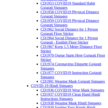
CD1953 COVID19 Standard Habit
Gujarati Signages
CD1958 COVID19 Physical Distance
Gujarati Signages
CD1959 COVID19 Physical Distance
Gujarati Signages
CD1962 Social Distance for 1 Person
Gujarati Floor Sticker
CD1964 Social Distance for 1 Person
Gujarati - English Floor Sticker
CD1967 Keep 1.5 Meter Distance Floor
Sticker
CD1970 Queue Starts Here Gujarati Floor
Sticker
CD1974 Coronavirus Etiquette Gujarati
Signages
CD1977 COVID19 Instruction Gujarati
Signages
CD1991 Wearing Mask Gujarati Signages
COVID-19 Hindi Signages
CD1936 COVID19 Wear Mask Signages
CD1937 COVID19 Clean Hand Hindi
Instructions Signages
CD1938 Wearing Mask Hindi Signages
CD1939 Sanitise Your Hands Hindi