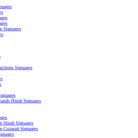
gnages
es
ages
ages
n Signages
es
e
ctions Signages
es
s
Signages
ands Hindi Signages
ges
n Hindi Signages
 Gujarati Signages
gnages