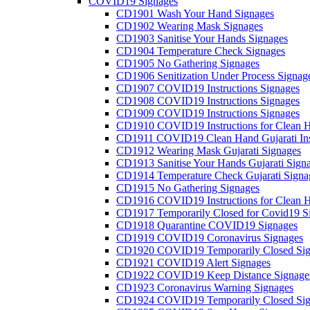
COVID19 Signages
CD1901 Wash Your Hand Signages
CD1902 Wearing Mask Signages
CD1903 Sanitise Your Hands Signages
CD1904 Temperature Check Signages
CD1905 No Gathering Signages
CD1906 Senitization Under Process Signag
CD1907 COVID19 Instructions Signages
CD1908 COVID19 Instructions Signages
CD1909 COVID19 Instructions Signages
CD1910 COVID19 Instructions for Clean H
CD1911 COVID19 Clean Hand Gujarati Inst
CD1912 Wearing Mask Gujarati Signages
CD1913 Sanitise Your Hands Gujarati Sign
CD1914 Temperature Check Gujarati Signa
CD1915 No Gathering Signages
CD1916 COVID19 Instructions for Clean H
CD1917 Temporarily Closed for Covid19 S
CD1918 Quarantine COVID19 Signages
CD1919 COVID19 Coronavirus Signages
CD1920 COVID19 Temporarily Closed Sig
CD1921 COVID19 Alert Signages
CD1922 COVID19 Keep Distance Signage
CD1923 Coronavirus Warning Signages
CD1924 COVID19 Temporarily Closed Sig