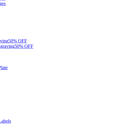
ges
ving
50% OFF
graving
50% OFF
late
Labels