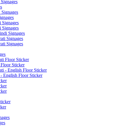
 Signages
s
 Signages
ignages
 Signages
 Signages
ndi Signages
ati Signages
ati Signages
ges
ti Floor Sticker
Floor Sticker
i - English Floor Sticker
- English Floor Sticker
cker
cker
cker
ticker
cker
nages
ges