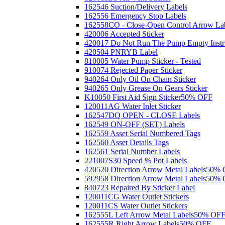
162546 Suction/Delivery Labels
162556 Emergency Stop Labels
162558CO - Close-Open Control Arrow La
420006 Accepted Sticker
420017 Do Not Run The Pump Empty Instr
420504 PNRYB Label
810005 Water Pump Sticker - Tested
910074 Rejected Paper Sticker
940264 Only Oil On Chain Sticker
940265 Only Grease On Gears Sticker
K10050 First Aid Sign Sticker
50% OFF
120011AG Water Inlet Sticker
162547DQ OPEN - CLOSE Labels
162549 ON-OFF (SET) Labels
162559 Asset Serial Numbered Tags
162560 Asset Details Tags
162561 Serial Number Labels
221007S30 Speed % Pot Labels
420520 Direction Arrow Metal Labels
50% 
592958 Direction Arrow Metal Labels
50% 
840723 Repaired By Sticker Label
120011CG Water Outlet Stickers
120011CS Water Outlet Stickers
162555L Left Arrow Metal Labels
50% OF
162555R Right Arrow Labels
50% OFF