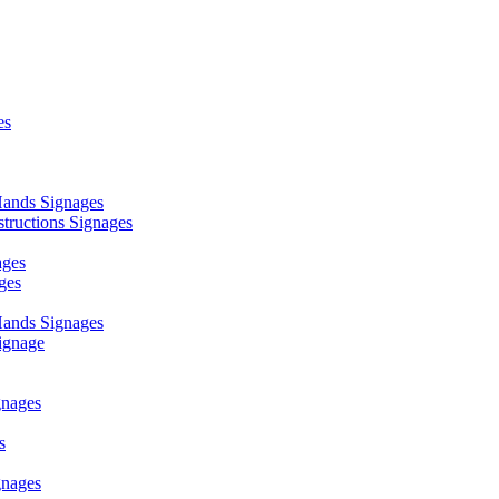
es
ands Signages
ructions Signages
ages
ges
ands Signages
ignage
nages
s
nages