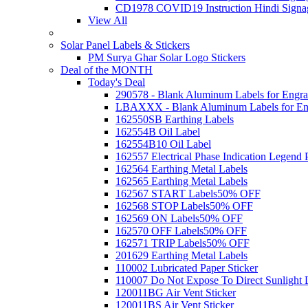
CD1978 COVID19 Instruction Hindi Signa
View All
Solar Panel Labels & Stickers
PM Surya Ghar Solar Logo Stickers
Deal of the MONTH
Today's Deal
290578 - Blank Aluminum Labels for Engra
LBAXXX - Blank Aluminum Labels for En
162550SB Earthing Labels
162554B Oil Label
162554B10 Oil Label
162557 Electrical Phase Indication Legend P
162564 Earthing Metal Labels
162565 Earthing Metal Labels
162567 START Labels
50% OFF
162568 STOP Labels
50% OFF
162569 ON Labels
50% OFF
162570 OFF Labels
50% OFF
162571 TRIP Labels
50% OFF
201629 Earthing Metal Labels
110002 Lubricated Paper Sticker
110007 Do Not Expose To Direct Sunlight 
120011BG Air Vent Sticker
120011BS Air Vent Sticker