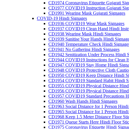
CD1974 Coronavirus Etiquette Gujarati Sig
CD1977 COVID19 Instruction Gujarati Sig
CD1991 Wearing Mask Gujarati Signages
COVID-19 Hindi Signages
CD1936 COVID19 Wear Mask Signages
CD1937 COVID19 Clean Hand Hindi Instru
CD1938 Wearing Mask Hindi Signages
CD1939 Sanitise Your Hands Hindi Signag
CD1940 Temperature Check Hindi Signage
CD1941 No Gathering Hindi Signages
CD1942 Senitization Under Process Hindi 
CD1944 COVID19 Instructions for Clean H
CD1947 COVID19 Stay Home Hindi Signa
CD1948 COVID19 Protective Cloth Cautio
CD1950 COVID19 Keep Distance Hindi Si
CD1954 COVID19 Standard Habit Hindi S
CD1955 COVID19 Physical Distance Hindi
CD1956 COVID19 Physical Distance Hindi
CD1957 COVID19 Standard Precautions Hi
CD1960 Wash Hands Hindi Signages
CD1963 Social Distance for 1 Person Hindi 
CD1965 Social Distance for 1 Person Hindi 
CD1968 Keep 1.5 Meter Distance Floor Sti
CD1971 Queue Starts Here Hindi Floor Sti
CD1975 Coronavirus Etiquette Hindi Signa