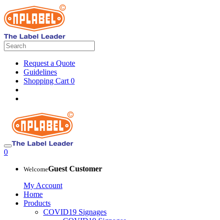
Request a Quote
Guidelines
Shopping Cart
0
0
Guest Customer
Welcome
My Account
Home
Products
COVID19 Signages