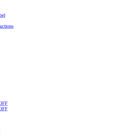
bel
uctions
OFF
OFF
F