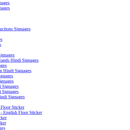
nages
nages
ctions Signages
es
s
Signages
ands Hindi Signages
ges
n Hindi Signages
gnages
ignages
 Signages
 Signages
ndi Signages
Floor Sticker
- English Floor Sticker
cker
cker
ges