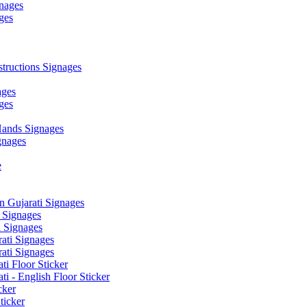
nages
ges
ructions Signages
ages
ges
ands Signages
gnages
e
 Gujarati Signages
 Signages
 Signages
ati Signages
ati Signages
ti Floor Sticker
i - English Floor Sticker
cker
ticker