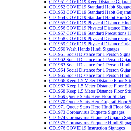
CD1951 COVID19 Keep Distance Gujarati
CD1952 COVID19 Standard Habit Signage
CD1953 COVID19 Standard Habit Gujarati
CD1954 COVID19 Standard Habit Hindi S
CD1955 COVID19 Physical Distance Hindi
CD1956 COVID19 Physical Distance Hindi
CD1957 COVID19 Standard Precautions Hi
CD1958 COVID19 Physical Distance Gujar
CD1959 COVID19 Physical Distance Gujar
CD1960 Wash Hands Hindi Signages
CD1961 Social Distance for 1 Person Signa
CD1962 Social Distance for 1 Person Gujara
CD1963 Social Distance for 1 Person Hindi 
CD1964 Social Distance for 1 Person Gujarat
CD1965 Social Distance for 1 Person Hindi 
CD1966 Keep 1.5 Meter Distance Floor Sti
CD1967 Keep 1.5 Meter Distance Floor Sti
CD1968 Keep 1.5 Meter Distance Floor Sti
CD1969 Queue Starts Here Floor Sticker
CD1970 Queue Starts Here Gujarati Floor S
CD1971 Queue Starts Here Hindi Floor Sti
CD1973 Coronavirus Etiquette Signages
CD1974 Coronavirus Etiquette Gujarati Sig
CD1975 Coronavirus Etiquette Hindi Signa
CD1976 COVID19 Instruction Signages