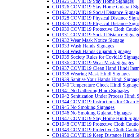
CD1925 COVID19 Stay Home Signages
CD1926 COVID19 Stay Home Gujarati Si
CD1927 COVID19 Social Distance Signag
CD1928 COVID19 Physical Distance Sign
CD1929 COVID19 Physical Distance Sign
CD1930 COVID19 Protective Cloth Cautio
CD1931 COVID19 Social Distance Signag
CD1932 Wear Mask Notice Signage
CD1933 Wash Hands Signages
CD1934 Wash Hands Gujarati Signages
CD1935 Society Rules for Covid19 Signag
CD1936 COVID19 Wear Mask Signages
CD1937 COVID19 Clean Hand Hindi Instru
CD1938 Wearing Mask Hindi Signages
CD1939 Sanitise Your Hands Hindi Signag
CD1940 Temperature Check Hindi Signage
CD1941 No Gathering Hindi Signages
CD1942 Senitization Under Process Hindi 
CD1944 COVID19 Instructions for Clean H
CD1945 No Smoking Signages
CD1946 No Smoking Gujarati Signages
CD1947 COVID19 Stay Home Hindi Signa
CD1948 COVID19 Protective Cloth Cautio
CD1949 COVID19 Protective Cloth Caution
CD1950 COVID19 Keep Distance Hindi Si