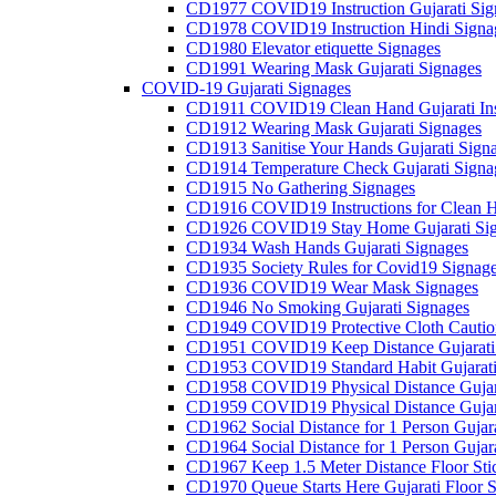
CD1977 COVID19 Instruction Gujarati Sig
CD1978 COVID19 Instruction Hindi Signa
CD1980 Elevator etiquette Signages
CD1991 Wearing Mask Gujarati Signages
COVID-19 Gujarati Signages
CD1911 COVID19 Clean Hand Gujarati Inst
CD1912 Wearing Mask Gujarati Signages
CD1913 Sanitise Your Hands Gujarati Sign
CD1914 Temperature Check Gujarati Signa
CD1915 No Gathering Signages
CD1916 COVID19 Instructions for Clean H
CD1926 COVID19 Stay Home Gujarati Si
CD1934 Wash Hands Gujarati Signages
CD1935 Society Rules for Covid19 Signag
CD1936 COVID19 Wear Mask Signages
CD1946 No Smoking Gujarati Signages
CD1949 COVID19 Protective Cloth Caution
CD1951 COVID19 Keep Distance Gujarati
CD1953 COVID19 Standard Habit Gujarati
CD1958 COVID19 Physical Distance Gujar
CD1959 COVID19 Physical Distance Gujar
CD1962 Social Distance for 1 Person Gujara
CD1964 Social Distance for 1 Person Gujarat
CD1967 Keep 1.5 Meter Distance Floor Sti
CD1970 Queue Starts Here Gujarati Floor S