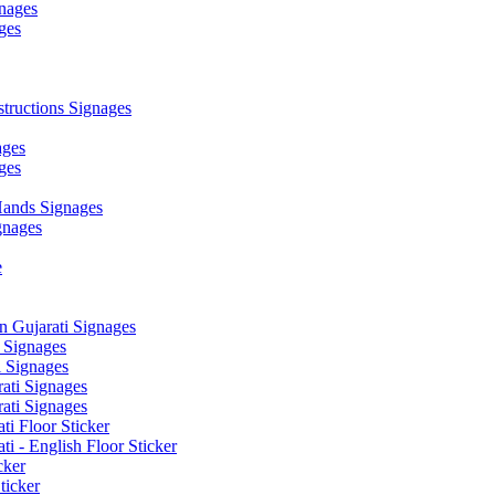
nages
ges
ructions Signages
ages
ges
ands Signages
gnages
e
 Gujarati Signages
 Signages
 Signages
ati Signages
ati Signages
ti Floor Sticker
i - English Floor Sticker
cker
ticker