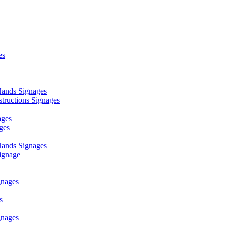
es
ands Signages
ructions Signages
ages
ges
ands Signages
ignage
nages
s
nages