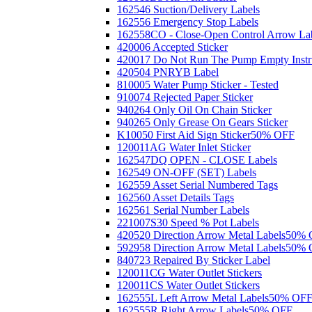
162546 Suction/Delivery Labels
162556 Emergency Stop Labels
162558CO - Close-Open Control Arrow La
420006 Accepted Sticker
420017 Do Not Run The Pump Empty Instr
420504 PNRYB Label
810005 Water Pump Sticker - Tested
910074 Rejected Paper Sticker
940264 Only Oil On Chain Sticker
940265 Only Grease On Gears Sticker
K10050 First Aid Sign Sticker
50% OFF
120011AG Water Inlet Sticker
162547DQ OPEN - CLOSE Labels
162549 ON-OFF (SET) Labels
162559 Asset Serial Numbered Tags
162560 Asset Details Tags
162561 Serial Number Labels
221007S30 Speed % Pot Labels
420520 Direction Arrow Metal Labels
50% 
592958 Direction Arrow Metal Labels
50% 
840723 Repaired By Sticker Label
120011CG Water Outlet Stickers
120011CS Water Outlet Stickers
162555L Left Arrow Metal Labels
50% OF
162555R Right Arrow Labels
50% OFF