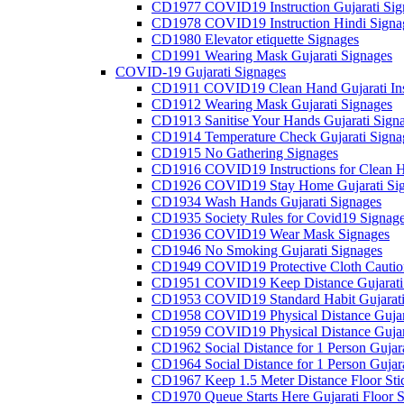
CD1977 COVID19 Instruction Gujarati Sig
CD1978 COVID19 Instruction Hindi Signa
CD1980 Elevator etiquette Signages
CD1991 Wearing Mask Gujarati Signages
COVID-19 Gujarati Signages
CD1911 COVID19 Clean Hand Gujarati Inst
CD1912 Wearing Mask Gujarati Signages
CD1913 Sanitise Your Hands Gujarati Sign
CD1914 Temperature Check Gujarati Signa
CD1915 No Gathering Signages
CD1916 COVID19 Instructions for Clean H
CD1926 COVID19 Stay Home Gujarati Si
CD1934 Wash Hands Gujarati Signages
CD1935 Society Rules for Covid19 Signag
CD1936 COVID19 Wear Mask Signages
CD1946 No Smoking Gujarati Signages
CD1949 COVID19 Protective Cloth Caution
CD1951 COVID19 Keep Distance Gujarati
CD1953 COVID19 Standard Habit Gujarati
CD1958 COVID19 Physical Distance Gujar
CD1959 COVID19 Physical Distance Gujar
CD1962 Social Distance for 1 Person Gujara
CD1964 Social Distance for 1 Person Gujarat
CD1967 Keep 1.5 Meter Distance Floor Sti
CD1970 Queue Starts Here Gujarati Floor S