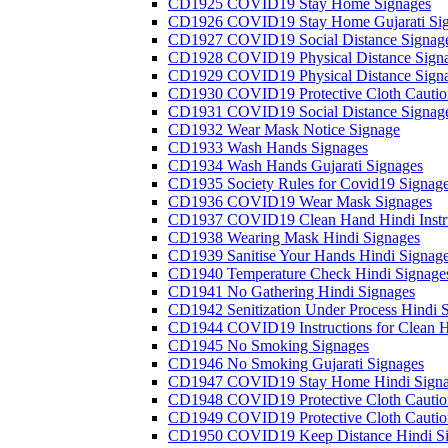
CD1925 COVID19 Stay Home Signages
CD1926 COVID19 Stay Home Gujarati Si
CD1927 COVID19 Social Distance Signag
CD1928 COVID19 Physical Distance Sign
CD1929 COVID19 Physical Distance Sign
CD1930 COVID19 Protective Cloth Cautio
CD1931 COVID19 Social Distance Signag
CD1932 Wear Mask Notice Signage
CD1933 Wash Hands Signages
CD1934 Wash Hands Gujarati Signages
CD1935 Society Rules for Covid19 Signag
CD1936 COVID19 Wear Mask Signages
CD1937 COVID19 Clean Hand Hindi Instru
CD1938 Wearing Mask Hindi Signages
CD1939 Sanitise Your Hands Hindi Signag
CD1940 Temperature Check Hindi Signage
CD1941 No Gathering Hindi Signages
CD1942 Senitization Under Process Hindi 
CD1944 COVID19 Instructions for Clean H
CD1945 No Smoking Signages
CD1946 No Smoking Gujarati Signages
CD1947 COVID19 Stay Home Hindi Signa
CD1948 COVID19 Protective Cloth Cautio
CD1949 COVID19 Protective Cloth Caution
CD1950 COVID19 Keep Distance Hindi Si