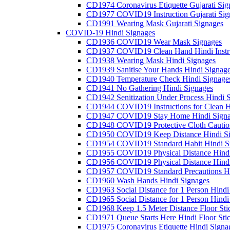
CD1974 Coronavirus Etiquette Gujarati Sig
CD1977 COVID19 Instruction Gujarati Sig
CD1991 Wearing Mask Gujarati Signages
COVID-19 Hindi Signages
CD1936 COVID19 Wear Mask Signages
CD1937 COVID19 Clean Hand Hindi Instru
CD1938 Wearing Mask Hindi Signages
CD1939 Sanitise Your Hands Hindi Signag
CD1940 Temperature Check Hindi Signage
CD1941 No Gathering Hindi Signages
CD1942 Senitization Under Process Hindi 
CD1944 COVID19 Instructions for Clean H
CD1947 COVID19 Stay Home Hindi Signa
CD1948 COVID19 Protective Cloth Cautio
CD1950 COVID19 Keep Distance Hindi Si
CD1954 COVID19 Standard Habit Hindi S
CD1955 COVID19 Physical Distance Hindi
CD1956 COVID19 Physical Distance Hindi
CD1957 COVID19 Standard Precautions Hi
CD1960 Wash Hands Hindi Signages
CD1963 Social Distance for 1 Person Hindi 
CD1965 Social Distance for 1 Person Hindi 
CD1968 Keep 1.5 Meter Distance Floor Sti
CD1971 Queue Starts Here Hindi Floor Sti
CD1975 Coronavirus Etiquette Hindi Signa