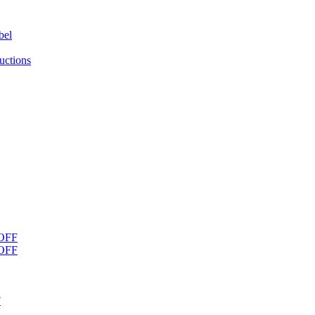
bel
uctions
OFF
OFF
F