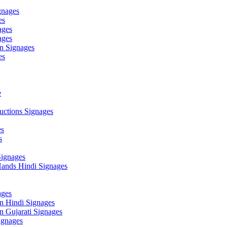
gnages
es
ages
ages
n Signages
es
e
ctions Signages
es
s
Signages
ands Hindi Signages
ges
n Hindi Signages
 Gujarati Signages
gnages