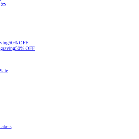
ges
ving
50% OFF
graving
50% OFF
late
Labels