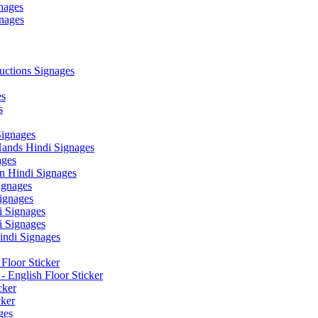
nages
nages
ctions Signages
es
s
Signages
ands Hindi Signages
ges
n Hindi Signages
gnages
ignages
 Signages
 Signages
ndi Signages
Floor Sticker
- English Floor Sticker
cker
cker
ges