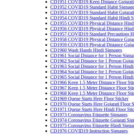
CD1951 COVID19 Keep Distance Gujarati
CD1952 COVID19 Standard Habit Signage
CD1953 COVID19 Standard Habit Gujarati
CD1954 COVID19 Standard Habit Hindi S
CD1955 COVID19 Physical Distance Hindi
CD1956 COVID19 Physical Distance Hindi
CD1957 COVID19 Standard Precautions Hi
CD1958 COVID19 Physical Distance Gujar
CD1959 COVID19 Physical Distance Gujar
CD1960 Wash Hands Hindi Signages
CD1961 Social Distance for 1 Person Signa
CD1962 Social Distance for 1 Person Gujara
CD1963 Social Distance for 1 Person Hindi 
CD1964 Social Distance for 1 Person Gujarat
CD1965 Social Distance for 1 Person Hindi 
CD1966 Keep 1.5 Meter Distance Floor Sti
CD1967 Keep 1.5 Meter Distance Floor Sti
CD1968 Keep 1.5 Meter Distance Floor Sti
CD1969 Queue Starts Here Floor Sticker
CD1970 Queue Starts Here Gujarati Floor S
CD1971 Queue Starts Here Hindi Floor Sti
CD1973 Coronavirus Etiquette Signages
CD1974 Coronavirus Etiquette Gujarati Sig
CD1975 Coronavirus Etiquette Hindi Signa
CD1976 COVID19 Instruction Signages