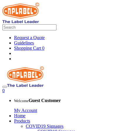
Request a Quote
Guidelines
Shopping Cart
0
0
Guest Customer
Welcome
My Account
Home
Products
COVID19 Signages