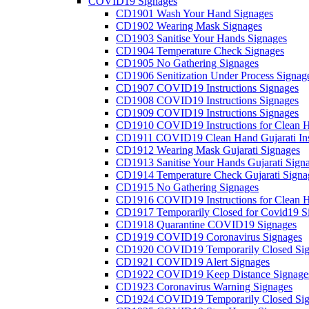
COVID19 Signages
CD1901 Wash Your Hand Signages
CD1902 Wearing Mask Signages
CD1903 Sanitise Your Hands Signages
CD1904 Temperature Check Signages
CD1905 No Gathering Signages
CD1906 Senitization Under Process Signag
CD1907 COVID19 Instructions Signages
CD1908 COVID19 Instructions Signages
CD1909 COVID19 Instructions Signages
CD1910 COVID19 Instructions for Clean H
CD1911 COVID19 Clean Hand Gujarati Inst
CD1912 Wearing Mask Gujarati Signages
CD1913 Sanitise Your Hands Gujarati Sign
CD1914 Temperature Check Gujarati Signa
CD1915 No Gathering Signages
CD1916 COVID19 Instructions for Clean H
CD1917 Temporarily Closed for Covid19 S
CD1918 Quarantine COVID19 Signages
CD1919 COVID19 Coronavirus Signages
CD1920 COVID19 Temporarily Closed Sig
CD1921 COVID19 Alert Signages
CD1922 COVID19 Keep Distance Signage
CD1923 Coronavirus Warning Signages
CD1924 COVID19 Temporarily Closed Sig