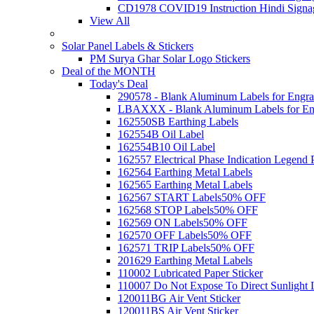
CD1978 COVID19 Instruction Hindi Signa
View All
Solar Panel Labels & Stickers
PM Surya Ghar Solar Logo Stickers
Deal of the MONTH
Today's Deal
290578 - Blank Aluminum Labels for Engra
LBAXXX - Blank Aluminum Labels for En
162550SB Earthing Labels
162554B Oil Label
162554B10 Oil Label
162557 Electrical Phase Indication Legend P
162564 Earthing Metal Labels
162565 Earthing Metal Labels
162567 START Labels
50% OFF
162568 STOP Labels
50% OFF
162569 ON Labels
50% OFF
162570 OFF Labels
50% OFF
162571 TRIP Labels
50% OFF
201629 Earthing Metal Labels
110002 Lubricated Paper Sticker
110007 Do Not Expose To Direct Sunlight 
120011BG Air Vent Sticker
120011BS Air Vent Sticker