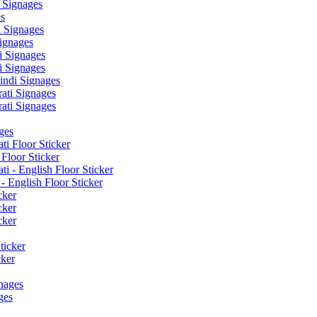
 Signages
s
 Signages
ignages
 Signages
 Signages
ndi Signages
ati Signages
ati Signages
ges
ti Floor Sticker
Floor Sticker
i - English Floor Sticker
- English Floor Sticker
cker
cker
cker
ticker
cker
nages
ges