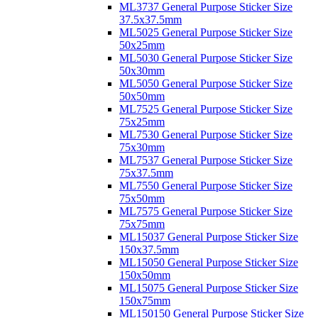
ML3737 General Purpose Sticker Size
37.5x37.5mm
ML5025 General Purpose Sticker Size
50x25mm
ML5030 General Purpose Sticker Size
50x30mm
ML5050 General Purpose Sticker Size
50x50mm
ML7525 General Purpose Sticker Size
75x25mm
ML7530 General Purpose Sticker Size
75x30mm
ML7537 General Purpose Sticker Size
75x37.5mm
ML7550 General Purpose Sticker Size
75x50mm
ML7575 General Purpose Sticker Size
75x75mm
ML15037 General Purpose Sticker Size
150x37.5mm
ML15050 General Purpose Sticker Size
150x50mm
ML15075 General Purpose Sticker Size
150x75mm
ML150150 General Purpose Sticker Size