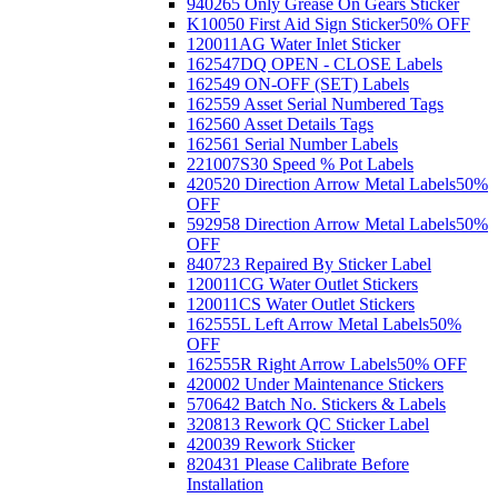
940265 Only Grease On Gears Sticker
K10050 First Aid Sign Sticker
50% OFF
120011AG Water Inlet Sticker
162547DQ OPEN - CLOSE Labels
162549 ON-OFF (SET) Labels
162559 Asset Serial Numbered Tags
162560 Asset Details Tags
162561 Serial Number Labels
221007S30 Speed % Pot Labels
420520 Direction Arrow Metal Labels
50%
OFF
592958 Direction Arrow Metal Labels
50%
OFF
840723 Repaired By Sticker Label
120011CG Water Outlet Stickers
120011CS Water Outlet Stickers
162555L Left Arrow Metal Labels
50%
OFF
162555R Right Arrow Labels
50% OFF
420002 Under Maintenance Stickers
570642 Batch No. Stickers & Labels
320813 Rework QC Sticker Label
420039 Rework Sticker
820431 Please Calibrate Before
Installation