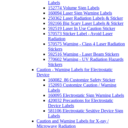
Labels
152774 Volume Sign Labels
160094 Laser Sign Warning Labels
250362 Laser Radiation Labels & Sticker
592166 Big Scary Laser Labels & Sticker
592519 Laser In Use Caution Sticker
570573 Sticker Label - Avoid Laser
Radiation
570575 Warning - Class 4 Laser Radiation
Stickers
592516 Warning - Laser Beam Stickers
770602 Warning - UV Radiation Hazards
Stickers
Caution - Warning Labels for Electrostatic
Device
160082_86 Customize Safety Sticker
152093 Customize Caution / Warning
Labels
160095 Electrostatic Sign Warning Labels
420032 Precautions for Electrostatic
Device Labels
581106 Electrostatic Sesitive Device Sign
Labels
Caution and Warning Labels for X-ray /
Microwave Radiation