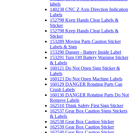
labels
140238 CNC Z Axis Direction Indication
Labels
152798 Keep Hands Clear Labels &
Sticker
152798 Keep Hands Clear Labels &
Sticker
153289 Moving Parts Caution Sticker
Labels & Sign
153290 Danger - Battery Inside Label
153291 Turn Off Battery Warning Sticker
& Labels
160121 Do Not Open Sign Sticker &
Labels
160123 Do Not Open Machine Labels
160129 DANGER Rotating Parts Can
Crush Labels
160130 DANGER Rotating Parts Do Not
Remove Labels
162510 Think Safety First Sign Sticker
162537 Gear Box Caution Signs Stickers
& Labels
162538 Gear Box Caution Sticker
162539 Gear Box Caution Sticker
162540 Gear Box Caution Sticker