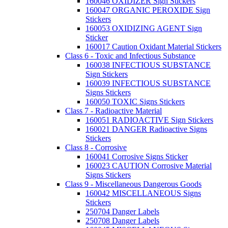
160046 OXIDIZER Sign Stickers
160047 ORGANIC PEROXIDE Sign
Stickers
160053 OXIDIZING AGENT Sign
Sticker
160017 Caution Oxidant Material Stickers
Class 6 - Toxic and Infectious Substance
160038 INFECTIOUS SUBSTANCE
Sign Stickers
160039 INFECTIOUS SUBSTANCE
Signs Stickers
160050 TOXIC Signs Stickers
Class 7 - Radioactive Material
160051 RADIOACTIVE Sign Stickers
160021 DANGER Radioactive Signs
Stickers
Class 8 - Corrosive
160041 Corrosive Signs Sticker
160023 CAUTION Corrosive Material
Signs Stickers
Class 9 - Miscellaneous Dangerous Goods
160042 MISCELLANEOUS Signs
Stickers
250704 Danger Labels
250708 Danger Labels