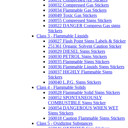
160032 Compressed Gas Stickers
160034 Flammable Gas Stickers
160049 Toxic Gas Stickers
160055 Compressed Signs Stickers
160022 DANGER Compress Gas signs
Stickers
Class 3 - Flammable Liquids
160027 Flash Point Signs Labels & Sticker
251361 Organic Solvent Caution Sticker
160029 DIESEL Signs Stickers
160030 PETROL Signs Stickers
160035 Flammable Signs Stickers
160036 Flammable Liquids Signs Stickers
160037 HIGHLY Flammable Signs
Stickers
160040 L.P.G. Signs Stickers
Class 4 - Flammable Solids
160028 Flammable Solid Signs Stickers
160052 SPONTANEOUSLY
COMBUSTIBLE Signs Sticker
160054 DANGEROUS WHEN WET
Signs Stickers
160018 Caution Flammable Signs Stickers
Class 5 - Oxidizing Substances