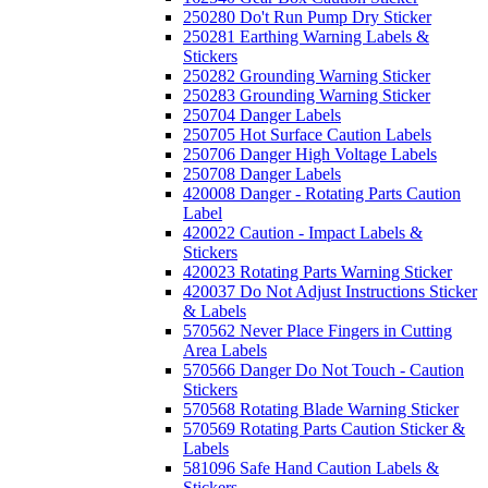
250280 Do't Run Pump Dry Sticker
250281 Earthing Warning Labels &
Stickers
250282 Grounding Warning Sticker
250283 Grounding Warning Sticker
250704 Danger Labels
250705 Hot Surface Caution Labels
250706 Danger High Voltage Labels
250708 Danger Labels
420008 Danger - Rotating Parts Caution
Label
420022 Caution - Impact Labels &
Stickers
420023 Rotating Parts Warning Sticker
420037 Do Not Adjust Instructions Sticker
& Labels
570562 Never Place Fingers in Cutting
Area Labels
570566 Danger Do Not Touch - Caution
Stickers
570568 Rotating Blade Warning Sticker
570569 Rotating Parts Caution Sticker &
Labels
581096 Safe Hand Caution Labels &
Stickers