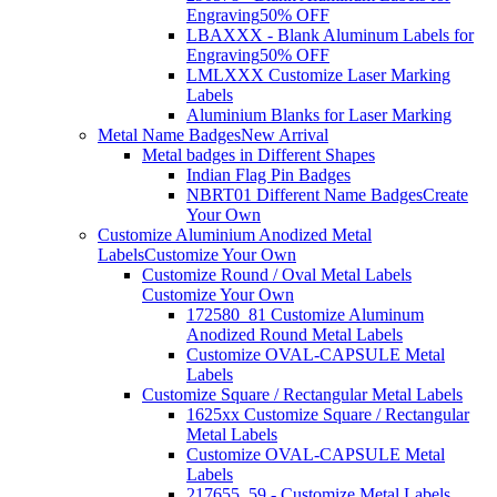
Engraving
50% OFF
LBAXXX - Blank Aluminum Labels for
Engraving
50% OFF
LMLXXX Customize Laser Marking
Labels
Aluminium Blanks for Laser Marking
Metal Name Badges
New Arrival
Metal badges in Different Shapes
Indian Flag Pin Badges
NBRT01 Different Name Badges
Create
Your Own
Customize Aluminium Anodized Metal
Labels
Customize Your Own
Customize Round / Oval Metal Labels
Customize Your Own
172580_81 Customize Aluminum
Anodized Round Metal Labels
Customize OVAL-CAPSULE Metal
Labels
Customize Square / Rectangular Metal Labels
1625xx Customize Square / Rectangular
Metal Labels
Customize OVAL-CAPSULE Metal
Labels
217655_59 - Customize Metal Labels