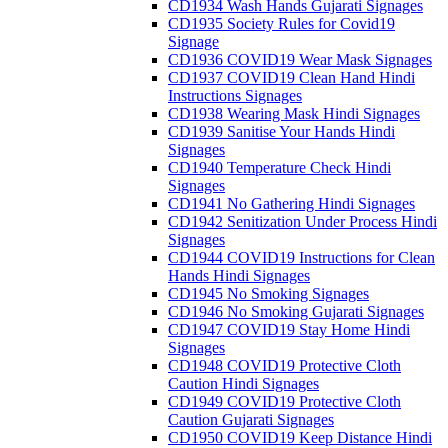
CD1934 Wash Hands Gujarati Signages
CD1935 Society Rules for Covid19
Signage
CD1936 COVID19 Wear Mask Signages
CD1937 COVID19 Clean Hand Hindi
Instructions Signages
CD1938 Wearing Mask Hindi Signages
CD1939 Sanitise Your Hands Hindi
Signages
CD1940 Temperature Check Hindi
Signages
CD1941 No Gathering Hindi Signages
CD1942 Senitization Under Process Hindi
Signages
CD1944 COVID19 Instructions for Clean
Hands Hindi Signages
CD1945 No Smoking Signages
CD1946 No Smoking Gujarati Signages
CD1947 COVID19 Stay Home Hindi
Signages
CD1948 COVID19 Protective Cloth
Caution Hindi Signages
CD1949 COVID19 Protective Cloth
Caution Gujarati Signages
CD1950 COVID19 Keep Distance Hindi