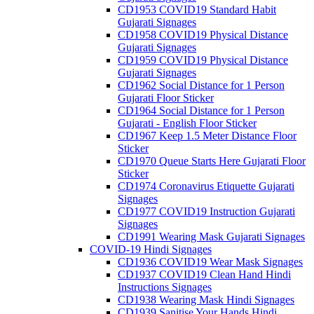
CD1953 COVID19 Standard Habit
Gujarati Signages
CD1958 COVID19 Physical Distance
Gujarati Signages
CD1959 COVID19 Physical Distance
Gujarati Signages
CD1962 Social Distance for 1 Person
Gujarati Floor Sticker
CD1964 Social Distance for 1 Person
Gujarati - English Floor Sticker
CD1967 Keep 1.5 Meter Distance Floor
Sticker
CD1970 Queue Starts Here Gujarati Floor
Sticker
CD1974 Coronavirus Etiquette Gujarati
Signages
CD1977 COVID19 Instruction Gujarati
Signages
CD1991 Wearing Mask Gujarati Signages
COVID-19 Hindi Signages
CD1936 COVID19 Wear Mask Signages
CD1937 COVID19 Clean Hand Hindi
Instructions Signages
CD1938 Wearing Mask Hindi Signages
CD1939 Sanitise Your Hands Hindi