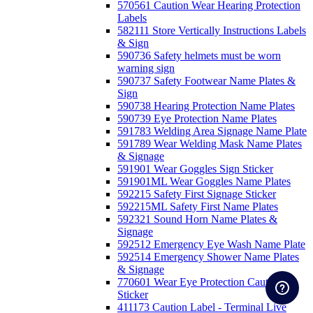
570561 Caution Wear Hearing Protection
Labels
582111 Store Vertically Instructions Labels
& Sign
590736 Safety helmets must be worn
warning sign
590737 Safety Footwear Name Plates &
Sign
590738 Hearing Protection Name Plates
590739 Eye Protection Name Plates
591783 Welding Area Signage Name Plate
591789 Wear Welding Mask Name Plates
& Signage
591901 Wear Goggles Sign Sticker
591901ML Wear Goggles Name Plates
592215 Safety First Signage Sticker
592215ML Safety First Name Plates
592321 Sound Horn Name Plates &
Signage
592512 Emergency Eye Wash Name Plate
592514 Emergency Shower Name Plates
& Signage
770601 Wear Eye Protection Caution
Sticker
411173 Caution Label - Terminal Live