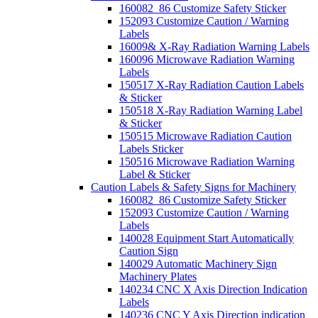
160082_86 Customize Safety Sticker
152093 Customize Caution / Warning
Labels
16009& X-Ray Radiation Warning Labels
160096 Microwave Radiation Warning
Labels
150517 X-Ray Radiation Caution Labels
& Sticker
150518 X-Ray Radiation Warning Label
& Sticker
150515 Microwave Radiation Caution
Labels Sticker
150516 Microwave Radiation Warning
Label & Sticker
Caution Labels & Safety Signs for Machinery
160082_86 Customize Safety Sticker
152093 Customize Caution / Warning
Labels
140028 Equipment Start Automatically
Caution Sign
140029 Automatic Machinery Sign
Machinery Plates
140234 CNC X Axis Direction Indication
Labels
140236 CNC Y Axis Direction indication