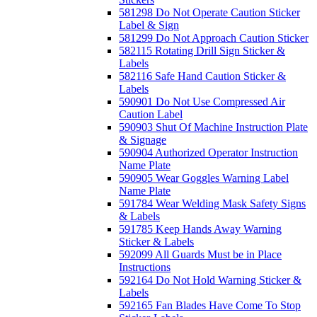
581298 Do Not Operate Caution Sticker
Label & Sign
581299 Do Not Approach Caution Sticker
582115 Rotating Drill Sign Sticker &
Labels
582116 Safe Hand Caution Sticker &
Labels
590901 Do Not Use Compressed Air
Caution Label
590903 Shut Of Machine Instruction Plate
& Signage
590904 Authorized Operator Instruction
Name Plate
590905 Wear Goggles Warning Label
Name Plate
591784 Wear Welding Mask Safety Signs
& Labels
591785 Keep Hands Away Warning
Sticker & Labels
592099 All Guards Must be in Place
Instructions
592164 Do Not Hold Warning Sticker &
Labels
592165 Fan Blades Have Come To Stop