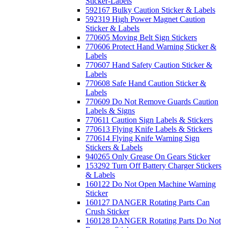
Sticker-Labels
592167 Bulky Caution Sticker & Labels
592319 High Power Magnet Caution
Sticker & Labels
770605 Moving Belt Sign Stickers
770606 Protect Hand Warning Sticker &
Labels
770607 Hand Safety Caution Sticker &
Labels
770608 Safe Hand Caution Sticker &
Labels
770609 Do Not Remove Guards Caution
Labels & Signs
770611 Caution Sign Labels & Stickers
770613 Flying Knife Labels & Stickers
770614 Flying Knife Warning Sign
Stickers & Labels
940265 Only Grease On Gears Sticker
153292 Turn Off Battery Charger Stickers
& Labels
160122 Do Not Open Machine Warning
Sticker
160127 DANGER Rotating Parts Can
Crush Sticker
160128 DANGER Rotating Parts Do Not