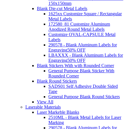
150x150mm
Blank Die-cut Metal Labels
1625xx Customize Square / Rectangular
Metal Labels
172580_81 Customize Aluminum
Anodized Round Metal Labels
Customize OVAL-CAPSULE Metal
Labels
290578 - Blank Aluminum Labels for
Engraving
50% OFF
LBAXXX - Blank Aluminum Labels for
Engraving
50% OFF
Blank Stickers With with Rounded Corner
General Purpose Blank Sticker With
Rounded Corner
Blank Round Stickers
SADS01 Self Adhesive Double Sided
Tape
General Purpose Blank Round Stickers
View All
Laserable Materials
Laser Markeble Blanks
2510ML - Blank Metal Labels for Laser
Marking
290578 - Blank Aluminum Labels for