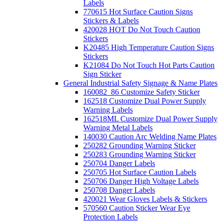
Labels
770615 Hot Surface Caution Signs
Stickers & Labels
420028 HOT Do Not Touch Caution
Stickers
K20485 High Temperature Caution Signs
Stickers
K21084 Do Not Touch Hot Parts Caution
Sign Sticker
General Industrial Safety Signage & Name Plates
160082_86 Customize Safety Sticker
162518 Customize Dual Power Supply
Warning Labels
162518ML Customize Dual Power Supply
Warning Metal Labels
140030 Caution Arc Welding Name Plates
250282 Grounding Warning Sticker
250283 Grounding Warning Sticker
250704 Danger Labels
250705 Hot Surface Caution Labels
250706 Danger High Voltage Labels
250708 Danger Labels
420021 Wear Gloves Labels & Stickers
570560 Caution Sticker Wear Eye
Protection Labels