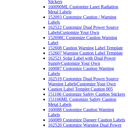
Stickers
160090ML Customize Laser Radiation
Metal Labels
152093 Customize Caution / Warning
Labels
162522 Customize Dual Power Source
Labels
Customize Your Own
152698C Customize Caution Warning
Label
152608 Caution Warning Label Template
152607 Warning Caution Label Template
162521 Solar Label with Dual Power
Supply
Customize Your Own
160087 Customize Caution Warning
Labels
162519 Customize Dual Power Source
Warning Labels
Customize Your Own
Caution Label Templet Caution 005
151106 Customize Safety Caution Stickers
151106ML Customize Safety Caution
Metal Labels
160088 Customize Caution Warning
Labels
160089 Customize Danger Caution Labels
162520 Customize Warning Dual Power