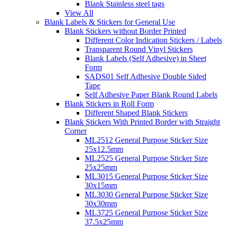
Blank Stainless steel tags
View All
Blank Labels & Stickers for General Use
Blank Stickers without Border Printed
Different Color Indication Stickers / Labels
Transparent Round Vinyl Stickers
Blank Labels (Self Adhesive) in Sheet
Form
SADS01 Self Adhesive Double Sided
Tape
Self Adhesive Paper Blank Round Labels
Blank Stickers in Roll Form
Different Shaped Blank Stickers
Blank Stickers With Printed Border with Straight
Corner
ML2512 General Purpose Sticker Size
25x12.5mm
ML2525 General Purpose Sticker Size
25x25mm
ML3015 General Purpose Sticker Size
30x15mm
ML3030 General Purpose Sticker Size
30x30mm
ML3725 General Purpose Sticker Size
37.5x25mm