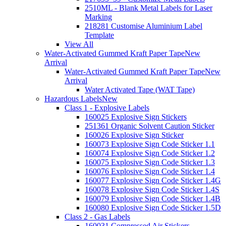
2510ML - Blank Metal Labels for Laser
Marking
218281 Customise Aluminium Label
Template
View All
Water-Activated Gummed Kraft Paper Tape
New
Arrival
Water-Activated Gummed Kraft Paper Tape
New
Arrival
Water Activated Tape (WAT Tape)
Hazardous Labels
New
Class 1 - Explosive Labels
160025 Explosive Sign Stickers
251361 Organic Solvent Caution Sticker
160026 Explosive Sign Sticker
160073 Explosive Sign Code Sticker 1.1
160074 Explosive Sign Code Sticker 1.2
160075 Explosive Sign Code Sticker 1.3
160076 Explosive Sign Code Sticker 1.4
160077 Explosive Sign Code Sticker 1.4G
160078 Explosive Sign Code Sticker 1.4S
160079 Explosive Sign Code Sticker 1.4B
160080 Explosive Sign Code Sticker 1.5D
Class 2 - Gas Labels
160031 Compressed Air Stickers