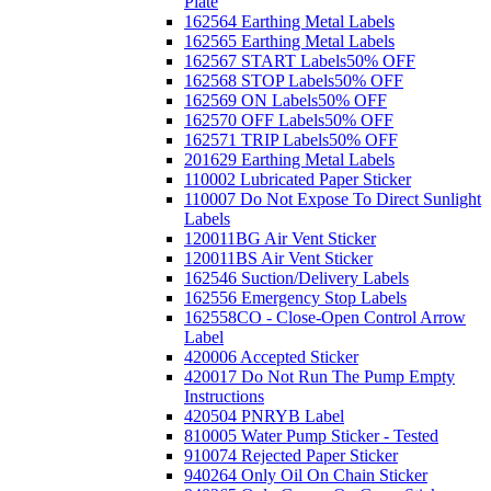
Plate
162564 Earthing Metal Labels
162565 Earthing Metal Labels
162567 START Labels
50% OFF
162568 STOP Labels
50% OFF
162569 ON Labels
50% OFF
162570 OFF Labels
50% OFF
162571 TRIP Labels
50% OFF
201629 Earthing Metal Labels
110002 Lubricated Paper Sticker
110007 Do Not Expose To Direct Sunlight
Labels
120011BG Air Vent Sticker
120011BS Air Vent Sticker
162546 Suction/Delivery Labels
162556 Emergency Stop Labels
162558CO - Close-Open Control Arrow
Label
420006 Accepted Sticker
420017 Do Not Run The Pump Empty
Instructions
420504 PNRYB Label
810005 Water Pump Sticker - Tested
910074 Rejected Paper Sticker
940264 Only Oil On Chain Sticker