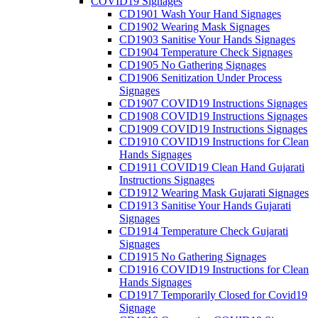
COVID19 Signages
CD1901 Wash Your Hand Signages
CD1902 Wearing Mask Signages
CD1903 Sanitise Your Hands Signages
CD1904 Temperature Check Signages
CD1905 No Gathering Signages
CD1906 Senitization Under Process
Signages
CD1907 COVID19 Instructions Signages
CD1908 COVID19 Instructions Signages
CD1909 COVID19 Instructions Signages
CD1910 COVID19 Instructions for Clean
Hands Signages
CD1911 COVID19 Clean Hand Gujarati
Instructions Signages
CD1912 Wearing Mask Gujarati Signages
CD1913 Sanitise Your Hands Gujarati
Signages
CD1914 Temperature Check Gujarati
Signages
CD1915 No Gathering Signages
CD1916 COVID19 Instructions for Clean
Hands Signages
CD1917 Temporarily Closed for Covid19
Signage