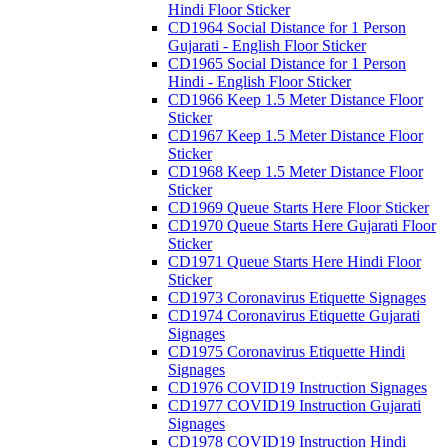
Hindi Floor Sticker
CD1964 Social Distance for 1 Person
Gujarati - English Floor Sticker
CD1965 Social Distance for 1 Person
Hindi - English Floor Sticker
CD1966 Keep 1.5 Meter Distance Floor
Sticker
CD1967 Keep 1.5 Meter Distance Floor
Sticker
CD1968 Keep 1.5 Meter Distance Floor
Sticker
CD1969 Queue Starts Here Floor Sticker
CD1970 Queue Starts Here Gujarati Floor
Sticker
CD1971 Queue Starts Here Hindi Floor
Sticker
CD1973 Coronavirus Etiquette Signages
CD1974 Coronavirus Etiquette Gujarati
Signages
CD1975 Coronavirus Etiquette Hindi
Signages
CD1976 COVID19 Instruction Signages
CD1977 COVID19 Instruction Gujarati
Signages
CD1978 COVID19 Instruction Hindi