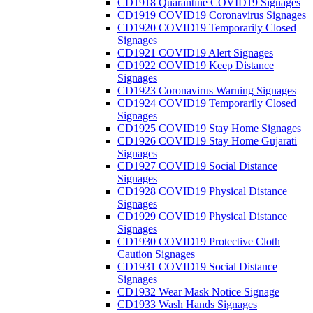
CD1918 Quarantine COVID19 Signages
CD1919 COVID19 Coronavirus Signages
CD1920 COVID19 Temporarily Closed
Signages
CD1921 COVID19 Alert Signages
CD1922 COVID19 Keep Distance
Signages
CD1923 Coronavirus Warning Signages
CD1924 COVID19 Temporarily Closed
Signages
CD1925 COVID19 Stay Home Signages
CD1926 COVID19 Stay Home Gujarati
Signages
CD1927 COVID19 Social Distance
Signages
CD1928 COVID19 Physical Distance
Signages
CD1929 COVID19 Physical Distance
Signages
CD1930 COVID19 Protective Cloth
Caution Signages
CD1931 COVID19 Social Distance
Signages
CD1932 Wear Mask Notice Signage
CD1933 Wash Hands Signages