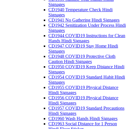
Signages
CD1940 Temperature Check Hindi
Signages
CD1941 No Gathering Hindi Signages
CD1942 Senitization Under Process Hindi
Signages
CD1944 COVID19 Instructions for Clean
Hands Hindi Signages
CD1947 COVID19 Stay Home Hindi
Signages
CD1948 COVID19 Protective Cloth
Caution Hindi Signages
CD1950 COVID19 Keep Distance Hindi
Signages
CD1954 COVID19 Standard Habit Hindi
Signages
CD1955 COVID19 Physical Distance
Hindi Signages
CD1956 COVID19 Physical Distance
Hindi Signages
CD1957 COVID19 Standard Precautions
Hindi Signages
CD1960 Wash Hands Hindi Signages
CD1963 Social Distance for 1 Person
Hindi Floor Sticker