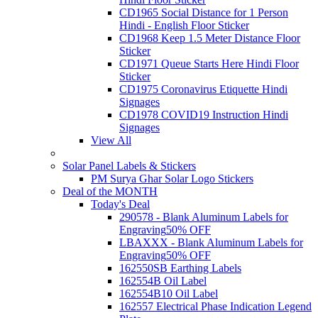
CD1965 Social Distance for 1 Person
Hindi - English Floor Sticker
CD1968 Keep 1.5 Meter Distance Floor
Sticker
CD1971 Queue Starts Here Hindi Floor
Sticker
CD1975 Coronavirus Etiquette Hindi
Signages
CD1978 COVID19 Instruction Hindi
Signages
View All
Solar Panel Labels & Stickers
PM Surya Ghar Solar Logo Stickers
Deal of the MONTH
Today's Deal
290578 - Blank Aluminum Labels for
Engraving
50% OFF
LBAXXX - Blank Aluminum Labels for
Engraving
50% OFF
162550SB Earthing Labels
162554B Oil Label
162554B10 Oil Label
162557 Electrical Phase Indication Legend