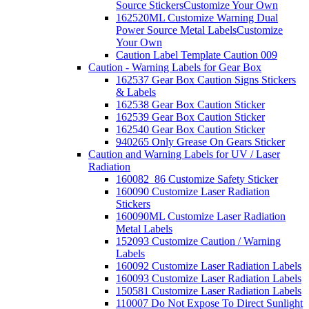
Source Stickers
Customize Your Own
162520ML Customize Warning Dual
Power Source Metal Labels
Customize
Your Own
Caution Label Template Caution 009
Caution - Warning Labels for Gear Box
162537 Gear Box Caution Signs Stickers
& Labels
162538 Gear Box Caution Sticker
162539 Gear Box Caution Sticker
162540 Gear Box Caution Sticker
940265 Only Grease On Gears Sticker
Caution and Warning Labels for UV / Laser
Radiation
160082_86 Customize Safety Sticker
160090 Customize Laser Radiation
Stickers
160090ML Customize Laser Radiation
Metal Labels
152093 Customize Caution / Warning
Labels
160092 Customize Laser Radiation Labels
160093 Customize Laser Radiation Labels
150581 Customize Laser Radiation Labels
110007 Do Not Expose To Direct Sunlight