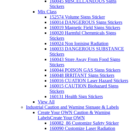
160045 MISCELLANEOUS Signs
Stickers
Mix Class
152574 Volume Signs Sticker
160014 DANGEROUS Signs Stickers
160019 Magnetic Field Signs Stickers
160020 Harmful Chemmicals Signs
Stickers
160024 Non Ionising Radiation
160033 DANGEROUS SUBSTANCE
Stickers
160043 Store Away From Food Signs
Stickers
160044 POISON GAS Signs Stickers
160048 IRRITANT Signs Stickers
160016 CUATION Laser Hazard Stickers
160015 CAUTION Biohazard Signs
Stickers
160131 Health Sign Stickers
View All
Industrial Caution and Warning Signage & Labels
Create Your OWN Caution & Warning
Labels
Create Your OWN
160082_86 Customize Safety Sticker
160090 Customize Laser Radiation