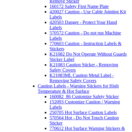
Remove Sticker
160172 Safety First Name Plate
420027 Caution - Use Cable Jointing Kit
Labels
420503 Danger - Protect Your Hand
Labels
570572 Caution - Do not run Machine
Labels
770603 Caution - Instruction Labels &
Stickers
K21082 Do Not Operate Without Guards
Sticker Label
K21083 Caution Sticker - Removing
Safety Covers
K21083ML Caution Metal Label -
Removing Safety Covers
Caution Labels - Warning Stickers for High
Temperature & Hot Surface
160082_86 Customize Safety Sticker
152093 Customize Caution / Warning
Labels
250705 Hot Surface Caution Labels
570564 Hot - Do Not Touch Caution
Sticker
770612 Hot Surface Warning Stickers &