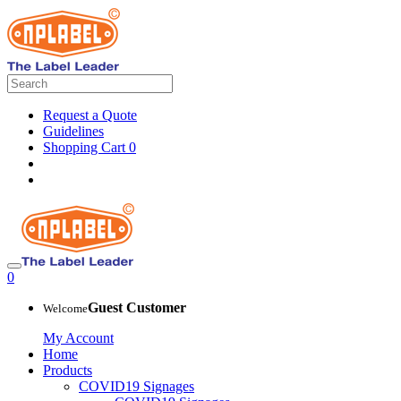
Request a Quote
Guidelines
Shopping Cart
0
0
Guest Customer
Welcome
My Account
Home
Products
COVID19 Signages