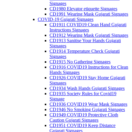
Signages
CD1980 Elevator etiquette Signages
CD1991 Wearing Mask Gujarati Signages
COVID-19 Gujarati Signages
CD1911 COVID19 Clean Hand Gujarati
Instructions Signages
CD1912 Wearing Mask Gujarati Signages
CD1913 Sanitise Your Hands Gujarati
Signages
CD1914 Temperature Check Gujarati
Signages
CD1915 No Gathering Signages
CD1916 COVID19 Instructions for Clean
Hands Signages
CD1926 COVID19 Stay Home Gujarati
Signages
CD1934 Wash Hands Gujarati Signages
CD1935 Society Rules for Covid19
Signage
CD1936 COVID19 Wear Mask Signages
CD1946 No Smoking Gujarati Signages
CD1949 COVID19 Protective Cloth
Caution Gujarati Signages
CD1951 COVID19 Keep Distance
Gujarati Signages