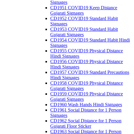
Signages
CD1951 COVID19 Keep Distance
Gujarati Signages
CD1952 COVID19 Standard Habit
Signages
CD1953 COVID19 Standard Habit
Gujarati Signages
CD1954 COVID19 Standard Habit Hindi
Signages
CD1955 COVID19 Physical Distance
Hindi Signages
CD1956 COVID19 Physical Distance
Hindi Signages
CD1957 COVID19 Standard Precautions
Hindi Signages
CD1958 COVID19 Physical Distance
Gujarati Signages
CD1959 COVID19 Physical Distance
Gujarati Signages
CD1960 Wash Hands Hindi Signages
CD1961 Social Distance for 1 Person
Signages
CD1962 Social Distance for 1 Person
Gujarati Floor Sticker
CD1963 Social Distance for 1 Person