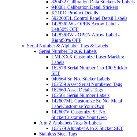
820432 Calibration Data Stickers & Labels
940081 Calibration Detail Stickers
K21011 Product Details
592200DL Control Panel Detail Labels
142836LW - OPEN Arrow Label -
Left
50% OFF
142836RW - OPEN Arrow Label -
Right
50% OFF
Serial Number & Alphabet Tags & Labels
Serial Number Tags & Labels
LMLXXX Customize Laser Marking
Labels
162578 Serial Number 1 to 100 Sticker
SET
940564 Sr. No. Sticker Labels
162559 Asset Serial Numbered Tags
162560 Asset Details Tags
162561 Serial Number Labels
142607ML Customize Sr. No. Metal
Label
Customize Your Own
142607V Customize Sr. No.
Sticker
Customize Your Own
A to Z Alphabets Tags & Labels
162579 Alphabet A to Z Sticker SET
Stainless Steel Tags