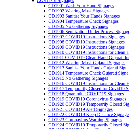
COVID19 Signages
CD1901 Wash Your Hand Signages
CD1902 Wearing Mask Signages
CD1903 Sanitise Your Hands Signages
CD1904 Temperature Check Signages
CD1905 No Gathering Signages
CD1906 Senitization Under Process Signag
CD1907 COVID19 Instructions Signages
CD1908 COVID19 Instructions Signages
CD1909 COVID19 Instructions Signages
CD1910 COVID19 Instructions for Clean H
CD1911 COVID19 Clean Hand Gujarati Inst
CD1912 Wearing Mask Gujarati Signages
CD1913 Sanitise Your Hands Gujarati Sign
CD1914 Temperature Check Gujarati Signa
CD1915 No Gathering Signages
CD1916 COVID19 Instructions for Clean H
CD1917 Temporarily Closed for Covid19 S
CD1918 Quarantine COVID19 Signages
CD1919 COVID19 Coronavirus Signages
CD1920 COVID19 Temporarily Closed Sig
CD1921 COVID19 Alert Signages
CD1922 COVID19 Keep Distance Signage
CD1923 Coronavirus Warning Signages
CD1924 COVID19 Temporarily Closed Sig