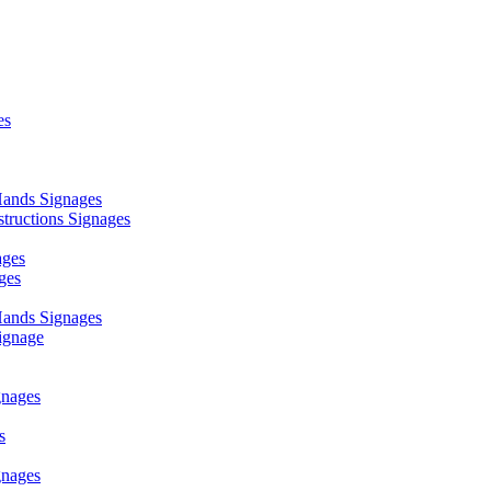
es
ands Signages
ructions Signages
ages
ges
ands Signages
ignage
nages
s
nages