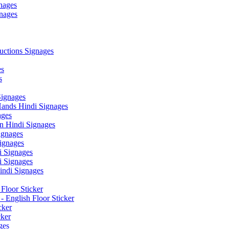
nages
nages
ctions Signages
es
s
Signages
ands Hindi Signages
ges
n Hindi Signages
gnages
ignages
 Signages
 Signages
ndi Signages
Floor Sticker
- English Floor Sticker
cker
cker
ges