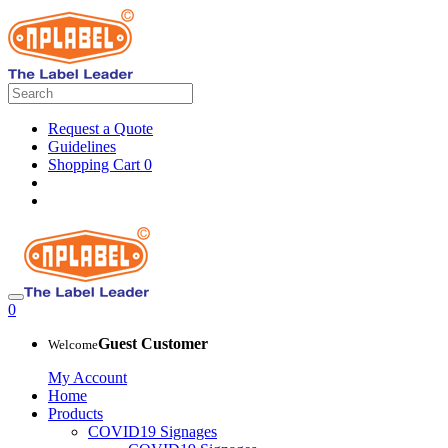
Request a Quote
Guidelines
Shopping Cart
0
0
Guest Customer
Welcome
My Account
Home
Products
COVID19 Signages