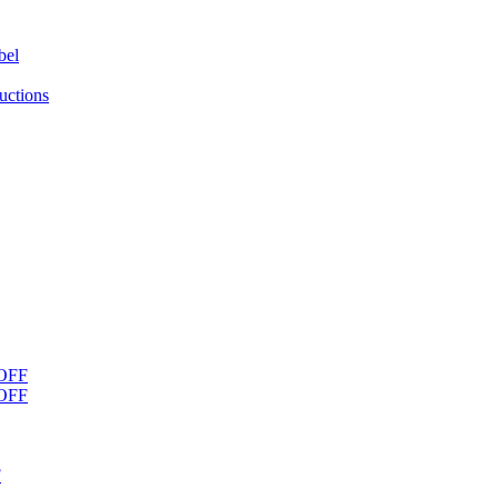
bel
uctions
OFF
OFF
F