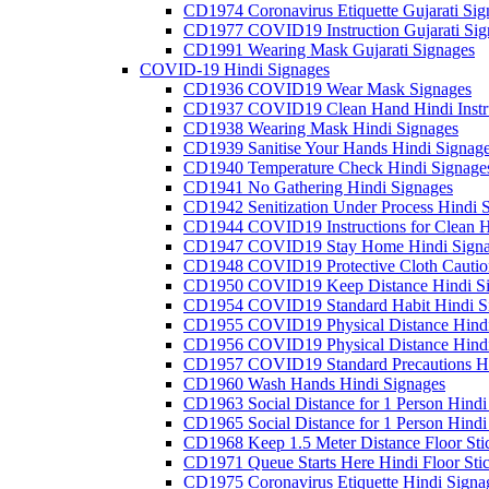
CD1974 Coronavirus Etiquette Gujarati Sig
CD1977 COVID19 Instruction Gujarati Sig
CD1991 Wearing Mask Gujarati Signages
COVID-19 Hindi Signages
CD1936 COVID19 Wear Mask Signages
CD1937 COVID19 Clean Hand Hindi Instru
CD1938 Wearing Mask Hindi Signages
CD1939 Sanitise Your Hands Hindi Signag
CD1940 Temperature Check Hindi Signage
CD1941 No Gathering Hindi Signages
CD1942 Senitization Under Process Hindi 
CD1944 COVID19 Instructions for Clean H
CD1947 COVID19 Stay Home Hindi Signa
CD1948 COVID19 Protective Cloth Cautio
CD1950 COVID19 Keep Distance Hindi Si
CD1954 COVID19 Standard Habit Hindi S
CD1955 COVID19 Physical Distance Hindi
CD1956 COVID19 Physical Distance Hindi
CD1957 COVID19 Standard Precautions Hi
CD1960 Wash Hands Hindi Signages
CD1963 Social Distance for 1 Person Hindi 
CD1965 Social Distance for 1 Person Hindi 
CD1968 Keep 1.5 Meter Distance Floor Sti
CD1971 Queue Starts Here Hindi Floor Sti
CD1975 Coronavirus Etiquette Hindi Signa