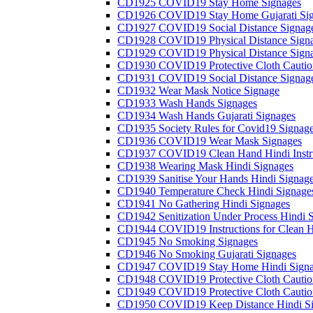
CD1925 COVID19 Stay Home Signages
CD1926 COVID19 Stay Home Gujarati Si
CD1927 COVID19 Social Distance Signag
CD1928 COVID19 Physical Distance Sign
CD1929 COVID19 Physical Distance Sign
CD1930 COVID19 Protective Cloth Cautio
CD1931 COVID19 Social Distance Signag
CD1932 Wear Mask Notice Signage
CD1933 Wash Hands Signages
CD1934 Wash Hands Gujarati Signages
CD1935 Society Rules for Covid19 Signag
CD1936 COVID19 Wear Mask Signages
CD1937 COVID19 Clean Hand Hindi Instru
CD1938 Wearing Mask Hindi Signages
CD1939 Sanitise Your Hands Hindi Signag
CD1940 Temperature Check Hindi Signage
CD1941 No Gathering Hindi Signages
CD1942 Senitization Under Process Hindi 
CD1944 COVID19 Instructions for Clean H
CD1945 No Smoking Signages
CD1946 No Smoking Gujarati Signages
CD1947 COVID19 Stay Home Hindi Signa
CD1948 COVID19 Protective Cloth Cautio
CD1949 COVID19 Protective Cloth Caution
CD1950 COVID19 Keep Distance Hindi Si