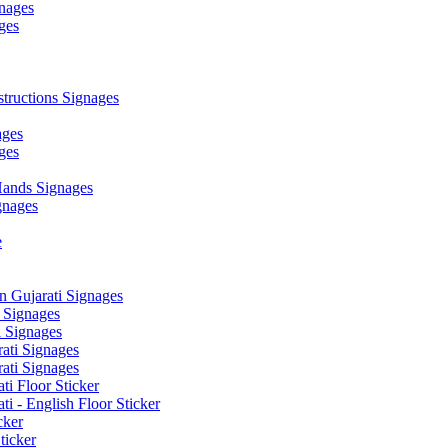
nages
ges
ructions Signages
ages
ges
ands Signages
gnages
e
 Gujarati Signages
 Signages
 Signages
ati Signages
ati Signages
ti Floor Sticker
i - English Floor Sticker
cker
ticker