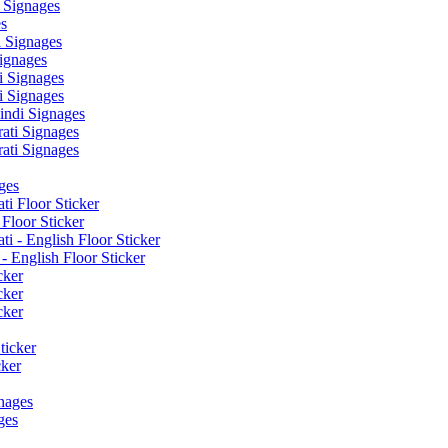
 Signages
s
 Signages
ignages
 Signages
 Signages
ndi Signages
ati Signages
ati Signages
ges
ti Floor Sticker
Floor Sticker
i - English Floor Sticker
- English Floor Sticker
cker
cker
cker
ticker
cker
nages
ges