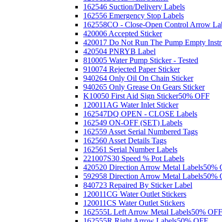
162546 Suction/Delivery Labels
162556 Emergency Stop Labels
162558CO - Close-Open Control Arrow La
420006 Accepted Sticker
420017 Do Not Run The Pump Empty Instr
420504 PNRYB Label
810005 Water Pump Sticker - Tested
910074 Rejected Paper Sticker
940264 Only Oil On Chain Sticker
940265 Only Grease On Gears Sticker
K10050 First Aid Sign Sticker
50% OFF
120011AG Water Inlet Sticker
162547DQ OPEN - CLOSE Labels
162549 ON-OFF (SET) Labels
162559 Asset Serial Numbered Tags
162560 Asset Details Tags
162561 Serial Number Labels
221007S30 Speed % Pot Labels
420520 Direction Arrow Metal Labels
50% 
592958 Direction Arrow Metal Labels
50% 
840723 Repaired By Sticker Label
120011CG Water Outlet Stickers
120011CS Water Outlet Stickers
162555L Left Arrow Metal Labels
50% OF
162555R Right Arrow Labels
50% OFF