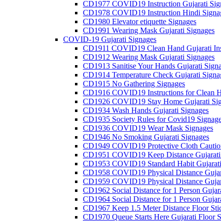
CD1977 COVID19 Instruction Gujarati Sig
CD1978 COVID19 Instruction Hindi Signa
CD1980 Elevator etiquette Signages
CD1991 Wearing Mask Gujarati Signages
COVID-19 Gujarati Signages
CD1911 COVID19 Clean Hand Gujarati Inst
CD1912 Wearing Mask Gujarati Signages
CD1913 Sanitise Your Hands Gujarati Sign
CD1914 Temperature Check Gujarati Signa
CD1915 No Gathering Signages
CD1916 COVID19 Instructions for Clean H
CD1926 COVID19 Stay Home Gujarati Si
CD1934 Wash Hands Gujarati Signages
CD1935 Society Rules for Covid19 Signag
CD1936 COVID19 Wear Mask Signages
CD1946 No Smoking Gujarati Signages
CD1949 COVID19 Protective Cloth Caution
CD1951 COVID19 Keep Distance Gujarati
CD1953 COVID19 Standard Habit Gujarati
CD1958 COVID19 Physical Distance Gujar
CD1959 COVID19 Physical Distance Gujar
CD1962 Social Distance for 1 Person Gujara
CD1964 Social Distance for 1 Person Gujarat
CD1967 Keep 1.5 Meter Distance Floor Sti
CD1970 Queue Starts Here Gujarati Floor S