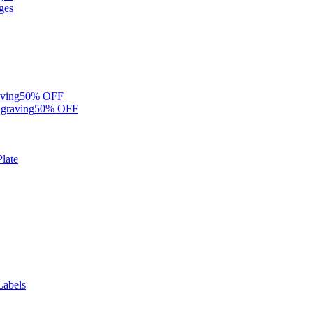
ges
ving
50% OFF
graving
50% OFF
late
Labels