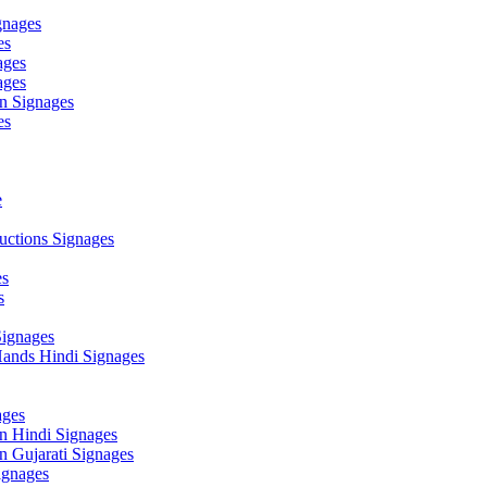
gnages
es
ages
ages
n Signages
es
e
ctions Signages
es
s
Signages
ands Hindi Signages
ges
n Hindi Signages
 Gujarati Signages
gnages