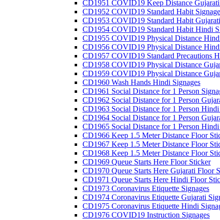
CD1951 COVID19 Keep Distance Gujarati
CD1952 COVID19 Standard Habit Signage
CD1953 COVID19 Standard Habit Gujarati
CD1954 COVID19 Standard Habit Hindi S
CD1955 COVID19 Physical Distance Hindi
CD1956 COVID19 Physical Distance Hindi
CD1957 COVID19 Standard Precautions Hi
CD1958 COVID19 Physical Distance Gujar
CD1959 COVID19 Physical Distance Gujar
CD1960 Wash Hands Hindi Signages
CD1961 Social Distance for 1 Person Signa
CD1962 Social Distance for 1 Person Gujara
CD1963 Social Distance for 1 Person Hindi 
CD1964 Social Distance for 1 Person Gujarat
CD1965 Social Distance for 1 Person Hindi 
CD1966 Keep 1.5 Meter Distance Floor Sti
CD1967 Keep 1.5 Meter Distance Floor Sti
CD1968 Keep 1.5 Meter Distance Floor Sti
CD1969 Queue Starts Here Floor Sticker
CD1970 Queue Starts Here Gujarati Floor S
CD1971 Queue Starts Here Hindi Floor Sti
CD1973 Coronavirus Etiquette Signages
CD1974 Coronavirus Etiquette Gujarati Sig
CD1975 Coronavirus Etiquette Hindi Signa
CD1976 COVID19 Instruction Signages