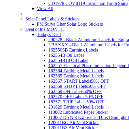
CD1978 COVID19 Instruction Hindi Signa
View All
Solar Panel Labels & Stickers
PM Surya Ghar Solar Logo Stickers
Deal of the MONTH
Today's Deal
290578 - Blank Aluminum Labels for Engra
LBAXXX - Blank Aluminum Labels for En
162550SB Earthing Labels
162554B Oil Label
162554B10 Oil Label
162557 Electrical Phase Indication Legend P
162564 Earthing Metal Labels
162565 Earthing Metal Labels
162567 START Labels
50% OFF
162568 STOP Labels
50% OFF
162569 ON Labels
50% OFF
162570 OFF Labels
50% OFF
162571 TRIP Labels
50% OFF
201629 Earthing Metal Labels
110002 Lubricated Paper Sticker
110007 Do Not Expose To Direct Sunlight 
120011BG Air Vent Sticker
120011BS Air Vent Sticker