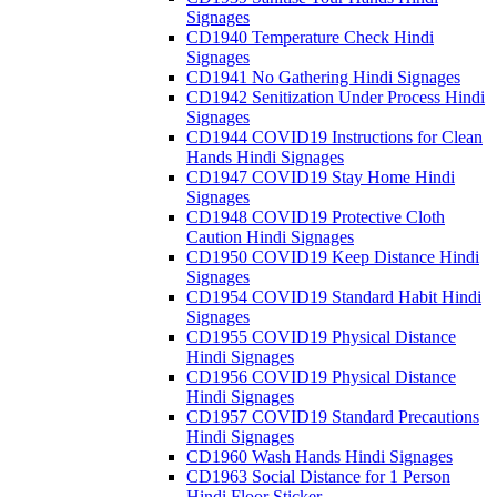
Signages
CD1940 Temperature Check Hindi
Signages
CD1941 No Gathering Hindi Signages
CD1942 Senitization Under Process Hindi
Signages
CD1944 COVID19 Instructions for Clean
Hands Hindi Signages
CD1947 COVID19 Stay Home Hindi
Signages
CD1948 COVID19 Protective Cloth
Caution Hindi Signages
CD1950 COVID19 Keep Distance Hindi
Signages
CD1954 COVID19 Standard Habit Hindi
Signages
CD1955 COVID19 Physical Distance
Hindi Signages
CD1956 COVID19 Physical Distance
Hindi Signages
CD1957 COVID19 Standard Precautions
Hindi Signages
CD1960 Wash Hands Hindi Signages
CD1963 Social Distance for 1 Person
Hindi Floor Sticker