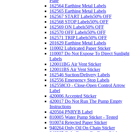
Plate
162564 Earthing Metal Labels
162565 Earthing Metal Labels
162567 START Labels
50% OFF
162568 STOP Labels
50% OFF
162569 ON Labels
50% OFF
162570 OFF Labels
50% OFF
162571 TRIP Labels
50% OFF
201629 Earthing Metal Labels
110002 Lubricated Paper Sticker
110007 Do Not Expose To Direct Sunlight
Labels
120011BG Air Vent Sticker
120011BS Air Vent Sticker
162546 Suction/Delivery Labels
162556 Emergency Stop Labels
162558CO - Close-Open Control Arrow
Label
420006 Accepted Sticker
420017 Do Not Run The Pump Empty
Instructions
420504 PNRYB Label
810005 Water Pump Sticker - Tested
910074 Rejected Paper Sticker
940264 Only Oil On Chain Sticker