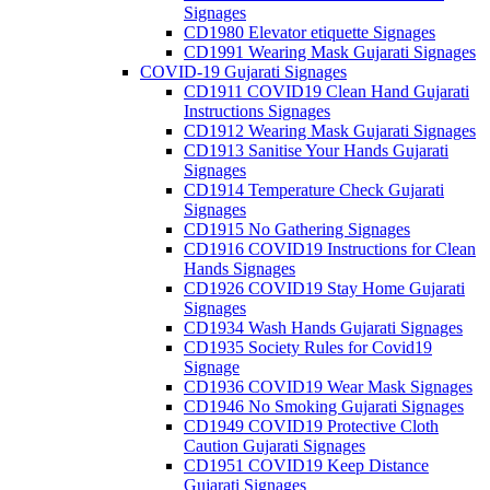
Signages
CD1980 Elevator etiquette Signages
CD1991 Wearing Mask Gujarati Signages
COVID-19 Gujarati Signages
CD1911 COVID19 Clean Hand Gujarati
Instructions Signages
CD1912 Wearing Mask Gujarati Signages
CD1913 Sanitise Your Hands Gujarati
Signages
CD1914 Temperature Check Gujarati
Signages
CD1915 No Gathering Signages
CD1916 COVID19 Instructions for Clean
Hands Signages
CD1926 COVID19 Stay Home Gujarati
Signages
CD1934 Wash Hands Gujarati Signages
CD1935 Society Rules for Covid19
Signage
CD1936 COVID19 Wear Mask Signages
CD1946 No Smoking Gujarati Signages
CD1949 COVID19 Protective Cloth
Caution Gujarati Signages
CD1951 COVID19 Keep Distance
Gujarati Signages