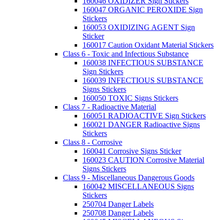
160046 OXIDIZER Sign Stickers
160047 ORGANIC PEROXIDE Sign
Stickers
160053 OXIDIZING AGENT Sign
Sticker
160017 Caution Oxidant Material Stickers
Class 6 - Toxic and Infectious Substance
160038 INFECTIOUS SUBSTANCE
Sign Stickers
160039 INFECTIOUS SUBSTANCE
Signs Stickers
160050 TOXIC Signs Stickers
Class 7 - Radioactive Material
160051 RADIOACTIVE Sign Stickers
160021 DANGER Radioactive Signs
Stickers
Class 8 - Corrosive
160041 Corrosive Signs Sticker
160023 CAUTION Corrosive Material
Signs Stickers
Class 9 - Miscellaneous Dangerous Goods
160042 MISCELLANEOUS Signs
Stickers
250704 Danger Labels
250708 Danger Labels