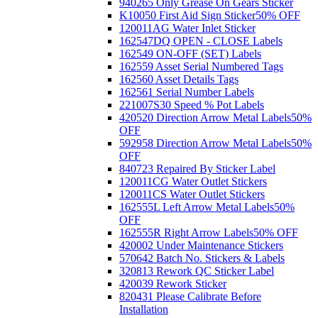
940265 Only Grease On Gears Sticker
K10050 First Aid Sign Sticker
50% OFF
120011AG Water Inlet Sticker
162547DQ OPEN - CLOSE Labels
162549 ON-OFF (SET) Labels
162559 Asset Serial Numbered Tags
162560 Asset Details Tags
162561 Serial Number Labels
221007S30 Speed % Pot Labels
420520 Direction Arrow Metal Labels
50%
OFF
592958 Direction Arrow Metal Labels
50%
OFF
840723 Repaired By Sticker Label
120011CG Water Outlet Stickers
120011CS Water Outlet Stickers
162555L Left Arrow Metal Labels
50%
OFF
162555R Right Arrow Labels
50% OFF
420002 Under Maintenance Stickers
570642 Batch No. Stickers & Labels
320813 Rework QC Sticker Label
420039 Rework Sticker
820431 Please Calibrate Before
Installation