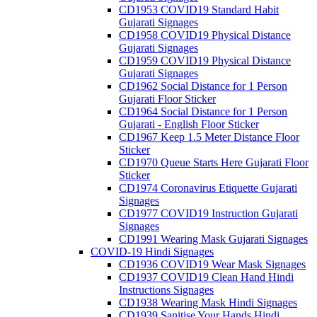
CD1953 COVID19 Standard Habit
Gujarati Signages
CD1958 COVID19 Physical Distance
Gujarati Signages
CD1959 COVID19 Physical Distance
Gujarati Signages
CD1962 Social Distance for 1 Person
Gujarati Floor Sticker
CD1964 Social Distance for 1 Person
Gujarati - English Floor Sticker
CD1967 Keep 1.5 Meter Distance Floor
Sticker
CD1970 Queue Starts Here Gujarati Floor
Sticker
CD1974 Coronavirus Etiquette Gujarati
Signages
CD1977 COVID19 Instruction Gujarati
Signages
CD1991 Wearing Mask Gujarati Signages
COVID-19 Hindi Signages
CD1936 COVID19 Wear Mask Signages
CD1937 COVID19 Clean Hand Hindi
Instructions Signages
CD1938 Wearing Mask Hindi Signages
CD1939 Sanitise Your Hands Hindi