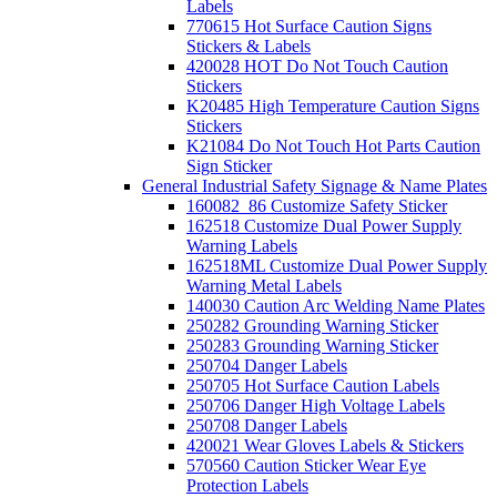
Labels
770615 Hot Surface Caution Signs
Stickers & Labels
420028 HOT Do Not Touch Caution
Stickers
K20485 High Temperature Caution Signs
Stickers
K21084 Do Not Touch Hot Parts Caution
Sign Sticker
General Industrial Safety Signage & Name Plates
160082_86 Customize Safety Sticker
162518 Customize Dual Power Supply
Warning Labels
162518ML Customize Dual Power Supply
Warning Metal Labels
140030 Caution Arc Welding Name Plates
250282 Grounding Warning Sticker
250283 Grounding Warning Sticker
250704 Danger Labels
250705 Hot Surface Caution Labels
250706 Danger High Voltage Labels
250708 Danger Labels
420021 Wear Gloves Labels & Stickers
570560 Caution Sticker Wear Eye
Protection Labels