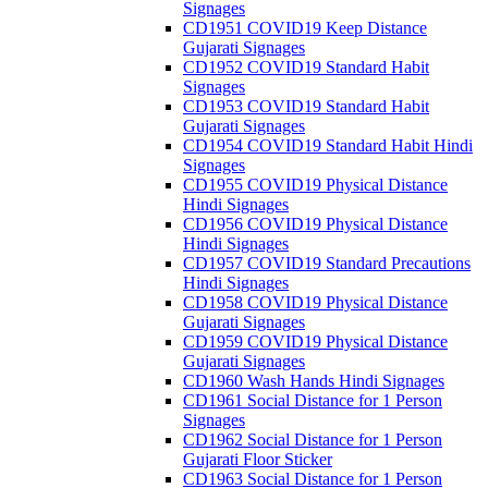
Signages
CD1951 COVID19 Keep Distance
Gujarati Signages
CD1952 COVID19 Standard Habit
Signages
CD1953 COVID19 Standard Habit
Gujarati Signages
CD1954 COVID19 Standard Habit Hindi
Signages
CD1955 COVID19 Physical Distance
Hindi Signages
CD1956 COVID19 Physical Distance
Hindi Signages
CD1957 COVID19 Standard Precautions
Hindi Signages
CD1958 COVID19 Physical Distance
Gujarati Signages
CD1959 COVID19 Physical Distance
Gujarati Signages
CD1960 Wash Hands Hindi Signages
CD1961 Social Distance for 1 Person
Signages
CD1962 Social Distance for 1 Person
Gujarati Floor Sticker
CD1963 Social Distance for 1 Person