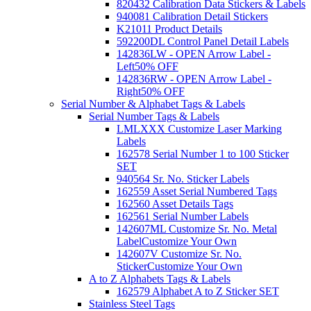
820432 Calibration Data Stickers & Labels
940081 Calibration Detail Stickers
K21011 Product Details
592200DL Control Panel Detail Labels
142836LW - OPEN Arrow Label -
Left
50% OFF
142836RW - OPEN Arrow Label -
Right
50% OFF
Serial Number & Alphabet Tags & Labels
Serial Number Tags & Labels
LMLXXX Customize Laser Marking
Labels
162578 Serial Number 1 to 100 Sticker
SET
940564 Sr. No. Sticker Labels
162559 Asset Serial Numbered Tags
162560 Asset Details Tags
162561 Serial Number Labels
142607ML Customize Sr. No. Metal
Label
Customize Your Own
142607V Customize Sr. No.
Sticker
Customize Your Own
A to Z Alphabets Tags & Labels
162579 Alphabet A to Z Sticker SET
Stainless Steel Tags