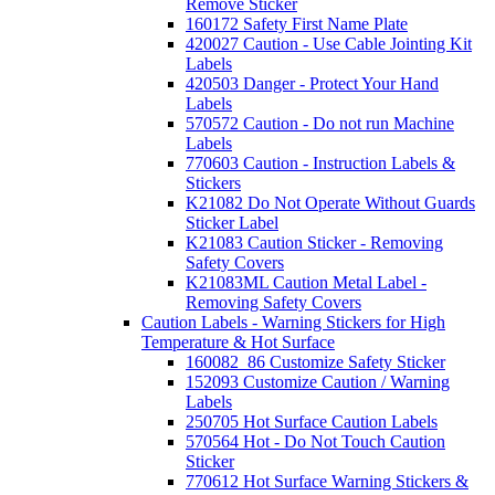
Remove Sticker
160172 Safety First Name Plate
420027 Caution - Use Cable Jointing Kit
Labels
420503 Danger - Protect Your Hand
Labels
570572 Caution - Do not run Machine
Labels
770603 Caution - Instruction Labels &
Stickers
K21082 Do Not Operate Without Guards
Sticker Label
K21083 Caution Sticker - Removing
Safety Covers
K21083ML Caution Metal Label -
Removing Safety Covers
Caution Labels - Warning Stickers for High
Temperature & Hot Surface
160082_86 Customize Safety Sticker
152093 Customize Caution / Warning
Labels
250705 Hot Surface Caution Labels
570564 Hot - Do Not Touch Caution
Sticker
770612 Hot Surface Warning Stickers &