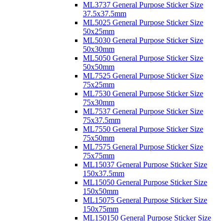
ML3737 General Purpose Sticker Size
37.5x37.5mm
ML5025 General Purpose Sticker Size
50x25mm
ML5030 General Purpose Sticker Size
50x30mm
ML5050 General Purpose Sticker Size
50x50mm
ML7525 General Purpose Sticker Size
75x25mm
ML7530 General Purpose Sticker Size
75x30mm
ML7537 General Purpose Sticker Size
75x37.5mm
ML7550 General Purpose Sticker Size
75x50mm
ML7575 General Purpose Sticker Size
75x75mm
ML15037 General Purpose Sticker Size
150x37.5mm
ML15050 General Purpose Sticker Size
150x50mm
ML15075 General Purpose Sticker Size
150x75mm
ML150150 General Purpose Sticker Size