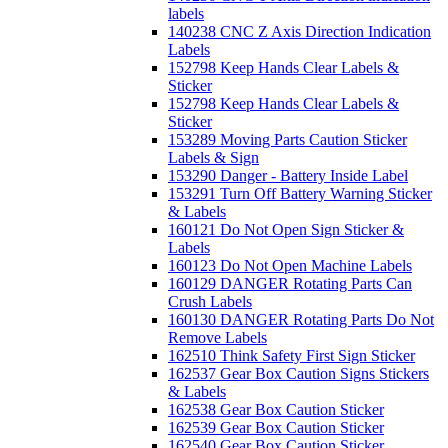
labels
140238 CNC Z Axis Direction Indication
Labels
152798 Keep Hands Clear Labels &
Sticker
152798 Keep Hands Clear Labels &
Sticker
153289 Moving Parts Caution Sticker
Labels & Sign
153290 Danger - Battery Inside Label
153291 Turn Off Battery Warning Sticker
& Labels
160121 Do Not Open Sign Sticker &
Labels
160123 Do Not Open Machine Labels
160129 DANGER Rotating Parts Can
Crush Labels
160130 DANGER Rotating Parts Do Not
Remove Labels
162510 Think Safety First Sign Sticker
162537 Gear Box Caution Signs Stickers
& Labels
162538 Gear Box Caution Sticker
162539 Gear Box Caution Sticker
162540 Gear Box Caution Sticker