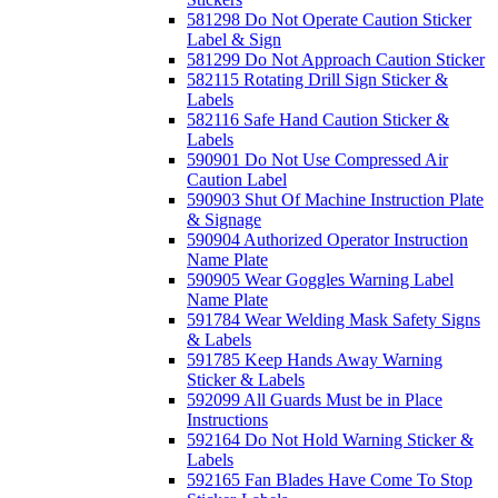
581298 Do Not Operate Caution Sticker
Label & Sign
581299 Do Not Approach Caution Sticker
582115 Rotating Drill Sign Sticker &
Labels
582116 Safe Hand Caution Sticker &
Labels
590901 Do Not Use Compressed Air
Caution Label
590903 Shut Of Machine Instruction Plate
& Signage
590904 Authorized Operator Instruction
Name Plate
590905 Wear Goggles Warning Label
Name Plate
591784 Wear Welding Mask Safety Signs
& Labels
591785 Keep Hands Away Warning
Sticker & Labels
592099 All Guards Must be in Place
Instructions
592164 Do Not Hold Warning Sticker &
Labels
592165 Fan Blades Have Come To Stop