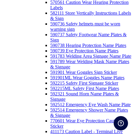
570561 Caution Wear Hearing Protection
Labels
582111 Store Vertically Instructions Labels
& Sign
590736 Safety helmets must be worn
warning sign
590737 Safety Footwear Name Plates &
Sign
590738 Hearing Protection Name Plates
590739 Eye Protection Name Plates
591783 Welding Area Signage Name Plate
591789 Wear Welding Mask Name Plates
& Signage
591901 Wear Goggles Sign Sticker
591901ML Wear Goggles Name Plates
592215 Safety First Signage Sticker
592215ML Safety First Name Plates
592321 Sound Horn Name Plates &
Signage
592512 Emergency Eye Wash Name Plate
592514 Emergency Shower Name Plates
& Signage
770601 Wear Eye Protection Caution
Sticker
411173 Caution Label - Terminal Live