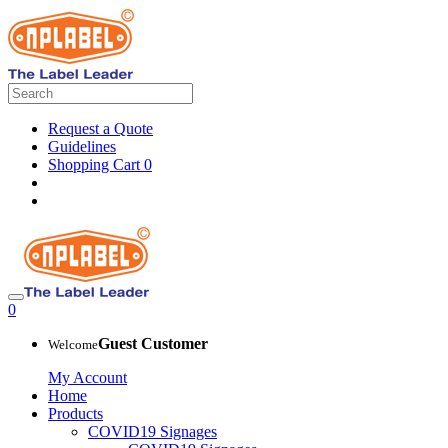
Request a Quote
Guidelines
Shopping Cart
0
0
Guest Customer
Welcome
My Account
Home
Products
COVID19 Signages