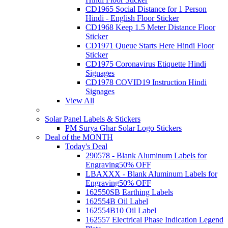
CD1965 Social Distance for 1 Person
Hindi - English Floor Sticker
CD1968 Keep 1.5 Meter Distance Floor
Sticker
CD1971 Queue Starts Here Hindi Floor
Sticker
CD1975 Coronavirus Etiquette Hindi
Signages
CD1978 COVID19 Instruction Hindi
Signages
View All
Solar Panel Labels & Stickers
PM Surya Ghar Solar Logo Stickers
Deal of the MONTH
Today's Deal
290578 - Blank Aluminum Labels for
Engraving
50% OFF
LBAXXX - Blank Aluminum Labels for
Engraving
50% OFF
162550SB Earthing Labels
162554B Oil Label
162554B10 Oil Label
162557 Electrical Phase Indication Legend