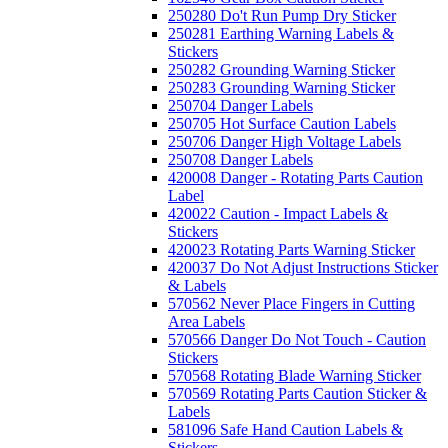
250280 Do't Run Pump Dry Sticker
250281 Earthing Warning Labels &
Stickers
250282 Grounding Warning Sticker
250283 Grounding Warning Sticker
250704 Danger Labels
250705 Hot Surface Caution Labels
250706 Danger High Voltage Labels
250708 Danger Labels
420008 Danger - Rotating Parts Caution
Label
420022 Caution - Impact Labels &
Stickers
420023 Rotating Parts Warning Sticker
420037 Do Not Adjust Instructions Sticker
& Labels
570562 Never Place Fingers in Cutting
Area Labels
570566 Danger Do Not Touch - Caution
Stickers
570568 Rotating Blade Warning Sticker
570569 Rotating Parts Caution Sticker &
Labels
581096 Safe Hand Caution Labels &
Stickers