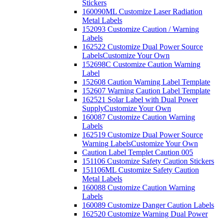
Stickers
160090ML Customize Laser Radiation
Metal Labels
152093 Customize Caution / Warning
Labels
162522 Customize Dual Power Source
Labels
Customize Your Own
152698C Customize Caution Warning
Label
152608 Caution Warning Label Template
152607 Warning Caution Label Template
162521 Solar Label with Dual Power
Supply
Customize Your Own
160087 Customize Caution Warning
Labels
162519 Customize Dual Power Source
Warning Labels
Customize Your Own
Caution Label Templet Caution 005
151106 Customize Safety Caution Stickers
151106ML Customize Safety Caution
Metal Labels
160088 Customize Caution Warning
Labels
160089 Customize Danger Caution Labels
162520 Customize Warning Dual Power