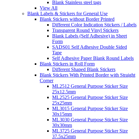
Blank Stainless steel tags
View All
Blank Labels & Stickers for General Use
Blank Stickers without Border Printed
Different Color Indication Stickers / Labels
Transparent Round Vinyl Stickers
Blank Labels (Self Adhesive) in Sheet
Form
SADS01 Self Adhesive Double Sided
Tape
Self Adhesive Paper Blank Round Labels
Blank Stickers in Roll Form
Different Shaped Blank Stickers
Blank Stickers With Printed Border with Straight
Corner
ML2512 General Purpose Sticker Size
25x12.5mm
ML2525 General Purpose Sticker Size
25x25mm
ML3015 General Purpose Sticker Size
30x15mm
ML3030 General Purpose Sticker Size
30x30mm
ML3725 General Purpose Sticker Size
37.5x25mm