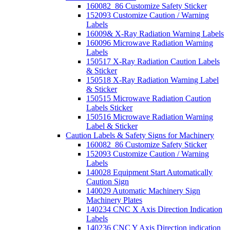
160082_86 Customize Safety Sticker
152093 Customize Caution / Warning
Labels
16009& X-Ray Radiation Warning Labels
160096 Microwave Radiation Warning
Labels
150517 X-Ray Radiation Caution Labels
& Sticker
150518 X-Ray Radiation Warning Label
& Sticker
150515 Microwave Radiation Caution
Labels Sticker
150516 Microwave Radiation Warning
Label & Sticker
Caution Labels & Safety Signs for Machinery
160082_86 Customize Safety Sticker
152093 Customize Caution / Warning
Labels
140028 Equipment Start Automatically
Caution Sign
140029 Automatic Machinery Sign
Machinery Plates
140234 CNC X Axis Direction Indication
Labels
140236 CNC Y Axis Direction indication