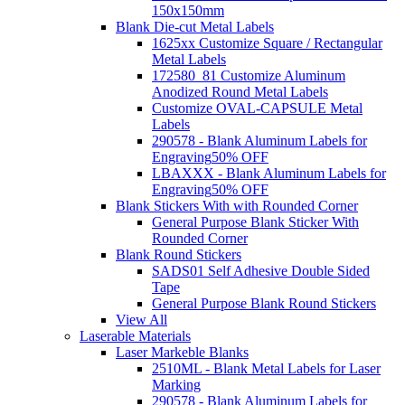
150x150mm
Blank Die-cut Metal Labels
1625xx Customize Square / Rectangular
Metal Labels
172580_81 Customize Aluminum
Anodized Round Metal Labels
Customize OVAL-CAPSULE Metal
Labels
290578 - Blank Aluminum Labels for
Engraving
50% OFF
LBAXXX - Blank Aluminum Labels for
Engraving
50% OFF
Blank Stickers With with Rounded Corner
General Purpose Blank Sticker With
Rounded Corner
Blank Round Stickers
SADS01 Self Adhesive Double Sided
Tape
General Purpose Blank Round Stickers
View All
Laserable Materials
Laser Markeble Blanks
2510ML - Blank Metal Labels for Laser
Marking
290578 - Blank Aluminum Labels for