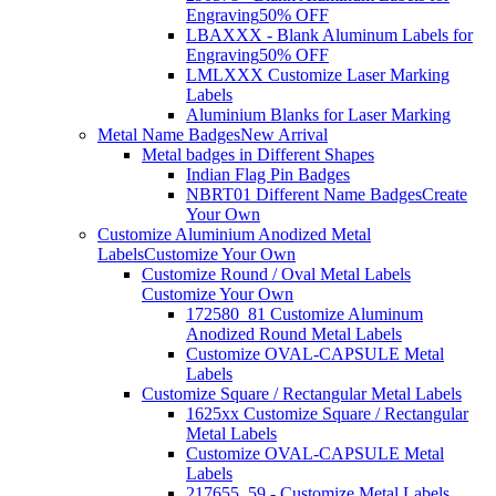
Engraving
50% OFF
LBAXXX - Blank Aluminum Labels for
Engraving
50% OFF
LMLXXX Customize Laser Marking
Labels
Aluminium Blanks for Laser Marking
Metal Name Badges
New Arrival
Metal badges in Different Shapes
Indian Flag Pin Badges
NBRT01 Different Name Badges
Create
Your Own
Customize Aluminium Anodized Metal
Labels
Customize Your Own
Customize Round / Oval Metal Labels
Customize Your Own
172580_81 Customize Aluminum
Anodized Round Metal Labels
Customize OVAL-CAPSULE Metal
Labels
Customize Square / Rectangular Metal Labels
1625xx Customize Square / Rectangular
Metal Labels
Customize OVAL-CAPSULE Metal
Labels
217655_59 - Customize Metal Labels