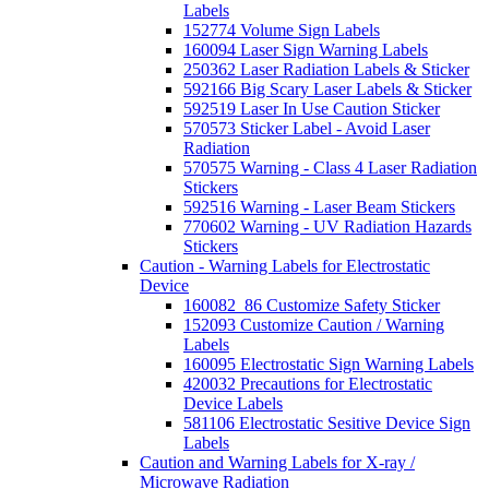
Labels
152774 Volume Sign Labels
160094 Laser Sign Warning Labels
250362 Laser Radiation Labels & Sticker
592166 Big Scary Laser Labels & Sticker
592519 Laser In Use Caution Sticker
570573 Sticker Label - Avoid Laser
Radiation
570575 Warning - Class 4 Laser Radiation
Stickers
592516 Warning - Laser Beam Stickers
770602 Warning - UV Radiation Hazards
Stickers
Caution - Warning Labels for Electrostatic
Device
160082_86 Customize Safety Sticker
152093 Customize Caution / Warning
Labels
160095 Electrostatic Sign Warning Labels
420032 Precautions for Electrostatic
Device Labels
581106 Electrostatic Sesitive Device Sign
Labels
Caution and Warning Labels for X-ray /
Microwave Radiation