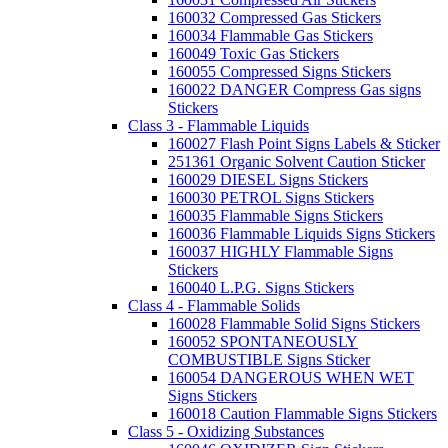
160032 Compressed Gas Stickers
160034 Flammable Gas Stickers
160049 Toxic Gas Stickers
160055 Compressed Signs Stickers
160022 DANGER Compress Gas signs
Stickers
Class 3 - Flammable Liquids
160027 Flash Point Signs Labels & Sticker
251361 Organic Solvent Caution Sticker
160029 DIESEL Signs Stickers
160030 PETROL Signs Stickers
160035 Flammable Signs Stickers
160036 Flammable Liquids Signs Stickers
160037 HIGHLY Flammable Signs
Stickers
160040 L.P.G. Signs Stickers
Class 4 - Flammable Solids
160028 Flammable Solid Signs Stickers
160052 SPONTANEOUSLY
COMBUSTIBLE Signs Sticker
160054 DANGEROUS WHEN WET
Signs Stickers
160018 Caution Flammable Signs Stickers
Class 5 - Oxidizing Substances