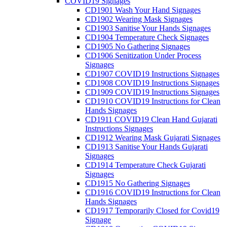
COVID19 Signages
CD1901 Wash Your Hand Signages
CD1902 Wearing Mask Signages
CD1903 Sanitise Your Hands Signages
CD1904 Temperature Check Signages
CD1905 No Gathering Signages
CD1906 Senitization Under Process
Signages
CD1907 COVID19 Instructions Signages
CD1908 COVID19 Instructions Signages
CD1909 COVID19 Instructions Signages
CD1910 COVID19 Instructions for Clean
Hands Signages
CD1911 COVID19 Clean Hand Gujarati
Instructions Signages
CD1912 Wearing Mask Gujarati Signages
CD1913 Sanitise Your Hands Gujarati
Signages
CD1914 Temperature Check Gujarati
Signages
CD1915 No Gathering Signages
CD1916 COVID19 Instructions for Clean
Hands Signages
CD1917 Temporarily Closed for Covid19
Signage