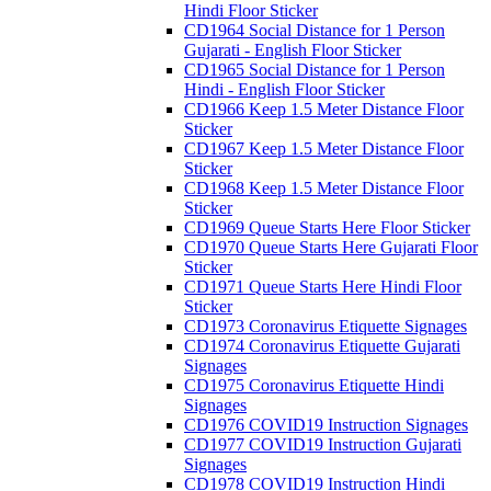
Hindi Floor Sticker
CD1964 Social Distance for 1 Person
Gujarati - English Floor Sticker
CD1965 Social Distance for 1 Person
Hindi - English Floor Sticker
CD1966 Keep 1.5 Meter Distance Floor
Sticker
CD1967 Keep 1.5 Meter Distance Floor
Sticker
CD1968 Keep 1.5 Meter Distance Floor
Sticker
CD1969 Queue Starts Here Floor Sticker
CD1970 Queue Starts Here Gujarati Floor
Sticker
CD1971 Queue Starts Here Hindi Floor
Sticker
CD1973 Coronavirus Etiquette Signages
CD1974 Coronavirus Etiquette Gujarati
Signages
CD1975 Coronavirus Etiquette Hindi
Signages
CD1976 COVID19 Instruction Signages
CD1977 COVID19 Instruction Gujarati
Signages
CD1978 COVID19 Instruction Hindi