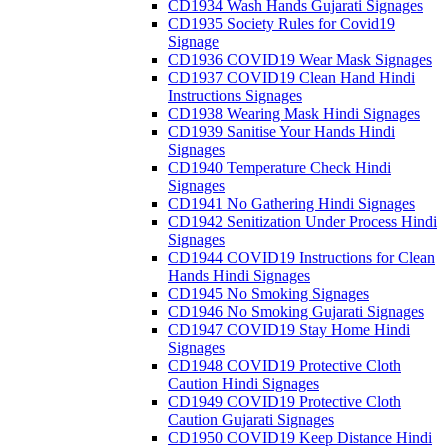
CD1934 Wash Hands Gujarati Signages
CD1935 Society Rules for Covid19
Signage
CD1936 COVID19 Wear Mask Signages
CD1937 COVID19 Clean Hand Hindi
Instructions Signages
CD1938 Wearing Mask Hindi Signages
CD1939 Sanitise Your Hands Hindi
Signages
CD1940 Temperature Check Hindi
Signages
CD1941 No Gathering Hindi Signages
CD1942 Senitization Under Process Hindi
Signages
CD1944 COVID19 Instructions for Clean
Hands Hindi Signages
CD1945 No Smoking Signages
CD1946 No Smoking Gujarati Signages
CD1947 COVID19 Stay Home Hindi
Signages
CD1948 COVID19 Protective Cloth
Caution Hindi Signages
CD1949 COVID19 Protective Cloth
Caution Gujarati Signages
CD1950 COVID19 Keep Distance Hindi