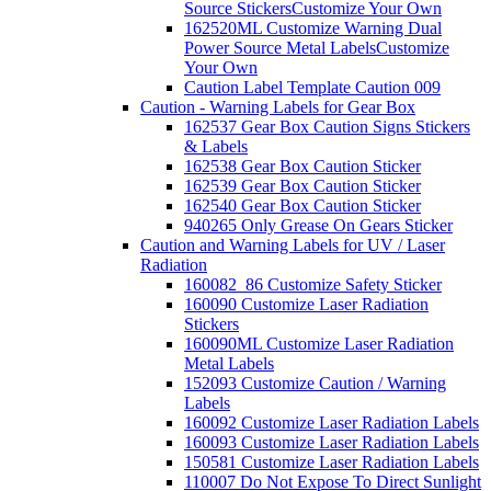
Source Stickers
Customize Your Own
162520ML Customize Warning Dual
Power Source Metal Labels
Customize
Your Own
Caution Label Template Caution 009
Caution - Warning Labels for Gear Box
162537 Gear Box Caution Signs Stickers
& Labels
162538 Gear Box Caution Sticker
162539 Gear Box Caution Sticker
162540 Gear Box Caution Sticker
940265 Only Grease On Gears Sticker
Caution and Warning Labels for UV / Laser
Radiation
160082_86 Customize Safety Sticker
160090 Customize Laser Radiation
Stickers
160090ML Customize Laser Radiation
Metal Labels
152093 Customize Caution / Warning
Labels
160092 Customize Laser Radiation Labels
160093 Customize Laser Radiation Labels
150581 Customize Laser Radiation Labels
110007 Do Not Expose To Direct Sunlight