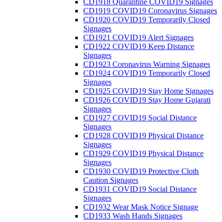
CD1918 Quarantine COVID19 Signages
CD1919 COVID19 Coronavirus Signages
CD1920 COVID19 Temporarily Closed
Signages
CD1921 COVID19 Alert Signages
CD1922 COVID19 Keep Distance
Signages
CD1923 Coronavirus Warning Signages
CD1924 COVID19 Temporarily Closed
Signages
CD1925 COVID19 Stay Home Signages
CD1926 COVID19 Stay Home Gujarati
Signages
CD1927 COVID19 Social Distance
Signages
CD1928 COVID19 Physical Distance
Signages
CD1929 COVID19 Physical Distance
Signages
CD1930 COVID19 Protective Cloth
Caution Signages
CD1931 COVID19 Social Distance
Signages
CD1932 Wear Mask Notice Signage
CD1933 Wash Hands Signages