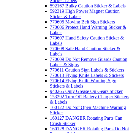
Sticker-Labels
592167 Bulky Caution Sticker & Labels
592319 High Power Magnet Caution
Sticker & Labels
770605 Moving Belt Sign Stickers
770606 Protect Hand Warning Sticker &
Labels
770607 Hand Safety Caution Sticker &
Labels
770608 Safe Hand Caution Sticker &
Labels
770609 Do Not Remove Guards Caution
Labels & Signs
770611 Caution Sign Labels & Stickers
770613 Flying Knife Labels & Stickers
770614 Flying Knife Warning Sign
Stickers & Labels
940265 Only Grease On Gears Sticker
153292 Turn Off Battery Charger Stickers
& Labels
160122 Do Not Open Machine Warning
Sticker
160127 DANGER Rotating Parts Can
Crush Sticker
160128 DANGER Rotating Parts Do Not