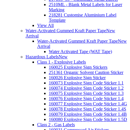
2510ML - Blank Metal Labels for Laser
Marking
218281 Customise Aluminium Label
Template
View All
Water-Activated Gummed Kraft Paper Tape
New
Arrival
Water-Activated Gummed Kraft Paper Tape
New
Arrival
Water Activated Tape (WAT Tape)
Hazardous Labels
New
Class 1 - Explosive Labels
160025 Explosive Sign Stickers
251361 Organic Solvent Caution Sticker
160026 Explosive Sign Sticker
160073 Explosive Sign Code Sticker 1.1
160074 Explosive Sign Code Sticker 1.2
160075 Explosive Sign Code Sticker 1.3
160076 Explosive Sign Code Sticker 1.4
160077 Explosive Sign Code Sticker 1.4G
160078 Explosive Sign Code Sticker 1.4S
160079 Explosive Sign Code Sticker 1.4B
160080 Explosive Sign Code Sticker 1.5D
Class 2 - Gas Labels
160031 Compressed Air Stickers