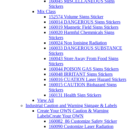
160045 MISCELLANEOUS Signs
Stickers
Mix Class
152574 Volume Signs Sticker
160014 DANGEROUS Signs Stickers
160019 Magnetic Field Signs Stickers
160020 Harmful Chemmicals Signs
Stickers
160024 Non Ionising Radiation
160033 DANGEROUS SUBSTANCE
Stickers
160043 Store Away From Food Signs
Stickers
160044 POISON GAS Signs Stickers
160048 IRRITANT Signs Stickers
160016 CUATION Laser Hazard Stickers
160015 CAUTION Biohazard Signs
Stickers
160131 Health Sign Stickers
View All
Industrial Caution and Warning Signage & Labels
Create Your OWN Caution & Warning
Labels
Create Your OWN
160082_86 Customize Safety Sticker
160090 Customize Laser Radiation