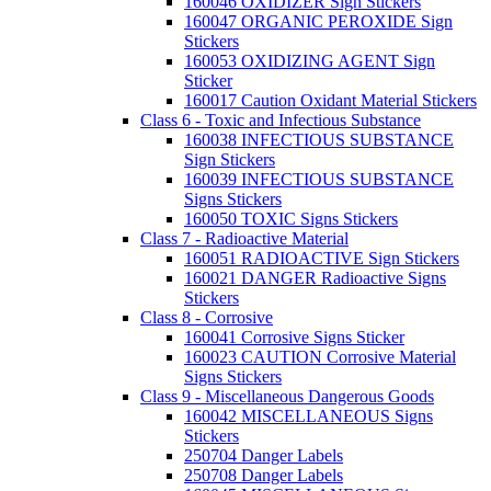
160046 OXIDIZER Sign Stickers
160047 ORGANIC PEROXIDE Sign
Stickers
160053 OXIDIZING AGENT Sign
Sticker
160017 Caution Oxidant Material Stickers
Class 6 - Toxic and Infectious Substance
160038 INFECTIOUS SUBSTANCE
Sign Stickers
160039 INFECTIOUS SUBSTANCE
Signs Stickers
160050 TOXIC Signs Stickers
Class 7 - Radioactive Material
160051 RADIOACTIVE Sign Stickers
160021 DANGER Radioactive Signs
Stickers
Class 8 - Corrosive
160041 Corrosive Signs Sticker
160023 CAUTION Corrosive Material
Signs Stickers
Class 9 - Miscellaneous Dangerous Goods
160042 MISCELLANEOUS Signs
Stickers
250704 Danger Labels
250708 Danger Labels