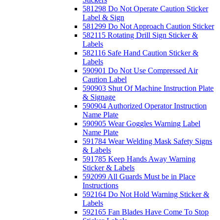
581298 Do Not Operate Caution Sticker
Label & Sign
581299 Do Not Approach Caution Sticker
582115 Rotating Drill Sign Sticker &
Labels
582116 Safe Hand Caution Sticker &
Labels
590901 Do Not Use Compressed Air
Caution Label
590903 Shut Of Machine Instruction Plate
& Signage
590904 Authorized Operator Instruction
Name Plate
590905 Wear Goggles Warning Label
Name Plate
591784 Wear Welding Mask Safety Signs
& Labels
591785 Keep Hands Away Warning
Sticker & Labels
592099 All Guards Must be in Place
Instructions
592164 Do Not Hold Warning Sticker &
Labels
592165 Fan Blades Have Come To Stop