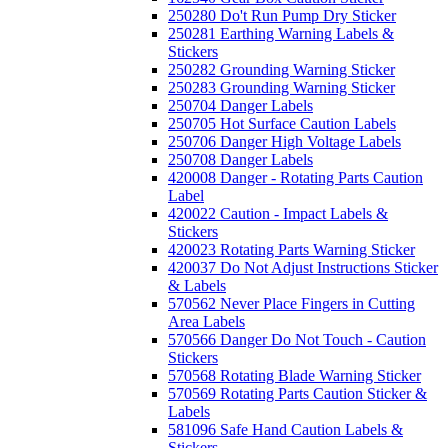
250280 Do't Run Pump Dry Sticker
250281 Earthing Warning Labels &
Stickers
250282 Grounding Warning Sticker
250283 Grounding Warning Sticker
250704 Danger Labels
250705 Hot Surface Caution Labels
250706 Danger High Voltage Labels
250708 Danger Labels
420008 Danger - Rotating Parts Caution
Label
420022 Caution - Impact Labels &
Stickers
420023 Rotating Parts Warning Sticker
420037 Do Not Adjust Instructions Sticker
& Labels
570562 Never Place Fingers in Cutting
Area Labels
570566 Danger Do Not Touch - Caution
Stickers
570568 Rotating Blade Warning Sticker
570569 Rotating Parts Caution Sticker &
Labels
581096 Safe Hand Caution Labels &
Stickers