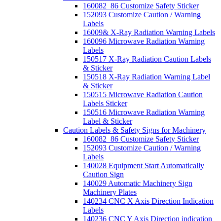
160082_86 Customize Safety Sticker
152093 Customize Caution / Warning
Labels
16009& X-Ray Radiation Warning Labels
160096 Microwave Radiation Warning
Labels
150517 X-Ray Radiation Caution Labels
& Sticker
150518 X-Ray Radiation Warning Label
& Sticker
150515 Microwave Radiation Caution
Labels Sticker
150516 Microwave Radiation Warning
Label & Sticker
Caution Labels & Safety Signs for Machinery
160082_86 Customize Safety Sticker
152093 Customize Caution / Warning
Labels
140028 Equipment Start Automatically
Caution Sign
140029 Automatic Machinery Sign
Machinery Plates
140234 CNC X Axis Direction Indication
Labels
140236 CNC Y Axis Direction indication