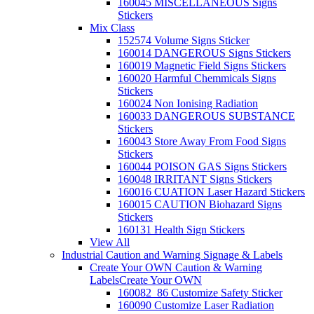
160045 MISCELLANEOUS Signs
Stickers
Mix Class
152574 Volume Signs Sticker
160014 DANGEROUS Signs Stickers
160019 Magnetic Field Signs Stickers
160020 Harmful Chemmicals Signs
Stickers
160024 Non Ionising Radiation
160033 DANGEROUS SUBSTANCE
Stickers
160043 Store Away From Food Signs
Stickers
160044 POISON GAS Signs Stickers
160048 IRRITANT Signs Stickers
160016 CUATION Laser Hazard Stickers
160015 CAUTION Biohazard Signs
Stickers
160131 Health Sign Stickers
View All
Industrial Caution and Warning Signage & Labels
Create Your OWN Caution & Warning
Labels
Create Your OWN
160082_86 Customize Safety Sticker
160090 Customize Laser Radiation