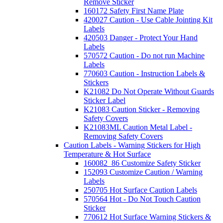
Remove Sticker
160172 Safety First Name Plate
420027 Caution - Use Cable Jointing Kit
Labels
420503 Danger - Protect Your Hand
Labels
570572 Caution - Do not run Machine
Labels
770603 Caution - Instruction Labels &
Stickers
K21082 Do Not Operate Without Guards
Sticker Label
K21083 Caution Sticker - Removing
Safety Covers
K21083ML Caution Metal Label -
Removing Safety Covers
Caution Labels - Warning Stickers for High
Temperature & Hot Surface
160082_86 Customize Safety Sticker
152093 Customize Caution / Warning
Labels
250705 Hot Surface Caution Labels
570564 Hot - Do Not Touch Caution
Sticker
770612 Hot Surface Warning Stickers &