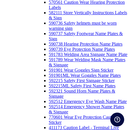
570561 Caution Wear Hearing Protection
Labels
582111 Store Vertically Instructions Labels
& Sign
590736 Safety helmets must be worn
warning sign
590737 Safety Footwear Name Plates &
Sign
590738 Hearing Protection Name Plates
590739 Eye Protection Name Plates
591783 Welding Area Signage Name Plate
591789 Wear Welding Mask Name Plates
& Signage
591901 Wear Goggles Sign Sticker
591901ML Wear Goggles Name Plates
592215 Safety First Signage Sticker
592215ML Safety First Name Plates
592321 Sound Horn Name Plates &
Signage
592512 Emergency Eye Wash Name Plate
592514 Emergency Shower Name Plates
& Signage
770601 Wear Eye Protection Caution
Sticker
411173 Caution Label - Terminal Live