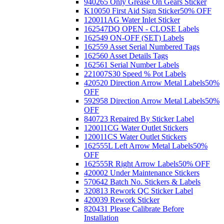
940265 Only Grease On Gears Sticker
K10050 First Aid Sign Sticker
50% OFF
120011AG Water Inlet Sticker
162547DQ OPEN - CLOSE Labels
162549 ON-OFF (SET) Labels
162559 Asset Serial Numbered Tags
162560 Asset Details Tags
162561 Serial Number Labels
221007S30 Speed % Pot Labels
420520 Direction Arrow Metal Labels
50%
OFF
592958 Direction Arrow Metal Labels
50%
OFF
840723 Repaired By Sticker Label
120011CG Water Outlet Stickers
120011CS Water Outlet Stickers
162555L Left Arrow Metal Labels
50%
OFF
162555R Right Arrow Labels
50% OFF
420002 Under Maintenance Stickers
570642 Batch No. Stickers & Labels
320813 Rework QC Sticker Label
420039 Rework Sticker
820431 Please Calibrate Before
Installation