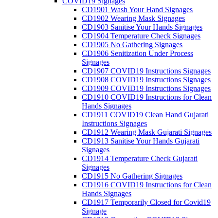
COVID19 Signages
CD1901 Wash Your Hand Signages
CD1902 Wearing Mask Signages
CD1903 Sanitise Your Hands Signages
CD1904 Temperature Check Signages
CD1905 No Gathering Signages
CD1906 Senitization Under Process
Signages
CD1907 COVID19 Instructions Signages
CD1908 COVID19 Instructions Signages
CD1909 COVID19 Instructions Signages
CD1910 COVID19 Instructions for Clean
Hands Signages
CD1911 COVID19 Clean Hand Gujarati
Instructions Signages
CD1912 Wearing Mask Gujarati Signages
CD1913 Sanitise Your Hands Gujarati
Signages
CD1914 Temperature Check Gujarati
Signages
CD1915 No Gathering Signages
CD1916 COVID19 Instructions for Clean
Hands Signages
CD1917 Temporarily Closed for Covid19
Signage