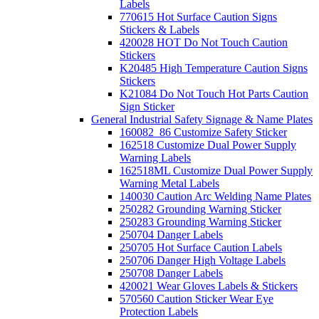
Labels
770615 Hot Surface Caution Signs
Stickers & Labels
420028 HOT Do Not Touch Caution
Stickers
K20485 High Temperature Caution Signs
Stickers
K21084 Do Not Touch Hot Parts Caution
Sign Sticker
General Industrial Safety Signage & Name Plates
160082_86 Customize Safety Sticker
162518 Customize Dual Power Supply
Warning Labels
162518ML Customize Dual Power Supply
Warning Metal Labels
140030 Caution Arc Welding Name Plates
250282 Grounding Warning Sticker
250283 Grounding Warning Sticker
250704 Danger Labels
250705 Hot Surface Caution Labels
250706 Danger High Voltage Labels
250708 Danger Labels
420021 Wear Gloves Labels & Stickers
570560 Caution Sticker Wear Eye
Protection Labels