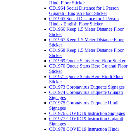
Hindi Floor Sticker
CD1964 Social Distance for 1 Person
Gujarati - English Floor Sticker
CD1965 Social Distance for 1 Person
Hindi - English Floor Sticker
CD1966 Keep 1.5 Meter Distance Floor
Sticker
CD1967 Keep 1.5 Meter Distance Floor
Sticker
CD1968 Keep 1.5 Meter Distance Floor
Sticker
CD1969 Queue Starts Here Floor Sticker
CD1970 Queue Starts Here Gujarati Floor
Sticker
CD1971 Queue Starts Here Hindi Floor
Sticker
CD1973 Coronavirus Etiquette Signages
CD1974 Coronavirus Etiquette Gujarati
Signages
CD1975 Coronavirus Etiquette Hindi
Signages
CD1976 COVID19 Instruction Signages
CD1977 COVID19 Instruction Gujarati
Signages
CD1978 COVID19 Instruction Hindi