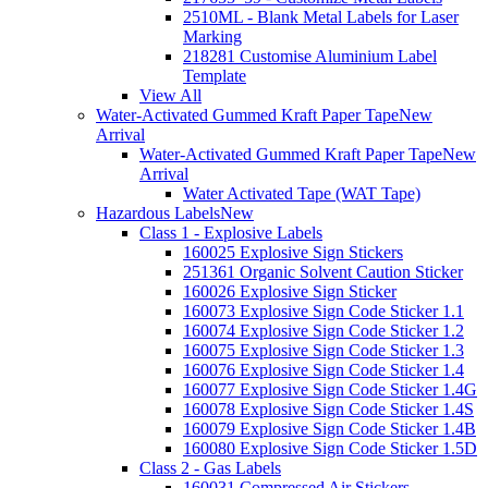
2510ML - Blank Metal Labels for Laser
Marking
218281 Customise Aluminium Label
Template
View All
Water-Activated Gummed Kraft Paper Tape
New
Arrival
Water-Activated Gummed Kraft Paper Tape
New
Arrival
Water Activated Tape (WAT Tape)
Hazardous Labels
New
Class 1 - Explosive Labels
160025 Explosive Sign Stickers
251361 Organic Solvent Caution Sticker
160026 Explosive Sign Sticker
160073 Explosive Sign Code Sticker 1.1
160074 Explosive Sign Code Sticker 1.2
160075 Explosive Sign Code Sticker 1.3
160076 Explosive Sign Code Sticker 1.4
160077 Explosive Sign Code Sticker 1.4G
160078 Explosive Sign Code Sticker 1.4S
160079 Explosive Sign Code Sticker 1.4B
160080 Explosive Sign Code Sticker 1.5D
Class 2 - Gas Labels
160031 Compressed Air Stickers