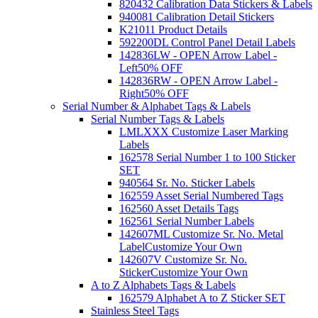
820432 Calibration Data Stickers & Labels
940081 Calibration Detail Stickers
K21011 Product Details
592200DL Control Panel Detail Labels
142836LW - OPEN Arrow Label -
Left
50% OFF
142836RW - OPEN Arrow Label -
Right
50% OFF
Serial Number & Alphabet Tags & Labels
Serial Number Tags & Labels
LMLXXX Customize Laser Marking
Labels
162578 Serial Number 1 to 100 Sticker
SET
940564 Sr. No. Sticker Labels
162559 Asset Serial Numbered Tags
162560 Asset Details Tags
162561 Serial Number Labels
142607ML Customize Sr. No. Metal
Label
Customize Your Own
142607V Customize Sr. No.
Sticker
Customize Your Own
A to Z Alphabets Tags & Labels
162579 Alphabet A to Z Sticker SET
Stainless Steel Tags