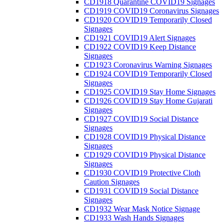
CD1918 Quarantine COVID19 Signages
CD1919 COVID19 Coronavirus Signages
CD1920 COVID19 Temporarily Closed
Signages
CD1921 COVID19 Alert Signages
CD1922 COVID19 Keep Distance
Signages
CD1923 Coronavirus Warning Signages
CD1924 COVID19 Temporarily Closed
Signages
CD1925 COVID19 Stay Home Signages
CD1926 COVID19 Stay Home Gujarati
Signages
CD1927 COVID19 Social Distance
Signages
CD1928 COVID19 Physical Distance
Signages
CD1929 COVID19 Physical Distance
Signages
CD1930 COVID19 Protective Cloth
Caution Signages
CD1931 COVID19 Social Distance
Signages
CD1932 Wear Mask Notice Signage
CD1933 Wash Hands Signages