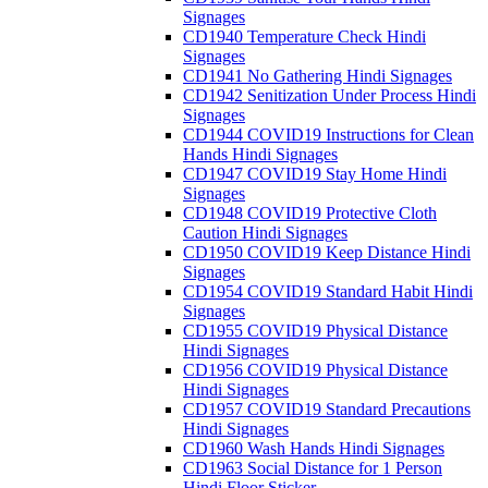
Signages
CD1940 Temperature Check Hindi
Signages
CD1941 No Gathering Hindi Signages
CD1942 Senitization Under Process Hindi
Signages
CD1944 COVID19 Instructions for Clean
Hands Hindi Signages
CD1947 COVID19 Stay Home Hindi
Signages
CD1948 COVID19 Protective Cloth
Caution Hindi Signages
CD1950 COVID19 Keep Distance Hindi
Signages
CD1954 COVID19 Standard Habit Hindi
Signages
CD1955 COVID19 Physical Distance
Hindi Signages
CD1956 COVID19 Physical Distance
Hindi Signages
CD1957 COVID19 Standard Precautions
Hindi Signages
CD1960 Wash Hands Hindi Signages
CD1963 Social Distance for 1 Person
Hindi Floor Sticker