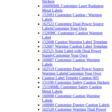
Stickers
160090ML Customize Laser Radiation
Metal Labels
152093 Customize Caution / Warning
Labels
162522 Customize Dual Power Source
Labels
Customize Your Own
152698C Customize Caution Warning
Label
152608 Caution Warning Label Template
152607 Warning Caution Label Template
162521 Solar Label with Dual Power
Supply
Customize Your Own
160087 Customize Caution Warning
Labels
162519 Customize Dual Power Source
Warning Labels
Customize Your Own
Caution Label Templet Caution 005
151106 Customize Safety Caution Stickers
151106ML Customize Safety Caution
Metal Labels
160088 Customize Caution Warning
Labels
160089 Customize Danger Caution Labels
162520 Customize Warning Dual Power