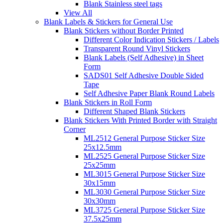
Blank Stainless steel tags
View All
Blank Labels & Stickers for General Use
Blank Stickers without Border Printed
Different Color Indication Stickers / Labels
Transparent Round Vinyl Stickers
Blank Labels (Self Adhesive) in Sheet
Form
SADS01 Self Adhesive Double Sided
Tape
Self Adhesive Paper Blank Round Labels
Blank Stickers in Roll Form
Different Shaped Blank Stickers
Blank Stickers With Printed Border with Straight
Corner
ML2512 General Purpose Sticker Size
25x12.5mm
ML2525 General Purpose Sticker Size
25x25mm
ML3015 General Purpose Sticker Size
30x15mm
ML3030 General Purpose Sticker Size
30x30mm
ML3725 General Purpose Sticker Size
37.5x25mm