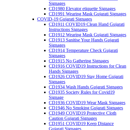
Signages
CD1980 Elevator etiquette Signages
CD1991 Wearing Mask Gujarati Signages
COVID-19 Gujarati Signages
CD1911 COVID19 Clean Hand Gujarati
Instructions Signages
CD1912 Wearing Mask Gujarati Signages
CD1913 Sanitise Your Hands Gujarati
Signages
CD1914 Temperature Check Gujarati
Signages
CD1915 No Gathering Signages
CD1916 COVID19 Instructions for Clean
Hands Signages
CD1926 COVID19 Stay Home Gujarati
Signages
CD1934 Wash Hands Gujarati Signages
CD1935 Society Rules for Covid19
Signage
CD1936 COVID19 Wear Mask Signages
CD1946 No Smoking Gujarati Signages
CD1949 COVID19 Protective Cloth
Caution Gujarati Signages
CD1951 COVID19 Keep Distance
Gujarati Signages