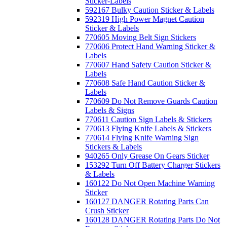
Sticker-Labels
592167 Bulky Caution Sticker & Labels
592319 High Power Magnet Caution
Sticker & Labels
770605 Moving Belt Sign Stickers
770606 Protect Hand Warning Sticker &
Labels
770607 Hand Safety Caution Sticker &
Labels
770608 Safe Hand Caution Sticker &
Labels
770609 Do Not Remove Guards Caution
Labels & Signs
770611 Caution Sign Labels & Stickers
770613 Flying Knife Labels & Stickers
770614 Flying Knife Warning Sign
Stickers & Labels
940265 Only Grease On Gears Sticker
153292 Turn Off Battery Charger Stickers
& Labels
160122 Do Not Open Machine Warning
Sticker
160127 DANGER Rotating Parts Can
Crush Sticker
160128 DANGER Rotating Parts Do Not