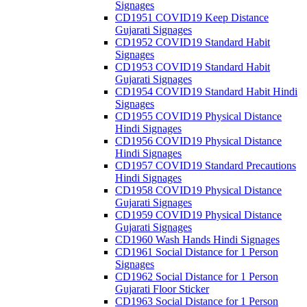
Signages
CD1951 COVID19 Keep Distance
Gujarati Signages
CD1952 COVID19 Standard Habit
Signages
CD1953 COVID19 Standard Habit
Gujarati Signages
CD1954 COVID19 Standard Habit Hindi
Signages
CD1955 COVID19 Physical Distance
Hindi Signages
CD1956 COVID19 Physical Distance
Hindi Signages
CD1957 COVID19 Standard Precautions
Hindi Signages
CD1958 COVID19 Physical Distance
Gujarati Signages
CD1959 COVID19 Physical Distance
Gujarati Signages
CD1960 Wash Hands Hindi Signages
CD1961 Social Distance for 1 Person
Signages
CD1962 Social Distance for 1 Person
Gujarati Floor Sticker
CD1963 Social Distance for 1 Person