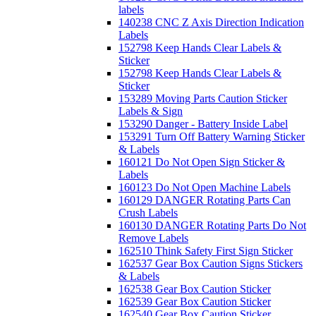
labels
140238 CNC Z Axis Direction Indication
Labels
152798 Keep Hands Clear Labels &
Sticker
152798 Keep Hands Clear Labels &
Sticker
153289 Moving Parts Caution Sticker
Labels & Sign
153290 Danger - Battery Inside Label
153291 Turn Off Battery Warning Sticker
& Labels
160121 Do Not Open Sign Sticker &
Labels
160123 Do Not Open Machine Labels
160129 DANGER Rotating Parts Can
Crush Labels
160130 DANGER Rotating Parts Do Not
Remove Labels
162510 Think Safety First Sign Sticker
162537 Gear Box Caution Signs Stickers
& Labels
162538 Gear Box Caution Sticker
162539 Gear Box Caution Sticker
162540 Gear Box Caution Sticker