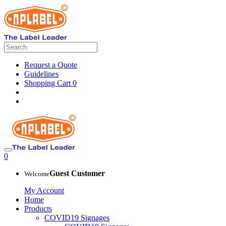
Request a Quote
Guidelines
Shopping Cart
0
0
Guest Customer
Welcome
My Account
Home
Products
COVID19 Signages