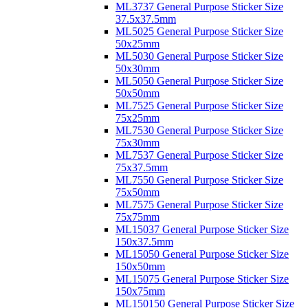
ML3737 General Purpose Sticker Size
37.5x37.5mm
ML5025 General Purpose Sticker Size
50x25mm
ML5030 General Purpose Sticker Size
50x30mm
ML5050 General Purpose Sticker Size
50x50mm
ML7525 General Purpose Sticker Size
75x25mm
ML7530 General Purpose Sticker Size
75x30mm
ML7537 General Purpose Sticker Size
75x37.5mm
ML7550 General Purpose Sticker Size
75x50mm
ML7575 General Purpose Sticker Size
75x75mm
ML15037 General Purpose Sticker Size
150x37.5mm
ML15050 General Purpose Sticker Size
150x50mm
ML15075 General Purpose Sticker Size
150x75mm
ML150150 General Purpose Sticker Size