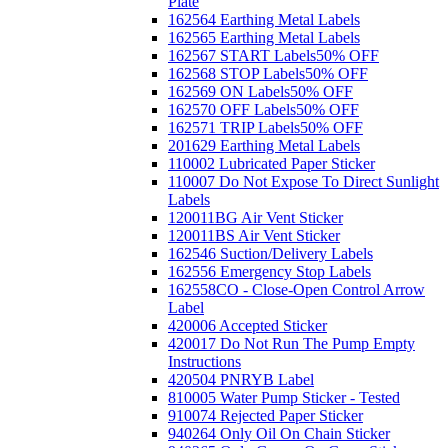
Plate
162564 Earthing Metal Labels
162565 Earthing Metal Labels
162567 START Labels
50% OFF
162568 STOP Labels
50% OFF
162569 ON Labels
50% OFF
162570 OFF Labels
50% OFF
162571 TRIP Labels
50% OFF
201629 Earthing Metal Labels
110002 Lubricated Paper Sticker
110007 Do Not Expose To Direct Sunlight
Labels
120011BG Air Vent Sticker
120011BS Air Vent Sticker
162546 Suction/Delivery Labels
162556 Emergency Stop Labels
162558CO - Close-Open Control Arrow
Label
420006 Accepted Sticker
420017 Do Not Run The Pump Empty
Instructions
420504 PNRYB Label
810005 Water Pump Sticker - Tested
910074 Rejected Paper Sticker
940264 Only Oil On Chain Sticker