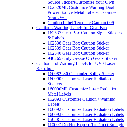
Source Stickers
Customize Your Own
162520ML Customize Warning Dual
Power Source Metal Labels
Customize
Your Own
Caution Label Template Caution 009
Caution - Warning Labels for Gear Box
162537 Gear Box Caution Signs Stickers
& Labels
162538 Gear Box Caution Sticker
162539 Gear Box Caution Sticker
162540 Gear Box Caution Sticker
940265 Only Grease On Gears Sticker
Caution and Warning Labels for UV / Laser
Radiation
160082_86 Customize Safety Sticker
160090 Customize Laser Radiation
Stickers
160090ML Customize Laser Radiation
Metal Labels
152093 Customize Caution / Warning
Labels
160092 Customize Laser Radiation Labels
160093 Customize Laser Radiation Labels
150581 Customize Laser Radiation Labels
110007 Do Not Expose To Direct Sunlight