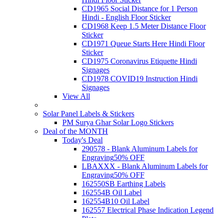
CD1965 Social Distance for 1 Person
Hindi - English Floor Sticker
CD1968 Keep 1.5 Meter Distance Floor
Sticker
CD1971 Queue Starts Here Hindi Floor
Sticker
CD1975 Coronavirus Etiquette Hindi
Signages
CD1978 COVID19 Instruction Hindi
Signages
View All
Solar Panel Labels & Stickers
PM Surya Ghar Solar Logo Stickers
Deal of the MONTH
Today's Deal
290578 - Blank Aluminum Labels for
Engraving
50% OFF
LBAXXX - Blank Aluminum Labels for
Engraving
50% OFF
162550SB Earthing Labels
162554B Oil Label
162554B10 Oil Label
162557 Electrical Phase Indication Legend