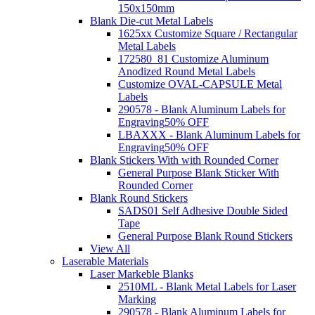
150x150mm
Blank Die-cut Metal Labels
1625xx Customize Square / Rectangular
Metal Labels
172580_81 Customize Aluminum
Anodized Round Metal Labels
Customize OVAL-CAPSULE Metal
Labels
290578 - Blank Aluminum Labels for
Engraving
50% OFF
LBAXXX - Blank Aluminum Labels for
Engraving
50% OFF
Blank Stickers With with Rounded Corner
General Purpose Blank Sticker With
Rounded Corner
Blank Round Stickers
SADS01 Self Adhesive Double Sided
Tape
General Purpose Blank Round Stickers
View All
Laserable Materials
Laser Markeble Blanks
2510ML - Blank Metal Labels for Laser
Marking
290578 - Blank Aluminum Labels for