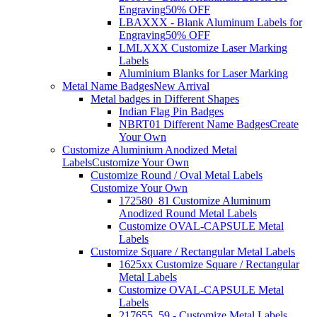
Engraving
50% OFF
LBAXXX - Blank Aluminum Labels for
Engraving
50% OFF
LMLXXX Customize Laser Marking
Labels
Aluminium Blanks for Laser Marking
Metal Name Badges
New Arrival
Metal badges in Different Shapes
Indian Flag Pin Badges
NBRT01 Different Name Badges
Create
Your Own
Customize Aluminium Anodized Metal
Labels
Customize Your Own
Customize Round / Oval Metal Labels
Customize Your Own
172580_81 Customize Aluminum
Anodized Round Metal Labels
Customize OVAL-CAPSULE Metal
Labels
Customize Square / Rectangular Metal Labels
1625xx Customize Square / Rectangular
Metal Labels
Customize OVAL-CAPSULE Metal
Labels
217655_59 - Customize Metal Labels