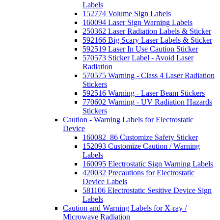
Labels
152774 Volume Sign Labels
160094 Laser Sign Warning Labels
250362 Laser Radiation Labels & Sticker
592166 Big Scary Laser Labels & Sticker
592519 Laser In Use Caution Sticker
570573 Sticker Label - Avoid Laser
Radiation
570575 Warning - Class 4 Laser Radiation
Stickers
592516 Warning - Laser Beam Stickers
770602 Warning - UV Radiation Hazards
Stickers
Caution - Warning Labels for Electrostatic
Device
160082_86 Customize Safety Sticker
152093 Customize Caution / Warning
Labels
160095 Electrostatic Sign Warning Labels
420032 Precautions for Electrostatic
Device Labels
581106 Electrostatic Sesitive Device Sign
Labels
Caution and Warning Labels for X-ray /
Microwave Radiation