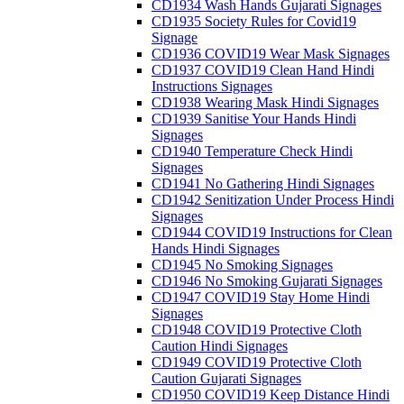
CD1934 Wash Hands Gujarati Signages
CD1935 Society Rules for Covid19
Signage
CD1936 COVID19 Wear Mask Signages
CD1937 COVID19 Clean Hand Hindi
Instructions Signages
CD1938 Wearing Mask Hindi Signages
CD1939 Sanitise Your Hands Hindi
Signages
CD1940 Temperature Check Hindi
Signages
CD1941 No Gathering Hindi Signages
CD1942 Senitization Under Process Hindi
Signages
CD1944 COVID19 Instructions for Clean
Hands Hindi Signages
CD1945 No Smoking Signages
CD1946 No Smoking Gujarati Signages
CD1947 COVID19 Stay Home Hindi
Signages
CD1948 COVID19 Protective Cloth
Caution Hindi Signages
CD1949 COVID19 Protective Cloth
Caution Gujarati Signages
CD1950 COVID19 Keep Distance Hindi