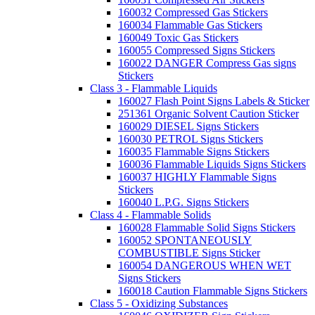
160032 Compressed Gas Stickers
160034 Flammable Gas Stickers
160049 Toxic Gas Stickers
160055 Compressed Signs Stickers
160022 DANGER Compress Gas signs
Stickers
Class 3 - Flammable Liquids
160027 Flash Point Signs Labels & Sticker
251361 Organic Solvent Caution Sticker
160029 DIESEL Signs Stickers
160030 PETROL Signs Stickers
160035 Flammable Signs Stickers
160036 Flammable Liquids Signs Stickers
160037 HIGHLY Flammable Signs
Stickers
160040 L.P.G. Signs Stickers
Class 4 - Flammable Solids
160028 Flammable Solid Signs Stickers
160052 SPONTANEOUSLY
COMBUSTIBLE Signs Sticker
160054 DANGEROUS WHEN WET
Signs Stickers
160018 Caution Flammable Signs Stickers
Class 5 - Oxidizing Substances