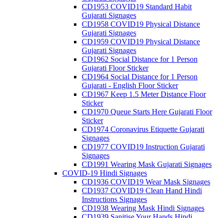
CD1953 COVID19 Standard Habit
Gujarati Signages
CD1958 COVID19 Physical Distance
Gujarati Signages
CD1959 COVID19 Physical Distance
Gujarati Signages
CD1962 Social Distance for 1 Person
Gujarati Floor Sticker
CD1964 Social Distance for 1 Person
Gujarati - English Floor Sticker
CD1967 Keep 1.5 Meter Distance Floor
Sticker
CD1970 Queue Starts Here Gujarati Floor
Sticker
CD1974 Coronavirus Etiquette Gujarati
Signages
CD1977 COVID19 Instruction Gujarati
Signages
CD1991 Wearing Mask Gujarati Signages
COVID-19 Hindi Signages
CD1936 COVID19 Wear Mask Signages
CD1937 COVID19 Clean Hand Hindi
Instructions Signages
CD1938 Wearing Mask Hindi Signages
CD1939 Sanitise Your Hands Hindi