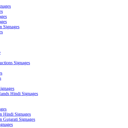
gnages
es
ages
ages
n Signages
es
e
ctions Signages
es
s
Signages
ands Hindi Signages
ges
n Hindi Signages
 Gujarati Signages
gnages