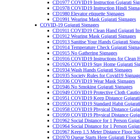
CD1977 COVID19 Instruction Gujarati Sig
CD1978 COVID19 Instruction Hindi Signa
CD1980 Elevator etiquette Signages
CD1991 Wearing Mask Gujarati Signages
COVID-19 Gujarati Signages
CD1911 COVID19 Clean Hand Gujarati Inst
CD1912 Wearing Mask Gujarati Signages
CD1913 Sanitise Your Hands Gujarati Sign
CD1914 Temperature Check Gujarati Signa
CD1915 No Gathering Signages
CD1916 COVID19 Instructions for Clean H
CD1926 COVID19 Stay Home Gujarati Si
CD1934 Wash Hands Gujarati Signages
CD1935 Society Rules for Covid19 Signag
CD1936 COVID19 Wear Mask Signages
CD1946 No Smoking Gujarati Signages
CD1949 COVID19 Protective Cloth Caution
CD1951 COVID19 Keep Distance Gujarati
CD1953 COVID19 Standard Habit Gujarati
CD1958 COVID19 Physical Distance Gujar
CD1959 COVID19 Physical Distance Gujar
CD1962 Social Distance for 1 Person Gujara
CD1964 Social Distance for 1 Person Gujarat
CD1967 Keep 1.5 Meter Distance Floor Sti
CD1970 Queue Starts Here Gujarati Floor S