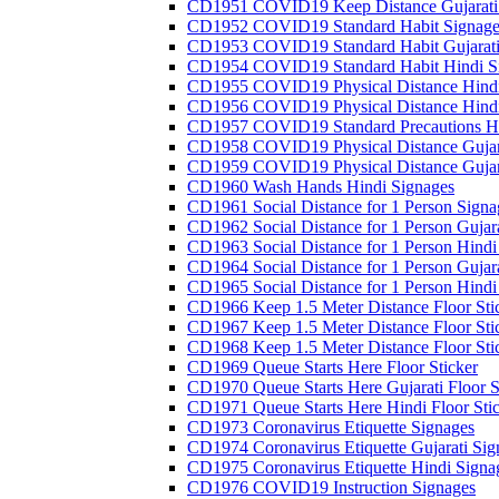
CD1951 COVID19 Keep Distance Gujarati
CD1952 COVID19 Standard Habit Signage
CD1953 COVID19 Standard Habit Gujarati
CD1954 COVID19 Standard Habit Hindi S
CD1955 COVID19 Physical Distance Hindi
CD1956 COVID19 Physical Distance Hindi
CD1957 COVID19 Standard Precautions Hi
CD1958 COVID19 Physical Distance Gujar
CD1959 COVID19 Physical Distance Gujar
CD1960 Wash Hands Hindi Signages
CD1961 Social Distance for 1 Person Signa
CD1962 Social Distance for 1 Person Gujara
CD1963 Social Distance for 1 Person Hindi 
CD1964 Social Distance for 1 Person Gujarat
CD1965 Social Distance for 1 Person Hindi 
CD1966 Keep 1.5 Meter Distance Floor Sti
CD1967 Keep 1.5 Meter Distance Floor Sti
CD1968 Keep 1.5 Meter Distance Floor Sti
CD1969 Queue Starts Here Floor Sticker
CD1970 Queue Starts Here Gujarati Floor S
CD1971 Queue Starts Here Hindi Floor Sti
CD1973 Coronavirus Etiquette Signages
CD1974 Coronavirus Etiquette Gujarati Sig
CD1975 Coronavirus Etiquette Hindi Signa
CD1976 COVID19 Instruction Signages