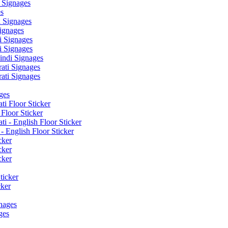
 Signages
s
 Signages
ignages
 Signages
 Signages
ndi Signages
ati Signages
ati Signages
ges
ti Floor Sticker
Floor Sticker
i - English Floor Sticker
- English Floor Sticker
cker
cker
cker
ticker
cker
nages
ges