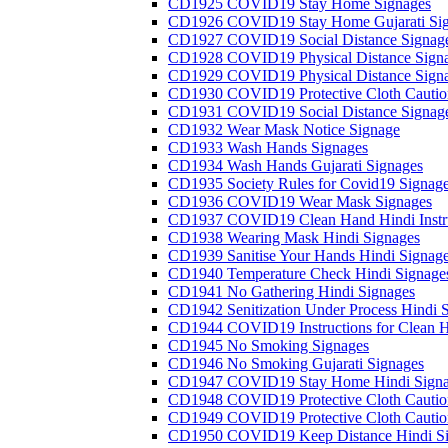
CD1925 COVID19 Stay Home Signages
CD1926 COVID19 Stay Home Gujarati Si
CD1927 COVID19 Social Distance Signag
CD1928 COVID19 Physical Distance Sign
CD1929 COVID19 Physical Distance Sign
CD1930 COVID19 Protective Cloth Cautio
CD1931 COVID19 Social Distance Signag
CD1932 Wear Mask Notice Signage
CD1933 Wash Hands Signages
CD1934 Wash Hands Gujarati Signages
CD1935 Society Rules for Covid19 Signag
CD1936 COVID19 Wear Mask Signages
CD1937 COVID19 Clean Hand Hindi Instru
CD1938 Wearing Mask Hindi Signages
CD1939 Sanitise Your Hands Hindi Signag
CD1940 Temperature Check Hindi Signage
CD1941 No Gathering Hindi Signages
CD1942 Senitization Under Process Hindi 
CD1944 COVID19 Instructions for Clean H
CD1945 No Smoking Signages
CD1946 No Smoking Gujarati Signages
CD1947 COVID19 Stay Home Hindi Signa
CD1948 COVID19 Protective Cloth Cautio
CD1949 COVID19 Protective Cloth Caution
CD1950 COVID19 Keep Distance Hindi Si