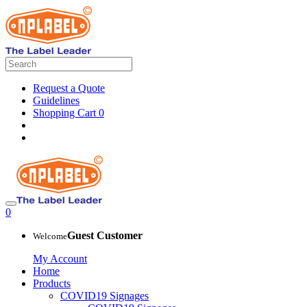
Request a Quote
Guidelines
Shopping Cart
0
0
Guest Customer
Welcome
My Account
Home
Products
COVID19 Signages