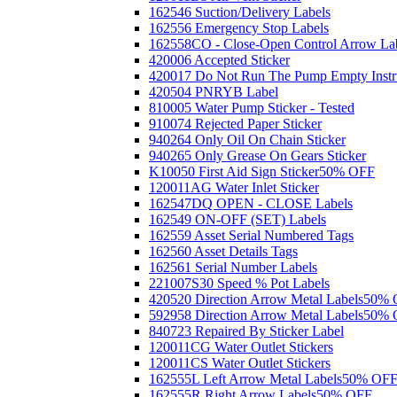
162546 Suction/Delivery Labels
162556 Emergency Stop Labels
162558CO - Close-Open Control Arrow La
420006 Accepted Sticker
420017 Do Not Run The Pump Empty Instr
420504 PNRYB Label
810005 Water Pump Sticker - Tested
910074 Rejected Paper Sticker
940264 Only Oil On Chain Sticker
940265 Only Grease On Gears Sticker
K10050 First Aid Sign Sticker
50% OFF
120011AG Water Inlet Sticker
162547DQ OPEN - CLOSE Labels
162549 ON-OFF (SET) Labels
162559 Asset Serial Numbered Tags
162560 Asset Details Tags
162561 Serial Number Labels
221007S30 Speed % Pot Labels
420520 Direction Arrow Metal Labels
50% 
592958 Direction Arrow Metal Labels
50% 
840723 Repaired By Sticker Label
120011CG Water Outlet Stickers
120011CS Water Outlet Stickers
162555L Left Arrow Metal Labels
50% OF
162555R Right Arrow Labels
50% OFF