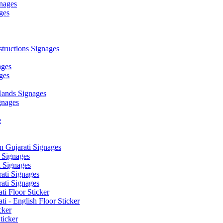
nages
ges
ructions Signages
ages
ges
ands Signages
gnages
e
 Gujarati Signages
 Signages
 Signages
ati Signages
ati Signages
ti Floor Sticker
i - English Floor Sticker
cker
ticker