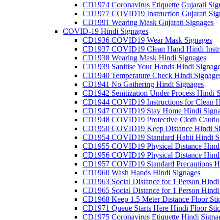
CD1974 Coronavirus Etiquette Gujarati Sig
CD1977 COVID19 Instruction Gujarati Sig
CD1991 Wearing Mask Gujarati Signages
COVID-19 Hindi Signages
CD1936 COVID19 Wear Mask Signages
CD1937 COVID19 Clean Hand Hindi Instru
CD1938 Wearing Mask Hindi Signages
CD1939 Sanitise Your Hands Hindi Signag
CD1940 Temperature Check Hindi Signage
CD1941 No Gathering Hindi Signages
CD1942 Senitization Under Process Hindi 
CD1944 COVID19 Instructions for Clean H
CD1947 COVID19 Stay Home Hindi Signa
CD1948 COVID19 Protective Cloth Cautio
CD1950 COVID19 Keep Distance Hindi Si
CD1954 COVID19 Standard Habit Hindi S
CD1955 COVID19 Physical Distance Hindi
CD1956 COVID19 Physical Distance Hindi
CD1957 COVID19 Standard Precautions Hi
CD1960 Wash Hands Hindi Signages
CD1963 Social Distance for 1 Person Hindi 
CD1965 Social Distance for 1 Person Hindi 
CD1968 Keep 1.5 Meter Distance Floor Sti
CD1971 Queue Starts Here Hindi Floor Sti
CD1975 Coronavirus Etiquette Hindi Signa