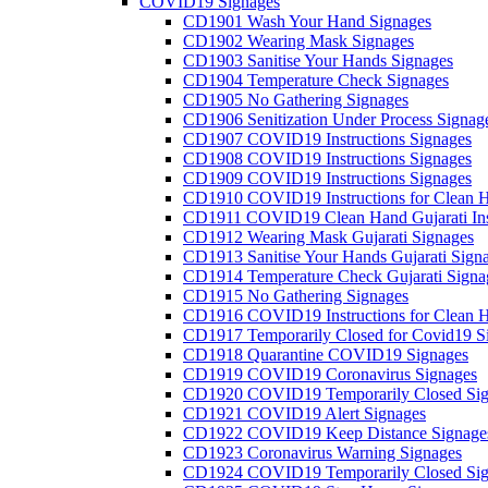
COVID19 Signages
CD1901 Wash Your Hand Signages
CD1902 Wearing Mask Signages
CD1903 Sanitise Your Hands Signages
CD1904 Temperature Check Signages
CD1905 No Gathering Signages
CD1906 Senitization Under Process Signag
CD1907 COVID19 Instructions Signages
CD1908 COVID19 Instructions Signages
CD1909 COVID19 Instructions Signages
CD1910 COVID19 Instructions for Clean H
CD1911 COVID19 Clean Hand Gujarati Inst
CD1912 Wearing Mask Gujarati Signages
CD1913 Sanitise Your Hands Gujarati Sign
CD1914 Temperature Check Gujarati Signa
CD1915 No Gathering Signages
CD1916 COVID19 Instructions for Clean H
CD1917 Temporarily Closed for Covid19 S
CD1918 Quarantine COVID19 Signages
CD1919 COVID19 Coronavirus Signages
CD1920 COVID19 Temporarily Closed Sig
CD1921 COVID19 Alert Signages
CD1922 COVID19 Keep Distance Signage
CD1923 Coronavirus Warning Signages
CD1924 COVID19 Temporarily Closed Sig