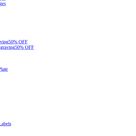
ges
ving
50% OFF
graving
50% OFF
late
Labels