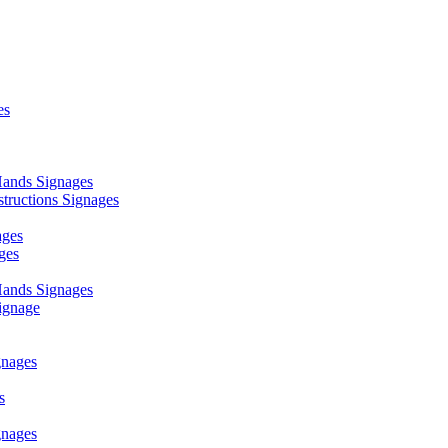
es
ands Signages
ructions Signages
ages
ges
ands Signages
ignage
nages
s
nages