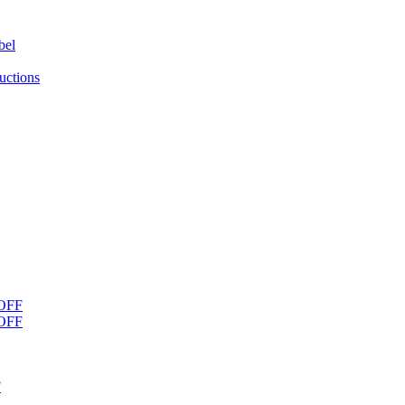
bel
uctions
OFF
OFF
F