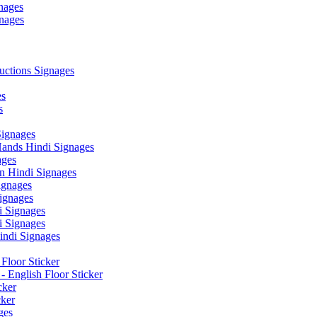
nages
nages
ctions Signages
es
s
Signages
ands Hindi Signages
ges
n Hindi Signages
gnages
ignages
 Signages
 Signages
ndi Signages
Floor Sticker
- English Floor Sticker
cker
cker
ges