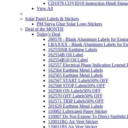
CD1978 COVID19 Instruction Hindi Signa
View All
Solar Panel Labels & Stickers
PM Surya Ghar Solar Logo Stickers
Deal of the MONTH
Today's Deal
290578 - Blank Aluminum Labels for Engra
LBAXXX - Blank Aluminum Labels for En
162550SB Earthing Labels
162554B Oil Label
162554B10 Oil Label
162557 Electrical Phase Indication Legend P
162564 Earthing Metal Labels
162565 Earthing Metal Labels
162567 START Labels
50% OFF
162568 STOP Labels
50% OFF
162569 ON Labels
50% OFF
162570 OFF Labels
50% OFF
162571 TRIP Labels
50% OFF
201629 Earthing Metal Labels
110002 Lubricated Paper Sticker
110007 Do Not Expose To Direct Sunlight 
120011BG Air Vent Sticker
120011BS Air Vent Sticker