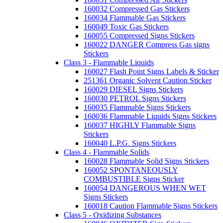
160032 Compressed Gas Stickers
160034 Flammable Gas Stickers
160049 Toxic Gas Stickers
160055 Compressed Signs Stickers
160022 DANGER Compress Gas signs
Stickers
Class 3 - Flammable Liquids
160027 Flash Point Signs Labels & Sticker
251361 Organic Solvent Caution Sticker
160029 DIESEL Signs Stickers
160030 PETROL Signs Stickers
160035 Flammable Signs Stickers
160036 Flammable Liquids Signs Stickers
160037 HIGHLY Flammable Signs
Stickers
160040 L.P.G. Signs Stickers
Class 4 - Flammable Solids
160028 Flammable Solid Signs Stickers
160052 SPONTANEOUSLY
COMBUSTIBLE Signs Sticker
160054 DANGEROUS WHEN WET
Signs Stickers
160018 Caution Flammable Signs Stickers
Class 5 - Oxidizing Substances