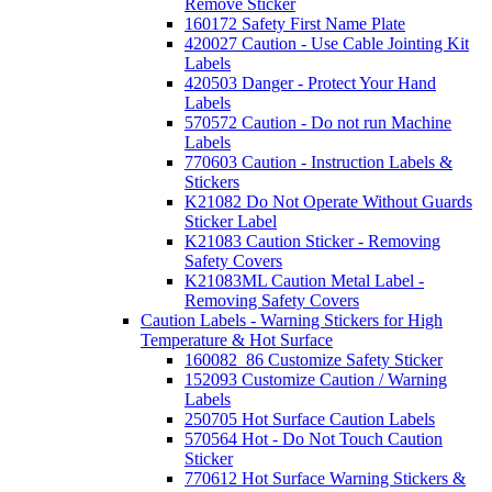
Remove Sticker
160172 Safety First Name Plate
420027 Caution - Use Cable Jointing Kit
Labels
420503 Danger - Protect Your Hand
Labels
570572 Caution - Do not run Machine
Labels
770603 Caution - Instruction Labels &
Stickers
K21082 Do Not Operate Without Guards
Sticker Label
K21083 Caution Sticker - Removing
Safety Covers
K21083ML Caution Metal Label -
Removing Safety Covers
Caution Labels - Warning Stickers for High
Temperature & Hot Surface
160082_86 Customize Safety Sticker
152093 Customize Caution / Warning
Labels
250705 Hot Surface Caution Labels
570564 Hot - Do Not Touch Caution
Sticker
770612 Hot Surface Warning Stickers &