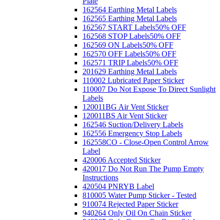
Plate
162564 Earthing Metal Labels
162565 Earthing Metal Labels
162567 START Labels
50% OFF
162568 STOP Labels
50% OFF
162569 ON Labels
50% OFF
162570 OFF Labels
50% OFF
162571 TRIP Labels
50% OFF
201629 Earthing Metal Labels
110002 Lubricated Paper Sticker
110007 Do Not Expose To Direct Sunlight
Labels
120011BG Air Vent Sticker
120011BS Air Vent Sticker
162546 Suction/Delivery Labels
162556 Emergency Stop Labels
162558CO - Close-Open Control Arrow
Label
420006 Accepted Sticker
420017 Do Not Run The Pump Empty
Instructions
420504 PNRYB Label
810005 Water Pump Sticker - Tested
910074 Rejected Paper Sticker
940264 Only Oil On Chain Sticker