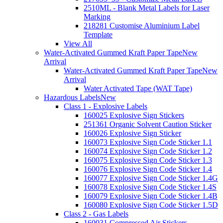
2510ML - Blank Metal Labels for Laser
Marking
218281 Customise Aluminium Label
Template
View All
Water-Activated Gummed Kraft Paper Tape
New
Arrival
Water-Activated Gummed Kraft Paper Tape
New
Arrival
Water Activated Tape (WAT Tape)
Hazardous Labels
New
Class 1 - Explosive Labels
160025 Explosive Sign Stickers
251361 Organic Solvent Caution Sticker
160026 Explosive Sign Sticker
160073 Explosive Sign Code Sticker 1.1
160074 Explosive Sign Code Sticker 1.2
160075 Explosive Sign Code Sticker 1.3
160076 Explosive Sign Code Sticker 1.4
160077 Explosive Sign Code Sticker 1.4G
160078 Explosive Sign Code Sticker 1.4S
160079 Explosive Sign Code Sticker 1.4B
160080 Explosive Sign Code Sticker 1.5D
Class 2 - Gas Labels
160031 Compressed Air Stickers