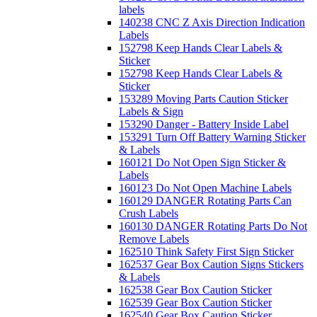
labels
140238 CNC Z Axis Direction Indication
Labels
152798 Keep Hands Clear Labels &
Sticker
152798 Keep Hands Clear Labels &
Sticker
153289 Moving Parts Caution Sticker
Labels & Sign
153290 Danger - Battery Inside Label
153291 Turn Off Battery Warning Sticker
& Labels
160121 Do Not Open Sign Sticker &
Labels
160123 Do Not Open Machine Labels
160129 DANGER Rotating Parts Can
Crush Labels
160130 DANGER Rotating Parts Do Not
Remove Labels
162510 Think Safety First Sign Sticker
162537 Gear Box Caution Signs Stickers
& Labels
162538 Gear Box Caution Sticker
162539 Gear Box Caution Sticker
162540 Gear Box Caution Sticker