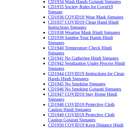
CD1934 Wash Hands Gujarati Signages
CD1935 Society Rules for Covid19
Signage
CD1936 COVID19 Wear Mask Signages
CD1937 COVID19 Clean Hand Hindi
Instructions Signages
CD1938 Wearing Mask Hindi Signages
CD1939 Sanitise Your Hands Hindi
Signages
CD1940 Temperature Check Hindi
Signages
CD1941 No Gathering Hindi Signages
CD1942 Senitization Under Process Hindi
Signages
CD1944 COVID19 Instructions for Clean
Hands Hindi Signages
CD1945 No Smoking Signages
CD1946 No Smoking Gujarati Signages
CD1947 COVID19 Stay Home Hindi
Signages
CD1948 COVID19 Protective Cloth
Caution Hindi Signages
CD1949 COVID19 Protective Cloth
Caution Gujarati Signages
CD1950 COVID19 Keep Distance Hindi