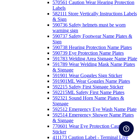
570561 Caution Wear Hearing Protection
Labels
582111 Store Vertically Instructions Labels
& Sign
590736 Safety helmets must be worn
warning sign
590737 Safety Footwear Name Plates &
Sign
590738 Hearing Protection Name Plates
590739 Eye Protection Name Plates
591783 Welding Area Signage Name Plate
591789 Wear Welding Mask Name Plates
& Signage
591901 Wear Goggles Sign Sticker
591901ML Wear Goggles Name Plates
592215 Safety First Signage Sticker
592215ML Safety First Name Plates
592321 Sound Horn Name Plates &
Signage
592512 Emergency Eye Wash Name Plate
592514 Emergency Shower Name Plates
& Signage
770601 Wear Eye Protection Caution
Sticker
411173 Caution Label - Terminal Live