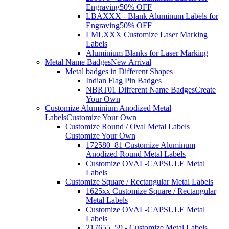
Engraving
50% OFF
LBAXXX - Blank Aluminum Labels for
Engraving
50% OFF
LMLXXX Customize Laser Marking
Labels
Aluminium Blanks for Laser Marking
Metal Name Badges
New Arrival
Metal badges in Different Shapes
Indian Flag Pin Badges
NBRT01 Different Name Badges
Create
Your Own
Customize Aluminium Anodized Metal
Labels
Customize Your Own
Customize Round / Oval Metal Labels
Customize Your Own
172580_81 Customize Aluminum
Anodized Round Metal Labels
Customize OVAL-CAPSULE Metal
Labels
Customize Square / Rectangular Metal Labels
1625xx Customize Square / Rectangular
Metal Labels
Customize OVAL-CAPSULE Metal
Labels
217655_59 - Customize Metal Labels