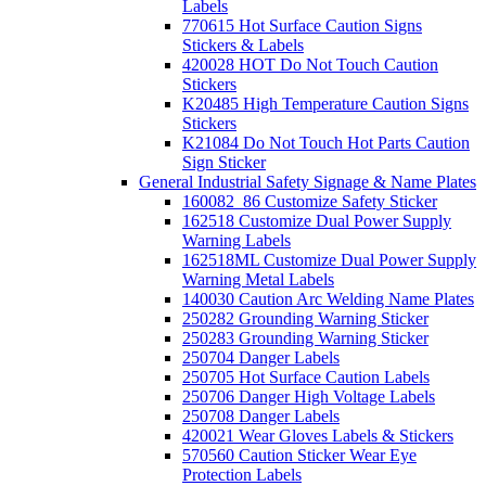
Labels
770615 Hot Surface Caution Signs
Stickers & Labels
420028 HOT Do Not Touch Caution
Stickers
K20485 High Temperature Caution Signs
Stickers
K21084 Do Not Touch Hot Parts Caution
Sign Sticker
General Industrial Safety Signage & Name Plates
160082_86 Customize Safety Sticker
162518 Customize Dual Power Supply
Warning Labels
162518ML Customize Dual Power Supply
Warning Metal Labels
140030 Caution Arc Welding Name Plates
250282 Grounding Warning Sticker
250283 Grounding Warning Sticker
250704 Danger Labels
250705 Hot Surface Caution Labels
250706 Danger High Voltage Labels
250708 Danger Labels
420021 Wear Gloves Labels & Stickers
570560 Caution Sticker Wear Eye
Protection Labels