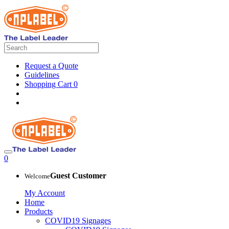
Request a Quote
Guidelines
Shopping Cart
0
0
Guest Customer
Welcome
My Account
Home
Products
COVID19 Signages