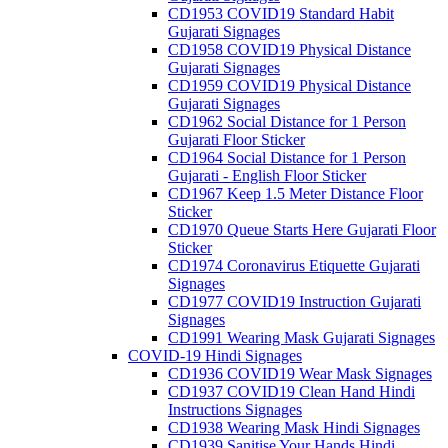
CD1953 COVID19 Standard Habit
Gujarati Signages
CD1958 COVID19 Physical Distance
Gujarati Signages
CD1959 COVID19 Physical Distance
Gujarati Signages
CD1962 Social Distance for 1 Person
Gujarati Floor Sticker
CD1964 Social Distance for 1 Person
Gujarati - English Floor Sticker
CD1967 Keep 1.5 Meter Distance Floor
Sticker
CD1970 Queue Starts Here Gujarati Floor
Sticker
CD1974 Coronavirus Etiquette Gujarati
Signages
CD1977 COVID19 Instruction Gujarati
Signages
CD1991 Wearing Mask Gujarati Signages
COVID-19 Hindi Signages
CD1936 COVID19 Wear Mask Signages
CD1937 COVID19 Clean Hand Hindi
Instructions Signages
CD1938 Wearing Mask Hindi Signages
CD1939 Sanitise Your Hands Hindi