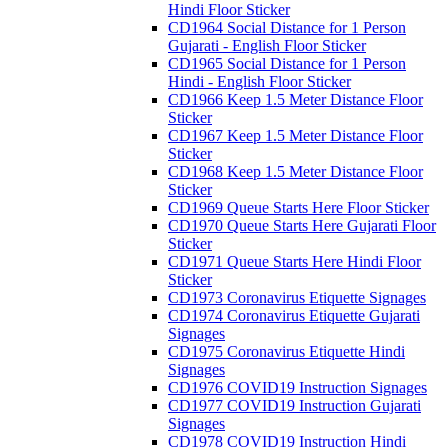
Hindi Floor Sticker
CD1964 Social Distance for 1 Person
Gujarati - English Floor Sticker
CD1965 Social Distance for 1 Person
Hindi - English Floor Sticker
CD1966 Keep 1.5 Meter Distance Floor
Sticker
CD1967 Keep 1.5 Meter Distance Floor
Sticker
CD1968 Keep 1.5 Meter Distance Floor
Sticker
CD1969 Queue Starts Here Floor Sticker
CD1970 Queue Starts Here Gujarati Floor
Sticker
CD1971 Queue Starts Here Hindi Floor
Sticker
CD1973 Coronavirus Etiquette Signages
CD1974 Coronavirus Etiquette Gujarati
Signages
CD1975 Coronavirus Etiquette Hindi
Signages
CD1976 COVID19 Instruction Signages
CD1977 COVID19 Instruction Gujarati
Signages
CD1978 COVID19 Instruction Hindi