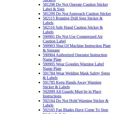
581298 Do Not Operate Caution Sticker
Label & Sign
581299 Do Not Approach Caution Sticker
582115 Rotating Drill Sign Sticker &
Labels
582116 Safe Hand Caution Sticker &
Labels
590901 Do Not Use Compressed Air
Caution Label
590903 Shut Of Machine Instruction Plate
& Signage
590904 Authorized Operator Instruction
Name Plate
590905 Wear Goggles Warning Label
Name Plate
591784 Wear Welding Mask Safety Signs
& Labels
591785 Keep Hands Away Warning
Sticker & Labels
592099 All Guards Must be in Place
Instructions
592164 Do Not Hold Warning Sticker &
Labels
592165 Fan Blades Have Come To Stop