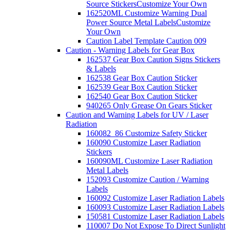
Source Stickers
Customize Your Own
162520ML Customize Warning Dual
Power Source Metal Labels
Customize
Your Own
Caution Label Template Caution 009
Caution - Warning Labels for Gear Box
162537 Gear Box Caution Signs Stickers
& Labels
162538 Gear Box Caution Sticker
162539 Gear Box Caution Sticker
162540 Gear Box Caution Sticker
940265 Only Grease On Gears Sticker
Caution and Warning Labels for UV / Laser
Radiation
160082_86 Customize Safety Sticker
160090 Customize Laser Radiation
Stickers
160090ML Customize Laser Radiation
Metal Labels
152093 Customize Caution / Warning
Labels
160092 Customize Laser Radiation Labels
160093 Customize Laser Radiation Labels
150581 Customize Laser Radiation Labels
110007 Do Not Expose To Direct Sunlight