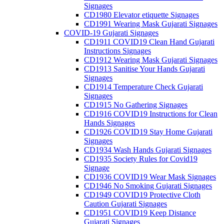
Signages
CD1980 Elevator etiquette Signages
CD1991 Wearing Mask Gujarati Signages
COVID-19 Gujarati Signages
CD1911 COVID19 Clean Hand Gujarati
Instructions Signages
CD1912 Wearing Mask Gujarati Signages
CD1913 Sanitise Your Hands Gujarati
Signages
CD1914 Temperature Check Gujarati
Signages
CD1915 No Gathering Signages
CD1916 COVID19 Instructions for Clean
Hands Signages
CD1926 COVID19 Stay Home Gujarati
Signages
CD1934 Wash Hands Gujarati Signages
CD1935 Society Rules for Covid19
Signage
CD1936 COVID19 Wear Mask Signages
CD1946 No Smoking Gujarati Signages
CD1949 COVID19 Protective Cloth
Caution Gujarati Signages
CD1951 COVID19 Keep Distance
Gujarati Signages