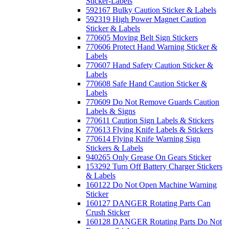
Sticker-Labels
592167 Bulky Caution Sticker & Labels
592319 High Power Magnet Caution
Sticker & Labels
770605 Moving Belt Sign Stickers
770606 Protect Hand Warning Sticker &
Labels
770607 Hand Safety Caution Sticker &
Labels
770608 Safe Hand Caution Sticker &
Labels
770609 Do Not Remove Guards Caution
Labels & Signs
770611 Caution Sign Labels & Stickers
770613 Flying Knife Labels & Stickers
770614 Flying Knife Warning Sign
Stickers & Labels
940265 Only Grease On Gears Sticker
153292 Turn Off Battery Charger Stickers
& Labels
160122 Do Not Open Machine Warning
Sticker
160127 DANGER Rotating Parts Can
Crush Sticker
160128 DANGER Rotating Parts Do Not