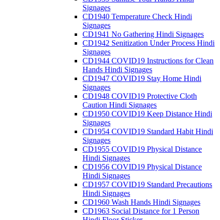
Signages
CD1940 Temperature Check Hindi
Signages
CD1941 No Gathering Hindi Signages
CD1942 Senitization Under Process Hindi
Signages
CD1944 COVID19 Instructions for Clean
Hands Hindi Signages
CD1947 COVID19 Stay Home Hindi
Signages
CD1948 COVID19 Protective Cloth
Caution Hindi Signages
CD1950 COVID19 Keep Distance Hindi
Signages
CD1954 COVID19 Standard Habit Hindi
Signages
CD1955 COVID19 Physical Distance
Hindi Signages
CD1956 COVID19 Physical Distance
Hindi Signages
CD1957 COVID19 Standard Precautions
Hindi Signages
CD1960 Wash Hands Hindi Signages
CD1963 Social Distance for 1 Person
Hindi Floor Sticker