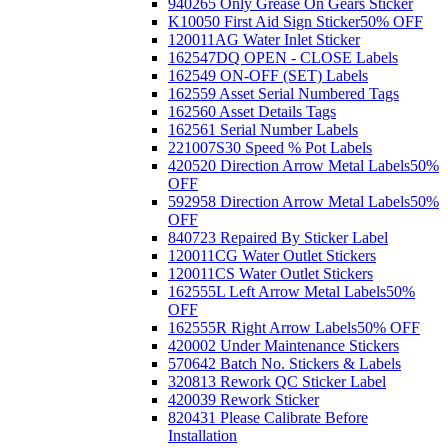
940265 Only Grease On Gears Sticker
K10050 First Aid Sign Sticker
50% OFF
120011AG Water Inlet Sticker
162547DQ OPEN - CLOSE Labels
162549 ON-OFF (SET) Labels
162559 Asset Serial Numbered Tags
162560 Asset Details Tags
162561 Serial Number Labels
221007S30 Speed % Pot Labels
420520 Direction Arrow Metal Labels
50%
OFF
592958 Direction Arrow Metal Labels
50%
OFF
840723 Repaired By Sticker Label
120011CG Water Outlet Stickers
120011CS Water Outlet Stickers
162555L Left Arrow Metal Labels
50%
OFF
162555R Right Arrow Labels
50% OFF
420002 Under Maintenance Stickers
570642 Batch No. Stickers & Labels
320813 Rework QC Sticker Label
420039 Rework Sticker
820431 Please Calibrate Before
Installation