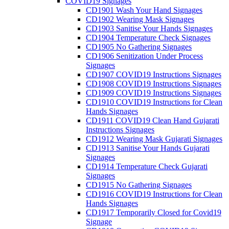
COVID19 Signages
CD1901 Wash Your Hand Signages
CD1902 Wearing Mask Signages
CD1903 Sanitise Your Hands Signages
CD1904 Temperature Check Signages
CD1905 No Gathering Signages
CD1906 Senitization Under Process
Signages
CD1907 COVID19 Instructions Signages
CD1908 COVID19 Instructions Signages
CD1909 COVID19 Instructions Signages
CD1910 COVID19 Instructions for Clean
Hands Signages
CD1911 COVID19 Clean Hand Gujarati
Instructions Signages
CD1912 Wearing Mask Gujarati Signages
CD1913 Sanitise Your Hands Gujarati
Signages
CD1914 Temperature Check Gujarati
Signages
CD1915 No Gathering Signages
CD1916 COVID19 Instructions for Clean
Hands Signages
CD1917 Temporarily Closed for Covid19
Signage