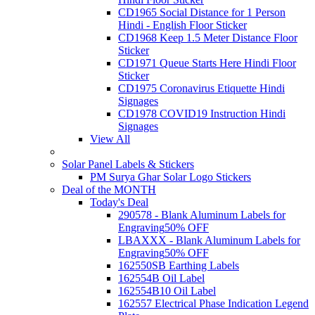
CD1965 Social Distance for 1 Person
Hindi - English Floor Sticker
CD1968 Keep 1.5 Meter Distance Floor
Sticker
CD1971 Queue Starts Here Hindi Floor
Sticker
CD1975 Coronavirus Etiquette Hindi
Signages
CD1978 COVID19 Instruction Hindi
Signages
View All
Solar Panel Labels & Stickers
PM Surya Ghar Solar Logo Stickers
Deal of the MONTH
Today's Deal
290578 - Blank Aluminum Labels for
Engraving
50% OFF
LBAXXX - Blank Aluminum Labels for
Engraving
50% OFF
162550SB Earthing Labels
162554B Oil Label
162554B10 Oil Label
162557 Electrical Phase Indication Legend