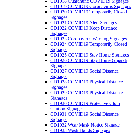
CD1918 Quarantine COVID19 Signages
CD1919 COVID19 Coronavirus Signages
CD1920 COVID19 Temporarily Closed
Signages
CD1921 COVID19 Alert Signages
CD1922 COVID19 Keep Distance
Signages
CD1923 Coronavirus Warning Signages
CD1924 COVID19 Temporarily Closed
Signages
CD1925 COVID19 Stay Home Signages
CD1926 COVID19 Stay Home Gujarati
Signages
CD1927 COVID19 Social Distance
Signages
CD1928 COVID19 Physical Distance
Signages
CD1929 COVID19 Physical Distance
Signages
CD1930 COVID19 Protective Cloth
Caution Signages
CD1931 COVID19 Social Distance
Signages
CD1932 Wear Mask Notice Signage
CD1933 Wash Hands Signages