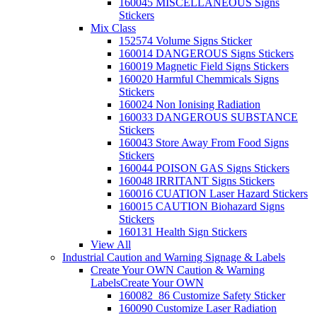
160045 MISCELLANEOUS Signs
Stickers
Mix Class
152574 Volume Signs Sticker
160014 DANGEROUS Signs Stickers
160019 Magnetic Field Signs Stickers
160020 Harmful Chemmicals Signs
Stickers
160024 Non Ionising Radiation
160033 DANGEROUS SUBSTANCE
Stickers
160043 Store Away From Food Signs
Stickers
160044 POISON GAS Signs Stickers
160048 IRRITANT Signs Stickers
160016 CUATION Laser Hazard Stickers
160015 CAUTION Biohazard Signs
Stickers
160131 Health Sign Stickers
View All
Industrial Caution and Warning Signage & Labels
Create Your OWN Caution & Warning
Labels
Create Your OWN
160082_86 Customize Safety Sticker
160090 Customize Laser Radiation