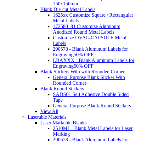
150x150mm
Blank Die-cut Metal Labels
1625xx Customize Square / Rectangular
Metal Labels
172580_81 Customize Aluminum
Anodized Round Metal Labels
Customize OVAL-CAPSULE Metal
Labels
290578 - Blank Aluminum Labels for
Engraving
50% OFF
LBAXXX - Blank Aluminum Labels for
Engraving
50% OFF
Blank Stickers With with Rounded Corner
General Purpose Blank Sticker With
Rounded Corner
Blank Round Stickers
SADS01 Self Adhesive Double Sided
Tape
General Purpose Blank Round Stickers
View All
Laserable Materials
Laser Markeble Blanks
2510ML - Blank Metal Labels for Laser
Marking
290578 - Blank Aluminum Labels for