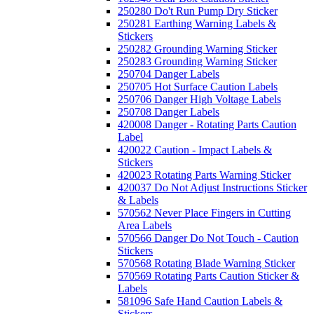
250280 Do't Run Pump Dry Sticker
250281 Earthing Warning Labels &
Stickers
250282 Grounding Warning Sticker
250283 Grounding Warning Sticker
250704 Danger Labels
250705 Hot Surface Caution Labels
250706 Danger High Voltage Labels
250708 Danger Labels
420008 Danger - Rotating Parts Caution
Label
420022 Caution - Impact Labels &
Stickers
420023 Rotating Parts Warning Sticker
420037 Do Not Adjust Instructions Sticker
& Labels
570562 Never Place Fingers in Cutting
Area Labels
570566 Danger Do Not Touch - Caution
Stickers
570568 Rotating Blade Warning Sticker
570569 Rotating Parts Caution Sticker &
Labels
581096 Safe Hand Caution Labels &
Stickers