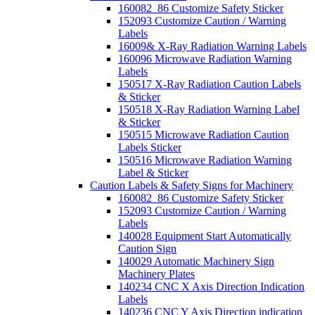
160082_86 Customize Safety Sticker
152093 Customize Caution / Warning
Labels
16009& X-Ray Radiation Warning Labels
160096 Microwave Radiation Warning
Labels
150517 X-Ray Radiation Caution Labels
& Sticker
150518 X-Ray Radiation Warning Label
& Sticker
150515 Microwave Radiation Caution
Labels Sticker
150516 Microwave Radiation Warning
Label & Sticker
Caution Labels & Safety Signs for Machinery
160082_86 Customize Safety Sticker
152093 Customize Caution / Warning
Labels
140028 Equipment Start Automatically
Caution Sign
140029 Automatic Machinery Sign
Machinery Plates
140234 CNC X Axis Direction Indication
Labels
140236 CNC Y Axis Direction indication