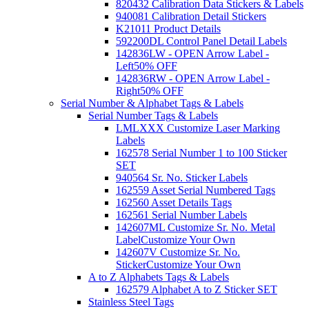
820432 Calibration Data Stickers & Labels
940081 Calibration Detail Stickers
K21011 Product Details
592200DL Control Panel Detail Labels
142836LW - OPEN Arrow Label -
Left
50% OFF
142836RW - OPEN Arrow Label -
Right
50% OFF
Serial Number & Alphabet Tags & Labels
Serial Number Tags & Labels
LMLXXX Customize Laser Marking
Labels
162578 Serial Number 1 to 100 Sticker
SET
940564 Sr. No. Sticker Labels
162559 Asset Serial Numbered Tags
162560 Asset Details Tags
162561 Serial Number Labels
142607ML Customize Sr. No. Metal
Label
Customize Your Own
142607V Customize Sr. No.
Sticker
Customize Your Own
A to Z Alphabets Tags & Labels
162579 Alphabet A to Z Sticker SET
Stainless Steel Tags