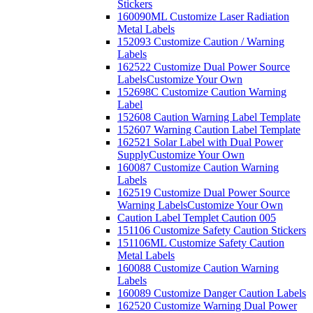
Stickers
160090ML Customize Laser Radiation
Metal Labels
152093 Customize Caution / Warning
Labels
162522 Customize Dual Power Source
Labels
Customize Your Own
152698C Customize Caution Warning
Label
152608 Caution Warning Label Template
152607 Warning Caution Label Template
162521 Solar Label with Dual Power
Supply
Customize Your Own
160087 Customize Caution Warning
Labels
162519 Customize Dual Power Source
Warning Labels
Customize Your Own
Caution Label Templet Caution 005
151106 Customize Safety Caution Stickers
151106ML Customize Safety Caution
Metal Labels
160088 Customize Caution Warning
Labels
160089 Customize Danger Caution Labels
162520 Customize Warning Dual Power