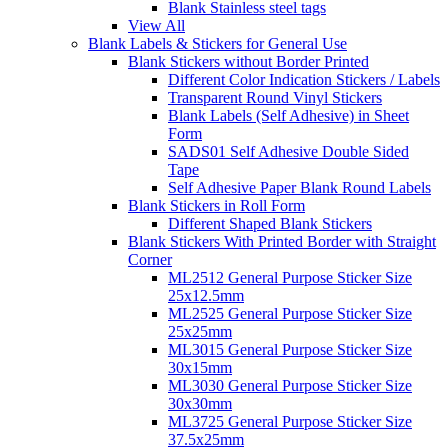
Blank Stainless steel tags
View All
Blank Labels & Stickers for General Use
Blank Stickers without Border Printed
Different Color Indication Stickers / Labels
Transparent Round Vinyl Stickers
Blank Labels (Self Adhesive) in Sheet
Form
SADS01 Self Adhesive Double Sided
Tape
Self Adhesive Paper Blank Round Labels
Blank Stickers in Roll Form
Different Shaped Blank Stickers
Blank Stickers With Printed Border with Straight
Corner
ML2512 General Purpose Sticker Size
25x12.5mm
ML2525 General Purpose Sticker Size
25x25mm
ML3015 General Purpose Sticker Size
30x15mm
ML3030 General Purpose Sticker Size
30x30mm
ML3725 General Purpose Sticker Size
37.5x25mm