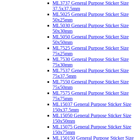
ML3737 General Purpose Sticker Size
37.5x37.5mm
ML5025 General Purpose Sticker Size
50x25mm
ML5030 General Purpose Sticker Size
50x30mm
ML5050 General Purpose Sticker Size
50x50mm
ML7525 General Purpose Sticker Size
75x25mm
ML7530 General Purpose Sticker Size
75x30mm
ML7537 General Purpose Sticker Size
75x37.5mm
ML7550 General Purpose Sticker Size
75x50mm
ML7575 General Purpose Sticker Size
75x75mm
ML15037 General Purpose Sticker Size
150x37.5mm
ML15050 General Purpose Sticker Size
150x50mm
ML15075 General Purpose Sticker Size
150x75mm
ML150150 General Purpose Sticker Size