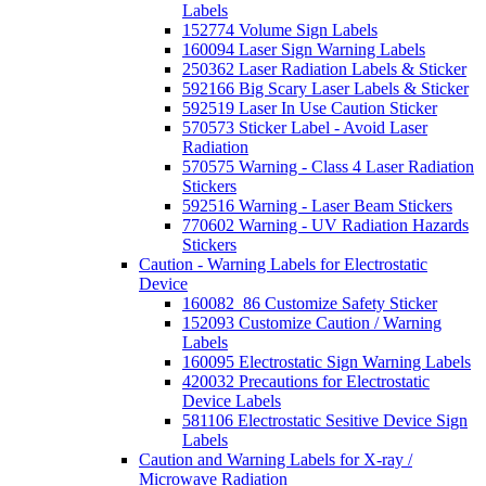
Labels
152774 Volume Sign Labels
160094 Laser Sign Warning Labels
250362 Laser Radiation Labels & Sticker
592166 Big Scary Laser Labels & Sticker
592519 Laser In Use Caution Sticker
570573 Sticker Label - Avoid Laser
Radiation
570575 Warning - Class 4 Laser Radiation
Stickers
592516 Warning - Laser Beam Stickers
770602 Warning - UV Radiation Hazards
Stickers
Caution - Warning Labels for Electrostatic
Device
160082_86 Customize Safety Sticker
152093 Customize Caution / Warning
Labels
160095 Electrostatic Sign Warning Labels
420032 Precautions for Electrostatic
Device Labels
581106 Electrostatic Sesitive Device Sign
Labels
Caution and Warning Labels for X-ray /
Microwave Radiation