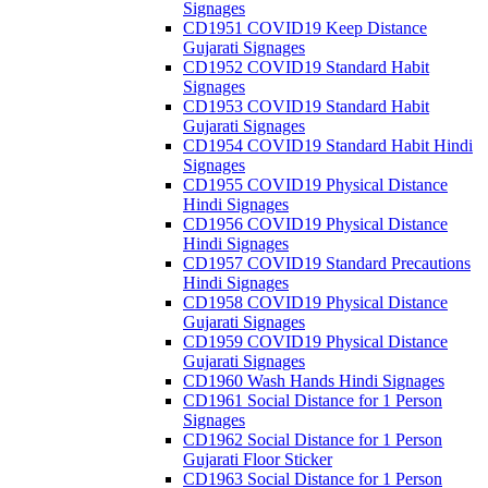
Signages
CD1951 COVID19 Keep Distance
Gujarati Signages
CD1952 COVID19 Standard Habit
Signages
CD1953 COVID19 Standard Habit
Gujarati Signages
CD1954 COVID19 Standard Habit Hindi
Signages
CD1955 COVID19 Physical Distance
Hindi Signages
CD1956 COVID19 Physical Distance
Hindi Signages
CD1957 COVID19 Standard Precautions
Hindi Signages
CD1958 COVID19 Physical Distance
Gujarati Signages
CD1959 COVID19 Physical Distance
Gujarati Signages
CD1960 Wash Hands Hindi Signages
CD1961 Social Distance for 1 Person
Signages
CD1962 Social Distance for 1 Person
Gujarati Floor Sticker
CD1963 Social Distance for 1 Person