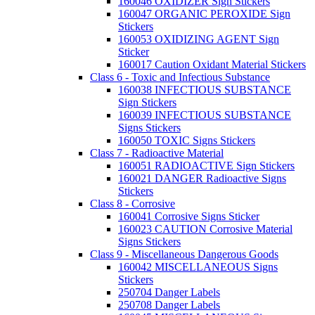
160046 OXIDIZER Sign Stickers
160047 ORGANIC PEROXIDE Sign
Stickers
160053 OXIDIZING AGENT Sign
Sticker
160017 Caution Oxidant Material Stickers
Class 6 - Toxic and Infectious Substance
160038 INFECTIOUS SUBSTANCE
Sign Stickers
160039 INFECTIOUS SUBSTANCE
Signs Stickers
160050 TOXIC Signs Stickers
Class 7 - Radioactive Material
160051 RADIOACTIVE Sign Stickers
160021 DANGER Radioactive Signs
Stickers
Class 8 - Corrosive
160041 Corrosive Signs Sticker
160023 CAUTION Corrosive Material
Signs Stickers
Class 9 - Miscellaneous Dangerous Goods
160042 MISCELLANEOUS Signs
Stickers
250704 Danger Labels
250708 Danger Labels