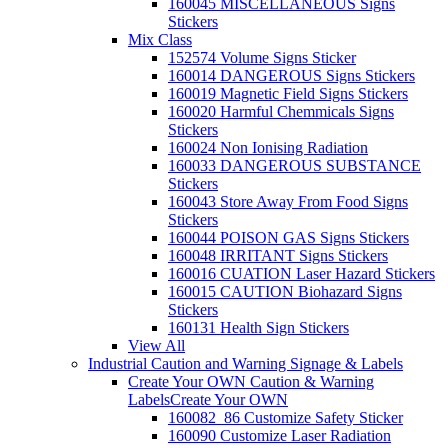
160045 MISCELLANEOUS Signs
Stickers
Mix Class
152574 Volume Signs Sticker
160014 DANGEROUS Signs Stickers
160019 Magnetic Field Signs Stickers
160020 Harmful Chemmicals Signs
Stickers
160024 Non Ionising Radiation
160033 DANGEROUS SUBSTANCE
Stickers
160043 Store Away From Food Signs
Stickers
160044 POISON GAS Signs Stickers
160048 IRRITANT Signs Stickers
160016 CUATION Laser Hazard Stickers
160015 CAUTION Biohazard Signs
Stickers
160131 Health Sign Stickers
View All
Industrial Caution and Warning Signage & Labels
Create Your OWN Caution & Warning
Labels
Create Your OWN
160082_86 Customize Safety Sticker
160090 Customize Laser Radiation