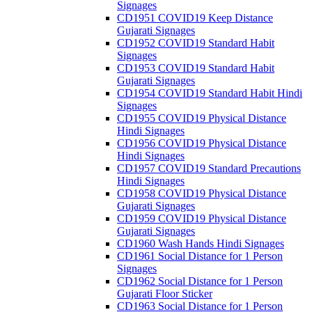
Signages
CD1951 COVID19 Keep Distance
Gujarati Signages
CD1952 COVID19 Standard Habit
Signages
CD1953 COVID19 Standard Habit
Gujarati Signages
CD1954 COVID19 Standard Habit Hindi
Signages
CD1955 COVID19 Physical Distance
Hindi Signages
CD1956 COVID19 Physical Distance
Hindi Signages
CD1957 COVID19 Standard Precautions
Hindi Signages
CD1958 COVID19 Physical Distance
Gujarati Signages
CD1959 COVID19 Physical Distance
Gujarati Signages
CD1960 Wash Hands Hindi Signages
CD1961 Social Distance for 1 Person
Signages
CD1962 Social Distance for 1 Person
Gujarati Floor Sticker
CD1963 Social Distance for 1 Person