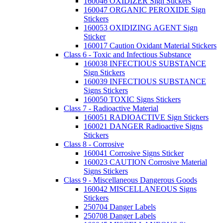
160046 OXIDIZER Sign Stickers
160047 ORGANIC PEROXIDE Sign
Stickers
160053 OXIDIZING AGENT Sign
Sticker
160017 Caution Oxidant Material Stickers
Class 6 - Toxic and Infectious Substance
160038 INFECTIOUS SUBSTANCE
Sign Stickers
160039 INFECTIOUS SUBSTANCE
Signs Stickers
160050 TOXIC Signs Stickers
Class 7 - Radioactive Material
160051 RADIOACTIVE Sign Stickers
160021 DANGER Radioactive Signs
Stickers
Class 8 - Corrosive
160041 Corrosive Signs Sticker
160023 CAUTION Corrosive Material
Signs Stickers
Class 9 - Miscellaneous Dangerous Goods
160042 MISCELLANEOUS Signs
Stickers
250704 Danger Labels
250708 Danger Labels