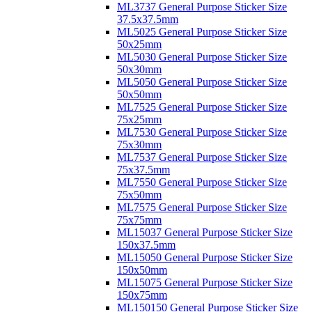
ML3737 General Purpose Sticker Size
37.5x37.5mm
ML5025 General Purpose Sticker Size
50x25mm
ML5030 General Purpose Sticker Size
50x30mm
ML5050 General Purpose Sticker Size
50x50mm
ML7525 General Purpose Sticker Size
75x25mm
ML7530 General Purpose Sticker Size
75x30mm
ML7537 General Purpose Sticker Size
75x37.5mm
ML7550 General Purpose Sticker Size
75x50mm
ML7575 General Purpose Sticker Size
75x75mm
ML15037 General Purpose Sticker Size
150x37.5mm
ML15050 General Purpose Sticker Size
150x50mm
ML15075 General Purpose Sticker Size
150x75mm
ML150150 General Purpose Sticker Size