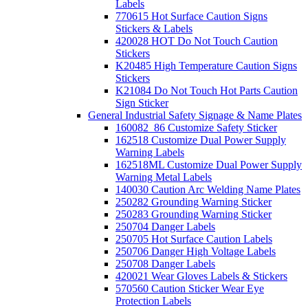
Labels
770615 Hot Surface Caution Signs
Stickers & Labels
420028 HOT Do Not Touch Caution
Stickers
K20485 High Temperature Caution Signs
Stickers
K21084 Do Not Touch Hot Parts Caution
Sign Sticker
General Industrial Safety Signage & Name Plates
160082_86 Customize Safety Sticker
162518 Customize Dual Power Supply
Warning Labels
162518ML Customize Dual Power Supply
Warning Metal Labels
140030 Caution Arc Welding Name Plates
250282 Grounding Warning Sticker
250283 Grounding Warning Sticker
250704 Danger Labels
250705 Hot Surface Caution Labels
250706 Danger High Voltage Labels
250708 Danger Labels
420021 Wear Gloves Labels & Stickers
570560 Caution Sticker Wear Eye
Protection Labels