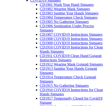
COVID19 Signages
CD1901 Wash Your Hand Signages
CD1902 Wearing Mask Signages
CD1903 Sanitise Your Hands Signages
CD1904 Temperature Check Signages
CD1905 No Gathering Signages
CD1906 Senitization Under Process
Signages
CD1907 COVID19 Instructions Signages
CD1908 COVID19 Instructions Signages
CD1909 COVID19 Instructions Signages
CD1910 COVID19 Instructions for Clean
Hands Signages
CD1911 COVID19 Clean Hand Gujarati
Instructions Signages
CD1912 Wearing Mask Gujarati Signages
CD1913 Sanitise Your Hands Gujarati
Signages
CD1914 Temperature Check Gujarati
Signages
CD1915 No Gathering Signages
CD1916 COVID19 Instructions for Clean
Hands Signages
CD1917 Temporarily Closed for Covid19
Signage