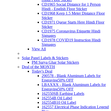
CD1965 Social Distance for 1 Person
Hindi - English Floor Sticker
CD1968 Keep 1.5 Meter Distance Floor
Sticker
CD1971 Queue Starts Here Hindi Floor
Sticker
CD1975 Coronavirus Etiquette Hindi
Signages
CD1978 COVID19 Instruction Hindi
Signages
View All
Solar Panel Labels & Stickers
PM Surya Ghar Solar Stickers
Deal of the MONTH
Today's Deal
290578 - Blank Aluminum Labels for
Engraving
50% OFF
LBAXXX - Blank Aluminum Labels for
Engraving
50% OFF
162550SB Earthing Labels
162554B Oil Label
162554B10 Oil Label
162557 Electrical Phase Indication Legend