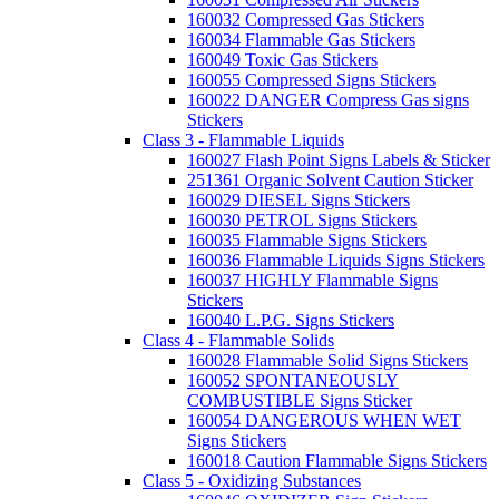
160032 Compressed Gas Stickers
160034 Flammable Gas Stickers
160049 Toxic Gas Stickers
160055 Compressed Signs Stickers
160022 DANGER Compress Gas signs
Stickers
Class 3 - Flammable Liquids
160027 Flash Point Signs Labels & Sticker
251361 Organic Solvent Caution Sticker
160029 DIESEL Signs Stickers
160030 PETROL Signs Stickers
160035 Flammable Signs Stickers
160036 Flammable Liquids Signs Stickers
160037 HIGHLY Flammable Signs
Stickers
160040 L.P.G. Signs Stickers
Class 4 - Flammable Solids
160028 Flammable Solid Signs Stickers
160052 SPONTANEOUSLY
COMBUSTIBLE Signs Sticker
160054 DANGEROUS WHEN WET
Signs Stickers
160018 Caution Flammable Signs Stickers
Class 5 - Oxidizing Substances