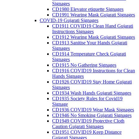
Signages
CD1980 Elevator etiquette Signages
CD1991 Wearing Mask Gujarati Signages
COVID-19 Gujarati Signages
CD1911 COVID19 Clean Hand Gujarati
Instructions Signages
CD1912 Wearing Mask Gujarati Signages
CD1913 Sanitise Your Hands Gujarati
Signages
CD1914 Temperature Check Gujarati
Signages
CD1915 No Gathering Signages
CD1916 COVID19 Instructions for Clean
Hands Signages
CD1926 COVID19 Stay Home Gujarati
Signages
CD1934 Wash Hands Gujarati Signages
CD1935 Society Rules for Covid19
Signage
CD1936 COVID19 Wear Mask Signages
CD1946 No Smoking Gujarati Signages
CD1949 COVID19 Protective Cloth
Caution Gujarati Signages
CD1951 COVID19 Keep Distance
Gujarati Signages