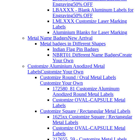
Engraving
50% OFF
LBAXXX - Blank Aluminum Labels for
Engraving
50% OFF
LMLXXX Customize Laser Marking
Labels
Aluminium Blanks for Laser Marking
Metal Name Badges
New Arrival
Metal badges in Different Shapes
Indian Flag Pin Badges
NBRT01 Different Name Badges
Create
Your Own
Customize Aluminium Anodized Metal
Labels
Customize Your Own
Customize Round / Oval Metal Labels
Customize Your Own
172580_81 Customize Aluminum
Anodized Round Metal Labels
Customize OVAL-CAPSULE Metal
Labels
Customize Square / Rectangular Metal Labels
1625xx Customize Square / Rectangular
Metal Labels
Customize OVAL-CAPSULE Metal
Labels
217655_59 - Customize Metal Labels