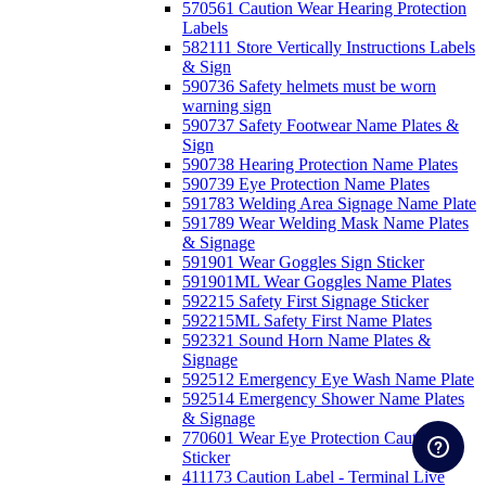
570561 Caution Wear Hearing Protection
Labels
582111 Store Vertically Instructions Labels
& Sign
590736 Safety helmets must be worn
warning sign
590737 Safety Footwear Name Plates &
Sign
590738 Hearing Protection Name Plates
590739 Eye Protection Name Plates
591783 Welding Area Signage Name Plate
591789 Wear Welding Mask Name Plates
& Signage
591901 Wear Goggles Sign Sticker
591901ML Wear Goggles Name Plates
592215 Safety First Signage Sticker
592215ML Safety First Name Plates
592321 Sound Horn Name Plates &
Signage
592512 Emergency Eye Wash Name Plate
592514 Emergency Shower Name Plates
& Signage
770601 Wear Eye Protection Caution
Sticker
411173 Caution Label - Terminal Live