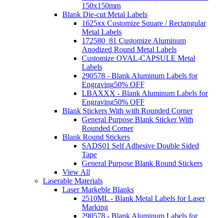
150x150mm
Blank Die-cut Metal Labels
1625xx Customize Square / Rectangular
Metal Labels
172580_81 Customize Aluminum
Anodized Round Metal Labels
Customize OVAL-CAPSULE Metal
Labels
290578 - Blank Aluminum Labels for
Engraving
50% OFF
LBAXXX - Blank Aluminum Labels for
Engraving
50% OFF
Blank Stickers With with Rounded Corner
General Purpose Blank Sticker With
Rounded Corner
Blank Round Stickers
SADS01 Self Adhesive Double Sided
Tape
General Purpose Blank Round Stickers
View All
Laserable Materials
Laser Markeble Blanks
2510ML - Blank Metal Labels for Laser
Marking
290578 - Blank Aluminum Labels for