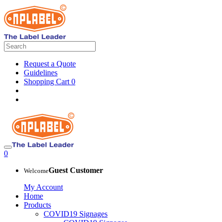
Request a Quote
Guidelines
Shopping Cart
0
0
Guest Customer
Welcome
My Account
Home
Products
COVID19 Signages