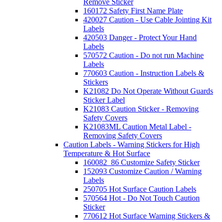
Remove Sticker
160172 Safety First Name Plate
420027 Caution - Use Cable Jointing Kit
Labels
420503 Danger - Protect Your Hand
Labels
570572 Caution - Do not run Machine
Labels
770603 Caution - Instruction Labels &
Stickers
K21082 Do Not Operate Without Guards
Sticker Label
K21083 Caution Sticker - Removing
Safety Covers
K21083ML Caution Metal Label -
Removing Safety Covers
Caution Labels - Warning Stickers for High
Temperature & Hot Surface
160082_86 Customize Safety Sticker
152093 Customize Caution / Warning
Labels
250705 Hot Surface Caution Labels
570564 Hot - Do Not Touch Caution
Sticker
770612 Hot Surface Warning Stickers &