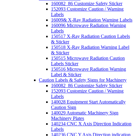
160082_86 Customize Safety Sticker
152093 Customize Caution / Warning
Labels
16009& X-Ray Radiation Warning Labels
160096 Microwave Radiation Warning
Labels
150517 X-Ray Radiation Caution Labels
& Sticker
150518 X-Ray Radiation Warning Label
& Sticker
150515 Microwave Radiation Caution
Labels Sticker
150516 Microwave Radiation Warning
Label & Sticker
Caution Labels & Safety Signs for Machinery
160082_86 Customize Safety Sticker
152093 Customize Caution / Warning
Labels
140028 Equipment Start Automatically
Caution Sign
140029 Automatic Machinery Sign
Machinery Plates
140234 CNC X Axis Direction Indication
Labels
140236 CNC Y Axis Direction indication