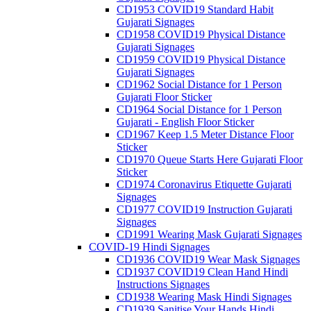
CD1953 COVID19 Standard Habit
Gujarati Signages
CD1958 COVID19 Physical Distance
Gujarati Signages
CD1959 COVID19 Physical Distance
Gujarati Signages
CD1962 Social Distance for 1 Person
Gujarati Floor Sticker
CD1964 Social Distance for 1 Person
Gujarati - English Floor Sticker
CD1967 Keep 1.5 Meter Distance Floor
Sticker
CD1970 Queue Starts Here Gujarati Floor
Sticker
CD1974 Coronavirus Etiquette Gujarati
Signages
CD1977 COVID19 Instruction Gujarati
Signages
CD1991 Wearing Mask Gujarati Signages
COVID-19 Hindi Signages
CD1936 COVID19 Wear Mask Signages
CD1937 COVID19 Clean Hand Hindi
Instructions Signages
CD1938 Wearing Mask Hindi Signages
CD1939 Sanitise Your Hands Hindi