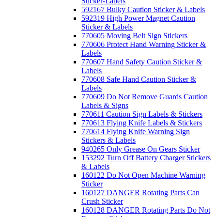
Sticker-Labels
592167 Bulky Caution Sticker & Labels
592319 High Power Magnet Caution
Sticker & Labels
770605 Moving Belt Sign Stickers
770606 Protect Hand Warning Sticker &
Labels
770607 Hand Safety Caution Sticker &
Labels
770608 Safe Hand Caution Sticker &
Labels
770609 Do Not Remove Guards Caution
Labels & Signs
770611 Caution Sign Labels & Stickers
770613 Flying Knife Labels & Stickers
770614 Flying Knife Warning Sign
Stickers & Labels
940265 Only Grease On Gears Sticker
153292 Turn Off Battery Charger Stickers
& Labels
160122 Do Not Open Machine Warning
Sticker
160127 DANGER Rotating Parts Can
Crush Sticker
160128 DANGER Rotating Parts Do Not