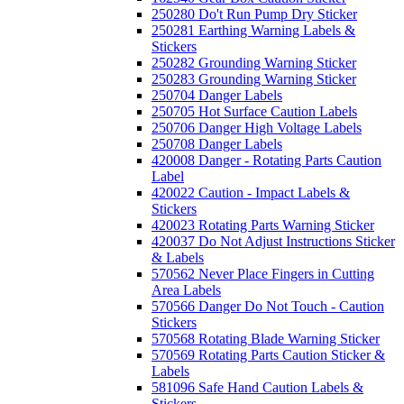
250280 Do't Run Pump Dry Sticker
250281 Earthing Warning Labels &
Stickers
250282 Grounding Warning Sticker
250283 Grounding Warning Sticker
250704 Danger Labels
250705 Hot Surface Caution Labels
250706 Danger High Voltage Labels
250708 Danger Labels
420008 Danger - Rotating Parts Caution
Label
420022 Caution - Impact Labels &
Stickers
420023 Rotating Parts Warning Sticker
420037 Do Not Adjust Instructions Sticker
& Labels
570562 Never Place Fingers in Cutting
Area Labels
570566 Danger Do Not Touch - Caution
Stickers
570568 Rotating Blade Warning Sticker
570569 Rotating Parts Caution Sticker &
Labels
581096 Safe Hand Caution Labels &
Stickers