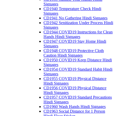
Signages
CD1940 Temperature Check Hindi
Signages
CD1941 No Gathering Hindi Signages
CD1942 Senitization Under Process Hindi
Signages
CD1944 COVID19 Instructions for Clean
Hands Hindi Signages
CD1947 COVID19 Stay Home Hindi
Signages
CD1948 COVID19 Protective Cloth
Caution Hindi Signages
CD1950 COVID19 Keep Distance Hindi
Signages
CD1954 COVID19 Standard Habit Hindi
Signages
CD1955 COVID19 Physical Distance
Hindi Signages
CD1956 COVID19 Physical Distance
Hindi Signages
CD1957 COVID19 Standard Precautions
Hindi Signages
CD1960 Wash Hands Hindi Signages
CD1963 Social Distance for 1 Person
Hindi Floor Sticker