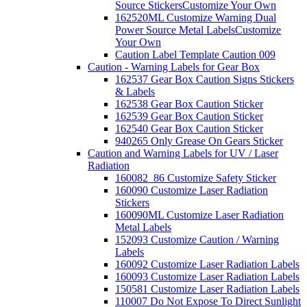
Source Stickers
Customize Your Own
162520ML Customize Warning Dual
Power Source Metal Labels
Customize
Your Own
Caution Label Template Caution 009
Caution - Warning Labels for Gear Box
162537 Gear Box Caution Signs Stickers
& Labels
162538 Gear Box Caution Sticker
162539 Gear Box Caution Sticker
162540 Gear Box Caution Sticker
940265 Only Grease On Gears Sticker
Caution and Warning Labels for UV / Laser
Radiation
160082_86 Customize Safety Sticker
160090 Customize Laser Radiation
Stickers
160090ML Customize Laser Radiation
Metal Labels
152093 Customize Caution / Warning
Labels
160092 Customize Laser Radiation Labels
160093 Customize Laser Radiation Labels
150581 Customize Laser Radiation Labels
110007 Do Not Expose To Direct Sunlight