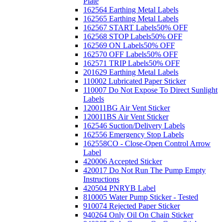
Plate
162564 Earthing Metal Labels
162565 Earthing Metal Labels
162567 START Labels
50% OFF
162568 STOP Labels
50% OFF
162569 ON Labels
50% OFF
162570 OFF Labels
50% OFF
162571 TRIP Labels
50% OFF
201629 Earthing Metal Labels
110002 Lubricated Paper Sticker
110007 Do Not Expose To Direct Sunlight
Labels
120011BG Air Vent Sticker
120011BS Air Vent Sticker
162546 Suction/Delivery Labels
162556 Emergency Stop Labels
162558CO - Close-Open Control Arrow
Label
420006 Accepted Sticker
420017 Do Not Run The Pump Empty
Instructions
420504 PNRYB Label
810005 Water Pump Sticker - Tested
910074 Rejected Paper Sticker
940264 Only Oil On Chain Sticker