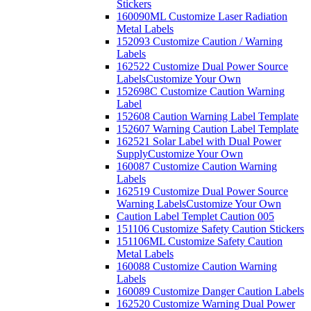
Stickers
160090ML Customize Laser Radiation
Metal Labels
152093 Customize Caution / Warning
Labels
162522 Customize Dual Power Source
Labels
Customize Your Own
152698C Customize Caution Warning
Label
152608 Caution Warning Label Template
152607 Warning Caution Label Template
162521 Solar Label with Dual Power
Supply
Customize Your Own
160087 Customize Caution Warning
Labels
162519 Customize Dual Power Source
Warning Labels
Customize Your Own
Caution Label Templet Caution 005
151106 Customize Safety Caution Stickers
151106ML Customize Safety Caution
Metal Labels
160088 Customize Caution Warning
Labels
160089 Customize Danger Caution Labels
162520 Customize Warning Dual Power