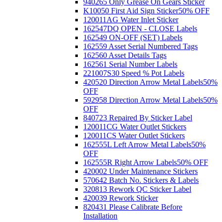
940265 Only Grease On Gears Sticker
K10050 First Aid Sign Sticker
50% OFF
120011AG Water Inlet Sticker
162547DQ OPEN - CLOSE Labels
162549 ON-OFF (SET) Labels
162559 Asset Serial Numbered Tags
162560 Asset Details Tags
162561 Serial Number Labels
221007S30 Speed % Pot Labels
420520 Direction Arrow Metal Labels
50%
OFF
592958 Direction Arrow Metal Labels
50%
OFF
840723 Repaired By Sticker Label
120011CG Water Outlet Stickers
120011CS Water Outlet Stickers
162555L Left Arrow Metal Labels
50%
OFF
162555R Right Arrow Labels
50% OFF
420002 Under Maintenance Stickers
570642 Batch No. Stickers & Labels
320813 Rework QC Sticker Label
420039 Rework Sticker
820431 Please Calibrate Before
Installation