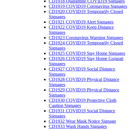
CD1918 Quarantine COVID19 Signages
CD1919 COVID19 Coronavirus Signages
CD1920 COVID19 Temporarily Closed
Signages
CD1921 COVID19 Alert Signages
CD1922 COVID19 Keep Distance
Signages
CD1923 Coronavirus Warning Signages
CD1924 COVID19 Temporarily Closed
Signages
CD1925 COVID19 Stay Home Signages
CD1926 COVID19 Stay Home Gujarati
Signages
CD1927 COVID19 Social Distance
Signages
CD1928 COVID19 Physical Distance
Signages
CD1929 COVID19 Physical Distance
Signages
CD1930 COVID19 Protective Cloth
Caution Signages
CD1931 COVID19 Social Distance
Signages
CD1932 Wear Mask Notice Signage
CD1933 Wash Hands Signages