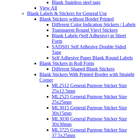
Blank Stainless steel tags
View All
Blank Labels & Stickers for General Use
Blank Stickers without Border Printed
Different Color Indication Stickers / Labels
Transparent Round Vinyl Stickers
Blank Labels (Self Adhesive) in Sheet
Form
SADS01 Self Adhesive Double Sided
Tape
Self Adhesive Paper Blank Round Labels
Blank Stickers in Roll Form
Different Shaped Blank Stickers
Blank Stickers With Printed Border with Straight
Corner
ML2512 General Purpose Sticker Size
25x12.5mm
ML2525 General Purpose Sticker Size
25x25mm
ML3015 General Purpose Sticker Size
30x15mm
ML3030 General Purpose Sticker Size
30x30mm
ML3725 General Purpose Sticker Size
37.5x25mm