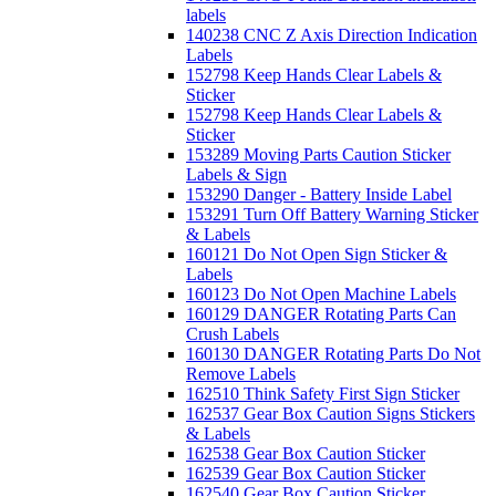
labels
140238 CNC Z Axis Direction Indication
Labels
152798 Keep Hands Clear Labels &
Sticker
152798 Keep Hands Clear Labels &
Sticker
153289 Moving Parts Caution Sticker
Labels & Sign
153290 Danger - Battery Inside Label
153291 Turn Off Battery Warning Sticker
& Labels
160121 Do Not Open Sign Sticker &
Labels
160123 Do Not Open Machine Labels
160129 DANGER Rotating Parts Can
Crush Labels
160130 DANGER Rotating Parts Do Not
Remove Labels
162510 Think Safety First Sign Sticker
162537 Gear Box Caution Signs Stickers
& Labels
162538 Gear Box Caution Sticker
162539 Gear Box Caution Sticker
162540 Gear Box Caution Sticker