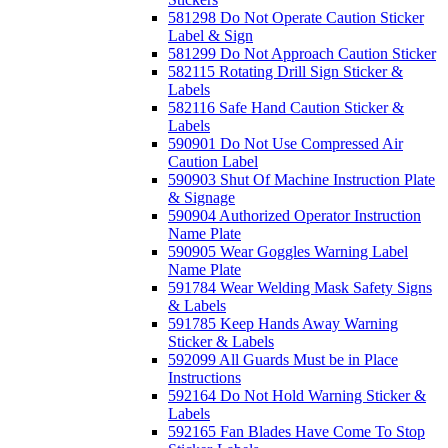
581298 Do Not Operate Caution Sticker
Label & Sign
581299 Do Not Approach Caution Sticker
582115 Rotating Drill Sign Sticker &
Labels
582116 Safe Hand Caution Sticker &
Labels
590901 Do Not Use Compressed Air
Caution Label
590903 Shut Of Machine Instruction Plate
& Signage
590904 Authorized Operator Instruction
Name Plate
590905 Wear Goggles Warning Label
Name Plate
591784 Wear Welding Mask Safety Signs
& Labels
591785 Keep Hands Away Warning
Sticker & Labels
592099 All Guards Must be in Place
Instructions
592164 Do Not Hold Warning Sticker &
Labels
592165 Fan Blades Have Come To Stop