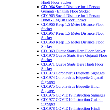
Hindi Floor Sticker
CD1964 Social Distance for 1 Person
Gujarati - English Floor Sticker
CD1965 Social Distance for 1 Person
Hindi - English Floor Sticker
CD1966 Keep 1.5 Meter Distance Floor
Sticker
CD1967 Keep 1.5 Meter Distance Floor
Sticker
CD1968 Keep 1.5 Meter Distance Floor
Sticker
CD1969 Queue Starts Here Floor Sticker
CD1970 Queue Starts Here Gujarati Floor
Sticker
CD1971 Queue Starts Here Hindi Floor
Sticker
CD1973 Coronavirus Etiquette Signages
CD1974 Coronavirus Etiquette Gujarati
Signages
CD1975 Coronavirus Etiquette Hindi
Signages
CD1976 COVID19 Instruction Signages
CD1977 COVID19 Instruction Gujarati
Signages
CD1978 COVID19 Instruction Hindi