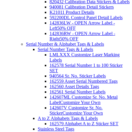
820432 Calibration Data Stickers & Labels
940081 Calibration Detail Stickers
K21011 Product Details
592200DL Control Panel Detail Labels
142836LW - OPEN Arrow Label -
Left
50% OFF
142836RW - OPEN Arrow Label -
Right
50% OFF
Serial Number & Alphabet Tags & Labels
Serial Number Tags & Labels
LMLXXX Customize Laser Marking
Labels
162578 Serial Number 1 to 100 Sticker
SET
940564 Sr. No. Sticker Labels
162559 Asset Serial Numbered Tags
162560 Asset Details Tags
162561 Serial Number Labels
142607ML Customize Sr. No. Metal
Label
Customize Your Own
142607V Customize Sr. No.
Sticker
Customize Your Own
A to Z Alphabets Tags & Labels
162579 Alphabet A to Z Sticker SET
Stainless Steel Tags