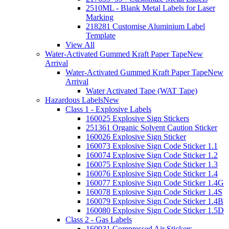
2510ML - Blank Metal Labels for Laser
Marking
218281 Customise Aluminium Label
Template
View All
Water-Activated Gummed Kraft Paper Tape
New
Arrival
Water-Activated Gummed Kraft Paper Tape
New
Arrival
Water Activated Tape (WAT Tape)
Hazardous Labels
New
Class 1 - Explosive Labels
160025 Explosive Sign Stickers
251361 Organic Solvent Caution Sticker
160026 Explosive Sign Sticker
160073 Explosive Sign Code Sticker 1.1
160074 Explosive Sign Code Sticker 1.2
160075 Explosive Sign Code Sticker 1.3
160076 Explosive Sign Code Sticker 1.4
160077 Explosive Sign Code Sticker 1.4G
160078 Explosive Sign Code Sticker 1.4S
160079 Explosive Sign Code Sticker 1.4B
160080 Explosive Sign Code Sticker 1.5D
Class 2 - Gas Labels
160031 Compressed Air Stickers