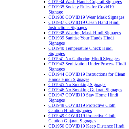
CD1934 Wash Hands Gujarati Signages
CD1935 Society Rules for Covid19
Signage
CD1936 COVID19 Wear Mask Signages
CD1937 COVID19 Clean Hand Hindi
Instructions Signages
CD1938 Wearing Mask Hindi Signages
CD1939 Sanitise Your Hands Hindi
Signages
CD1940 Temperature Check Hindi
Signages
CD1941 No Gathering Hindi Signages
CD1942 Senitization Under Process Hindi
Signages
CD1944 COVID19 Instructions for Clean
Hands Hindi Signages
CD1945 No Smoking Signages
CD1946 No Smoking Gujarati Signages
CD1947 COVID19 Stay Home Hindi
Signages
CD1948 COVID19 Protective Cloth
Caution Hindi Signages
CD1949 COVID19 Protective Cloth
Caution Gujarati Signages
CD1950 COVID19 Keep Distance Hindi