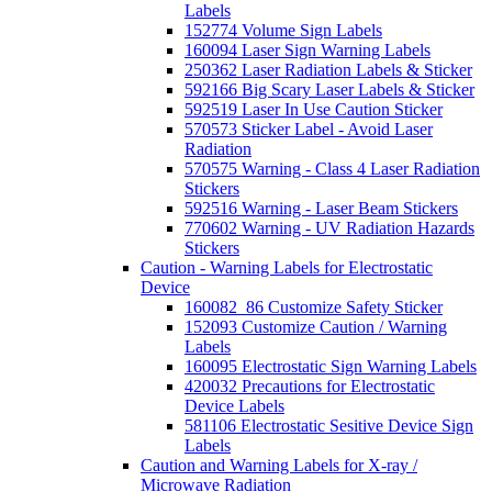
Labels
152774 Volume Sign Labels
160094 Laser Sign Warning Labels
250362 Laser Radiation Labels & Sticker
592166 Big Scary Laser Labels & Sticker
592519 Laser In Use Caution Sticker
570573 Sticker Label - Avoid Laser
Radiation
570575 Warning - Class 4 Laser Radiation
Stickers
592516 Warning - Laser Beam Stickers
770602 Warning - UV Radiation Hazards
Stickers
Caution - Warning Labels for Electrostatic
Device
160082_86 Customize Safety Sticker
152093 Customize Caution / Warning
Labels
160095 Electrostatic Sign Warning Labels
420032 Precautions for Electrostatic
Device Labels
581106 Electrostatic Sesitive Device Sign
Labels
Caution and Warning Labels for X-ray /
Microwave Radiation