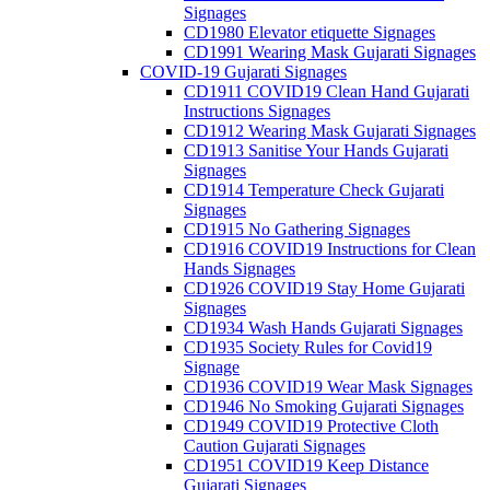
Signages
CD1980 Elevator etiquette Signages
CD1991 Wearing Mask Gujarati Signages
COVID-19 Gujarati Signages
CD1911 COVID19 Clean Hand Gujarati
Instructions Signages
CD1912 Wearing Mask Gujarati Signages
CD1913 Sanitise Your Hands Gujarati
Signages
CD1914 Temperature Check Gujarati
Signages
CD1915 No Gathering Signages
CD1916 COVID19 Instructions for Clean
Hands Signages
CD1926 COVID19 Stay Home Gujarati
Signages
CD1934 Wash Hands Gujarati Signages
CD1935 Society Rules for Covid19
Signage
CD1936 COVID19 Wear Mask Signages
CD1946 No Smoking Gujarati Signages
CD1949 COVID19 Protective Cloth
Caution Gujarati Signages
CD1951 COVID19 Keep Distance
Gujarati Signages