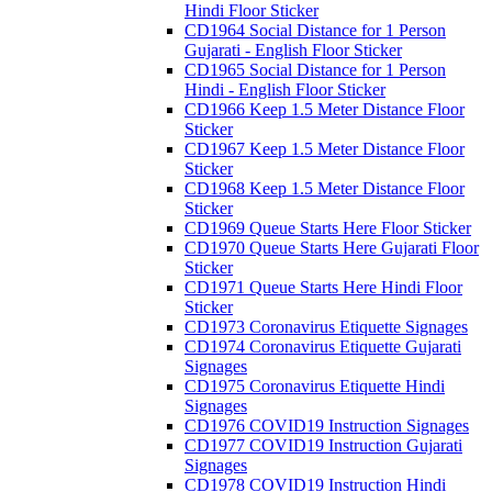
Hindi Floor Sticker
CD1964 Social Distance for 1 Person
Gujarati - English Floor Sticker
CD1965 Social Distance for 1 Person
Hindi - English Floor Sticker
CD1966 Keep 1.5 Meter Distance Floor
Sticker
CD1967 Keep 1.5 Meter Distance Floor
Sticker
CD1968 Keep 1.5 Meter Distance Floor
Sticker
CD1969 Queue Starts Here Floor Sticker
CD1970 Queue Starts Here Gujarati Floor
Sticker
CD1971 Queue Starts Here Hindi Floor
Sticker
CD1973 Coronavirus Etiquette Signages
CD1974 Coronavirus Etiquette Gujarati
Signages
CD1975 Coronavirus Etiquette Hindi
Signages
CD1976 COVID19 Instruction Signages
CD1977 COVID19 Instruction Gujarati
Signages
CD1978 COVID19 Instruction Hindi