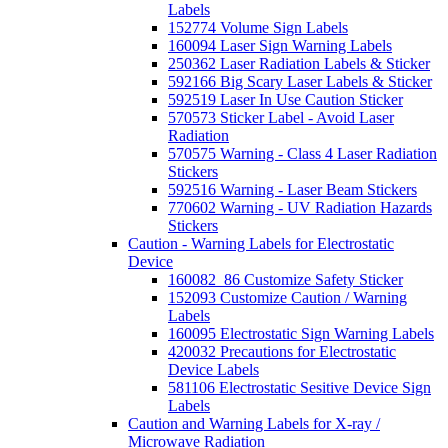
Labels
152774 Volume Sign Labels
160094 Laser Sign Warning Labels
250362 Laser Radiation Labels & Sticker
592166 Big Scary Laser Labels & Sticker
592519 Laser In Use Caution Sticker
570573 Sticker Label - Avoid Laser
Radiation
570575 Warning - Class 4 Laser Radiation
Stickers
592516 Warning - Laser Beam Stickers
770602 Warning - UV Radiation Hazards
Stickers
Caution - Warning Labels for Electrostatic
Device
160082_86 Customize Safety Sticker
152093 Customize Caution / Warning
Labels
160095 Electrostatic Sign Warning Labels
420032 Precautions for Electrostatic
Device Labels
581106 Electrostatic Sesitive Device Sign
Labels
Caution and Warning Labels for X-ray /
Microwave Radiation