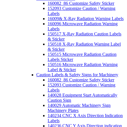
160082_86 Customize Safety Sticker
152093 Customize Caution / Warning
Labels
16009& X-Ray Radiation Warning Labels
160096 Microwave Radiation Warning
Labels
150517 X-Ray Radiation Caution Labels
& Sticker
150518 X-Ray Radiation Warning Label
& Sticker
150515 Microwave Radiation Caution
Labels Sticker
150516 Microwave Radiation Warning
Label & Sticker
Caution Labels & Safety Signs for Machinery
160082_86 Customize Safety Sticker
152093 Customize Caution / Warning
Labels
140028 Equipment Start Automatically
Caution Sign
140029 Automatic Machinery Sign
Machinery Plates
140234 CNC X Axis Direction Indication
Labels
140236 CNC Y Axis Direction indication