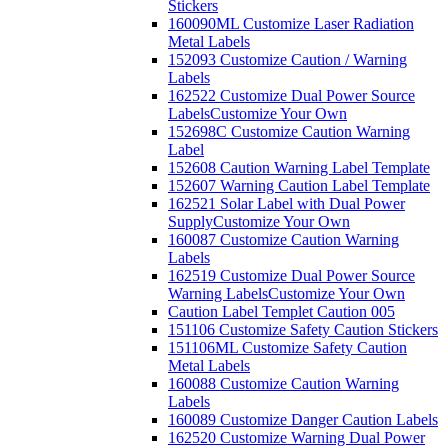
Stickers
160090ML Customize Laser Radiation
Metal Labels
152093 Customize Caution / Warning
Labels
162522 Customize Dual Power Source
Labels
Customize Your Own
152698C Customize Caution Warning
Label
152608 Caution Warning Label Template
152607 Warning Caution Label Template
162521 Solar Label with Dual Power
Supply
Customize Your Own
160087 Customize Caution Warning
Labels
162519 Customize Dual Power Source
Warning Labels
Customize Your Own
Caution Label Templet Caution 005
151106 Customize Safety Caution Stickers
151106ML Customize Safety Caution
Metal Labels
160088 Customize Caution Warning
Labels
160089 Customize Danger Caution Labels
162520 Customize Warning Dual Power