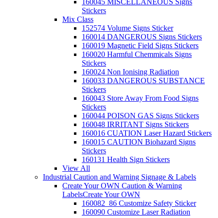
160045 MISCELLANEOUS Signs
Stickers
Mix Class
152574 Volume Signs Sticker
160014 DANGEROUS Signs Stickers
160019 Magnetic Field Signs Stickers
160020 Harmful Chemmicals Signs
Stickers
160024 Non Ionising Radiation
160033 DANGEROUS SUBSTANCE
Stickers
160043 Store Away From Food Signs
Stickers
160044 POISON GAS Signs Stickers
160048 IRRITANT Signs Stickers
160016 CUATION Laser Hazard Stickers
160015 CAUTION Biohazard Signs
Stickers
160131 Health Sign Stickers
View All
Industrial Caution and Warning Signage & Labels
Create Your OWN Caution & Warning
Labels
Create Your OWN
160082_86 Customize Safety Sticker
160090 Customize Laser Radiation