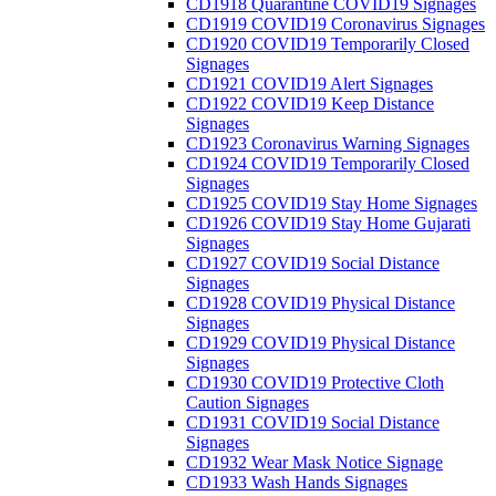
CD1918 Quarantine COVID19 Signages
CD1919 COVID19 Coronavirus Signages
CD1920 COVID19 Temporarily Closed
Signages
CD1921 COVID19 Alert Signages
CD1922 COVID19 Keep Distance
Signages
CD1923 Coronavirus Warning Signages
CD1924 COVID19 Temporarily Closed
Signages
CD1925 COVID19 Stay Home Signages
CD1926 COVID19 Stay Home Gujarati
Signages
CD1927 COVID19 Social Distance
Signages
CD1928 COVID19 Physical Distance
Signages
CD1929 COVID19 Physical Distance
Signages
CD1930 COVID19 Protective Cloth
Caution Signages
CD1931 COVID19 Social Distance
Signages
CD1932 Wear Mask Notice Signage
CD1933 Wash Hands Signages