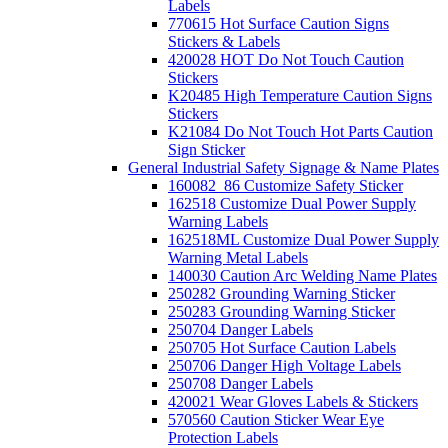
Labels
770615 Hot Surface Caution Signs
Stickers & Labels
420028 HOT Do Not Touch Caution
Stickers
K20485 High Temperature Caution Signs
Stickers
K21084 Do Not Touch Hot Parts Caution
Sign Sticker
General Industrial Safety Signage & Name Plates
160082_86 Customize Safety Sticker
162518 Customize Dual Power Supply
Warning Labels
162518ML Customize Dual Power Supply
Warning Metal Labels
140030 Caution Arc Welding Name Plates
250282 Grounding Warning Sticker
250283 Grounding Warning Sticker
250704 Danger Labels
250705 Hot Surface Caution Labels
250706 Danger High Voltage Labels
250708 Danger Labels
420021 Wear Gloves Labels & Stickers
570560 Caution Sticker Wear Eye
Protection Labels