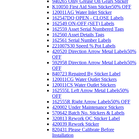
940265 Only Grease On Gears Sticker
K10050 First Aid Sign Sticker
50% OFF
120011AG Water Inlet Sticker
162547DQ OPEN - CLOSE Labels
162549 ON-OFF (SET) Labels
162559 Asset Serial Numbered Tags
162560 Asset Details Tags
162561 Serial Number Labels
221007S30 Speed % Pot Labels
420520 Direction Arrow Metal Labels
50%
OFF
592958 Direction Arrow Metal Labels
50%
OFF
840723 Repaired By Sticker Label
120011CG Water Outlet Stickers
120011CS Water Outlet Stickers
162555L Left Arrow Metal Labels
50%
OFF
162555R Right Arrow Labels
50% OFF
420002 Under Maintenance Stickers
570642 Batch No. Stickers & Labels
320813 Rework QC Sticker Label
420039 Rework Sticker
820431 Please Calibrate Before
Installation