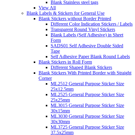
Blank Stainless steel tags
View All
Blank Labels & Stickers for General Use
Blank Stickers without Border Printed
Different Color Indication Stickers / Labels
Transparent Round Vinyl Stickers
Blank Labels (Self Adhesive) in Sheet
Form
SADS01 Self Adhesive Double Sided
Tape
Self Adhesive Paper Blank Round Labels
Blank Stickers in Roll Form
Different Shaped Blank Stickers
Blank Stickers With Printed Border with Straight
Corner
ML2512 General Purpose Sticker Size
25x12.5mm
ML2525 General Purpose Sticker Size
25x25mm
ML3015 General Purpose Sticker Size
30x15mm
ML3030 General Purpose Sticker Size
30x30mm
ML3725 General Purpose Sticker Size
37.5x25mm