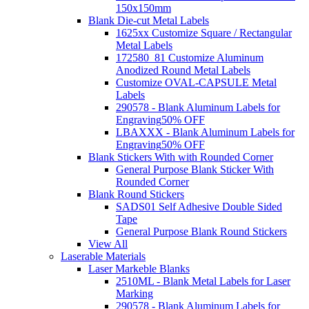
150x150mm
Blank Die-cut Metal Labels
1625xx Customize Square / Rectangular
Metal Labels
172580_81 Customize Aluminum
Anodized Round Metal Labels
Customize OVAL-CAPSULE Metal
Labels
290578 - Blank Aluminum Labels for
Engraving
50% OFF
LBAXXX - Blank Aluminum Labels for
Engraving
50% OFF
Blank Stickers With with Rounded Corner
General Purpose Blank Sticker With
Rounded Corner
Blank Round Stickers
SADS01 Self Adhesive Double Sided
Tape
General Purpose Blank Round Stickers
View All
Laserable Materials
Laser Markeble Blanks
2510ML - Blank Metal Labels for Laser
Marking
290578 - Blank Aluminum Labels for