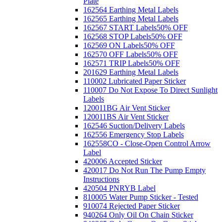
Plate
162564 Earthing Metal Labels
162565 Earthing Metal Labels
162567 START Labels
50% OFF
162568 STOP Labels
50% OFF
162569 ON Labels
50% OFF
162570 OFF Labels
50% OFF
162571 TRIP Labels
50% OFF
201629 Earthing Metal Labels
110002 Lubricated Paper Sticker
110007 Do Not Expose To Direct Sunlight
Labels
120011BG Air Vent Sticker
120011BS Air Vent Sticker
162546 Suction/Delivery Labels
162556 Emergency Stop Labels
162558CO - Close-Open Control Arrow
Label
420006 Accepted Sticker
420017 Do Not Run The Pump Empty
Instructions
420504 PNRYB Label
810005 Water Pump Sticker - Tested
910074 Rejected Paper Sticker
940264 Only Oil On Chain Sticker