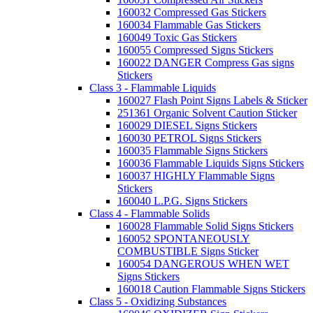
160032 Compressed Gas Stickers
160034 Flammable Gas Stickers
160049 Toxic Gas Stickers
160055 Compressed Signs Stickers
160022 DANGER Compress Gas signs
Stickers
Class 3 - Flammable Liquids
160027 Flash Point Signs Labels & Sticker
251361 Organic Solvent Caution Sticker
160029 DIESEL Signs Stickers
160030 PETROL Signs Stickers
160035 Flammable Signs Stickers
160036 Flammable Liquids Signs Stickers
160037 HIGHLY Flammable Signs
Stickers
160040 L.P.G. Signs Stickers
Class 4 - Flammable Solids
160028 Flammable Solid Signs Stickers
160052 SPONTANEOUSLY
COMBUSTIBLE Signs Sticker
160054 DANGEROUS WHEN WET
Signs Stickers
160018 Caution Flammable Signs Stickers
Class 5 - Oxidizing Substances