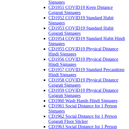
Signages
CD1951 COVID19 Keep Distance
Gujarati Signages
CD1952 COVID19 Standard Habit
Signages
CD1953 COVID19 Standard Habit
Gujarati Signages
CD1954 COVID19 Standard Habit Hindi
Signages
CD1955 COVID19 Physical Distance
Hindi Signages
CD1956 COVID19 Physical Distance
Hindi Signages
CD1957 COVID19 Standard Precautions
Hindi Signages
CD1958 COVID19 Physical Distance
Gujarati Signages
CD1959 COVID19 Physical Distance
Gujarati Signages
CD1960 Wash Hands Hindi Signages
CD1961 Social Distance for 1 Person
Signages
CD1962 Social Distance for 1 Person
Gujarati Floor Sticker
CD1963 Social Distance for 1 Person