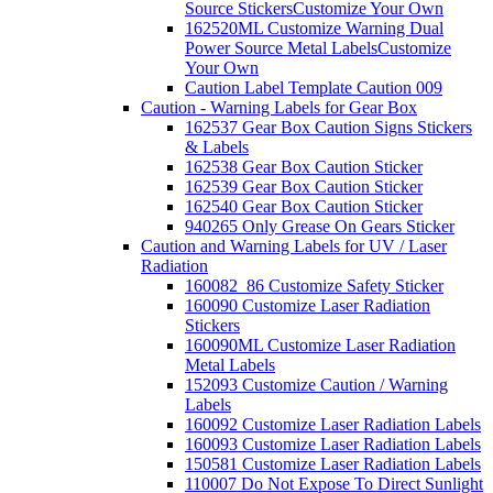
Source Stickers
Customize Your Own
162520ML Customize Warning Dual
Power Source Metal Labels
Customize
Your Own
Caution Label Template Caution 009
Caution - Warning Labels for Gear Box
162537 Gear Box Caution Signs Stickers
& Labels
162538 Gear Box Caution Sticker
162539 Gear Box Caution Sticker
162540 Gear Box Caution Sticker
940265 Only Grease On Gears Sticker
Caution and Warning Labels for UV / Laser
Radiation
160082_86 Customize Safety Sticker
160090 Customize Laser Radiation
Stickers
160090ML Customize Laser Radiation
Metal Labels
152093 Customize Caution / Warning
Labels
160092 Customize Laser Radiation Labels
160093 Customize Laser Radiation Labels
150581 Customize Laser Radiation Labels
110007 Do Not Expose To Direct Sunlight