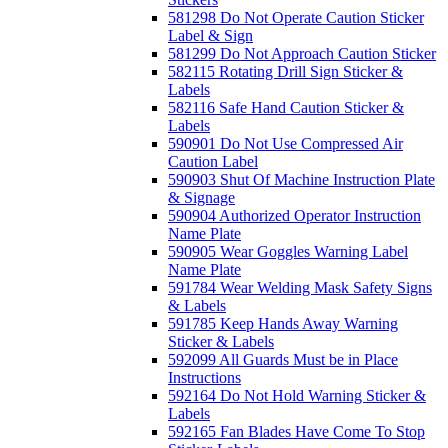
581298 Do Not Operate Caution Sticker
Label & Sign
581299 Do Not Approach Caution Sticker
582115 Rotating Drill Sign Sticker &
Labels
582116 Safe Hand Caution Sticker &
Labels
590901 Do Not Use Compressed Air
Caution Label
590903 Shut Of Machine Instruction Plate
& Signage
590904 Authorized Operator Instruction
Name Plate
590905 Wear Goggles Warning Label
Name Plate
591784 Wear Welding Mask Safety Signs
& Labels
591785 Keep Hands Away Warning
Sticker & Labels
592099 All Guards Must be in Place
Instructions
592164 Do Not Hold Warning Sticker &
Labels
592165 Fan Blades Have Come To Stop