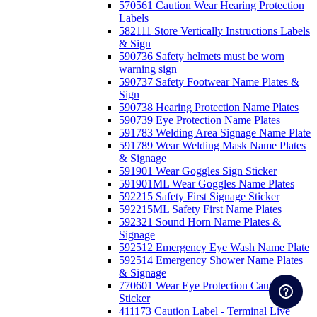
570561 Caution Wear Hearing Protection
Labels
582111 Store Vertically Instructions Labels
& Sign
590736 Safety helmets must be worn
warning sign
590737 Safety Footwear Name Plates &
Sign
590738 Hearing Protection Name Plates
590739 Eye Protection Name Plates
591783 Welding Area Signage Name Plate
591789 Wear Welding Mask Name Plates
& Signage
591901 Wear Goggles Sign Sticker
591901ML Wear Goggles Name Plates
592215 Safety First Signage Sticker
592215ML Safety First Name Plates
592321 Sound Horn Name Plates &
Signage
592512 Emergency Eye Wash Name Plate
592514 Emergency Shower Name Plates
& Signage
770601 Wear Eye Protection Caution
Sticker
411173 Caution Label - Terminal Live