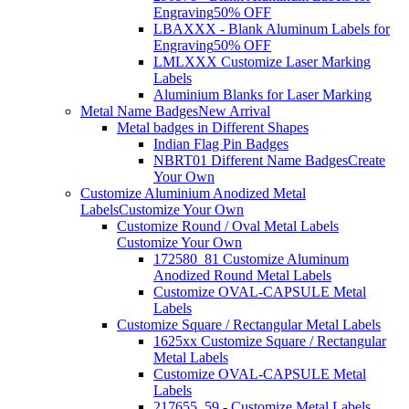
Engraving
50% OFF
LBAXXX - Blank Aluminum Labels for
Engraving
50% OFF
LMLXXX Customize Laser Marking
Labels
Aluminium Blanks for Laser Marking
Metal Name Badges
New Arrival
Metal badges in Different Shapes
Indian Flag Pin Badges
NBRT01 Different Name Badges
Create
Your Own
Customize Aluminium Anodized Metal
Labels
Customize Your Own
Customize Round / Oval Metal Labels
Customize Your Own
172580_81 Customize Aluminum
Anodized Round Metal Labels
Customize OVAL-CAPSULE Metal
Labels
Customize Square / Rectangular Metal Labels
1625xx Customize Square / Rectangular
Metal Labels
Customize OVAL-CAPSULE Metal
Labels
217655_59 - Customize Metal Labels