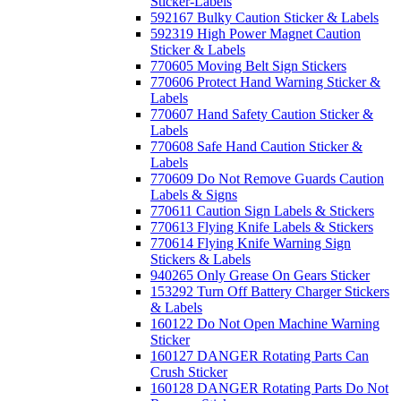
Sticker-Labels
592167 Bulky Caution Sticker & Labels
592319 High Power Magnet Caution
Sticker & Labels
770605 Moving Belt Sign Stickers
770606 Protect Hand Warning Sticker &
Labels
770607 Hand Safety Caution Sticker &
Labels
770608 Safe Hand Caution Sticker &
Labels
770609 Do Not Remove Guards Caution
Labels & Signs
770611 Caution Sign Labels & Stickers
770613 Flying Knife Labels & Stickers
770614 Flying Knife Warning Sign
Stickers & Labels
940265 Only Grease On Gears Sticker
153292 Turn Off Battery Charger Stickers
& Labels
160122 Do Not Open Machine Warning
Sticker
160127 DANGER Rotating Parts Can
Crush Sticker
160128 DANGER Rotating Parts Do Not