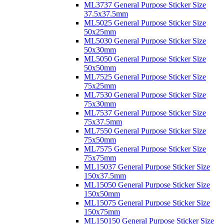
ML3737 General Purpose Sticker Size
37.5x37.5mm
ML5025 General Purpose Sticker Size
50x25mm
ML5030 General Purpose Sticker Size
50x30mm
ML5050 General Purpose Sticker Size
50x50mm
ML7525 General Purpose Sticker Size
75x25mm
ML7530 General Purpose Sticker Size
75x30mm
ML7537 General Purpose Sticker Size
75x37.5mm
ML7550 General Purpose Sticker Size
75x50mm
ML7575 General Purpose Sticker Size
75x75mm
ML15037 General Purpose Sticker Size
150x37.5mm
ML15050 General Purpose Sticker Size
150x50mm
ML15075 General Purpose Sticker Size
150x75mm
ML150150 General Purpose Sticker Size