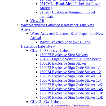
2510ML - Blank Metal Labels for Laser
Marking
218281 Customise Aluminium Label
Template
View All
Water-Activated Gummed Kraft Paper Tape
New
Arrival
Water-Activated Gummed Kraft Paper Tape
New
Arrival
Water Activated Tape (WAT Tape)
Hazardous Labels
New
Class 1 - Explosive Labels
160025 Explosive Sign Stickers
251361 Organic Solvent Caution Sticker
160026 Explosive Sign Sticker
160073 Explosive Sign Code Sticker 1.1
160074 Explosive Sign Code Sticker 1.2
160075 Explosive Sign Code Sticker 1.3
160076 Explosive Sign Code Sticker 1.4
160077 Explosive Sign Code Sticker 1.4G
160078 Explosive Sign Code Sticker 1.4S
160079 Explosive Sign Code Sticker 1.4B
160080 Explosive Sign Code Sticker 1.5D
Class 2 - Gas Labels
160031 Compressed Air Stickers