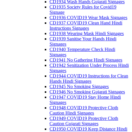
CD1934 Wash Hands Gujarati Signages
CD1935 Society Rules for Covid19
Signage
CD1936 COVID19 Wear Mask Signages
CD1937 COVID19 Clean Hand Hindi
Instructions Signages
CD1938 Wearing Mask Hindi Signages
CD1939 Sanitise Your Hands Hindi
Signages
CD1940 Temperature Check Hindi
Signages
CD1941 No Gathering Hindi Signages
CD1942 Senitization Under Process Hindi
Signages
CD1944 COVID19 Instructions for Clean
Hands Hindi Signages
CD1945 No Smoking Signages
CD1946 No Smoking Gujarati Signages
CD1947 COVID19 Stay Home Hindi
Signages
CD1948 COVID19 Protective Cloth
Caution Hindi Signages
CD1949 COVID19 Protective Cloth
Caution Gujarati Signages
CD1950 COVID19 Keep Distance Hindi