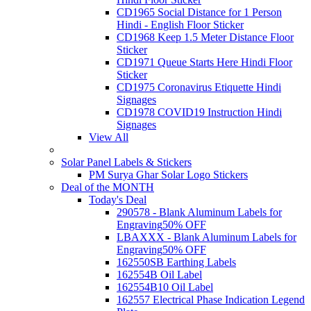
CD1965 Social Distance for 1 Person
Hindi - English Floor Sticker
CD1968 Keep 1.5 Meter Distance Floor
Sticker
CD1971 Queue Starts Here Hindi Floor
Sticker
CD1975 Coronavirus Etiquette Hindi
Signages
CD1978 COVID19 Instruction Hindi
Signages
View All
Solar Panel Labels & Stickers
PM Surya Ghar Solar Logo Stickers
Deal of the MONTH
Today's Deal
290578 - Blank Aluminum Labels for
Engraving
50% OFF
LBAXXX - Blank Aluminum Labels for
Engraving
50% OFF
162550SB Earthing Labels
162554B Oil Label
162554B10 Oil Label
162557 Electrical Phase Indication Legend