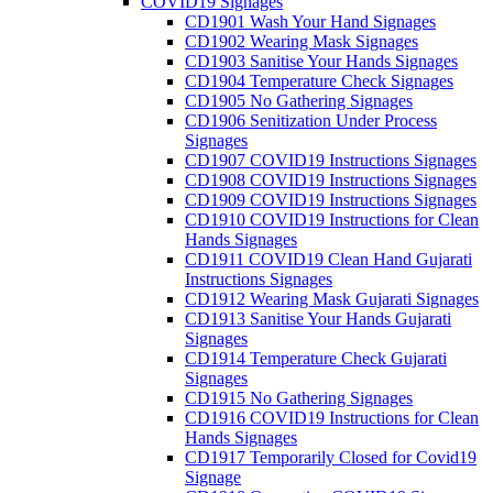
COVID19 Signages
CD1901 Wash Your Hand Signages
CD1902 Wearing Mask Signages
CD1903 Sanitise Your Hands Signages
CD1904 Temperature Check Signages
CD1905 No Gathering Signages
CD1906 Senitization Under Process
Signages
CD1907 COVID19 Instructions Signages
CD1908 COVID19 Instructions Signages
CD1909 COVID19 Instructions Signages
CD1910 COVID19 Instructions for Clean
Hands Signages
CD1911 COVID19 Clean Hand Gujarati
Instructions Signages
CD1912 Wearing Mask Gujarati Signages
CD1913 Sanitise Your Hands Gujarati
Signages
CD1914 Temperature Check Gujarati
Signages
CD1915 No Gathering Signages
CD1916 COVID19 Instructions for Clean
Hands Signages
CD1917 Temporarily Closed for Covid19
Signage