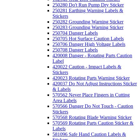
250280 Do't Run Pump Dry Sticker
250281 Earthing Warning Labels &
Stickers
250282 Grounding Warning Sticker
250283 Grounding Warning Sticker
250704 Danger Labels
250705 Hot Surface Caution Labels
250706 Danger High Voltage Labels
250708 Danger Labels
420008 Danger - Rotating Parts Caution
Label
420022 Caution - Impact Labels &
Stickers
420023 Rotating Parts Warning Sticker
420037 Do Not Adjust Instructions Sticker
& Labels
570562 Never Place Fingers in Cutting
Area Labels
570566 Danger Do Not Touch - Caution
Stickers
570568 Rotating Blade Warning Sticker
570569 Rotating Parts Caution Sticker &
Labels
581096 Safe Hand Caution Labels &
Stickers