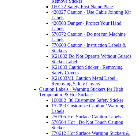
Remove Sticker
160172 Safety First Name Plate
420027 Caution - Use Cable Jointing Kit
Labels
420503 Danger - Protect Your Hand
Labels
570572 Caution - Do not run Machine
Labels
770603 Caution - Instruction Labels &
Stickers
K21082 Do Not Operate Without Guards
Sticker Label
K21083 Caution Sticker - Removing
Safety Covers
K21083ML Caution Metal Label -
Removing Safety Covers
Caution Labels - Warning Stickers for High
Temperature & Hot Surface
160082_86 Customize Safety Sticker
152093 Customize Caution / Warning
Labels
250705 Hot Surface Caution Labels
570564 Hot - Do Not Touch Caution
Sticker
770612 Hot Surface Warning Stickers &