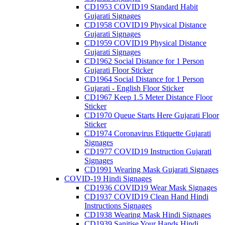
CD1953 COVID19 Standard Habit
Gujarati Signages
CD1958 COVID19 Physical Distance
Gujarati Signages
CD1959 COVID19 Physical Distance
Gujarati Signages
CD1962 Social Distance for 1 Person
Gujarati Floor Sticker
CD1964 Social Distance for 1 Person
Gujarati - English Floor Sticker
CD1967 Keep 1.5 Meter Distance Floor
Sticker
CD1970 Queue Starts Here Gujarati Floor
Sticker
CD1974 Coronavirus Etiquette Gujarati
Signages
CD1977 COVID19 Instruction Gujarati
Signages
CD1991 Wearing Mask Gujarati Signages
COVID-19 Hindi Signages
CD1936 COVID19 Wear Mask Signages
CD1937 COVID19 Clean Hand Hindi
Instructions Signages
CD1938 Wearing Mask Hindi Signages
CD1939 Sanitise Your Hands Hindi