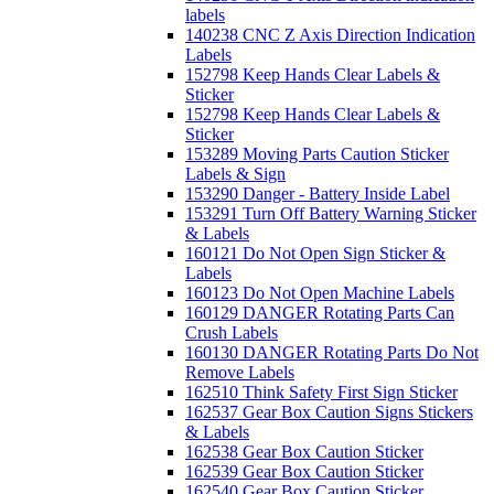
labels
140238 CNC Z Axis Direction Indication
Labels
152798 Keep Hands Clear Labels &
Sticker
152798 Keep Hands Clear Labels &
Sticker
153289 Moving Parts Caution Sticker
Labels & Sign
153290 Danger - Battery Inside Label
153291 Turn Off Battery Warning Sticker
& Labels
160121 Do Not Open Sign Sticker &
Labels
160123 Do Not Open Machine Labels
160129 DANGER Rotating Parts Can
Crush Labels
160130 DANGER Rotating Parts Do Not
Remove Labels
162510 Think Safety First Sign Sticker
162537 Gear Box Caution Signs Stickers
& Labels
162538 Gear Box Caution Sticker
162539 Gear Box Caution Sticker
162540 Gear Box Caution Sticker