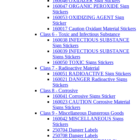
160046 OXIDIZER Sign Stickers
160047 ORGANIC PEROXIDE Sign
Stickers
160053 OXIDIZING AGENT Sign
Sticker
160017 Caution Oxidant Material Stickers
Class 6 - Toxic and Infectious Substance
160038 INFECTIOUS SUBSTANCE
Sign Stickers
160039 INFECTIOUS SUBSTANCE
Signs Stickers
160050 TOXIC Signs Stickers
Class 7 - Radioactive Material
160051 RADIOACTIVE Sign Stickers
160021 DANGER Radioactive Signs
Stickers
Class 8 - Corrosive
160041 Corrosive Signs Sticker
160023 CAUTION Corrosive Material
Signs Stickers
Class 9 - Miscellaneous Dangerous Goods
160042 MISCELLANEOUS Signs
Stickers
250704 Danger Labels
250708 Danger Labels