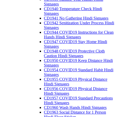
Signages
CD1940 Temperature Check Hindi
Signages
CD1941 No Gathering Hindi Signages
CD1942 Senitization Under Process Hindi
Signages
CD1944 COVID19 Instructions for Clean
Hands Hindi Signages
CD1947 COVID19 Stay Home Hindi
Signages
CD1948 COVID19 Protective Cloth
Caution Hindi Signages
CD1950 COVID19 Keep Distance Hindi
Signages
CD1954 COVID19 Standard Habit Hindi
Signages
CD1955 COVID19 Physical Distance
Hindi Signages
CD1956 COVID19 Physical Distance
Hindi Signages
CD1957 COVID19 Standard Precautions
Hindi Signages
CD1960 Wash Hands Hindi Signages
CD1963 Social Distance for 1 Person
Hindi Floor Sticker