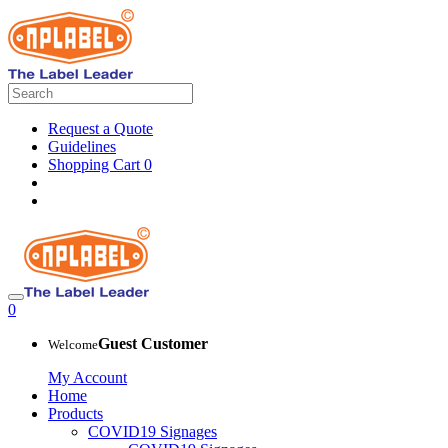
Request a Quote
Guidelines
Shopping Cart
0
0
Guest Customer
Welcome
My Account
Home
Products
COVID19 Signages