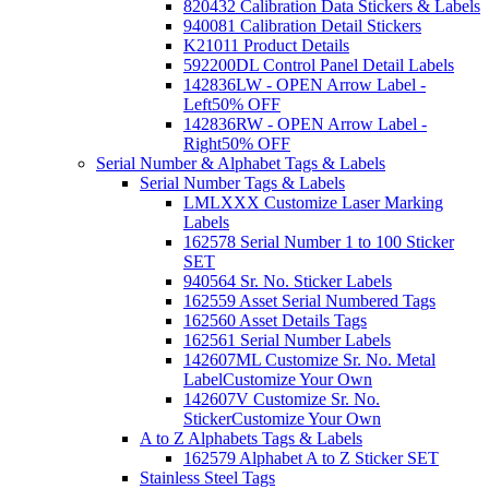
820432 Calibration Data Stickers & Labels
940081 Calibration Detail Stickers
K21011 Product Details
592200DL Control Panel Detail Labels
142836LW - OPEN Arrow Label -
Left
50% OFF
142836RW - OPEN Arrow Label -
Right
50% OFF
Serial Number & Alphabet Tags & Labels
Serial Number Tags & Labels
LMLXXX Customize Laser Marking
Labels
162578 Serial Number 1 to 100 Sticker
SET
940564 Sr. No. Sticker Labels
162559 Asset Serial Numbered Tags
162560 Asset Details Tags
162561 Serial Number Labels
142607ML Customize Sr. No. Metal
Label
Customize Your Own
142607V Customize Sr. No.
Sticker
Customize Your Own
A to Z Alphabets Tags & Labels
162579 Alphabet A to Z Sticker SET
Stainless Steel Tags