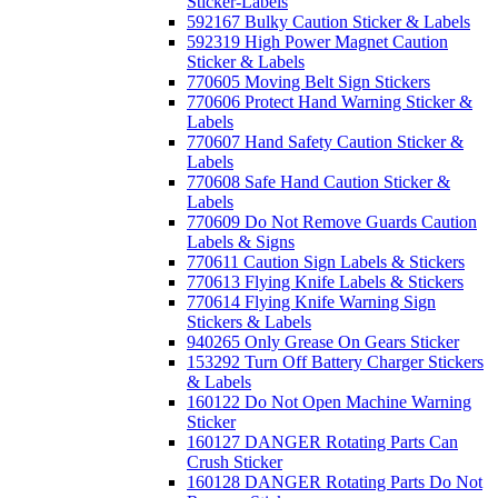
Sticker-Labels
592167 Bulky Caution Sticker & Labels
592319 High Power Magnet Caution
Sticker & Labels
770605 Moving Belt Sign Stickers
770606 Protect Hand Warning Sticker &
Labels
770607 Hand Safety Caution Sticker &
Labels
770608 Safe Hand Caution Sticker &
Labels
770609 Do Not Remove Guards Caution
Labels & Signs
770611 Caution Sign Labels & Stickers
770613 Flying Knife Labels & Stickers
770614 Flying Knife Warning Sign
Stickers & Labels
940265 Only Grease On Gears Sticker
153292 Turn Off Battery Charger Stickers
& Labels
160122 Do Not Open Machine Warning
Sticker
160127 DANGER Rotating Parts Can
Crush Sticker
160128 DANGER Rotating Parts Do Not