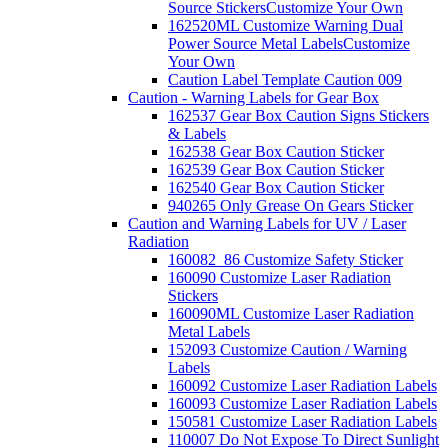
Source Stickers
Customize Your Own
162520ML Customize Warning Dual
Power Source Metal Labels
Customize
Your Own
Caution Label Template Caution 009
Caution - Warning Labels for Gear Box
162537 Gear Box Caution Signs Stickers
& Labels
162538 Gear Box Caution Sticker
162539 Gear Box Caution Sticker
162540 Gear Box Caution Sticker
940265 Only Grease On Gears Sticker
Caution and Warning Labels for UV / Laser
Radiation
160082_86 Customize Safety Sticker
160090 Customize Laser Radiation
Stickers
160090ML Customize Laser Radiation
Metal Labels
152093 Customize Caution / Warning
Labels
160092 Customize Laser Radiation Labels
160093 Customize Laser Radiation Labels
150581 Customize Laser Radiation Labels
110007 Do Not Expose To Direct Sunlight