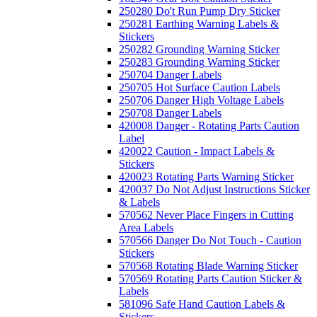
250280 Do't Run Pump Dry Sticker
250281 Earthing Warning Labels &
Stickers
250282 Grounding Warning Sticker
250283 Grounding Warning Sticker
250704 Danger Labels
250705 Hot Surface Caution Labels
250706 Danger High Voltage Labels
250708 Danger Labels
420008 Danger - Rotating Parts Caution
Label
420022 Caution - Impact Labels &
Stickers
420023 Rotating Parts Warning Sticker
420037 Do Not Adjust Instructions Sticker
& Labels
570562 Never Place Fingers in Cutting
Area Labels
570566 Danger Do Not Touch - Caution
Stickers
570568 Rotating Blade Warning Sticker
570569 Rotating Parts Caution Sticker &
Labels
581096 Safe Hand Caution Labels &
Stickers