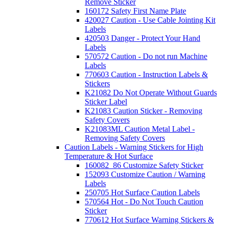
Remove Sticker
160172 Safety First Name Plate
420027 Caution - Use Cable Jointing Kit
Labels
420503 Danger - Protect Your Hand
Labels
570572 Caution - Do not run Machine
Labels
770603 Caution - Instruction Labels &
Stickers
K21082 Do Not Operate Without Guards
Sticker Label
K21083 Caution Sticker - Removing
Safety Covers
K21083ML Caution Metal Label -
Removing Safety Covers
Caution Labels - Warning Stickers for High
Temperature & Hot Surface
160082_86 Customize Safety Sticker
152093 Customize Caution / Warning
Labels
250705 Hot Surface Caution Labels
570564 Hot - Do Not Touch Caution
Sticker
770612 Hot Surface Warning Stickers &