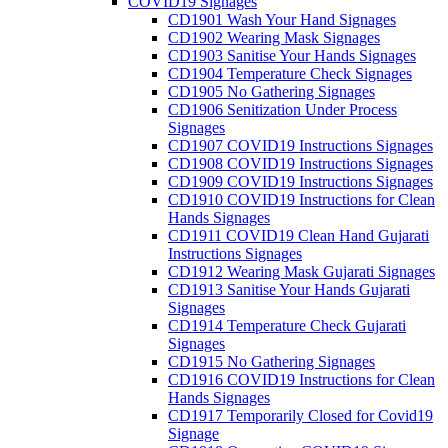
COVID19 Signages
CD1901 Wash Your Hand Signages
CD1902 Wearing Mask Signages
CD1903 Sanitise Your Hands Signages
CD1904 Temperature Check Signages
CD1905 No Gathering Signages
CD1906 Senitization Under Process
Signages
CD1907 COVID19 Instructions Signages
CD1908 COVID19 Instructions Signages
CD1909 COVID19 Instructions Signages
CD1910 COVID19 Instructions for Clean
Hands Signages
CD1911 COVID19 Clean Hand Gujarati
Instructions Signages
CD1912 Wearing Mask Gujarati Signages
CD1913 Sanitise Your Hands Gujarati
Signages
CD1914 Temperature Check Gujarati
Signages
CD1915 No Gathering Signages
CD1916 COVID19 Instructions for Clean
Hands Signages
CD1917 Temporarily Closed for Covid19
Signage