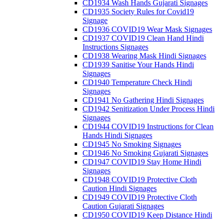
CD1934 Wash Hands Gujarati Signages
CD1935 Society Rules for Covid19
Signage
CD1936 COVID19 Wear Mask Signages
CD1937 COVID19 Clean Hand Hindi
Instructions Signages
CD1938 Wearing Mask Hindi Signages
CD1939 Sanitise Your Hands Hindi
Signages
CD1940 Temperature Check Hindi
Signages
CD1941 No Gathering Hindi Signages
CD1942 Senitization Under Process Hindi
Signages
CD1944 COVID19 Instructions for Clean
Hands Hindi Signages
CD1945 No Smoking Signages
CD1946 No Smoking Gujarati Signages
CD1947 COVID19 Stay Home Hindi
Signages
CD1948 COVID19 Protective Cloth
Caution Hindi Signages
CD1949 COVID19 Protective Cloth
Caution Gujarati Signages
CD1950 COVID19 Keep Distance Hindi