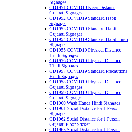
Signages
CD1951 COVID19 Keep Distance
Gujarati Signages
CD1952 COVID19 Standard Habit
Signages
CD1953 COVID19 Standard Habit
Gujarati Signages
CD1954 COVID19 Standard Habit Hindi
Signages
CD1955 COVID19 Physical Distance
Hindi Signages
CD1956 COVID19 Physical Distance
Hindi Signages
CD1957 COVID19 Standard Precautions
Hindi Signages
CD1958 COVID19 Physical Distance
Gujarati Signages
CD1959 COVID19 Physical Distance
Gujarati Signages
CD1960 Wash Hands Hindi Signages
CD1961 Social Distance for 1 Person
Signages
CD1962 Social Distance for 1 Person
Gujarati Floor Sticker
CD1963 Social Distance for 1 Person