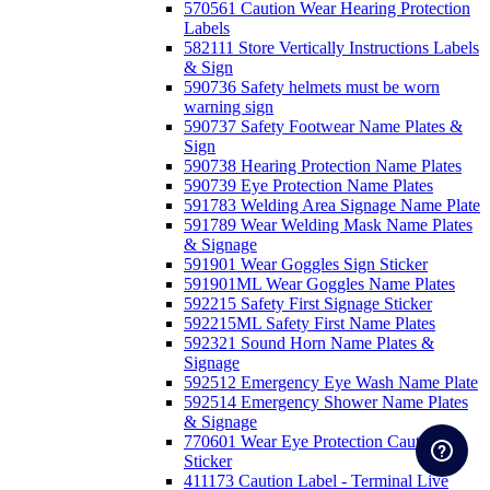
570561 Caution Wear Hearing Protection
Labels
582111 Store Vertically Instructions Labels
& Sign
590736 Safety helmets must be worn
warning sign
590737 Safety Footwear Name Plates &
Sign
590738 Hearing Protection Name Plates
590739 Eye Protection Name Plates
591783 Welding Area Signage Name Plate
591789 Wear Welding Mask Name Plates
& Signage
591901 Wear Goggles Sign Sticker
591901ML Wear Goggles Name Plates
592215 Safety First Signage Sticker
592215ML Safety First Name Plates
592321 Sound Horn Name Plates &
Signage
592512 Emergency Eye Wash Name Plate
592514 Emergency Shower Name Plates
& Signage
770601 Wear Eye Protection Caution
Sticker
411173 Caution Label - Terminal Live