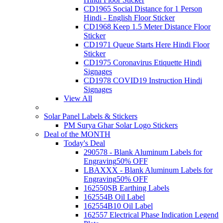
CD1965 Social Distance for 1 Person
Hindi - English Floor Sticker
CD1968 Keep 1.5 Meter Distance Floor
Sticker
CD1971 Queue Starts Here Hindi Floor
Sticker
CD1975 Coronavirus Etiquette Hindi
Signages
CD1978 COVID19 Instruction Hindi
Signages
View All
Solar Panel Labels & Stickers
PM Surya Ghar Solar Logo Stickers
Deal of the MONTH
Today's Deal
290578 - Blank Aluminum Labels for
Engraving
50% OFF
LBAXXX - Blank Aluminum Labels for
Engraving
50% OFF
162550SB Earthing Labels
162554B Oil Label
162554B10 Oil Label
162557 Electrical Phase Indication Legend