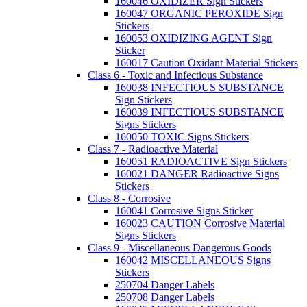
160046 OXIDIZER Sign Stickers
160047 ORGANIC PEROXIDE Sign
Stickers
160053 OXIDIZING AGENT Sign
Sticker
160017 Caution Oxidant Material Stickers
Class 6 - Toxic and Infectious Substance
160038 INFECTIOUS SUBSTANCE
Sign Stickers
160039 INFECTIOUS SUBSTANCE
Signs Stickers
160050 TOXIC Signs Stickers
Class 7 - Radioactive Material
160051 RADIOACTIVE Sign Stickers
160021 DANGER Radioactive Signs
Stickers
Class 8 - Corrosive
160041 Corrosive Signs Sticker
160023 CAUTION Corrosive Material
Signs Stickers
Class 9 - Miscellaneous Dangerous Goods
160042 MISCELLANEOUS Signs
Stickers
250704 Danger Labels
250708 Danger Labels