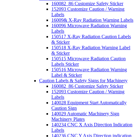
160082_86 Customize Safety Sticker
152093 Customize Caution / Warning
Labels
16009& X-Ray Radiation Warning Labels
160096 Microwave Radiation Warning
Labels
150517 X-Ray Radiation Caution Labels
& Sticker
150518 X-Ray Radiation Warning Label
& Sticker
150515 Microwave Radiation Caution
Labels Sticker
150516 Microwave Radiation Warning
Label & Sticker
Caution Labels & Safety Signs for Machinery
160082_86 Customize Safety Sticker
152093 Customize Caution / Warning
Labels
140028 Equipment Start Automatically
Caution Sign
140029 Automatic Machinery Sign
Machinery Plates
140234 CNC X Axis Direction Indication
Labels
140236 CNC Y Axis Direction indication