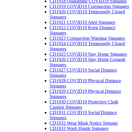
CD1918 Quarantine COVID19 Signages
CD1919 COVID19 Coronavirus Signages
CD1920 COVID19 Temporarily Closed
Signages
CD1921 COVID19 Alert Signages
CD1922 COVID19 Keep Distance
Signages
CD1923 Coronavirus Warning Signages
CD1924 COVID19 Temporarily Closed
Signages
CD1925 COVID19 Stay Home Signages
CD1926 COVID19 Stay Home Gujarati
Signages
CD1927 COVID19 Social Distance
Signages
CD1928 COVID19 Physical Distance
Signages
CD1929 COVID19 Physical Distance
Signages
CD1930 COVID19 Protective Cloth
Caution Signages
CD1931 COVID19 Social Distance
Signages
CD1932 Wear Mask Notice Signage
CD1933 Wash Hands Signages