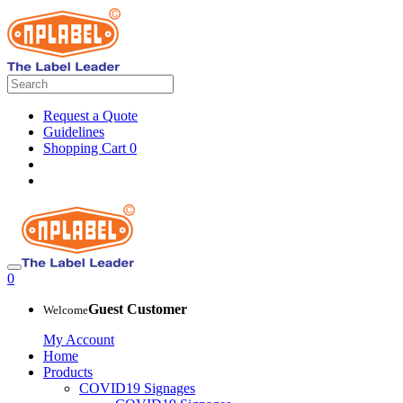
Request a Quote
Guidelines
Shopping Cart
0
0
Guest Customer
Welcome
My Account
Home
Products
COVID19 Signages