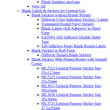
Blank Stainless steel tags
View All
Blank Labels & Stickers for General Use
Blank Stickers without Border Printed
Different Color Indication Stickers / Labels
Transparent Round Vinyl Stickers
Blank Labels (Self Adhesive) in Sheet
Form
SADS01 Self Adhesive Double Sided
Tape
Self Adhesive Paper Blank Round Labels
Blank Stickers in Roll Form
Different Shaped Blank Stickers
Blank Stickers With Printed Border with Straight
Corner
ML2512 General Purpose Sticker Size
25x12.5mm
ML2525 General Purpose Sticker Size
25x25mm
ML3015 General Purpose Sticker Size
30x15mm
ML3030 General Purpose Sticker Size
30x30mm
ML3725 General Purpose Sticker Size
37.5x25mm