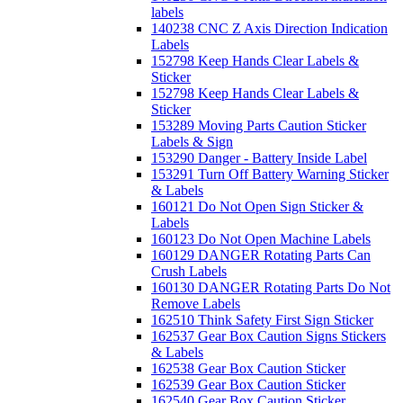
labels
140238 CNC Z Axis Direction Indication
Labels
152798 Keep Hands Clear Labels &
Sticker
152798 Keep Hands Clear Labels &
Sticker
153289 Moving Parts Caution Sticker
Labels & Sign
153290 Danger - Battery Inside Label
153291 Turn Off Battery Warning Sticker
& Labels
160121 Do Not Open Sign Sticker &
Labels
160123 Do Not Open Machine Labels
160129 DANGER Rotating Parts Can
Crush Labels
160130 DANGER Rotating Parts Do Not
Remove Labels
162510 Think Safety First Sign Sticker
162537 Gear Box Caution Signs Stickers
& Labels
162538 Gear Box Caution Sticker
162539 Gear Box Caution Sticker
162540 Gear Box Caution Sticker