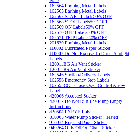
Plate
162564 Earthing Metal Labels
162565 Earthing Metal Labels
162567 START Labels
50% OFF
162568 STOP Labels
50% OFF
162569 ON Labels
50% OFF
162570 OFF Labels
50% OFF
162571 TRIP Labels
50% OFF
201629 Earthing Metal Labels
110002 Lubricated Paper Sticker
110007 Do Not Expose To Direct Sunlight
Labels
120011BG Air Vent Sticker
120011BS Air Vent Sticker
162546 Suction/Delivery Labels
162556 Emergency Stop Labels
162558CO - Close-Open Control Arrow
Label
420006 Accepted Sticker
420017 Do Not Run The Pump Empty
Instructions
420504 PNRYB Label
810005 Water Pump Sticker - Tested
910074 Rejected Paper Sticker
940264 Only Oil On Chain Sticker