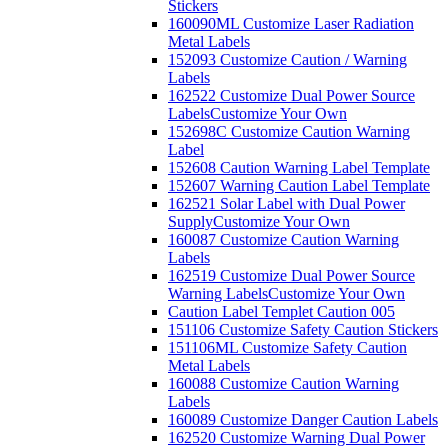
Stickers
160090ML Customize Laser Radiation
Metal Labels
152093 Customize Caution / Warning
Labels
162522 Customize Dual Power Source
Labels
Customize Your Own
152698C Customize Caution Warning
Label
152608 Caution Warning Label Template
152607 Warning Caution Label Template
162521 Solar Label with Dual Power
Supply
Customize Your Own
160087 Customize Caution Warning
Labels
162519 Customize Dual Power Source
Warning Labels
Customize Your Own
Caution Label Templet Caution 005
151106 Customize Safety Caution Stickers
151106ML Customize Safety Caution
Metal Labels
160088 Customize Caution Warning
Labels
160089 Customize Danger Caution Labels
162520 Customize Warning Dual Power