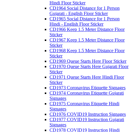
Hindi Floor Sticker
CD1964 Social Distance for 1 Person
Gujarati - English Floor Sticker
CD1965 Social Distance for 1 Person
Hindi - English Floor Sticker
CD1966 Keep 1.5 Meter Distance Floor
Sticker
CD1967 Keep 1.5 Meter Distance Floor
Sticker
CD1968 Keep 1.5 Meter Distance Floor
Sticker
CD1969 Queue Starts Here Floor Sticker
CD1970 Queue Starts Here Gujarati Floor
Sticker
CD1971 Queue Starts Here Hindi Floor
Sticker
CD1973 Coronavirus Etiquette Signages
CD1974 Coronavirus Etiquette Gujarati
Signages
CD1975 Coronavirus Etiquette Hindi
Signages
CD1976 COVID19 Instruction Signages
CD1977 COVID19 Instruction Gujarati
Signages
CD1978 COVID19 Instruction Hindi