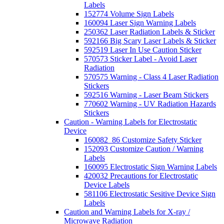
Labels
152774 Volume Sign Labels
160094 Laser Sign Warning Labels
250362 Laser Radiation Labels & Sticker
592166 Big Scary Laser Labels & Sticker
592519 Laser In Use Caution Sticker
570573 Sticker Label - Avoid Laser
Radiation
570575 Warning - Class 4 Laser Radiation
Stickers
592516 Warning - Laser Beam Stickers
770602 Warning - UV Radiation Hazards
Stickers
Caution - Warning Labels for Electrostatic
Device
160082_86 Customize Safety Sticker
152093 Customize Caution / Warning
Labels
160095 Electrostatic Sign Warning Labels
420032 Precautions for Electrostatic
Device Labels
581106 Electrostatic Sesitive Device Sign
Labels
Caution and Warning Labels for X-ray /
Microwave Radiation