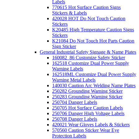
Labels
770615 Hot Surface Caution Signs
Stickers & Labels
420028 HOT Do Not Touch Caution
Stickers
K20485 High Temperature Caution Signs
Stickers
K21084 Do Not Touch Hot Parts Caution
Sign Sticker
General Industrial Safety Signage & Name Plates
160082_86 Customize Safety Sticker
162518 Customize Dual Power Supply
Warning Labels
162518ML Customize Dual Power Supply
Warning Metal Labels
140030 Caution Arc Welding Name Plates
250282 Grounding Warning Sticker
250283 Grounding Warning Sticker
250704 Danger Labels
250705 Hot Surface Caution Labels
250706 Danger High Voltage Labels
250708 Danger Labels
420021 Wear Gloves Labels & Stickers
570560 Caution Sticker Wear Eye
Protection Labels