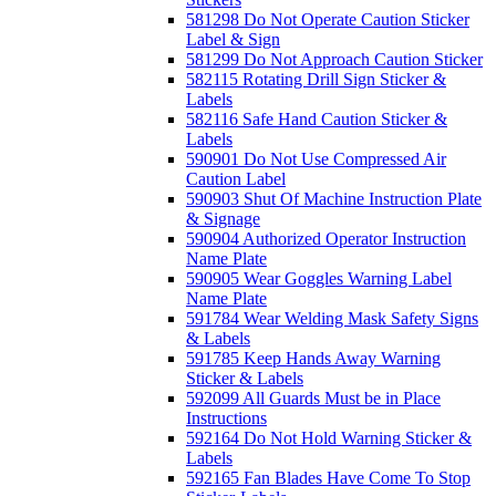
581298 Do Not Operate Caution Sticker
Label & Sign
581299 Do Not Approach Caution Sticker
582115 Rotating Drill Sign Sticker &
Labels
582116 Safe Hand Caution Sticker &
Labels
590901 Do Not Use Compressed Air
Caution Label
590903 Shut Of Machine Instruction Plate
& Signage
590904 Authorized Operator Instruction
Name Plate
590905 Wear Goggles Warning Label
Name Plate
591784 Wear Welding Mask Safety Signs
& Labels
591785 Keep Hands Away Warning
Sticker & Labels
592099 All Guards Must be in Place
Instructions
592164 Do Not Hold Warning Sticker &
Labels
592165 Fan Blades Have Come To Stop