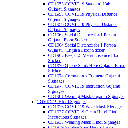
CD1953 COVID19 Standard Habit
Gujarati Signages
CD1958 COVID19 Physical Distance
Gujarati Signages
CD1959 COVID19 Physical Distance
Gujarati Signages
CD1962 Social Distance for 1 Person
Gujarati Floor Sticker
CD1964 Social Distance for 1 Person
Gujarati - English Floor Sticker
CD1967 Keep 1.5 Meter Distance Floor
Sticker
CD1970 Queue Starts Here Gujarati Floor
Sticker
CD1974 Coronavirus Etiquette Gujarati
Signages
CD1977 COVID19 Instruction Gujarati
Signages
CD1991 Wearing Mask Gujarati Signages
COVID-19 Hindi Signages
CD1936 COVID19 Wear Mask Signages
CD1937 COVID19 Clean Hand Hindi
Instructions Signages
CD1938 Wearing Mask Hindi Signages
CD1939 Sanitise Your Hands Hindi