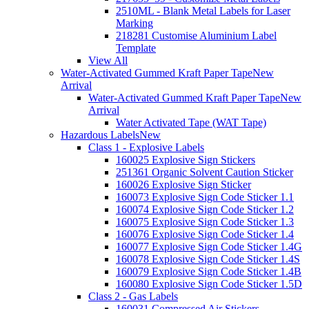
2510ML - Blank Metal Labels for Laser
Marking
218281 Customise Aluminium Label
Template
View All
Water-Activated Gummed Kraft Paper Tape
New
Arrival
Water-Activated Gummed Kraft Paper Tape
New
Arrival
Water Activated Tape (WAT Tape)
Hazardous Labels
New
Class 1 - Explosive Labels
160025 Explosive Sign Stickers
251361 Organic Solvent Caution Sticker
160026 Explosive Sign Sticker
160073 Explosive Sign Code Sticker 1.1
160074 Explosive Sign Code Sticker 1.2
160075 Explosive Sign Code Sticker 1.3
160076 Explosive Sign Code Sticker 1.4
160077 Explosive Sign Code Sticker 1.4G
160078 Explosive Sign Code Sticker 1.4S
160079 Explosive Sign Code Sticker 1.4B
160080 Explosive Sign Code Sticker 1.5D
Class 2 - Gas Labels
160031 Compressed Air Stickers