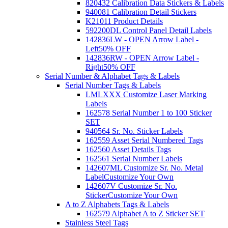
820432 Calibration Data Stickers & Labels
940081 Calibration Detail Stickers
K21011 Product Details
592200DL Control Panel Detail Labels
142836LW - OPEN Arrow Label -
Left
50% OFF
142836RW - OPEN Arrow Label -
Right
50% OFF
Serial Number & Alphabet Tags & Labels
Serial Number Tags & Labels
LMLXXX Customize Laser Marking
Labels
162578 Serial Number 1 to 100 Sticker
SET
940564 Sr. No. Sticker Labels
162559 Asset Serial Numbered Tags
162560 Asset Details Tags
162561 Serial Number Labels
142607ML Customize Sr. No. Metal
Label
Customize Your Own
142607V Customize Sr. No.
Sticker
Customize Your Own
A to Z Alphabets Tags & Labels
162579 Alphabet A to Z Sticker SET
Stainless Steel Tags