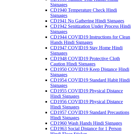
Signages
CD1940 Temperature Check Hindi
Signages
CD1941 No Gathering Hindi Signages
CD1942 Senitization Under Process Hindi
Signages
CD1944 COVID19 Instructions for Clean
Hands Hindi Signages
CD1947 COVID19 Stay Home Hindi
Signages
CD1948 COVID19 Protective Cloth
Caution Hindi Signages
CD1950 COVID19 Keep Distance Hindi
Signages
CD1954 COVID19 Standard Habit Hindi
Signages
CD1955 COVID19 Physical Distance
Hindi Signages
CD1956 COVID19 Physical Distance
Hindi Signages
CD1957 COVID19 Standard Precautions
Hindi Signages
CD1960 Wash Hands Hindi Signages
CD1963 Social Distance for 1 Person
Hindi Floor Sticker