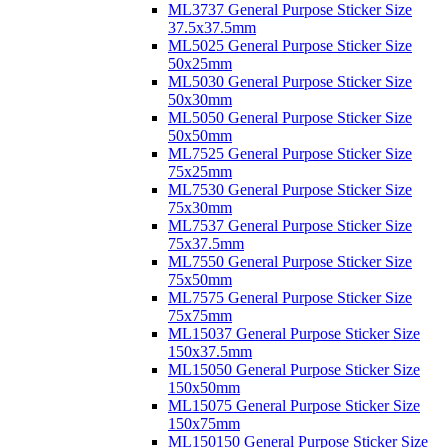
ML3737 General Purpose Sticker Size
37.5x37.5mm
ML5025 General Purpose Sticker Size
50x25mm
ML5030 General Purpose Sticker Size
50x30mm
ML5050 General Purpose Sticker Size
50x50mm
ML7525 General Purpose Sticker Size
75x25mm
ML7530 General Purpose Sticker Size
75x30mm
ML7537 General Purpose Sticker Size
75x37.5mm
ML7550 General Purpose Sticker Size
75x50mm
ML7575 General Purpose Sticker Size
75x75mm
ML15037 General Purpose Sticker Size
150x37.5mm
ML15050 General Purpose Sticker Size
150x50mm
ML15075 General Purpose Sticker Size
150x75mm
ML150150 General Purpose Sticker Size