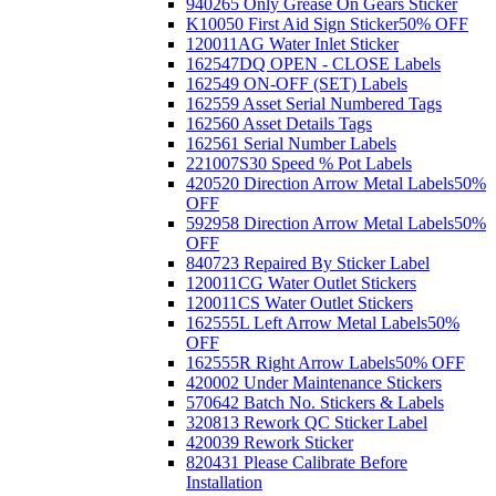
940265 Only Grease On Gears Sticker
K10050 First Aid Sign Sticker
50% OFF
120011AG Water Inlet Sticker
162547DQ OPEN - CLOSE Labels
162549 ON-OFF (SET) Labels
162559 Asset Serial Numbered Tags
162560 Asset Details Tags
162561 Serial Number Labels
221007S30 Speed % Pot Labels
420520 Direction Arrow Metal Labels
50%
OFF
592958 Direction Arrow Metal Labels
50%
OFF
840723 Repaired By Sticker Label
120011CG Water Outlet Stickers
120011CS Water Outlet Stickers
162555L Left Arrow Metal Labels
50%
OFF
162555R Right Arrow Labels
50% OFF
420002 Under Maintenance Stickers
570642 Batch No. Stickers & Labels
320813 Rework QC Sticker Label
420039 Rework Sticker
820431 Please Calibrate Before
Installation