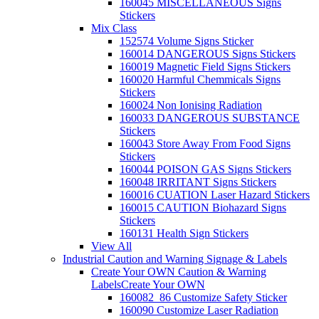
160045 MISCELLANEOUS Signs
Stickers
Mix Class
152574 Volume Signs Sticker
160014 DANGEROUS Signs Stickers
160019 Magnetic Field Signs Stickers
160020 Harmful Chemmicals Signs
Stickers
160024 Non Ionising Radiation
160033 DANGEROUS SUBSTANCE
Stickers
160043 Store Away From Food Signs
Stickers
160044 POISON GAS Signs Stickers
160048 IRRITANT Signs Stickers
160016 CUATION Laser Hazard Stickers
160015 CAUTION Biohazard Signs
Stickers
160131 Health Sign Stickers
View All
Industrial Caution and Warning Signage & Labels
Create Your OWN Caution & Warning
Labels
Create Your OWN
160082_86 Customize Safety Sticker
160090 Customize Laser Radiation