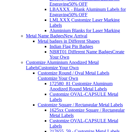
Engraving
50% OFF
LBAXXX - Blank Aluminum Labels for
Engraving
50% OFF
LMLXXX Customize Laser Marking
Labels
Aluminium Blanks for Laser Marking
Metal Name Badges
New Arrival
Metal badges in Different Shapes
Indian Flag Pin Badges
NBRT01 Different Name Badges
Create
Your Own
Customize Aluminium Anodized Metal
Labels
Customize Your Own
Customize Round / Oval Metal Labels
Customize Your Own
172580_81 Customize Aluminum
Anodized Round Metal Labels
Customize OVAL-CAPSULE Metal
Labels
Customize Square / Rectangular Metal Labels
1625xx Customize Square / Rectangular
Metal Labels
Customize OVAL-CAPSULE Metal
Labels
217655_59 - Customize Metal Labels