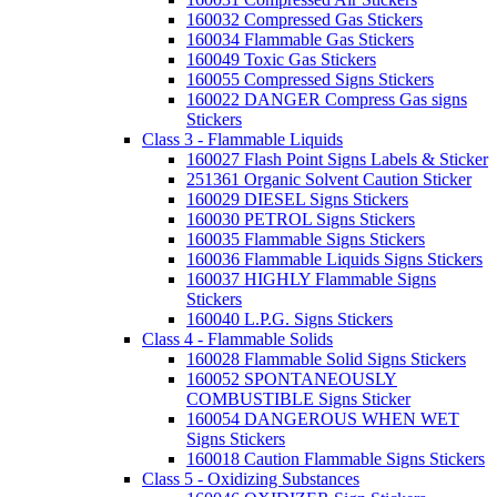
160032 Compressed Gas Stickers
160034 Flammable Gas Stickers
160049 Toxic Gas Stickers
160055 Compressed Signs Stickers
160022 DANGER Compress Gas signs
Stickers
Class 3 - Flammable Liquids
160027 Flash Point Signs Labels & Sticker
251361 Organic Solvent Caution Sticker
160029 DIESEL Signs Stickers
160030 PETROL Signs Stickers
160035 Flammable Signs Stickers
160036 Flammable Liquids Signs Stickers
160037 HIGHLY Flammable Signs
Stickers
160040 L.P.G. Signs Stickers
Class 4 - Flammable Solids
160028 Flammable Solid Signs Stickers
160052 SPONTANEOUSLY
COMBUSTIBLE Signs Sticker
160054 DANGEROUS WHEN WET
Signs Stickers
160018 Caution Flammable Signs Stickers
Class 5 - Oxidizing Substances