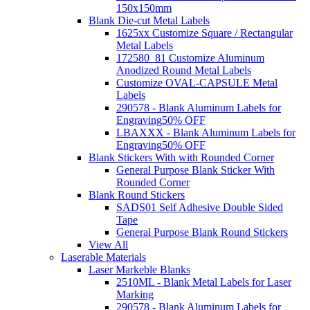
150x150mm
Blank Die-cut Metal Labels
1625xx Customize Square / Rectangular
Metal Labels
172580_81 Customize Aluminum
Anodized Round Metal Labels
Customize OVAL-CAPSULE Metal
Labels
290578 - Blank Aluminum Labels for
Engraving
50% OFF
LBAXXX - Blank Aluminum Labels for
Engraving
50% OFF
Blank Stickers With with Rounded Corner
General Purpose Blank Sticker With
Rounded Corner
Blank Round Stickers
SADS01 Self Adhesive Double Sided
Tape
General Purpose Blank Round Stickers
View All
Laserable Materials
Laser Markeble Blanks
2510ML - Blank Metal Labels for Laser
Marking
290578 - Blank Aluminum Labels for