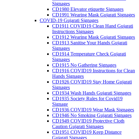
Signages
CD1980 Elevator etiquette Signages
CD1991 Wearing Mask Gujarati Signages
COVID-19 Gujarati Signages
CD1911 COVID19 Clean Hand Gujarati
Instructions Signages
CD1912 Wearing Mask Gujarati Signages
CD1913 Sanitise Your Hands Gujarati
Signages
CD1914 Temperature Check Gujarati
Signages
CD1915 No Gathering Signages
CD1916 COVID19 Instructions for Clean
Hands Signages
CD1926 COVID19 Stay Home Gujarati
Signages
CD1934 Wash Hands Gujarati Signages
CD1935 Society Rules for Covid19
Signage
CD1936 COVID19 Wear Mask Signages
CD1946 No Smoking Gujarati Signages
CD1949 COVID19 Protective Cloth
Caution Gujarati Signages
CD1951 COVID19 Keep Distance
Gujarati Signages