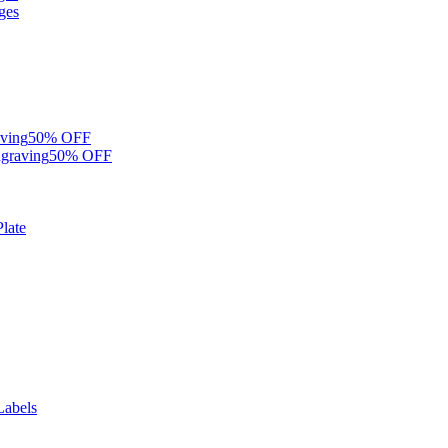
ges
ving
50% OFF
graving
50% OFF
late
Labels