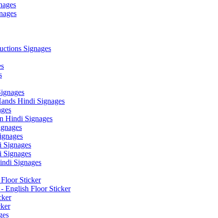
nages
nages
ctions Signages
es
s
Signages
ands Hindi Signages
ges
n Hindi Signages
gnages
ignages
 Signages
 Signages
ndi Signages
Floor Sticker
- English Floor Sticker
cker
cker
ges