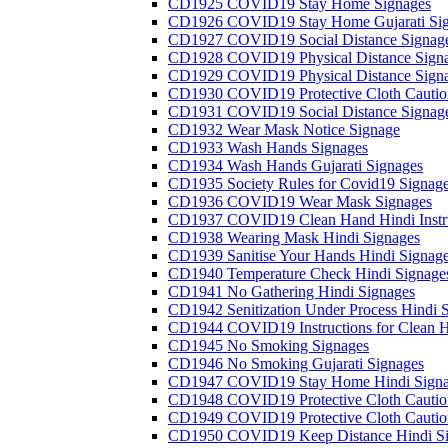
CD1925 COVID19 Stay Home Signages
CD1926 COVID19 Stay Home Gujarati Si
CD1927 COVID19 Social Distance Signag
CD1928 COVID19 Physical Distance Sign
CD1929 COVID19 Physical Distance Sign
CD1930 COVID19 Protective Cloth Cautio
CD1931 COVID19 Social Distance Signag
CD1932 Wear Mask Notice Signage
CD1933 Wash Hands Signages
CD1934 Wash Hands Gujarati Signages
CD1935 Society Rules for Covid19 Signag
CD1936 COVID19 Wear Mask Signages
CD1937 COVID19 Clean Hand Hindi Instru
CD1938 Wearing Mask Hindi Signages
CD1939 Sanitise Your Hands Hindi Signag
CD1940 Temperature Check Hindi Signage
CD1941 No Gathering Hindi Signages
CD1942 Senitization Under Process Hindi 
CD1944 COVID19 Instructions for Clean H
CD1945 No Smoking Signages
CD1946 No Smoking Gujarati Signages
CD1947 COVID19 Stay Home Hindi Signa
CD1948 COVID19 Protective Cloth Cautio
CD1949 COVID19 Protective Cloth Caution
CD1950 COVID19 Keep Distance Hindi Si