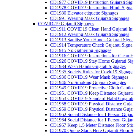
CD1977 COVID19 Instruction Gujarati Sig
CD1978 COVID19 Instruction Hindi Signa
CD1980 Elevator etiquette Signages
CD1991 Wearing Mask Gujarati Signages
COVID-19 Gujarati Signages
CD1911 COVID19 Clean Hand Gujarati Inst
CD1912 Wearing Mask Gujarati Signages
CD1913 Sanitise Your Hands Gujarati Sign
CD1914 Temperature Check Gujarati Signa
CD1915 No Gathering Signages
CD1916 COVID19 Instructions for Clean H
CD1926 COVID19 Stay Home Gujarati Si
CD1934 Wash Hands Gujarati Signages
CD1935 Society Rules for Covid19 Signag
CD1936 COVID19 Wear Mask Signages
CD1946 No Smoking Gujarati Signages
CD1949 COVID19 Protective Cloth Caution
CD1951 COVID19 Keep Distance Gujarati
CD1953 COVID19 Standard Habit Gujarati
CD1958 COVID19 Physical Distance Gujar
CD1959 COVID19 Physical Distance Gujar
CD1962 Social Distance for 1 Person Gujara
CD1964 Social Distance for 1 Person Gujarat
CD1967 Keep 1.5 Meter Distance Floor Sti
CD1970 Queue Starts Here Gujarati Floor S