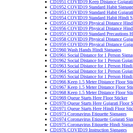
CD1951 COVID19 Keep Distance Gujarati
CD1952 COVID19 Standard Habit Signage
CD1953 COVID19 Standard Habit Gujarati
CD1954 COVID19 Standard Habit Hindi S
CD1955 COVID19 Physical Distance Hindi
CD1956 COVID19 Physical Distance Hindi
CD1957 COVID19 Standard Precautions Hi
CD1958 COVID19 Physical Distance Gujar
CD1959 COVID19 Physical Distance Gujar
CD1960 Wash Hands Hindi Signages
CD1961 Social Distance for 1 Person Signa
CD1962 Social Distance for 1 Person Gujara
CD1963 Social Distance for 1 Person Hindi 
CD1964 Social Distance for 1 Person Gujarat
CD1965 Social Distance for 1 Person Hindi 
CD1966 Keep 1.5 Meter Distance Floor Sti
CD1967 Keep 1.5 Meter Distance Floor Sti
CD1968 Keep 1.5 Meter Distance Floor Sti
CD1969 Queue Starts Here Floor Sticker
CD1970 Queue Starts Here Gujarati Floor S
CD1971 Queue Starts Here Hindi Floor Sti
CD1973 Coronavirus Etiquette Signages
CD1974 Coronavirus Etiquette Gujarati Sig
CD1975 Coronavirus Etiquette Hindi Signa
CD1976 COVID19 Instruction Signages