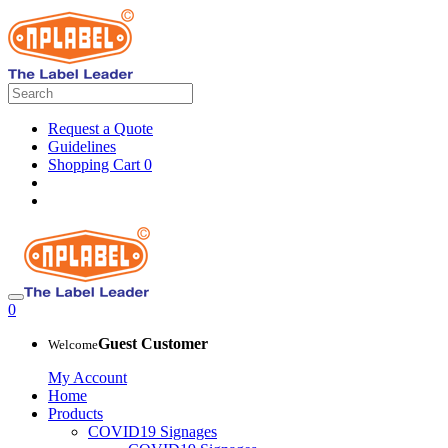
Request a Quote
Guidelines
Shopping Cart
0
0
Guest Customer
Welcome
My Account
Home
Products
COVID19 Signages