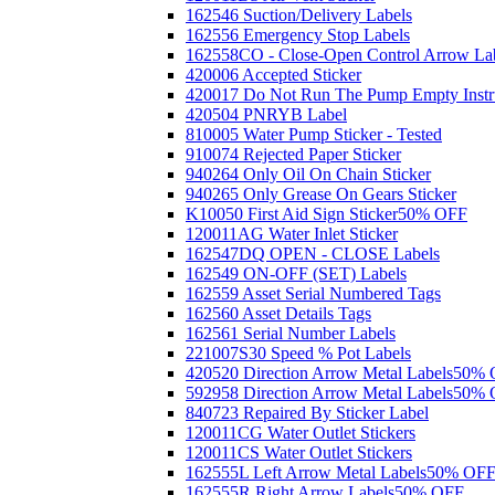
162546 Suction/Delivery Labels
162556 Emergency Stop Labels
162558CO - Close-Open Control Arrow La
420006 Accepted Sticker
420017 Do Not Run The Pump Empty Instr
420504 PNRYB Label
810005 Water Pump Sticker - Tested
910074 Rejected Paper Sticker
940264 Only Oil On Chain Sticker
940265 Only Grease On Gears Sticker
K10050 First Aid Sign Sticker
50% OFF
120011AG Water Inlet Sticker
162547DQ OPEN - CLOSE Labels
162549 ON-OFF (SET) Labels
162559 Asset Serial Numbered Tags
162560 Asset Details Tags
162561 Serial Number Labels
221007S30 Speed % Pot Labels
420520 Direction Arrow Metal Labels
50% 
592958 Direction Arrow Metal Labels
50% 
840723 Repaired By Sticker Label
120011CG Water Outlet Stickers
120011CS Water Outlet Stickers
162555L Left Arrow Metal Labels
50% OF
162555R Right Arrow Labels
50% OFF