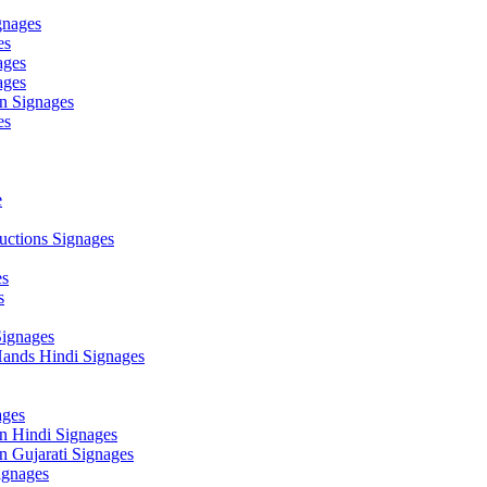
gnages
es
ages
ages
n Signages
es
e
ctions Signages
es
s
Signages
ands Hindi Signages
ges
n Hindi Signages
 Gujarati Signages
gnages