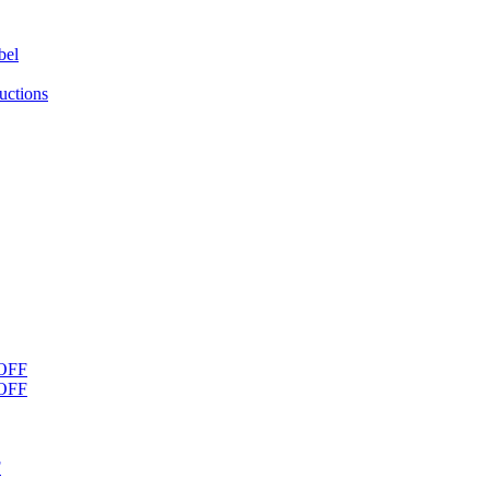
bel
uctions
OFF
OFF
F