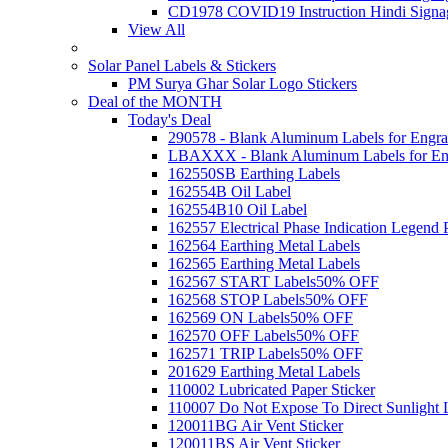
CD1978 COVID19 Instruction Hindi Signa
View All
Solar Panel Labels & Stickers
PM Surya Ghar Solar Logo Stickers
Deal of the MONTH
Today's Deal
290578 - Blank Aluminum Labels for Engra
LBAXXX - Blank Aluminum Labels for En
162550SB Earthing Labels
162554B Oil Label
162554B10 Oil Label
162557 Electrical Phase Indication Legend P
162564 Earthing Metal Labels
162565 Earthing Metal Labels
162567 START Labels
50% OFF
162568 STOP Labels
50% OFF
162569 ON Labels
50% OFF
162570 OFF Labels
50% OFF
162571 TRIP Labels
50% OFF
201629 Earthing Metal Labels
110002 Lubricated Paper Sticker
110007 Do Not Expose To Direct Sunlight 
120011BG Air Vent Sticker
120011BS Air Vent Sticker