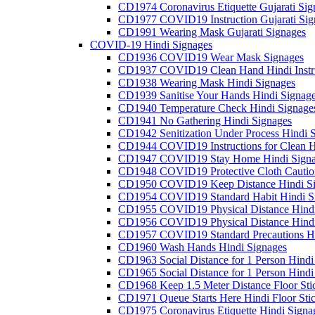
CD1974 Coronavirus Etiquette Gujarati Sig
CD1977 COVID19 Instruction Gujarati Sig
CD1991 Wearing Mask Gujarati Signages
COVID-19 Hindi Signages
CD1936 COVID19 Wear Mask Signages
CD1937 COVID19 Clean Hand Hindi Instru
CD1938 Wearing Mask Hindi Signages
CD1939 Sanitise Your Hands Hindi Signag
CD1940 Temperature Check Hindi Signage
CD1941 No Gathering Hindi Signages
CD1942 Senitization Under Process Hindi 
CD1944 COVID19 Instructions for Clean H
CD1947 COVID19 Stay Home Hindi Signa
CD1948 COVID19 Protective Cloth Cautio
CD1950 COVID19 Keep Distance Hindi Si
CD1954 COVID19 Standard Habit Hindi S
CD1955 COVID19 Physical Distance Hindi
CD1956 COVID19 Physical Distance Hindi
CD1957 COVID19 Standard Precautions Hi
CD1960 Wash Hands Hindi Signages
CD1963 Social Distance for 1 Person Hindi 
CD1965 Social Distance for 1 Person Hindi 
CD1968 Keep 1.5 Meter Distance Floor Sti
CD1971 Queue Starts Here Hindi Floor Sti
CD1975 Coronavirus Etiquette Hindi Signa