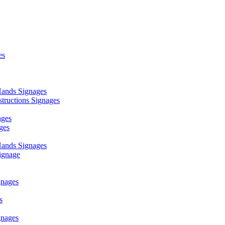
es
ands Signages
ructions Signages
ages
ges
ands Signages
ignage
nages
s
nages