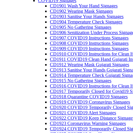
COVID19 Signages
CD1901 Wash Your Hand Signages
CD1902 Wearing Mask Signages
CD1903 Sanitise Your Hands Signages
CD1904 Temperature Check Signages
CD1905 No Gathering Signages
CD1906 Senitization Under Process Signag
CD1907 COVID19 Instructions Signages
CD1908 COVID19 Instructions Signages
CD1909 COVID19 Instructions Signages
CD1910 COVID19 Instructions for Clean H
CD1911 COVID19 Clean Hand Gujarati Inst
CD1912 Wearing Mask Gujarati Signages
CD1913 Sanitise Your Hands Gujarati Sign
CD1914 Temperature Check Gujarati Signa
CD1915 No Gathering Signages
CD1916 COVID19 Instructions for Clean H
CD1917 Temporarily Closed for Covid19 S
CD1918 Quarantine COVID19 Signages
CD1919 COVID19 Coronavirus Signages
CD1920 COVID19 Temporarily Closed Sig
CD1921 COVID19 Alert Signages
CD1922 COVID19 Keep Distance Signage
CD1923 Coronavirus Warning Signages
CD1924 COVID19 Temporarily Closed Sig