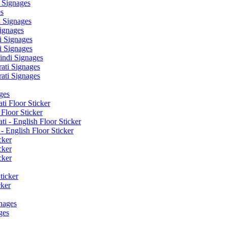
 Signages
s
 Signages
ignages
 Signages
 Signages
ndi Signages
ati Signages
ati Signages
ges
ti Floor Sticker
Floor Sticker
i - English Floor Sticker
- English Floor Sticker
cker
cker
cker
ticker
cker
nages
ges