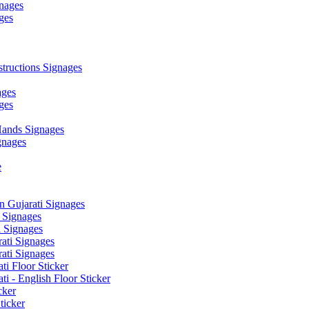
nages
ges
ructions Signages
ages
ges
ands Signages
gnages
e
 Gujarati Signages
 Signages
 Signages
ati Signages
ati Signages
ti Floor Sticker
i - English Floor Sticker
cker
ticker