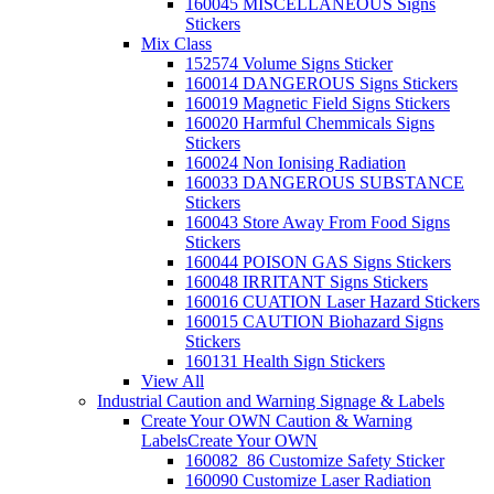
160045 MISCELLANEOUS Signs
Stickers
Mix Class
152574 Volume Signs Sticker
160014 DANGEROUS Signs Stickers
160019 Magnetic Field Signs Stickers
160020 Harmful Chemmicals Signs
Stickers
160024 Non Ionising Radiation
160033 DANGEROUS SUBSTANCE
Stickers
160043 Store Away From Food Signs
Stickers
160044 POISON GAS Signs Stickers
160048 IRRITANT Signs Stickers
160016 CUATION Laser Hazard Stickers
160015 CAUTION Biohazard Signs
Stickers
160131 Health Sign Stickers
View All
Industrial Caution and Warning Signage & Labels
Create Your OWN Caution & Warning
Labels
Create Your OWN
160082_86 Customize Safety Sticker
160090 Customize Laser Radiation