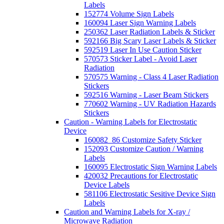
Labels
152774 Volume Sign Labels
160094 Laser Sign Warning Labels
250362 Laser Radiation Labels & Sticker
592166 Big Scary Laser Labels & Sticker
592519 Laser In Use Caution Sticker
570573 Sticker Label - Avoid Laser
Radiation
570575 Warning - Class 4 Laser Radiation
Stickers
592516 Warning - Laser Beam Stickers
770602 Warning - UV Radiation Hazards
Stickers
Caution - Warning Labels for Electrostatic
Device
160082_86 Customize Safety Sticker
152093 Customize Caution / Warning
Labels
160095 Electrostatic Sign Warning Labels
420032 Precautions for Electrostatic
Device Labels
581106 Electrostatic Sesitive Device Sign
Labels
Caution and Warning Labels for X-ray /
Microwave Radiation