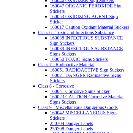
160046 OXIDIZER Sign Stickers
160047 ORGANIC PEROXIDE Sign
Stickers
160053 OXIDIZING AGENT Sign
Sticker
160017 Caution Oxidant Material Stickers
Class 6 - Toxic and Infectious Substance
160038 INFECTIOUS SUBSTANCE
Sign Stickers
160039 INFECTIOUS SUBSTANCE
Signs Stickers
160050 TOXIC Signs Stickers
Class 7 - Radioactive Material
160051 RADIOACTIVE Sign Stickers
160021 DANGER Radioactive Signs
Stickers
Class 8 - Corrosive
160041 Corrosive Signs Sticker
160023 CAUTION Corrosive Material
Signs Stickers
Class 9 - Miscellaneous Dangerous Goods
160042 MISCELLANEOUS Signs
Stickers
250704 Danger Labels
250708 Danger Labels