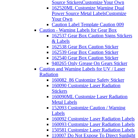
Source Stickers
Customize Your Own
162520ML Customize Warning Dual
Power Source Metal Labels
Customize
Your Own
Caution Label Template Caution 009
Caution - Warning Labels for Gear Box
162537 Gear Box Caution Signs Stickers
& Labels
162538 Gear Box Caution Sticker
162539 Gear Box Caution Sticker
162540 Gear Box Caution Sticker
940265 Only Grease On Gears Sticker
Caution and Warning Labels for UV / Laser
Radiation
160082_86 Customize Safety Sticker
160090 Customize Laser Radiation
Stickers
160090ML Customize Laser Radiation
Metal Labels
152093 Customize Caution / Warning
Labels
160092 Customize Laser Radiation Labels
160093 Customize Laser Radiation Labels
150581 Customize Laser Radiation Labels
110007 Do Not Expose To Direct Sunlight