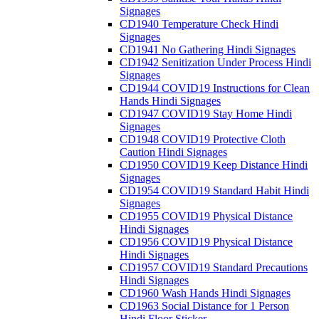
Signages
CD1940 Temperature Check Hindi
Signages
CD1941 No Gathering Hindi Signages
CD1942 Senitization Under Process Hindi
Signages
CD1944 COVID19 Instructions for Clean
Hands Hindi Signages
CD1947 COVID19 Stay Home Hindi
Signages
CD1948 COVID19 Protective Cloth
Caution Hindi Signages
CD1950 COVID19 Keep Distance Hindi
Signages
CD1954 COVID19 Standard Habit Hindi
Signages
CD1955 COVID19 Physical Distance
Hindi Signages
CD1956 COVID19 Physical Distance
Hindi Signages
CD1957 COVID19 Standard Precautions
Hindi Signages
CD1960 Wash Hands Hindi Signages
CD1963 Social Distance for 1 Person
Hindi Floor Sticker