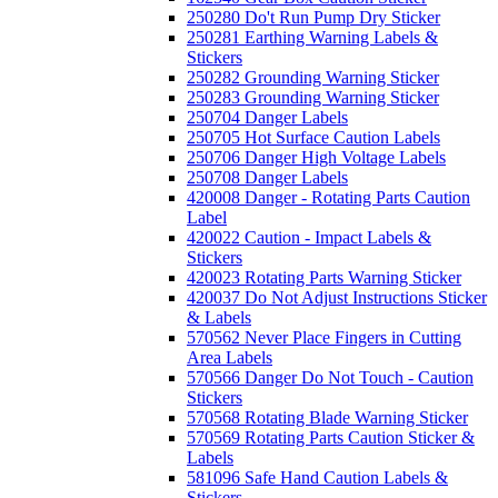
250280 Do't Run Pump Dry Sticker
250281 Earthing Warning Labels &
Stickers
250282 Grounding Warning Sticker
250283 Grounding Warning Sticker
250704 Danger Labels
250705 Hot Surface Caution Labels
250706 Danger High Voltage Labels
250708 Danger Labels
420008 Danger - Rotating Parts Caution
Label
420022 Caution - Impact Labels &
Stickers
420023 Rotating Parts Warning Sticker
420037 Do Not Adjust Instructions Sticker
& Labels
570562 Never Place Fingers in Cutting
Area Labels
570566 Danger Do Not Touch - Caution
Stickers
570568 Rotating Blade Warning Sticker
570569 Rotating Parts Caution Sticker &
Labels
581096 Safe Hand Caution Labels &
Stickers