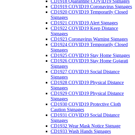
CD1918 Quarantine COVID19 Signages
CD1919 COVID19 Coronavirus Signages
CD1920 COVID19 Temporarily Closed
Signages
CD1921 COVID19 Alert Signages
CD1922 COVID19 Keep Distance
Signages
CD1923 Coronavirus Warning Signages
CD1924 COVID19 Temporarily Closed
Signages
CD1925 COVID19 Stay Home Signages
CD1926 COVID19 Stay Home Gujarati
Signages
CD1927 COVID19 Social Distance
Signages
CD1928 COVID19 Physical Distance
Signages
CD1929 COVID19 Physical Distance
Signages
CD1930 COVID19 Protective Cloth
Caution Signages
CD1931 COVID19 Social Distance
Signages
CD1932 Wear Mask Notice Signage
CD1933 Wash Hands Signages