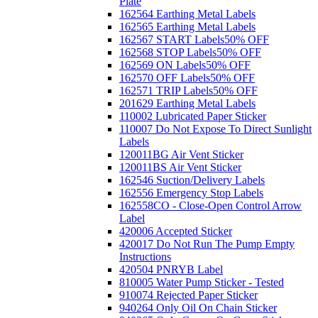
Plate
162564 Earthing Metal Labels
162565 Earthing Metal Labels
162567 START Labels
50% OFF
162568 STOP Labels
50% OFF
162569 ON Labels
50% OFF
162570 OFF Labels
50% OFF
162571 TRIP Labels
50% OFF
201629 Earthing Metal Labels
110002 Lubricated Paper Sticker
110007 Do Not Expose To Direct Sunlight
Labels
120011BG Air Vent Sticker
120011BS Air Vent Sticker
162546 Suction/Delivery Labels
162556 Emergency Stop Labels
162558CO - Close-Open Control Arrow
Label
420006 Accepted Sticker
420017 Do Not Run The Pump Empty
Instructions
420504 PNRYB Label
810005 Water Pump Sticker - Tested
910074 Rejected Paper Sticker
940264 Only Oil On Chain Sticker