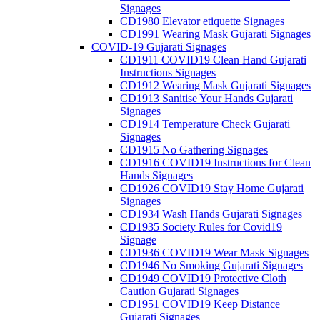
Signages
CD1980 Elevator etiquette Signages
CD1991 Wearing Mask Gujarati Signages
COVID-19 Gujarati Signages
CD1911 COVID19 Clean Hand Gujarati
Instructions Signages
CD1912 Wearing Mask Gujarati Signages
CD1913 Sanitise Your Hands Gujarati
Signages
CD1914 Temperature Check Gujarati
Signages
CD1915 No Gathering Signages
CD1916 COVID19 Instructions for Clean
Hands Signages
CD1926 COVID19 Stay Home Gujarati
Signages
CD1934 Wash Hands Gujarati Signages
CD1935 Society Rules for Covid19
Signage
CD1936 COVID19 Wear Mask Signages
CD1946 No Smoking Gujarati Signages
CD1949 COVID19 Protective Cloth
Caution Gujarati Signages
CD1951 COVID19 Keep Distance
Gujarati Signages