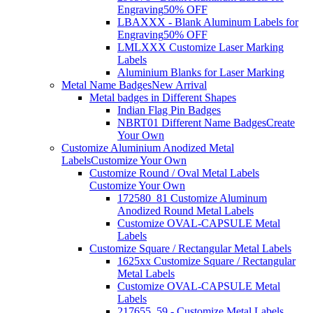
Engraving
50% OFF
LBAXXX - Blank Aluminum Labels for
Engraving
50% OFF
LMLXXX Customize Laser Marking
Labels
Aluminium Blanks for Laser Marking
Metal Name Badges
New Arrival
Metal badges in Different Shapes
Indian Flag Pin Badges
NBRT01 Different Name Badges
Create
Your Own
Customize Aluminium Anodized Metal
Labels
Customize Your Own
Customize Round / Oval Metal Labels
Customize Your Own
172580_81 Customize Aluminum
Anodized Round Metal Labels
Customize OVAL-CAPSULE Metal
Labels
Customize Square / Rectangular Metal Labels
1625xx Customize Square / Rectangular
Metal Labels
Customize OVAL-CAPSULE Metal
Labels
217655_59 - Customize Metal Labels