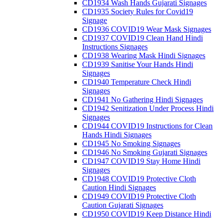
CD1934 Wash Hands Gujarati Signages
CD1935 Society Rules for Covid19
Signage
CD1936 COVID19 Wear Mask Signages
CD1937 COVID19 Clean Hand Hindi
Instructions Signages
CD1938 Wearing Mask Hindi Signages
CD1939 Sanitise Your Hands Hindi
Signages
CD1940 Temperature Check Hindi
Signages
CD1941 No Gathering Hindi Signages
CD1942 Senitization Under Process Hindi
Signages
CD1944 COVID19 Instructions for Clean
Hands Hindi Signages
CD1945 No Smoking Signages
CD1946 No Smoking Gujarati Signages
CD1947 COVID19 Stay Home Hindi
Signages
CD1948 COVID19 Protective Cloth
Caution Hindi Signages
CD1949 COVID19 Protective Cloth
Caution Gujarati Signages
CD1950 COVID19 Keep Distance Hindi