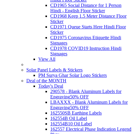
CD1965 Social Distance for 1 Person
Hindi - English Floor Sticker
CD1968 Keep 1.5 Meter Distance Floor
Sticker
CD1971 Queue Starts Here Hindi Floor
Sticker
CD1975 Coronavirus Etiquette Hindi
Signages
CD1978 COVID19 Instruction Hindi
Signages
View All
Solar Panel Labels & Stickers
PM Surya Ghar Solar Logo Stickers
Deal of the MONTH
Today's Deal
290578 - Blank Aluminum Labels for
Engraving
50% OFF
LBAXXX - Blank Aluminum Labels for
Engraving
50% OFF
162550SB Earthing Labels
162554B Oil Label
162554B10 Oil Label
162557 Electrical Phase Indication Legend