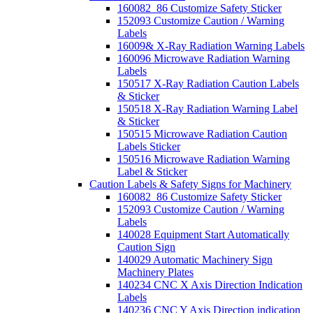
160082_86 Customize Safety Sticker
152093 Customize Caution / Warning
Labels
16009& X-Ray Radiation Warning Labels
160096 Microwave Radiation Warning
Labels
150517 X-Ray Radiation Caution Labels
& Sticker
150518 X-Ray Radiation Warning Label
& Sticker
150515 Microwave Radiation Caution
Labels Sticker
150516 Microwave Radiation Warning
Label & Sticker
Caution Labels & Safety Signs for Machinery
160082_86 Customize Safety Sticker
152093 Customize Caution / Warning
Labels
140028 Equipment Start Automatically
Caution Sign
140029 Automatic Machinery Sign
Machinery Plates
140234 CNC X Axis Direction Indication
Labels
140236 CNC Y Axis Direction indication