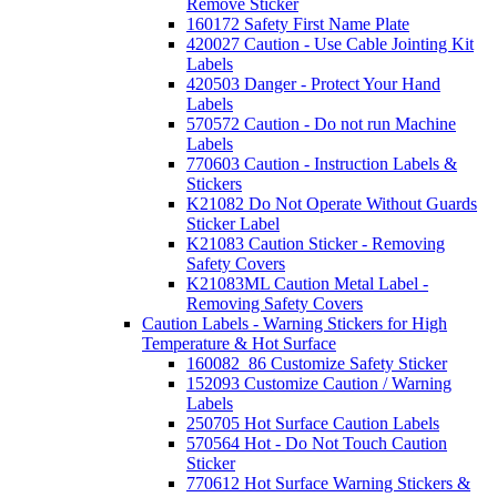
Remove Sticker
160172 Safety First Name Plate
420027 Caution - Use Cable Jointing Kit
Labels
420503 Danger - Protect Your Hand
Labels
570572 Caution - Do not run Machine
Labels
770603 Caution - Instruction Labels &
Stickers
K21082 Do Not Operate Without Guards
Sticker Label
K21083 Caution Sticker - Removing
Safety Covers
K21083ML Caution Metal Label -
Removing Safety Covers
Caution Labels - Warning Stickers for High
Temperature & Hot Surface
160082_86 Customize Safety Sticker
152093 Customize Caution / Warning
Labels
250705 Hot Surface Caution Labels
570564 Hot - Do Not Touch Caution
Sticker
770612 Hot Surface Warning Stickers &