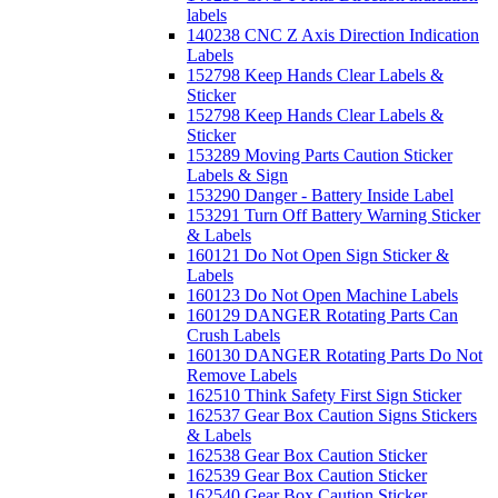
labels
140238 CNC Z Axis Direction Indication
Labels
152798 Keep Hands Clear Labels &
Sticker
152798 Keep Hands Clear Labels &
Sticker
153289 Moving Parts Caution Sticker
Labels & Sign
153290 Danger - Battery Inside Label
153291 Turn Off Battery Warning Sticker
& Labels
160121 Do Not Open Sign Sticker &
Labels
160123 Do Not Open Machine Labels
160129 DANGER Rotating Parts Can
Crush Labels
160130 DANGER Rotating Parts Do Not
Remove Labels
162510 Think Safety First Sign Sticker
162537 Gear Box Caution Signs Stickers
& Labels
162538 Gear Box Caution Sticker
162539 Gear Box Caution Sticker
162540 Gear Box Caution Sticker