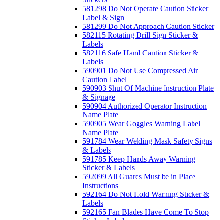
581298 Do Not Operate Caution Sticker
Label & Sign
581299 Do Not Approach Caution Sticker
582115 Rotating Drill Sign Sticker &
Labels
582116 Safe Hand Caution Sticker &
Labels
590901 Do Not Use Compressed Air
Caution Label
590903 Shut Of Machine Instruction Plate
& Signage
590904 Authorized Operator Instruction
Name Plate
590905 Wear Goggles Warning Label
Name Plate
591784 Wear Welding Mask Safety Signs
& Labels
591785 Keep Hands Away Warning
Sticker & Labels
592099 All Guards Must be in Place
Instructions
592164 Do Not Hold Warning Sticker &
Labels
592165 Fan Blades Have Come To Stop