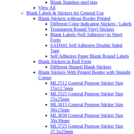
Blank Stainless steel tags
View All
Blank Labels & Stickers for General Use
Blank Stickers without Border Printed
Different Color Indication Stickers / Labels
Transparent Round Vinyl Stickers
Blank Labels (Self Adhesive) in Sheet
Form
SADS01 Self Adhesive Double Sided
Tape
Self Adhesive Paper Blank Round Labels
Blank Stickers in Roll Form
Different Shaped Blank Stickers
Blank Stickers With Printed Border with Straight
Corner
ML2512 General Purpose Sticker Size
25x12.5mm
ML2525 General Purpose Sticker Size
25x25mm
ML3015 General Purpose Sticker Size
30x15mm
ML3030 General Purpose Sticker Size
30x30mm
ML3725 General Purpose Sticker Size
37.5x25mm