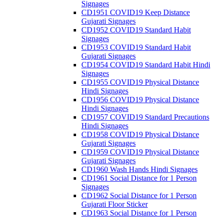
Signages
CD1951 COVID19 Keep Distance
Gujarati Signages
CD1952 COVID19 Standard Habit
Signages
CD1953 COVID19 Standard Habit
Gujarati Signages
CD1954 COVID19 Standard Habit Hindi
Signages
CD1955 COVID19 Physical Distance
Hindi Signages
CD1956 COVID19 Physical Distance
Hindi Signages
CD1957 COVID19 Standard Precautions
Hindi Signages
CD1958 COVID19 Physical Distance
Gujarati Signages
CD1959 COVID19 Physical Distance
Gujarati Signages
CD1960 Wash Hands Hindi Signages
CD1961 Social Distance for 1 Person
Signages
CD1962 Social Distance for 1 Person
Gujarati Floor Sticker
CD1963 Social Distance for 1 Person