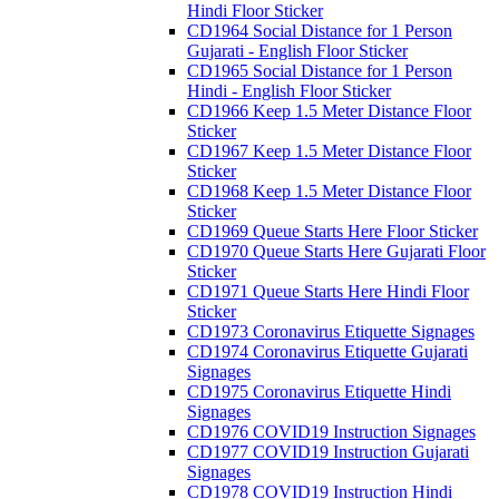
Hindi Floor Sticker
CD1964 Social Distance for 1 Person
Gujarati - English Floor Sticker
CD1965 Social Distance for 1 Person
Hindi - English Floor Sticker
CD1966 Keep 1.5 Meter Distance Floor
Sticker
CD1967 Keep 1.5 Meter Distance Floor
Sticker
CD1968 Keep 1.5 Meter Distance Floor
Sticker
CD1969 Queue Starts Here Floor Sticker
CD1970 Queue Starts Here Gujarati Floor
Sticker
CD1971 Queue Starts Here Hindi Floor
Sticker
CD1973 Coronavirus Etiquette Signages
CD1974 Coronavirus Etiquette Gujarati
Signages
CD1975 Coronavirus Etiquette Hindi
Signages
CD1976 COVID19 Instruction Signages
CD1977 COVID19 Instruction Gujarati
Signages
CD1978 COVID19 Instruction Hindi