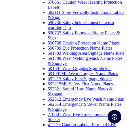
570561 Caution Wear Hearing Protection
Labels
582111 Store Vertically Instructions Labels
& Sign
590736 Safety helmets must be worn
warning sign
590737 Safety Footwear Name Plates &
Sign
590738 Hearing Protection Name Plates
590739 Eye Protection Name Plates
591783 Welding Area Signage Name Plate
591789 Wear Welding Mask Name Plates
& Signage
591901 Wear Goggles Sign Sticker
591901ML Wear Goggles Name Plates
592215 Safety First Signage Sticker
592215ML Safety First Name Plates
592321 Sound Horn Name Plates &
Signage
592512 Emergency Eye Wash Name Plate
592514 Emergency Shower Name Plates
& Signage
770601 Wear Eye Protection Caution
Sticker
411173 Caution Label - Terminal Live