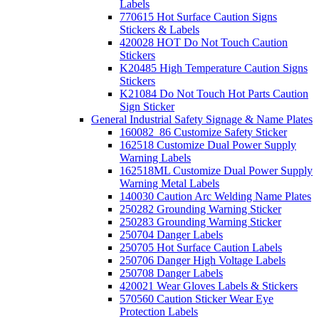
Labels
770615 Hot Surface Caution Signs
Stickers & Labels
420028 HOT Do Not Touch Caution
Stickers
K20485 High Temperature Caution Signs
Stickers
K21084 Do Not Touch Hot Parts Caution
Sign Sticker
General Industrial Safety Signage & Name Plates
160082_86 Customize Safety Sticker
162518 Customize Dual Power Supply
Warning Labels
162518ML Customize Dual Power Supply
Warning Metal Labels
140030 Caution Arc Welding Name Plates
250282 Grounding Warning Sticker
250283 Grounding Warning Sticker
250704 Danger Labels
250705 Hot Surface Caution Labels
250706 Danger High Voltage Labels
250708 Danger Labels
420021 Wear Gloves Labels & Stickers
570560 Caution Sticker Wear Eye
Protection Labels