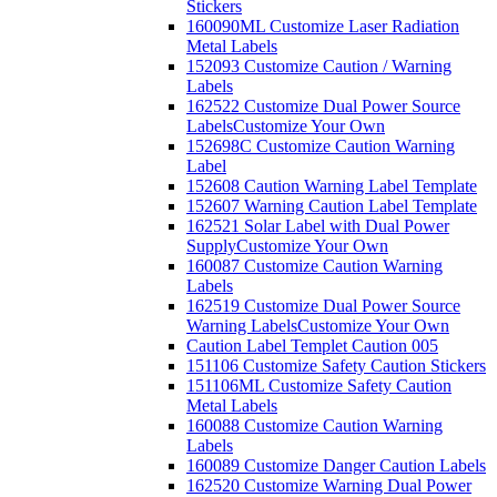
Stickers
160090ML Customize Laser Radiation
Metal Labels
152093 Customize Caution / Warning
Labels
162522 Customize Dual Power Source
Labels
Customize Your Own
152698C Customize Caution Warning
Label
152608 Caution Warning Label Template
152607 Warning Caution Label Template
162521 Solar Label with Dual Power
Supply
Customize Your Own
160087 Customize Caution Warning
Labels
162519 Customize Dual Power Source
Warning Labels
Customize Your Own
Caution Label Templet Caution 005
151106 Customize Safety Caution Stickers
151106ML Customize Safety Caution
Metal Labels
160088 Customize Caution Warning
Labels
160089 Customize Danger Caution Labels
162520 Customize Warning Dual Power