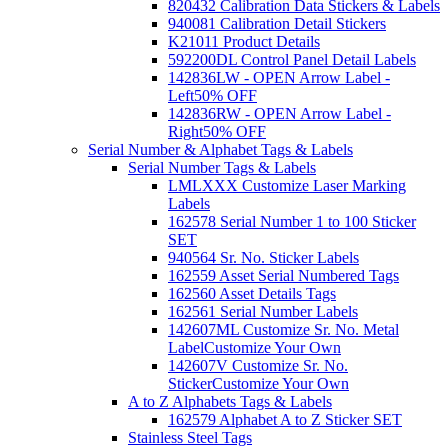
820432 Calibration Data Stickers & Labels
940081 Calibration Detail Stickers
K21011 Product Details
592200DL Control Panel Detail Labels
142836LW - OPEN Arrow Label -
Left
50% OFF
142836RW - OPEN Arrow Label -
Right
50% OFF
Serial Number & Alphabet Tags & Labels
Serial Number Tags & Labels
LMLXXX Customize Laser Marking
Labels
162578 Serial Number 1 to 100 Sticker
SET
940564 Sr. No. Sticker Labels
162559 Asset Serial Numbered Tags
162560 Asset Details Tags
162561 Serial Number Labels
142607ML Customize Sr. No. Metal
Label
Customize Your Own
142607V Customize Sr. No.
Sticker
Customize Your Own
A to Z Alphabets Tags & Labels
162579 Alphabet A to Z Sticker SET
Stainless Steel Tags