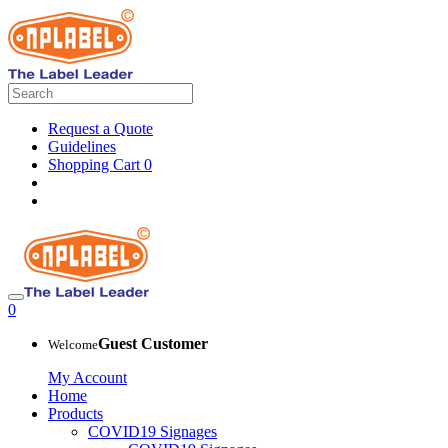
Request a Quote
Guidelines
Shopping Cart
0
0
Guest Customer
Welcome
My Account
Home
Products
COVID19 Signages