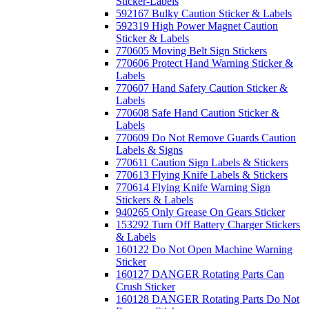
Sticker-Labels
592167 Bulky Caution Sticker & Labels
592319 High Power Magnet Caution
Sticker & Labels
770605 Moving Belt Sign Stickers
770606 Protect Hand Warning Sticker &
Labels
770607 Hand Safety Caution Sticker &
Labels
770608 Safe Hand Caution Sticker &
Labels
770609 Do Not Remove Guards Caution
Labels & Signs
770611 Caution Sign Labels & Stickers
770613 Flying Knife Labels & Stickers
770614 Flying Knife Warning Sign
Stickers & Labels
940265 Only Grease On Gears Sticker
153292 Turn Off Battery Charger Stickers
& Labels
160122 Do Not Open Machine Warning
Sticker
160127 DANGER Rotating Parts Can
Crush Sticker
160128 DANGER Rotating Parts Do Not