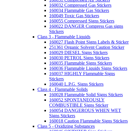
160032 Compressed Gas Stickers
160034 Flammable Gas Stickers
160049 Toxic Gas Stickers
160055 Compressed Signs Stickers
160022 DANGER Compress Gas signs
Stickers
Class 3 - Flammable Liquids
160027 Flash Point Signs Labels & Sticker
251361 Organic Solvent Caution Sticker
160029 DIESEL Signs Stickers
160030 PETROL Signs Stickers
160035 Flammable Signs Stickers
160036 Flammable Liquids Signs Stickers
160037 HIGHLY Flammable Signs
Stickers
160040 L.P.G. Signs Stickers
Class 4 - Flammable Solids
160028 Flammable Solid Signs Stickers
160052 SPONTANEOUSLY
COMBUSTIBLE Signs Sticker
160054 DANGEROUS WHEN WET
Signs Stickers
160018 Caution Flammable Signs Stickers
Class 5 - Oxidizing Substances