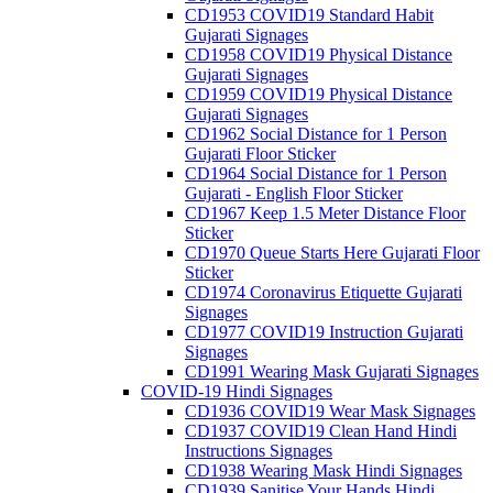
CD1953 COVID19 Standard Habit
Gujarati Signages
CD1958 COVID19 Physical Distance
Gujarati Signages
CD1959 COVID19 Physical Distance
Gujarati Signages
CD1962 Social Distance for 1 Person
Gujarati Floor Sticker
CD1964 Social Distance for 1 Person
Gujarati - English Floor Sticker
CD1967 Keep 1.5 Meter Distance Floor
Sticker
CD1970 Queue Starts Here Gujarati Floor
Sticker
CD1974 Coronavirus Etiquette Gujarati
Signages
CD1977 COVID19 Instruction Gujarati
Signages
CD1991 Wearing Mask Gujarati Signages
COVID-19 Hindi Signages
CD1936 COVID19 Wear Mask Signages
CD1937 COVID19 Clean Hand Hindi
Instructions Signages
CD1938 Wearing Mask Hindi Signages
CD1939 Sanitise Your Hands Hindi