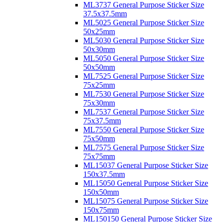
ML3737 General Purpose Sticker Size
37.5x37.5mm
ML5025 General Purpose Sticker Size
50x25mm
ML5030 General Purpose Sticker Size
50x30mm
ML5050 General Purpose Sticker Size
50x50mm
ML7525 General Purpose Sticker Size
75x25mm
ML7530 General Purpose Sticker Size
75x30mm
ML7537 General Purpose Sticker Size
75x37.5mm
ML7550 General Purpose Sticker Size
75x50mm
ML7575 General Purpose Sticker Size
75x75mm
ML15037 General Purpose Sticker Size
150x37.5mm
ML15050 General Purpose Sticker Size
150x50mm
ML15075 General Purpose Sticker Size
150x75mm
ML150150 General Purpose Sticker Size