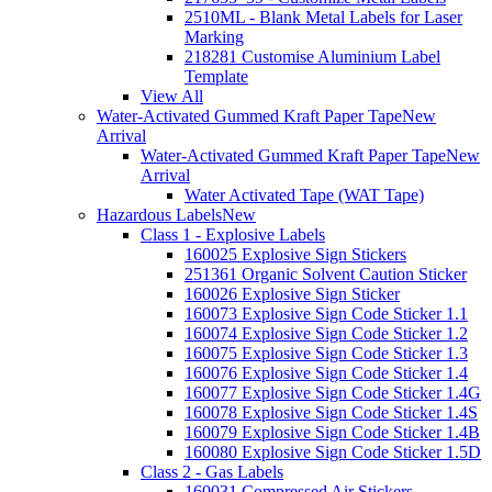
2510ML - Blank Metal Labels for Laser
Marking
218281 Customise Aluminium Label
Template
View All
Water-Activated Gummed Kraft Paper Tape
New
Arrival
Water-Activated Gummed Kraft Paper Tape
New
Arrival
Water Activated Tape (WAT Tape)
Hazardous Labels
New
Class 1 - Explosive Labels
160025 Explosive Sign Stickers
251361 Organic Solvent Caution Sticker
160026 Explosive Sign Sticker
160073 Explosive Sign Code Sticker 1.1
160074 Explosive Sign Code Sticker 1.2
160075 Explosive Sign Code Sticker 1.3
160076 Explosive Sign Code Sticker 1.4
160077 Explosive Sign Code Sticker 1.4G
160078 Explosive Sign Code Sticker 1.4S
160079 Explosive Sign Code Sticker 1.4B
160080 Explosive Sign Code Sticker 1.5D
Class 2 - Gas Labels
160031 Compressed Air Stickers