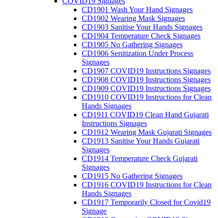
COVID19 Signages
CD1901 Wash Your Hand Signages
CD1902 Wearing Mask Signages
CD1903 Sanitise Your Hands Signages
CD1904 Temperature Check Signages
CD1905 No Gathering Signages
CD1906 Senitization Under Process
Signages
CD1907 COVID19 Instructions Signages
CD1908 COVID19 Instructions Signages
CD1909 COVID19 Instructions Signages
CD1910 COVID19 Instructions for Clean
Hands Signages
CD1911 COVID19 Clean Hand Gujarati
Instructions Signages
CD1912 Wearing Mask Gujarati Signages
CD1913 Sanitise Your Hands Gujarati
Signages
CD1914 Temperature Check Gujarati
Signages
CD1915 No Gathering Signages
CD1916 COVID19 Instructions for Clean
Hands Signages
CD1917 Temporarily Closed for Covid19
Signage