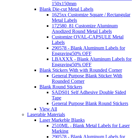
150x150mm
Blank Die-cut Metal Labels
1625xx Customize Square / Rectangular
Metal Labels
172580_81 Customize Aluminum
Anodized Round Metal Labels
Customize OVAL-CAPSULE Metal
Labels
290578 - Blank Aluminum Labels for
Engraving
50% OFF
LBAXXX - Blank Aluminum Labels for
Engraving
50% OFF
Blank Stickers With with Rounded Corner
General Purpose Blank Sticker With
Rounded Corner
Blank Round Stickers
SADS01 Self Adhesive Double Sided
Tape
General Purpose Blank Round Stickers
View All
Laserable Materials
Laser Markeble Blanks
2510ML - Blank Metal Labels for Laser
Marking
290578 - Blank Aluminum Labels for