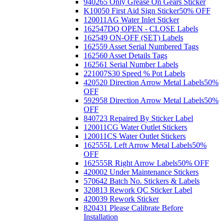
940265 Only Grease On Gears Sticker
K10050 First Aid Sign Sticker
50% OFF
120011AG Water Inlet Sticker
162547DQ OPEN - CLOSE Labels
162549 ON-OFF (SET) Labels
162559 Asset Serial Numbered Tags
162560 Asset Details Tags
162561 Serial Number Labels
221007S30 Speed % Pot Labels
420520 Direction Arrow Metal Labels
50%
OFF
592958 Direction Arrow Metal Labels
50%
OFF
840723 Repaired By Sticker Label
120011CG Water Outlet Stickers
120011CS Water Outlet Stickers
162555L Left Arrow Metal Labels
50%
OFF
162555R Right Arrow Labels
50% OFF
420002 Under Maintenance Stickers
570642 Batch No. Stickers & Labels
320813 Rework QC Sticker Label
420039 Rework Sticker
820431 Please Calibrate Before
Installation