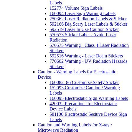
Labels
152774 Volume Sign Labels
160094 Laser Sign Warning Labels
250362 Laser Radiation Labels & Sticker
592166 Big Scary Laser Labels & Sticker
592519 Laser In Use Caution Sticker
570573 Sticker Label - Avoid Laser
Radiation
570575 Warning - Class 4 Laser Radiation
Stickers
592516 Warning - Laser Beam Stickers
770602 Warning - UV Radiation Hazards
Stickers
Caution - Warning Labels for Electrostatic
Device
160082_86 Customize Safety Sticker
152093 Customize Caution / Warning
Labels
160095 Electrostatic Sign Warning Labels
420032 Precautions for Electrostatic
Device Labels
581106 Electrostatic Sesitive Device Sign
Labels
Caution and Warning Labels for X-ray /
Microwave Radiation