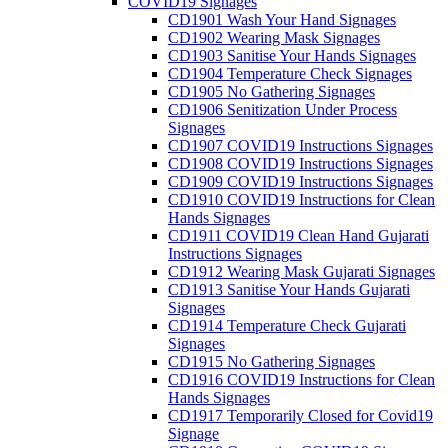
COVID19 Signages
CD1901 Wash Your Hand Signages
CD1902 Wearing Mask Signages
CD1903 Sanitise Your Hands Signages
CD1904 Temperature Check Signages
CD1905 No Gathering Signages
CD1906 Senitization Under Process
Signages
CD1907 COVID19 Instructions Signages
CD1908 COVID19 Instructions Signages
CD1909 COVID19 Instructions Signages
CD1910 COVID19 Instructions for Clean
Hands Signages
CD1911 COVID19 Clean Hand Gujarati
Instructions Signages
CD1912 Wearing Mask Gujarati Signages
CD1913 Sanitise Your Hands Gujarati
Signages
CD1914 Temperature Check Gujarati
Signages
CD1915 No Gathering Signages
CD1916 COVID19 Instructions for Clean
Hands Signages
CD1917 Temporarily Closed for Covid19
Signage