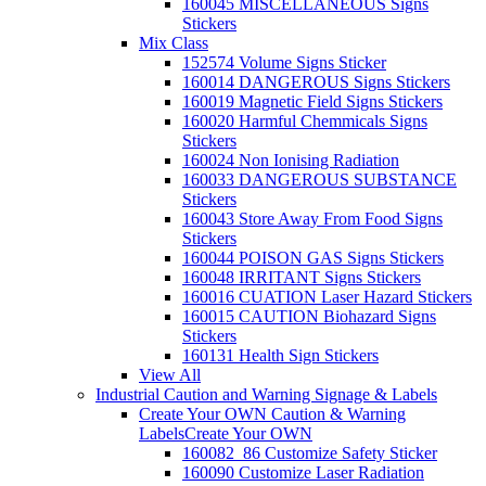
160045 MISCELLANEOUS Signs
Stickers
Mix Class
152574 Volume Signs Sticker
160014 DANGEROUS Signs Stickers
160019 Magnetic Field Signs Stickers
160020 Harmful Chemmicals Signs
Stickers
160024 Non Ionising Radiation
160033 DANGEROUS SUBSTANCE
Stickers
160043 Store Away From Food Signs
Stickers
160044 POISON GAS Signs Stickers
160048 IRRITANT Signs Stickers
160016 CUATION Laser Hazard Stickers
160015 CAUTION Biohazard Signs
Stickers
160131 Health Sign Stickers
View All
Industrial Caution and Warning Signage & Labels
Create Your OWN Caution & Warning
Labels
Create Your OWN
160082_86 Customize Safety Sticker
160090 Customize Laser Radiation