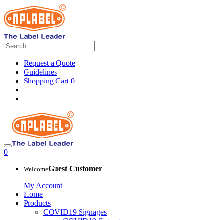
Request a Quote
Guidelines
Shopping Cart
0
0
Guest Customer
Welcome
My Account
Home
Products
COVID19 Signages