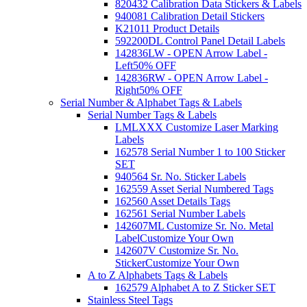
820432 Calibration Data Stickers & Labels
940081 Calibration Detail Stickers
K21011 Product Details
592200DL Control Panel Detail Labels
142836LW - OPEN Arrow Label -
Left
50% OFF
142836RW - OPEN Arrow Label -
Right
50% OFF
Serial Number & Alphabet Tags & Labels
Serial Number Tags & Labels
LMLXXX Customize Laser Marking
Labels
162578 Serial Number 1 to 100 Sticker
SET
940564 Sr. No. Sticker Labels
162559 Asset Serial Numbered Tags
162560 Asset Details Tags
162561 Serial Number Labels
142607ML Customize Sr. No. Metal
Label
Customize Your Own
142607V Customize Sr. No.
Sticker
Customize Your Own
A to Z Alphabets Tags & Labels
162579 Alphabet A to Z Sticker SET
Stainless Steel Tags