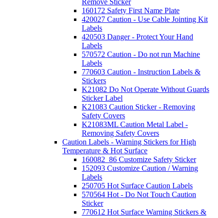
Remove Sticker
160172 Safety First Name Plate
420027 Caution - Use Cable Jointing Kit
Labels
420503 Danger - Protect Your Hand
Labels
570572 Caution - Do not run Machine
Labels
770603 Caution - Instruction Labels &
Stickers
K21082 Do Not Operate Without Guards
Sticker Label
K21083 Caution Sticker - Removing
Safety Covers
K21083ML Caution Metal Label -
Removing Safety Covers
Caution Labels - Warning Stickers for High
Temperature & Hot Surface
160082_86 Customize Safety Sticker
152093 Customize Caution / Warning
Labels
250705 Hot Surface Caution Labels
570564 Hot - Do Not Touch Caution
Sticker
770612 Hot Surface Warning Stickers &