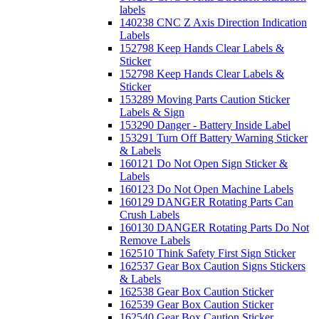
labels
140238 CNC Z Axis Direction Indication
Labels
152798 Keep Hands Clear Labels &
Sticker
152798 Keep Hands Clear Labels &
Sticker
153289 Moving Parts Caution Sticker
Labels & Sign
153290 Danger - Battery Inside Label
153291 Turn Off Battery Warning Sticker
& Labels
160121 Do Not Open Sign Sticker &
Labels
160123 Do Not Open Machine Labels
160129 DANGER Rotating Parts Can
Crush Labels
160130 DANGER Rotating Parts Do Not
Remove Labels
162510 Think Safety First Sign Sticker
162537 Gear Box Caution Signs Stickers
& Labels
162538 Gear Box Caution Sticker
162539 Gear Box Caution Sticker
162540 Gear Box Caution Sticker