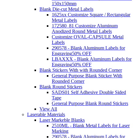
150x150mm
Blank Die-cut Metal Labels
1625xx Customize Square / Rectangular
Metal Labels
172580_81 Customize Aluminum
Anodized Round Metal Labels
Customize OVAL-CAPSULE Metal
Labels
290578 - Blank Aluminum Labels for
Engraving
50% OFF
LBAXXX - Blank Aluminum Labels for
Engraving
50% OFF
Blank Stickers With with Rounded Corner
General Purpose Blank Sticker With
Rounded Corner
Blank Round Stickers
SADS01 Self Adhesive Double Sided
Tape
General Purpose Blank Round Stickers
View All
Laserable Materials
Laser Markeble Blanks
2510ML - Blank Metal Labels for Laser
Marking
290578 - Blank Aluminum Labels for