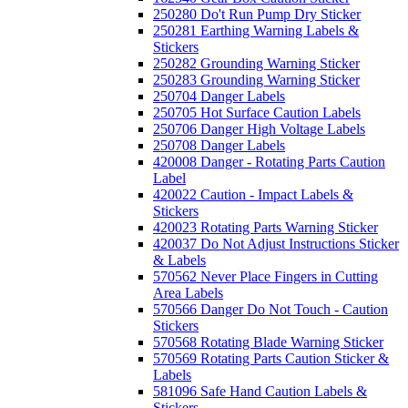
250280 Do't Run Pump Dry Sticker
250281 Earthing Warning Labels &
Stickers
250282 Grounding Warning Sticker
250283 Grounding Warning Sticker
250704 Danger Labels
250705 Hot Surface Caution Labels
250706 Danger High Voltage Labels
250708 Danger Labels
420008 Danger - Rotating Parts Caution
Label
420022 Caution - Impact Labels &
Stickers
420023 Rotating Parts Warning Sticker
420037 Do Not Adjust Instructions Sticker
& Labels
570562 Never Place Fingers in Cutting
Area Labels
570566 Danger Do Not Touch - Caution
Stickers
570568 Rotating Blade Warning Sticker
570569 Rotating Parts Caution Sticker &
Labels
581096 Safe Hand Caution Labels &
Stickers