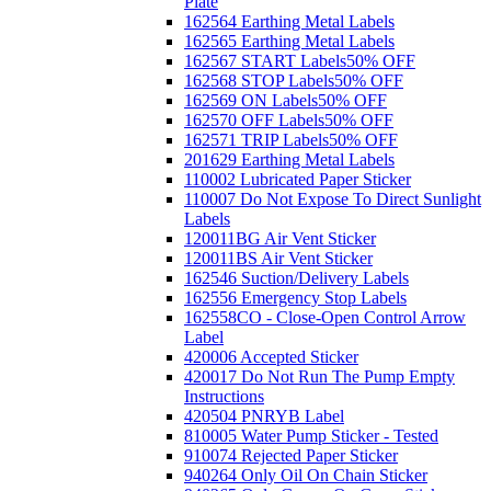
Plate
162564 Earthing Metal Labels
162565 Earthing Metal Labels
162567 START Labels
50% OFF
162568 STOP Labels
50% OFF
162569 ON Labels
50% OFF
162570 OFF Labels
50% OFF
162571 TRIP Labels
50% OFF
201629 Earthing Metal Labels
110002 Lubricated Paper Sticker
110007 Do Not Expose To Direct Sunlight
Labels
120011BG Air Vent Sticker
120011BS Air Vent Sticker
162546 Suction/Delivery Labels
162556 Emergency Stop Labels
162558CO - Close-Open Control Arrow
Label
420006 Accepted Sticker
420017 Do Not Run The Pump Empty
Instructions
420504 PNRYB Label
810005 Water Pump Sticker - Tested
910074 Rejected Paper Sticker
940264 Only Oil On Chain Sticker