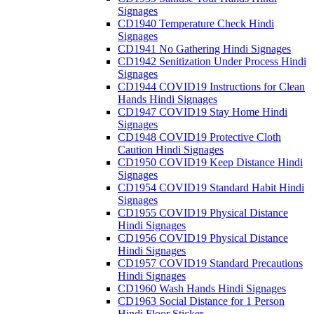
Signages
CD1940 Temperature Check Hindi
Signages
CD1941 No Gathering Hindi Signages
CD1942 Senitization Under Process Hindi
Signages
CD1944 COVID19 Instructions for Clean
Hands Hindi Signages
CD1947 COVID19 Stay Home Hindi
Signages
CD1948 COVID19 Protective Cloth
Caution Hindi Signages
CD1950 COVID19 Keep Distance Hindi
Signages
CD1954 COVID19 Standard Habit Hindi
Signages
CD1955 COVID19 Physical Distance
Hindi Signages
CD1956 COVID19 Physical Distance
Hindi Signages
CD1957 COVID19 Standard Precautions
Hindi Signages
CD1960 Wash Hands Hindi Signages
CD1963 Social Distance for 1 Person
Hindi Floor Sticker