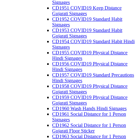
Signages
CD1951 COVID19 Keep Distance
Gujarati Signages
CD1952 COVID19 Standard Habit
Signages
CD1953 COVID19 Standard Habit
Gujarati Signages
CD1954 COVID19 Standard Habit Hindi
Signages
CD1955 COVID19 Physical Distance
Hindi Signages
CD1956 COVID19 Physical Distance
Hindi Signages
CD1957 COVID19 Standard Precautions
Hindi Signages
CD1958 COVID19 Physical Distance
Gujarati Signages
CD1959 COVID19 Physical Distance
Gujarati Signages
CD1960 Wash Hands Hindi Signages
CD1961 Social Distance for 1 Person
Signages
CD1962 Social Distance for 1 Person
Gujarati Floor Sticker
CD1963 Social Distance for 1 Person