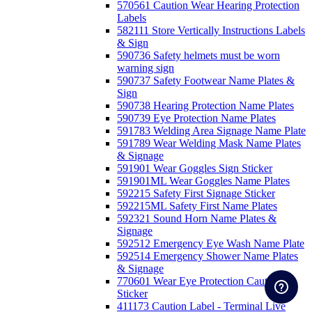
570561 Caution Wear Hearing Protection
Labels
582111 Store Vertically Instructions Labels
& Sign
590736 Safety helmets must be worn
warning sign
590737 Safety Footwear Name Plates &
Sign
590738 Hearing Protection Name Plates
590739 Eye Protection Name Plates
591783 Welding Area Signage Name Plate
591789 Wear Welding Mask Name Plates
& Signage
591901 Wear Goggles Sign Sticker
591901ML Wear Goggles Name Plates
592215 Safety First Signage Sticker
592215ML Safety First Name Plates
592321 Sound Horn Name Plates &
Signage
592512 Emergency Eye Wash Name Plate
592514 Emergency Shower Name Plates
& Signage
770601 Wear Eye Protection Caution
Sticker
411173 Caution Label - Terminal Live