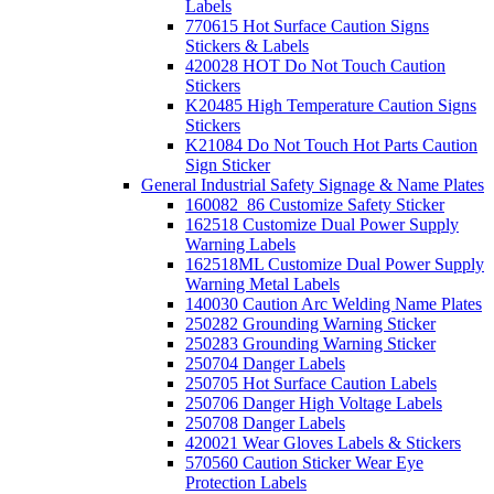
Labels
770615 Hot Surface Caution Signs
Stickers & Labels
420028 HOT Do Not Touch Caution
Stickers
K20485 High Temperature Caution Signs
Stickers
K21084 Do Not Touch Hot Parts Caution
Sign Sticker
General Industrial Safety Signage & Name Plates
160082_86 Customize Safety Sticker
162518 Customize Dual Power Supply
Warning Labels
162518ML Customize Dual Power Supply
Warning Metal Labels
140030 Caution Arc Welding Name Plates
250282 Grounding Warning Sticker
250283 Grounding Warning Sticker
250704 Danger Labels
250705 Hot Surface Caution Labels
250706 Danger High Voltage Labels
250708 Danger Labels
420021 Wear Gloves Labels & Stickers
570560 Caution Sticker Wear Eye
Protection Labels