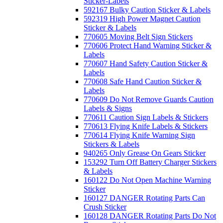
Sticker-Labels
592167 Bulky Caution Sticker & Labels
592319 High Power Magnet Caution
Sticker & Labels
770605 Moving Belt Sign Stickers
770606 Protect Hand Warning Sticker &
Labels
770607 Hand Safety Caution Sticker &
Labels
770608 Safe Hand Caution Sticker &
Labels
770609 Do Not Remove Guards Caution
Labels & Signs
770611 Caution Sign Labels & Stickers
770613 Flying Knife Labels & Stickers
770614 Flying Knife Warning Sign
Stickers & Labels
940265 Only Grease On Gears Sticker
153292 Turn Off Battery Charger Stickers
& Labels
160122 Do Not Open Machine Warning
Sticker
160127 DANGER Rotating Parts Can
Crush Sticker
160128 DANGER Rotating Parts Do Not