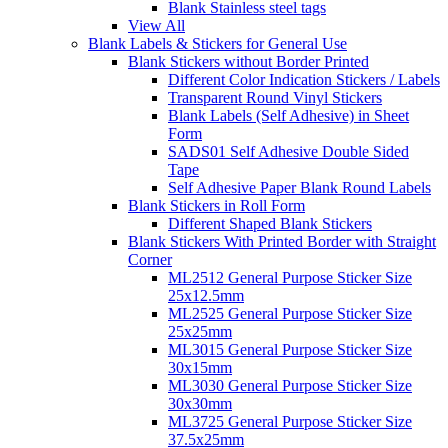
Blank Stainless steel tags
View All
Blank Labels & Stickers for General Use
Blank Stickers without Border Printed
Different Color Indication Stickers / Labels
Transparent Round Vinyl Stickers
Blank Labels (Self Adhesive) in Sheet
Form
SADS01 Self Adhesive Double Sided
Tape
Self Adhesive Paper Blank Round Labels
Blank Stickers in Roll Form
Different Shaped Blank Stickers
Blank Stickers With Printed Border with Straight
Corner
ML2512 General Purpose Sticker Size
25x12.5mm
ML2525 General Purpose Sticker Size
25x25mm
ML3015 General Purpose Sticker Size
30x15mm
ML3030 General Purpose Sticker Size
30x30mm
ML3725 General Purpose Sticker Size
37.5x25mm