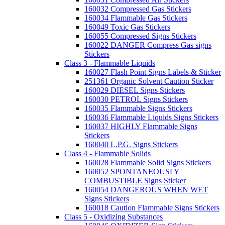
160032 Compressed Gas Stickers
160034 Flammable Gas Stickers
160049 Toxic Gas Stickers
160055 Compressed Signs Stickers
160022 DANGER Compress Gas signs
Stickers
Class 3 - Flammable Liquids
160027 Flash Point Signs Labels & Sticker
251361 Organic Solvent Caution Sticker
160029 DIESEL Signs Stickers
160030 PETROL Signs Stickers
160035 Flammable Signs Stickers
160036 Flammable Liquids Signs Stickers
160037 HIGHLY Flammable Signs
Stickers
160040 L.P.G. Signs Stickers
Class 4 - Flammable Solids
160028 Flammable Solid Signs Stickers
160052 SPONTANEOUSLY
COMBUSTIBLE Signs Sticker
160054 DANGEROUS WHEN WET
Signs Stickers
160018 Caution Flammable Signs Stickers
Class 5 - Oxidizing Substances