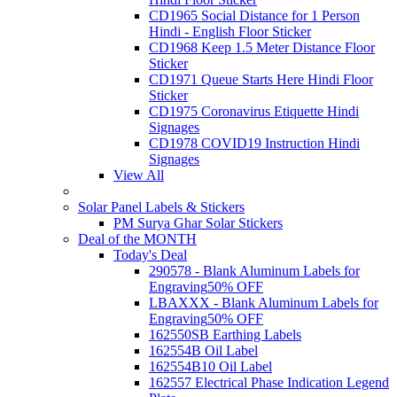
CD1965 Social Distance for 1 Person
Hindi - English Floor Sticker
CD1968 Keep 1.5 Meter Distance Floor
Sticker
CD1971 Queue Starts Here Hindi Floor
Sticker
CD1975 Coronavirus Etiquette Hindi
Signages
CD1978 COVID19 Instruction Hindi
Signages
View All
Solar Panel Labels & Stickers
PM Surya Ghar Solar Stickers
Deal of the MONTH
Today's Deal
290578 - Blank Aluminum Labels for
Engraving
50% OFF
LBAXXX - Blank Aluminum Labels for
Engraving
50% OFF
162550SB Earthing Labels
162554B Oil Label
162554B10 Oil Label
162557 Electrical Phase Indication Legend