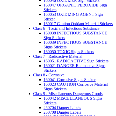
160046 OXIDIZER Sign Stickers
160047 ORGANIC PEROXIDE Sign
Stickers
160053 OXIDIZING AGENT Sign
Sticker
160017 Caution Oxidant Material Stickers
Class 6 - Toxic and Infectious Substance
160038 INFECTIOUS SUBSTANCE
Sign Stickers
160039 INFECTIOUS SUBSTANCE
Signs Stickers
160050 TOXIC Signs Stickers
Class 7 - Radioactive Material
160051 RADIOACTIVE Sign Stickers
160021 DANGER Radioactive Signs
Stickers
Class 8 - Corrosive
160041 Corrosive Signs Sticker
160023 CAUTION Corrosive Material
Signs Stickers
Class 9 - Miscellaneous Dangerous Goods
160042 MISCELLANEOUS Signs
Stickers
250704 Danger Labels
250708 Danger Labels