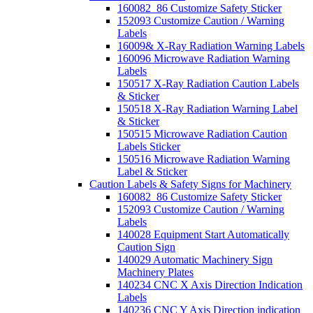
160082_86 Customize Safety Sticker
152093 Customize Caution / Warning
Labels
16009& X-Ray Radiation Warning Labels
160096 Microwave Radiation Warning
Labels
150517 X-Ray Radiation Caution Labels
& Sticker
150518 X-Ray Radiation Warning Label
& Sticker
150515 Microwave Radiation Caution
Labels Sticker
150516 Microwave Radiation Warning
Label & Sticker
Caution Labels & Safety Signs for Machinery
160082_86 Customize Safety Sticker
152093 Customize Caution / Warning
Labels
140028 Equipment Start Automatically
Caution Sign
140029 Automatic Machinery Sign
Machinery Plates
140234 CNC X Axis Direction Indication
Labels
140236 CNC Y Axis Direction indication