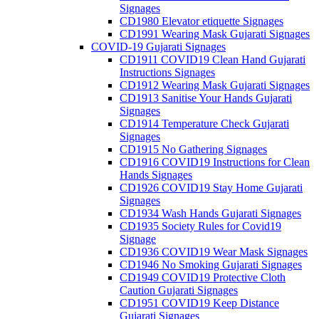
Signages
CD1980 Elevator etiquette Signages
CD1991 Wearing Mask Gujarati Signages
COVID-19 Gujarati Signages
CD1911 COVID19 Clean Hand Gujarati
Instructions Signages
CD1912 Wearing Mask Gujarati Signages
CD1913 Sanitise Your Hands Gujarati
Signages
CD1914 Temperature Check Gujarati
Signages
CD1915 No Gathering Signages
CD1916 COVID19 Instructions for Clean
Hands Signages
CD1926 COVID19 Stay Home Gujarati
Signages
CD1934 Wash Hands Gujarati Signages
CD1935 Society Rules for Covid19
Signage
CD1936 COVID19 Wear Mask Signages
CD1946 No Smoking Gujarati Signages
CD1949 COVID19 Protective Cloth
Caution Gujarati Signages
CD1951 COVID19 Keep Distance
Gujarati Signages