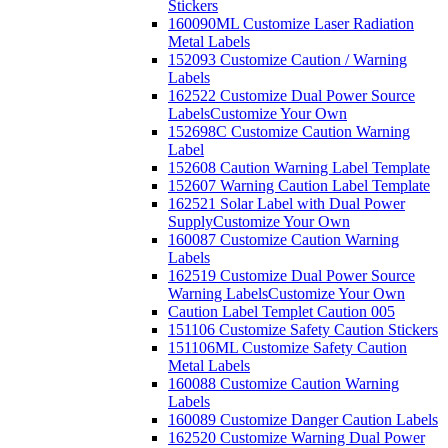
Stickers
160090ML Customize Laser Radiation
Metal Labels
152093 Customize Caution / Warning
Labels
162522 Customize Dual Power Source
Labels
Customize Your Own
152698C Customize Caution Warning
Label
152608 Caution Warning Label Template
152607 Warning Caution Label Template
162521 Solar Label with Dual Power
Supply
Customize Your Own
160087 Customize Caution Warning
Labels
162519 Customize Dual Power Source
Warning Labels
Customize Your Own
Caution Label Templet Caution 005
151106 Customize Safety Caution Stickers
151106ML Customize Safety Caution
Metal Labels
160088 Customize Caution Warning
Labels
160089 Customize Danger Caution Labels
162520 Customize Warning Dual Power