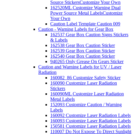
Source Stickers
Customize Your Own
162520ML Customize Warning Dual
Power Source Metal Labels
Customize
Your Own
Caution Label Template Caution 009
Caution - Warning Labels for Gear Box
162537 Gear Box Caution Signs Stickers
& Labels
162538 Gear Box Caution Sticker
162539 Gear Box Caution Sticker
162540 Gear Box Caution Sticker
940265 Only Grease On Gears Sticker
Caution and Warning Labels for UV / Laser
Radiation
160082_86 Customize Safety Sticker
160090 Customize Laser Radiation
Stickers
160090ML Customize Laser Radiation
Metal Labels
152093 Customize Caution / Warning
Labels
160092 Customize Laser Radiation Labels
160093 Customize Laser Radiation Labels
150581 Customize Laser Radiation Labels
110007 Do Not Expose To Direct Sunlight