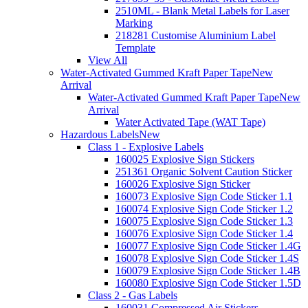
2510ML - Blank Metal Labels for Laser
Marking
218281 Customise Aluminium Label
Template
View All
Water-Activated Gummed Kraft Paper Tape
New
Arrival
Water-Activated Gummed Kraft Paper Tape
New
Arrival
Water Activated Tape (WAT Tape)
Hazardous Labels
New
Class 1 - Explosive Labels
160025 Explosive Sign Stickers
251361 Organic Solvent Caution Sticker
160026 Explosive Sign Sticker
160073 Explosive Sign Code Sticker 1.1
160074 Explosive Sign Code Sticker 1.2
160075 Explosive Sign Code Sticker 1.3
160076 Explosive Sign Code Sticker 1.4
160077 Explosive Sign Code Sticker 1.4G
160078 Explosive Sign Code Sticker 1.4S
160079 Explosive Sign Code Sticker 1.4B
160080 Explosive Sign Code Sticker 1.5D
Class 2 - Gas Labels
160031 Compressed Air Stickers