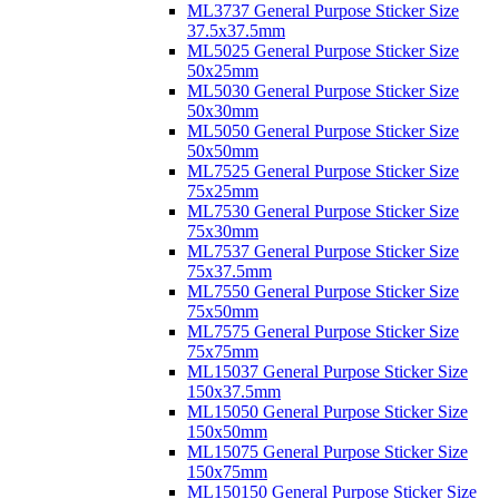
ML3737 General Purpose Sticker Size
37.5x37.5mm
ML5025 General Purpose Sticker Size
50x25mm
ML5030 General Purpose Sticker Size
50x30mm
ML5050 General Purpose Sticker Size
50x50mm
ML7525 General Purpose Sticker Size
75x25mm
ML7530 General Purpose Sticker Size
75x30mm
ML7537 General Purpose Sticker Size
75x37.5mm
ML7550 General Purpose Sticker Size
75x50mm
ML7575 General Purpose Sticker Size
75x75mm
ML15037 General Purpose Sticker Size
150x37.5mm
ML15050 General Purpose Sticker Size
150x50mm
ML15075 General Purpose Sticker Size
150x75mm
ML150150 General Purpose Sticker Size