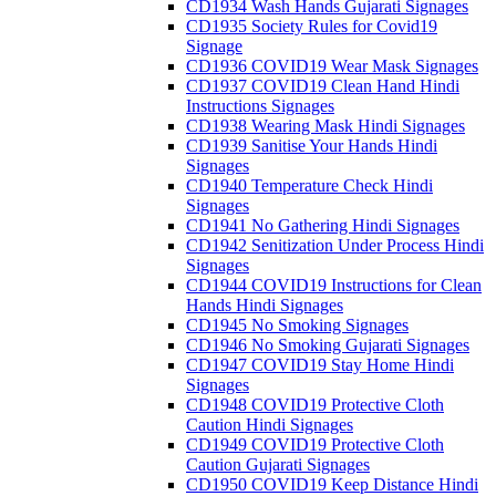
CD1934 Wash Hands Gujarati Signages
CD1935 Society Rules for Covid19
Signage
CD1936 COVID19 Wear Mask Signages
CD1937 COVID19 Clean Hand Hindi
Instructions Signages
CD1938 Wearing Mask Hindi Signages
CD1939 Sanitise Your Hands Hindi
Signages
CD1940 Temperature Check Hindi
Signages
CD1941 No Gathering Hindi Signages
CD1942 Senitization Under Process Hindi
Signages
CD1944 COVID19 Instructions for Clean
Hands Hindi Signages
CD1945 No Smoking Signages
CD1946 No Smoking Gujarati Signages
CD1947 COVID19 Stay Home Hindi
Signages
CD1948 COVID19 Protective Cloth
Caution Hindi Signages
CD1949 COVID19 Protective Cloth
Caution Gujarati Signages
CD1950 COVID19 Keep Distance Hindi