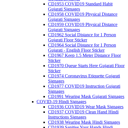
CD1953 COVID19 Standard Habit
Gujarati Signages
CD1958 COVID19 Physical Distance
Gujarati Signages
CD1959 COVID19 Physical Distance
Gujarati Signages
CD1962 Social Distance for 1 Person
Gujarati Floor Sticker
CD1964 Social Distance for 1 Person
Gujarati - English Floor Sticker
CD1967 Keep 1.5 Meter Distance Floor
Sticker
CD1970 Queue Starts Here Gujarati Floor
Sticker
CD1974 Coronavirus Etiquette Gujarati
Signages
CD1977 COVID19 Instruction Gujarati
Signages
CD1991 Wearing Mask Gujarati Signages
COVID-19 Hindi Signages
CD1936 COVID19 Wear Mask Signages
CD1937 COVID19 Clean Hand Hindi
Instructions Signages
CD1938 Wearing Mask Hindi Signages
CD1939 Sanitise Your Hands Hindi