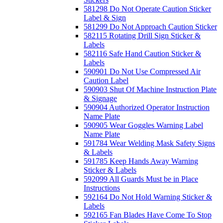
581298 Do Not Operate Caution Sticker
Label & Sign
581299 Do Not Approach Caution Sticker
582115 Rotating Drill Sign Sticker &
Labels
582116 Safe Hand Caution Sticker &
Labels
590901 Do Not Use Compressed Air
Caution Label
590903 Shut Of Machine Instruction Plate
& Signage
590904 Authorized Operator Instruction
Name Plate
590905 Wear Goggles Warning Label
Name Plate
591784 Wear Welding Mask Safety Signs
& Labels
591785 Keep Hands Away Warning
Sticker & Labels
592099 All Guards Must be in Place
Instructions
592164 Do Not Hold Warning Sticker &
Labels
592165 Fan Blades Have Come To Stop