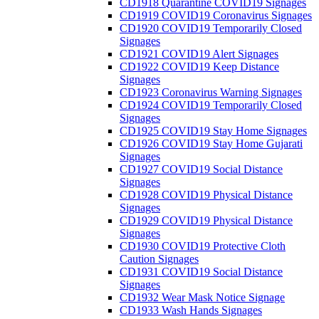
CD1918 Quarantine COVID19 Signages
CD1919 COVID19 Coronavirus Signages
CD1920 COVID19 Temporarily Closed
Signages
CD1921 COVID19 Alert Signages
CD1922 COVID19 Keep Distance
Signages
CD1923 Coronavirus Warning Signages
CD1924 COVID19 Temporarily Closed
Signages
CD1925 COVID19 Stay Home Signages
CD1926 COVID19 Stay Home Gujarati
Signages
CD1927 COVID19 Social Distance
Signages
CD1928 COVID19 Physical Distance
Signages
CD1929 COVID19 Physical Distance
Signages
CD1930 COVID19 Protective Cloth
Caution Signages
CD1931 COVID19 Social Distance
Signages
CD1932 Wear Mask Notice Signage
CD1933 Wash Hands Signages