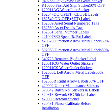
940265 Only Grease On Gears Sticker
K10050 First Aid Sign Sticker
50% OFF
120011AG Water Inlet Sticker
162547DQ OPEN - CLOSE Labels
162549 ON-OFF (SET) Labels
162559 Asset Serial Numbered Tags
162560 Asset Details Tags
162561 Serial Number Labels
221007S30 Speed % Pot Labels
420520 Direction Arrow Metal Labels
50%
OFF
592958 Direction Arrow Metal Labels
50%
OFF
840723 Repaired By Sticker Label
120011CG Water Outlet Stickers
120011CS Water Outlet Stickers
162555L Left Arrow Metal Labels
50%
OFF
162555R Right Arrow Labels
50% OFF
420002 Under Maintenance Stickers
570642 Batch No. Stickers & Labels
320813 Rework QC Sticker Label
420039 Rework Sticker
820431 Please Calibrate Before
Installation