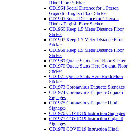
Hindi Floor Sticker
CD1964 Social Distance for 1 Person
Gujarati - English Floor Sticker
CD1965 Social Distance for 1 Person
Hindi - English Floor Sticker
CD1966 Keep 1.5 Meter Distance Floor
Sticker
CD1967 Keep 1.5 Meter Distance Floor
Sticker
CD1968 Keep 1.5 Meter Distance Floor
Sticker
CD1969 Queue Starts Here Floor Sticker
CD1970 Queue Starts Here Gujarati Floor
Sticker
CD1971 Queue Starts Here Hindi Floor
Sticker
CD1973 Coronavirus Etiquette Signages
CD1974 Coronavirus Etiquette Gujarati
Signages
CD1975 Coronavirus Etiquette Hindi
Signages
CD1976 COVID19 Instruction Signages
CD1977 COVID19 Instruction Gujarati
Signages
CD1978 COVID19 Instruction Hindi