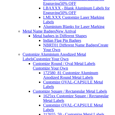
Engraving
50% OFF
LBAXXX - Blank Aluminum Labels for
Engraving
50% OFF
LMLXXX Customize Laser Marking
Labels
Aluminium Blanks for Laser Marking
Metal Name Badges
New Arrival
Metal badges in Different Shapes
Indian Flag Pin Badges
NBRT01 Different Name Badges
Create
Your Own
Customize Aluminium Anodized Metal
Labels
Customize Your Own
Customize Round / Oval Metal Labels
Customize Your Own
172580_81 Customize Aluminum
Anodized Round Metal Labels
Customize OVAL-CAPSULE Metal
Labels
Customize Square / Rectangular Metal Labels
1625xx Customize Square / Rectangular
Metal Labels
Customize OVAL-CAPSULE Metal
Labels
217655_59 - Customize Metal Labels