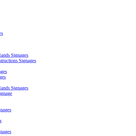
es
ands Signages
ructions Signages
ages
ges
ands Signages
ignage
nages
s
nages