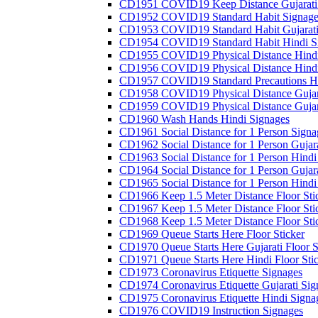
CD1951 COVID19 Keep Distance Gujarati
CD1952 COVID19 Standard Habit Signage
CD1953 COVID19 Standard Habit Gujarati
CD1954 COVID19 Standard Habit Hindi S
CD1955 COVID19 Physical Distance Hindi
CD1956 COVID19 Physical Distance Hindi
CD1957 COVID19 Standard Precautions Hi
CD1958 COVID19 Physical Distance Gujar
CD1959 COVID19 Physical Distance Gujar
CD1960 Wash Hands Hindi Signages
CD1961 Social Distance for 1 Person Signa
CD1962 Social Distance for 1 Person Gujara
CD1963 Social Distance for 1 Person Hindi 
CD1964 Social Distance for 1 Person Gujarat
CD1965 Social Distance for 1 Person Hindi 
CD1966 Keep 1.5 Meter Distance Floor Sti
CD1967 Keep 1.5 Meter Distance Floor Sti
CD1968 Keep 1.5 Meter Distance Floor Sti
CD1969 Queue Starts Here Floor Sticker
CD1970 Queue Starts Here Gujarati Floor S
CD1971 Queue Starts Here Hindi Floor Sti
CD1973 Coronavirus Etiquette Signages
CD1974 Coronavirus Etiquette Gujarati Sig
CD1975 Coronavirus Etiquette Hindi Signa
CD1976 COVID19 Instruction Signages