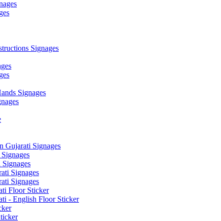
nages
ges
ructions Signages
ages
ges
ands Signages
gnages
e
 Gujarati Signages
 Signages
 Signages
ati Signages
ati Signages
ti Floor Sticker
i - English Floor Sticker
cker
ticker