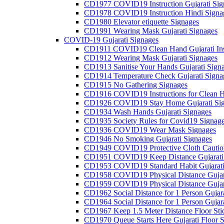
CD1977 COVID19 Instruction Gujarati Sig
CD1978 COVID19 Instruction Hindi Signa
CD1980 Elevator etiquette Signages
CD1991 Wearing Mask Gujarati Signages
COVID-19 Gujarati Signages
CD1911 COVID19 Clean Hand Gujarati Inst
CD1912 Wearing Mask Gujarati Signages
CD1913 Sanitise Your Hands Gujarati Sign
CD1914 Temperature Check Gujarati Signa
CD1915 No Gathering Signages
CD1916 COVID19 Instructions for Clean H
CD1926 COVID19 Stay Home Gujarati Si
CD1934 Wash Hands Gujarati Signages
CD1935 Society Rules for Covid19 Signag
CD1936 COVID19 Wear Mask Signages
CD1946 No Smoking Gujarati Signages
CD1949 COVID19 Protective Cloth Caution
CD1951 COVID19 Keep Distance Gujarati
CD1953 COVID19 Standard Habit Gujarati
CD1958 COVID19 Physical Distance Gujar
CD1959 COVID19 Physical Distance Gujar
CD1962 Social Distance for 1 Person Gujara
CD1964 Social Distance for 1 Person Gujarat
CD1967 Keep 1.5 Meter Distance Floor Sti
CD1970 Queue Starts Here Gujarati Floor S