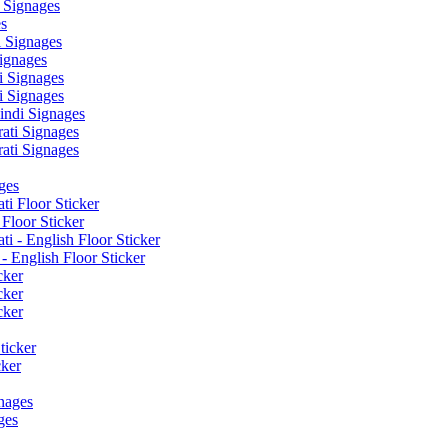
 Signages
s
 Signages
ignages
 Signages
 Signages
ndi Signages
ati Signages
ati Signages
ges
ti Floor Sticker
Floor Sticker
i - English Floor Sticker
- English Floor Sticker
cker
cker
cker
ticker
cker
nages
ges