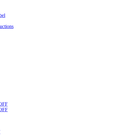
bel
uctions
OFF
OFF
F