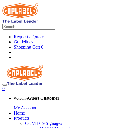
Request a Quote
Guidelines
Shopping Cart
0
0
Guest Customer
Welcome
My Account
Home
Products
COVID19 Signages