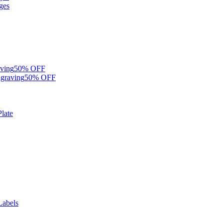
ges
ving
50% OFF
graving
50% OFF
late
Labels