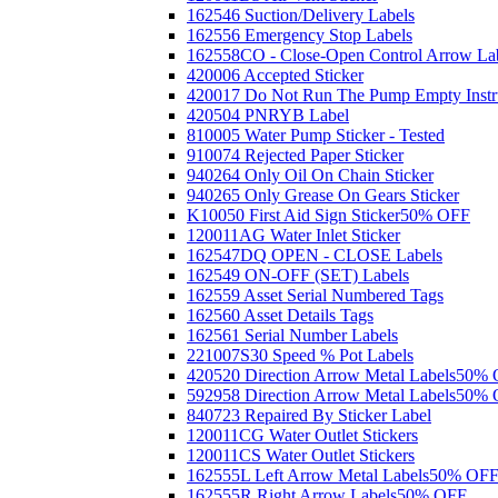
162546 Suction/Delivery Labels
162556 Emergency Stop Labels
162558CO - Close-Open Control Arrow La
420006 Accepted Sticker
420017 Do Not Run The Pump Empty Instr
420504 PNRYB Label
810005 Water Pump Sticker - Tested
910074 Rejected Paper Sticker
940264 Only Oil On Chain Sticker
940265 Only Grease On Gears Sticker
K10050 First Aid Sign Sticker
50% OFF
120011AG Water Inlet Sticker
162547DQ OPEN - CLOSE Labels
162549 ON-OFF (SET) Labels
162559 Asset Serial Numbered Tags
162560 Asset Details Tags
162561 Serial Number Labels
221007S30 Speed % Pot Labels
420520 Direction Arrow Metal Labels
50% 
592958 Direction Arrow Metal Labels
50% 
840723 Repaired By Sticker Label
120011CG Water Outlet Stickers
120011CS Water Outlet Stickers
162555L Left Arrow Metal Labels
50% OF
162555R Right Arrow Labels
50% OFF