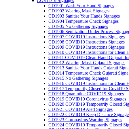
COVID19 Signages
CD1901 Wash Your Hand Signages
CD1902 Wearing Mask Signages
CD1903 Sanitise Your Hands Signages
CD1904 Temperature Check Signages
CD1905 No Gathering Signages
CD1906 Senitization Under Process Signag
CD1907 COVID19 Instructions Signages
CD1908 COVID19 Instructions Signages
CD1909 COVID19 Instructions Signages
CD1910 COVID19 Instructions for Clean H
CD1911 COVID19 Clean Hand Gujarati Inst
CD1912 Wearing Mask Gujarati Signages
CD1913 Sanitise Your Hands Gujarati Sign
CD1914 Temperature Check Gujarati Signa
CD1915 No Gathering Signages
CD1916 COVID19 Instructions for Clean H
CD1917 Temporarily Closed for Covid19 S
CD1918 Quarantine COVID19 Signages
CD1919 COVID19 Coronavirus Signages
CD1920 COVID19 Temporarily Closed Sig
CD1921 COVID19 Alert Signages
CD1922 COVID19 Keep Distance Signage
CD1923 Coronavirus Warning Signages
CD1924 COVID19 Temporarily Closed Sig