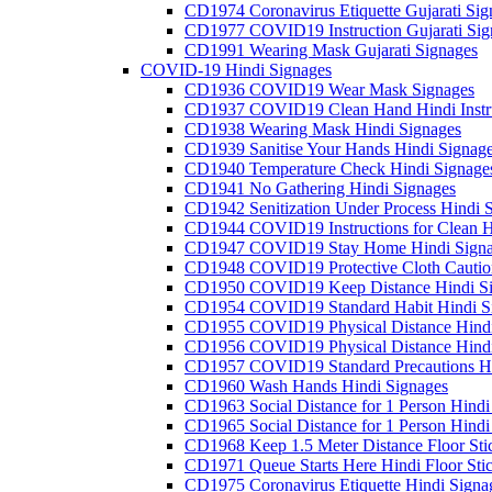
CD1974 Coronavirus Etiquette Gujarati Sig
CD1977 COVID19 Instruction Gujarati Sig
CD1991 Wearing Mask Gujarati Signages
COVID-19 Hindi Signages
CD1936 COVID19 Wear Mask Signages
CD1937 COVID19 Clean Hand Hindi Instru
CD1938 Wearing Mask Hindi Signages
CD1939 Sanitise Your Hands Hindi Signag
CD1940 Temperature Check Hindi Signage
CD1941 No Gathering Hindi Signages
CD1942 Senitization Under Process Hindi 
CD1944 COVID19 Instructions for Clean H
CD1947 COVID19 Stay Home Hindi Signa
CD1948 COVID19 Protective Cloth Cautio
CD1950 COVID19 Keep Distance Hindi Si
CD1954 COVID19 Standard Habit Hindi S
CD1955 COVID19 Physical Distance Hindi
CD1956 COVID19 Physical Distance Hindi
CD1957 COVID19 Standard Precautions Hi
CD1960 Wash Hands Hindi Signages
CD1963 Social Distance for 1 Person Hindi 
CD1965 Social Distance for 1 Person Hindi 
CD1968 Keep 1.5 Meter Distance Floor Sti
CD1971 Queue Starts Here Hindi Floor Sti
CD1975 Coronavirus Etiquette Hindi Signa