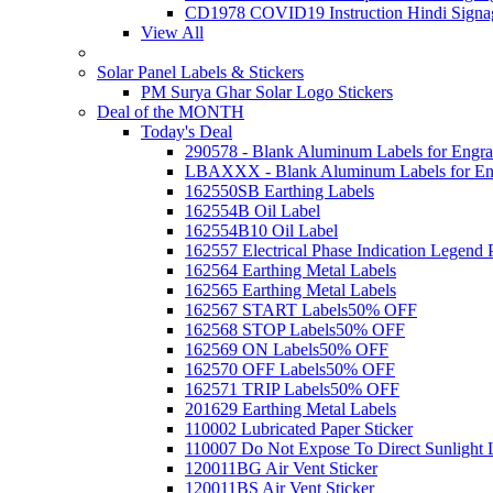
CD1978 COVID19 Instruction Hindi Signa
View All
Solar Panel Labels & Stickers
PM Surya Ghar Solar Logo Stickers
Deal of the MONTH
Today's Deal
290578 - Blank Aluminum Labels for Engra
LBAXXX - Blank Aluminum Labels for En
162550SB Earthing Labels
162554B Oil Label
162554B10 Oil Label
162557 Electrical Phase Indication Legend P
162564 Earthing Metal Labels
162565 Earthing Metal Labels
162567 START Labels
50% OFF
162568 STOP Labels
50% OFF
162569 ON Labels
50% OFF
162570 OFF Labels
50% OFF
162571 TRIP Labels
50% OFF
201629 Earthing Metal Labels
110002 Lubricated Paper Sticker
110007 Do Not Expose To Direct Sunlight 
120011BG Air Vent Sticker
120011BS Air Vent Sticker