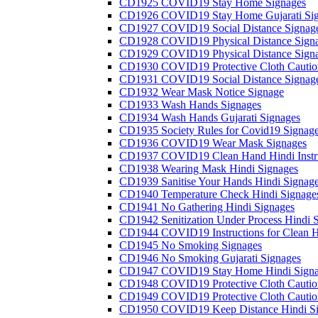
CD1925 COVID19 Stay Home Signages
CD1926 COVID19 Stay Home Gujarati Si
CD1927 COVID19 Social Distance Signag
CD1928 COVID19 Physical Distance Sign
CD1929 COVID19 Physical Distance Sign
CD1930 COVID19 Protective Cloth Cautio
CD1931 COVID19 Social Distance Signag
CD1932 Wear Mask Notice Signage
CD1933 Wash Hands Signages
CD1934 Wash Hands Gujarati Signages
CD1935 Society Rules for Covid19 Signag
CD1936 COVID19 Wear Mask Signages
CD1937 COVID19 Clean Hand Hindi Instru
CD1938 Wearing Mask Hindi Signages
CD1939 Sanitise Your Hands Hindi Signag
CD1940 Temperature Check Hindi Signage
CD1941 No Gathering Hindi Signages
CD1942 Senitization Under Process Hindi 
CD1944 COVID19 Instructions for Clean H
CD1945 No Smoking Signages
CD1946 No Smoking Gujarati Signages
CD1947 COVID19 Stay Home Hindi Signa
CD1948 COVID19 Protective Cloth Cautio
CD1949 COVID19 Protective Cloth Caution
CD1950 COVID19 Keep Distance Hindi Si