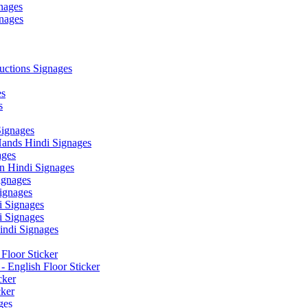
nages
nages
ctions Signages
es
s
Signages
ands Hindi Signages
ges
n Hindi Signages
gnages
ignages
 Signages
 Signages
ndi Signages
Floor Sticker
- English Floor Sticker
cker
cker
ges