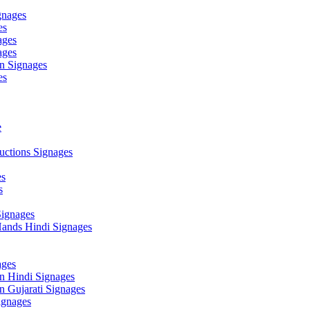
gnages
es
ages
ages
n Signages
es
e
ctions Signages
es
s
Signages
ands Hindi Signages
ges
n Hindi Signages
 Gujarati Signages
gnages