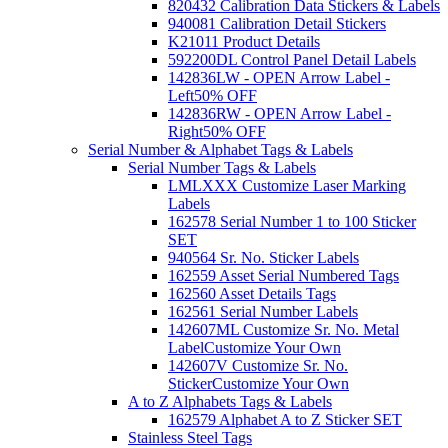
820432 Calibration Data Stickers & Labels
940081 Calibration Detail Stickers
K21011 Product Details
592200DL Control Panel Detail Labels
142836LW - OPEN Arrow Label -
Left
50% OFF
142836RW - OPEN Arrow Label -
Right
50% OFF
Serial Number & Alphabet Tags & Labels
Serial Number Tags & Labels
LMLXXX Customize Laser Marking
Labels
162578 Serial Number 1 to 100 Sticker
SET
940564 Sr. No. Sticker Labels
162559 Asset Serial Numbered Tags
162560 Asset Details Tags
162561 Serial Number Labels
142607ML Customize Sr. No. Metal
Label
Customize Your Own
142607V Customize Sr. No.
Sticker
Customize Your Own
A to Z Alphabets Tags & Labels
162579 Alphabet A to Z Sticker SET
Stainless Steel Tags