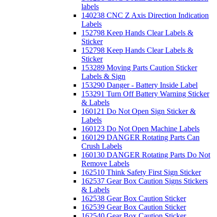
labels
140238 CNC Z Axis Direction Indication
Labels
152798 Keep Hands Clear Labels &
Sticker
152798 Keep Hands Clear Labels &
Sticker
153289 Moving Parts Caution Sticker
Labels & Sign
153290 Danger - Battery Inside Label
153291 Turn Off Battery Warning Sticker
& Labels
160121 Do Not Open Sign Sticker &
Labels
160123 Do Not Open Machine Labels
160129 DANGER Rotating Parts Can
Crush Labels
160130 DANGER Rotating Parts Do Not
Remove Labels
162510 Think Safety First Sign Sticker
162537 Gear Box Caution Signs Stickers
& Labels
162538 Gear Box Caution Sticker
162539 Gear Box Caution Sticker
162540 Gear Box Caution Sticker