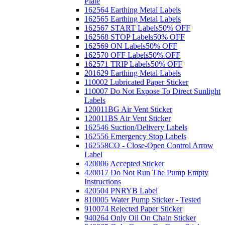
Plate
162564 Earthing Metal Labels
162565 Earthing Metal Labels
162567 START Labels
50% OFF
162568 STOP Labels
50% OFF
162569 ON Labels
50% OFF
162570 OFF Labels
50% OFF
162571 TRIP Labels
50% OFF
201629 Earthing Metal Labels
110002 Lubricated Paper Sticker
110007 Do Not Expose To Direct Sunlight
Labels
120011BG Air Vent Sticker
120011BS Air Vent Sticker
162546 Suction/Delivery Labels
162556 Emergency Stop Labels
162558CO - Close-Open Control Arrow
Label
420006 Accepted Sticker
420017 Do Not Run The Pump Empty
Instructions
420504 PNRYB Label
810005 Water Pump Sticker - Tested
910074 Rejected Paper Sticker
940264 Only Oil On Chain Sticker