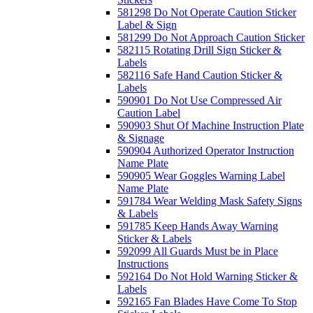
581298 Do Not Operate Caution Sticker
Label & Sign
581299 Do Not Approach Caution Sticker
582115 Rotating Drill Sign Sticker &
Labels
582116 Safe Hand Caution Sticker &
Labels
590901 Do Not Use Compressed Air
Caution Label
590903 Shut Of Machine Instruction Plate
& Signage
590904 Authorized Operator Instruction
Name Plate
590905 Wear Goggles Warning Label
Name Plate
591784 Wear Welding Mask Safety Signs
& Labels
591785 Keep Hands Away Warning
Sticker & Labels
592099 All Guards Must be in Place
Instructions
592164 Do Not Hold Warning Sticker &
Labels
592165 Fan Blades Have Come To Stop