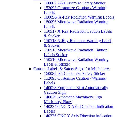
160082_86 Customize Safety Sticker
152093 Customize Caution / Warning
Labels
16009& X-Ray Radiation Warning Labels
160096 Microwave Radiation Warning
Labels
150517 X-Ray Radiation Caution Labels
& Sticker
150518 X-Ray Radiation Warning Label
& Sticker
150515 Microwave Radiation Caution
Labels Sticker
150516 Microwave Radiation Warning
Label & Sticker
Caution Labels & Safety Signs for Machinery
160082_86 Customize Safety Sticker
152093 Customize Caution / Warning
Labels
140028 Equipment Start Automatically
Caution Sign
140029 Automatic Machinery Sign
Machinery Plates
140234 CNC X Axis Direction Indication
Labels
140236 CNC Y Axis Direction indication