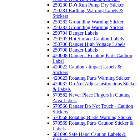
250280 Do't Run Pump Dry Sticker
250281 Earthing Warning Labels &
Stickers
250282 Grounding Warning Sticker
250283 Grounding Warning Sticker
250704 Danger Labels
250705 Hot Surface Caution Labels
250706 Danger High Voltage Labels
250708 Danger Labels
420008 Danger - Rotating Parts Caution
Label
420022 Caution - Impact Labels &
Stickers
420023 Rotating Parts Warning Sticker
420037 Do Not Adjust Instructions Sticker
& Labels
570562 Never Place Fingers in Cutting
Area Labels
570566 Danger Do Not Touch - Caution
Stickers
570568 Rotating Blade Warning Sticker
570569 Rotating Parts Caution Sticker &
Labels
581096 Safe Hand Caution Labels &
Stickers