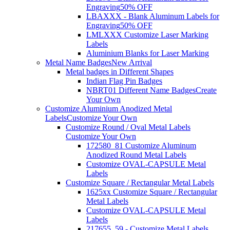
Engraving
50% OFF
LBAXXX - Blank Aluminum Labels for
Engraving
50% OFF
LMLXXX Customize Laser Marking
Labels
Aluminium Blanks for Laser Marking
Metal Name Badges
New Arrival
Metal badges in Different Shapes
Indian Flag Pin Badges
NBRT01 Different Name Badges
Create
Your Own
Customize Aluminium Anodized Metal
Labels
Customize Your Own
Customize Round / Oval Metal Labels
Customize Your Own
172580_81 Customize Aluminum
Anodized Round Metal Labels
Customize OVAL-CAPSULE Metal
Labels
Customize Square / Rectangular Metal Labels
1625xx Customize Square / Rectangular
Metal Labels
Customize OVAL-CAPSULE Metal
Labels
217655_59 - Customize Metal Labels