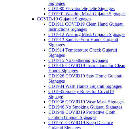
Signages
CD1980 Elevator etiquette Signages
CD1991 Wearing Mask Gujarati Signages
COVID-19 Gujarati Signages
CD1911 COVID19 Clean Hand Gujarati
Instructions Signages
CD1912 Wearing Mask Gujarati Signages
CD1913 Sanitise Your Hands Gujarati
Signages
CD1914 Temperature Check Gujarati
Signages
CD1915 No Gathering Signages
CD1916 COVID19 Instructions for Clean
Hands Signages
CD1926 COVID19 Stay Home Gujarati
Signages
CD1934 Wash Hands Gujarati Signages
CD1935 Society Rules for Covid19
Signage
CD1936 COVID19 Wear Mask Signages
CD1946 No Smoking Gujarati Signages
CD1949 COVID19 Protective Cloth
Caution Gujarati Signages
CD1951 COVID19 Keep Distance
Gujarati Signages