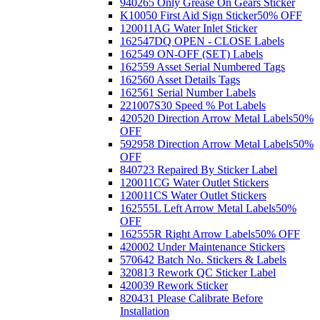
940265 Only Grease On Gears Sticker
K10050 First Aid Sign Sticker
50% OFF
120011AG Water Inlet Sticker
162547DQ OPEN - CLOSE Labels
162549 ON-OFF (SET) Labels
162559 Asset Serial Numbered Tags
162560 Asset Details Tags
162561 Serial Number Labels
221007S30 Speed % Pot Labels
420520 Direction Arrow Metal Labels
50%
OFF
592958 Direction Arrow Metal Labels
50%
OFF
840723 Repaired By Sticker Label
120011CG Water Outlet Stickers
120011CS Water Outlet Stickers
162555L Left Arrow Metal Labels
50%
OFF
162555R Right Arrow Labels
50% OFF
420002 Under Maintenance Stickers
570642 Batch No. Stickers & Labels
320813 Rework QC Sticker Label
420039 Rework Sticker
820431 Please Calibrate Before
Installation