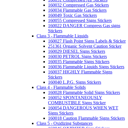
160032 Compressed Gas Stickers
160034 Flammable Gas Stickers
160049 Toxic Gas Stickers
160055 Compressed Signs Stickers
160022 DANGER Compress Gas signs
Stickers
Class 3 - Flammable Liquids
160027 Flash Point Signs Labels & Sticker
251361 Organic Solvent Caution Sticker
160029 DIESEL Signs Stickers
160030 PETROL Signs Stickers
160035 Flammable Signs Stickers
160036 Flammable Liquids Signs Stickers
160037 HIGHLY Flammable Signs
Stickers
160040 L.P.G. Signs Stickers
Class 4 - Flammable Solids
160028 Flammable Solid Signs Stickers
160052 SPONTANEOUSLY
COMBUSTIBLE Signs Sticker
160054 DANGEROUS WHEN WET
Signs Stickers
160018 Caution Flammable Signs Stickers
Class 5 - Oxidizing Substances