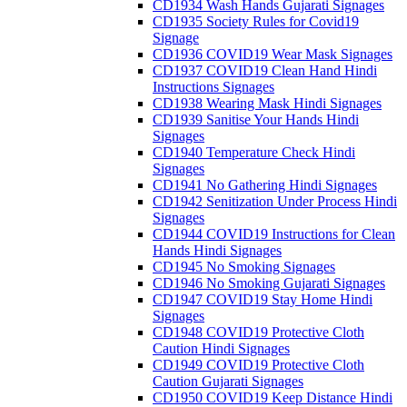
CD1934 Wash Hands Gujarati Signages
CD1935 Society Rules for Covid19
Signage
CD1936 COVID19 Wear Mask Signages
CD1937 COVID19 Clean Hand Hindi
Instructions Signages
CD1938 Wearing Mask Hindi Signages
CD1939 Sanitise Your Hands Hindi
Signages
CD1940 Temperature Check Hindi
Signages
CD1941 No Gathering Hindi Signages
CD1942 Senitization Under Process Hindi
Signages
CD1944 COVID19 Instructions for Clean
Hands Hindi Signages
CD1945 No Smoking Signages
CD1946 No Smoking Gujarati Signages
CD1947 COVID19 Stay Home Hindi
Signages
CD1948 COVID19 Protective Cloth
Caution Hindi Signages
CD1949 COVID19 Protective Cloth
Caution Gujarati Signages
CD1950 COVID19 Keep Distance Hindi