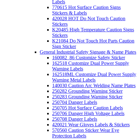
Labels
770615 Hot Surface Caution Signs
Stickers & Labels
420028 HOT Do Not Touch Caution
Stickers
K20485 High Temperature Caution Signs
Stickers
K21084 Do Not Touch Hot Parts Caution
Sign Sticker
General Industrial Safety Signage & Name Plates
160082_86 Customize Safety Sticker
162518 Customize Dual Power Supply
Warning Labels
162518ML Customize Dual Power Supply
Warning Metal Labels
140030 Caution Arc Welding Name Plates
250282 Grounding Warning Sticker
250283 Grounding Warning Sticker
250704 Danger Labels
250705 Hot Surface Caution Labels
250706 Danger High Voltage Labels
250708 Danger Labels
420021 Wear Gloves Labels & Stickers
570560 Caution Sticker Wear Eye
Protection Labels