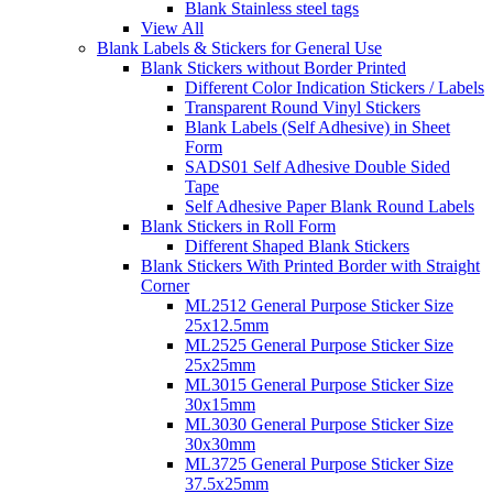
Blank Stainless steel tags
View All
Blank Labels & Stickers for General Use
Blank Stickers without Border Printed
Different Color Indication Stickers / Labels
Transparent Round Vinyl Stickers
Blank Labels (Self Adhesive) in Sheet
Form
SADS01 Self Adhesive Double Sided
Tape
Self Adhesive Paper Blank Round Labels
Blank Stickers in Roll Form
Different Shaped Blank Stickers
Blank Stickers With Printed Border with Straight
Corner
ML2512 General Purpose Sticker Size
25x12.5mm
ML2525 General Purpose Sticker Size
25x25mm
ML3015 General Purpose Sticker Size
30x15mm
ML3030 General Purpose Sticker Size
30x30mm
ML3725 General Purpose Sticker Size
37.5x25mm