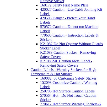
Remove Sticker
160172 Safety First Name Plate
420027 Caution - Use Cable Jointing Kit
Labels
420503 Danger - Protect Your Hand
Labels
570572 Caution - Do not run Machine
Labels
770603 Caution - Instruction Labels &
Stickers
K21082 Do Not Operate Without Guards
Sticker Label
K21083 Caution Sticker - Removing
Safety Covers
K21083ML Caution Metal Label -
Removing Safety Covers
Caution Labels - Warning Stickers for High
Temperature & Hot Surface
160082_86 Customize Safety Sticker
152093 Customize Caution / Warning
Labels
250705 Hot Surface Caution Labels
570564 Hot - Do Not Touch Caution
Sticker
770612 Hot Surface Warning Stickers &