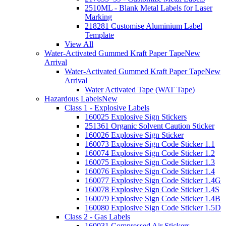
2510ML - Blank Metal Labels for Laser
Marking
218281 Customise Aluminium Label
Template
View All
Water-Activated Gummed Kraft Paper Tape
New
Arrival
Water-Activated Gummed Kraft Paper Tape
New
Arrival
Water Activated Tape (WAT Tape)
Hazardous Labels
New
Class 1 - Explosive Labels
160025 Explosive Sign Stickers
251361 Organic Solvent Caution Sticker
160026 Explosive Sign Sticker
160073 Explosive Sign Code Sticker 1.1
160074 Explosive Sign Code Sticker 1.2
160075 Explosive Sign Code Sticker 1.3
160076 Explosive Sign Code Sticker 1.4
160077 Explosive Sign Code Sticker 1.4G
160078 Explosive Sign Code Sticker 1.4S
160079 Explosive Sign Code Sticker 1.4B
160080 Explosive Sign Code Sticker 1.5D
Class 2 - Gas Labels
160031 Compressed Air Stickers