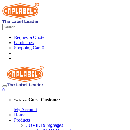
Request a Quote
Guidelines
Shopping Cart
0
0
Guest Customer
Welcome
My Account
Home
Products
COVID19 Signages