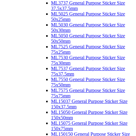
ML3737 General Purpose Sticker Size
37.5x37.5mm
ML5025 General Purpose Sticker Size
50x25mm
ML5030 General Purpose Sticker Size
50x30mm
ML5050 General Purpose Sticker Size
50x50mm
ML7525 General Purpose Sticker Size
75x25mm
ML7530 General Purpose Sticker Size
75x30mm
ML7537 General Purpose Sticker Size
75x37.5mm
ML7550 General Purpose Sticker Size
75x50mm
ML7575 General Purpose Sticker Size
75x75mm
ML15037 General Purpose Sticker Size
150x37.5mm
ML15050 General Purpose Sticker Size
150x50mm
ML15075 General Purpose Sticker Size
150x75mm
ML150150 General Purpose Sticker Size