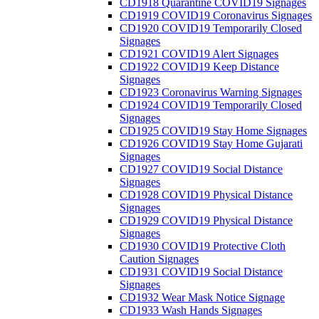
CD1918 Quarantine COVID19 Signages
CD1919 COVID19 Coronavirus Signages
CD1920 COVID19 Temporarily Closed
Signages
CD1921 COVID19 Alert Signages
CD1922 COVID19 Keep Distance
Signages
CD1923 Coronavirus Warning Signages
CD1924 COVID19 Temporarily Closed
Signages
CD1925 COVID19 Stay Home Signages
CD1926 COVID19 Stay Home Gujarati
Signages
CD1927 COVID19 Social Distance
Signages
CD1928 COVID19 Physical Distance
Signages
CD1929 COVID19 Physical Distance
Signages
CD1930 COVID19 Protective Cloth
Caution Signages
CD1931 COVID19 Social Distance
Signages
CD1932 Wear Mask Notice Signage
CD1933 Wash Hands Signages