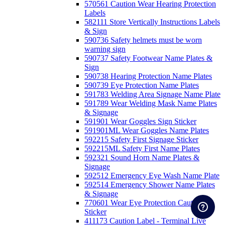
570561 Caution Wear Hearing Protection
Labels
582111 Store Vertically Instructions Labels
& Sign
590736 Safety helmets must be worn
warning sign
590737 Safety Footwear Name Plates &
Sign
590738 Hearing Protection Name Plates
590739 Eye Protection Name Plates
591783 Welding Area Signage Name Plate
591789 Wear Welding Mask Name Plates
& Signage
591901 Wear Goggles Sign Sticker
591901ML Wear Goggles Name Plates
592215 Safety First Signage Sticker
592215ML Safety First Name Plates
592321 Sound Horn Name Plates &
Signage
592512 Emergency Eye Wash Name Plate
592514 Emergency Shower Name Plates
& Signage
770601 Wear Eye Protection Caution
Sticker
411173 Caution Label - Terminal Live