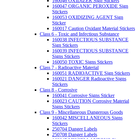
160046 OXIDIZER Sign Stickers
160047 ORGANIC PEROXIDE Sign
Stickers
160053 OXIDIZING AGENT Sign
Sticker
160017 Caution Oxidant Material Stickers
Class 6 - Toxic and Infectious Substance
160038 INFECTIOUS SUBSTANCE
Sign Stickers
160039 INFECTIOUS SUBSTANCE
Signs Stickers
160050 TOXIC Signs Stickers
Class 7 - Radioactive Material
160051 RADIOACTIVE Sign Stickers
160021 DANGER Radioactive Signs
Stickers
Class 8 - Corrosive
160041 Corrosive Signs Sticker
160023 CAUTION Corrosive Material
Signs Stickers
Class 9 - Miscellaneous Dangerous Goods
160042 MISCELLANEOUS Signs
Stickers
250704 Danger Labels
250708 Danger Labels