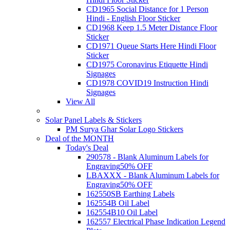
CD1965 Social Distance for 1 Person
Hindi - English Floor Sticker
CD1968 Keep 1.5 Meter Distance Floor
Sticker
CD1971 Queue Starts Here Hindi Floor
Sticker
CD1975 Coronavirus Etiquette Hindi
Signages
CD1978 COVID19 Instruction Hindi
Signages
View All
Solar Panel Labels & Stickers
PM Surya Ghar Solar Logo Stickers
Deal of the MONTH
Today's Deal
290578 - Blank Aluminum Labels for
Engraving
50% OFF
LBAXXX - Blank Aluminum Labels for
Engraving
50% OFF
162550SB Earthing Labels
162554B Oil Label
162554B10 Oil Label
162557 Electrical Phase Indication Legend