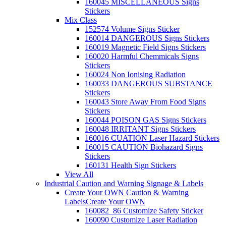
160045 MISCELLANEOUS Signs
Stickers
Mix Class
152574 Volume Signs Sticker
160014 DANGEROUS Signs Stickers
160019 Magnetic Field Signs Stickers
160020 Harmful Chemmicals Signs
Stickers
160024 Non Ionising Radiation
160033 DANGEROUS SUBSTANCE
Stickers
160043 Store Away From Food Signs
Stickers
160044 POISON GAS Signs Stickers
160048 IRRITANT Signs Stickers
160016 CUATION Laser Hazard Stickers
160015 CAUTION Biohazard Signs
Stickers
160131 Health Sign Stickers
View All
Industrial Caution and Warning Signage & Labels
Create Your OWN Caution & Warning
Labels
Create Your OWN
160082_86 Customize Safety Sticker
160090 Customize Laser Radiation