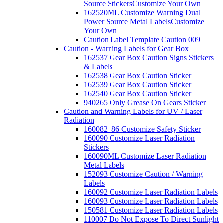
Source Stickers
Customize Your Own
162520ML Customize Warning Dual
Power Source Metal Labels
Customize
Your Own
Caution Label Template Caution 009
Caution - Warning Labels for Gear Box
162537 Gear Box Caution Signs Stickers
& Labels
162538 Gear Box Caution Sticker
162539 Gear Box Caution Sticker
162540 Gear Box Caution Sticker
940265 Only Grease On Gears Sticker
Caution and Warning Labels for UV / Laser
Radiation
160082_86 Customize Safety Sticker
160090 Customize Laser Radiation
Stickers
160090ML Customize Laser Radiation
Metal Labels
152093 Customize Caution / Warning
Labels
160092 Customize Laser Radiation Labels
160093 Customize Laser Radiation Labels
150581 Customize Laser Radiation Labels
110007 Do Not Expose To Direct Sunlight