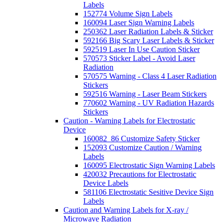
Labels
152774 Volume Sign Labels
160094 Laser Sign Warning Labels
250362 Laser Radiation Labels & Sticker
592166 Big Scary Laser Labels & Sticker
592519 Laser In Use Caution Sticker
570573 Sticker Label - Avoid Laser
Radiation
570575 Warning - Class 4 Laser Radiation
Stickers
592516 Warning - Laser Beam Stickers
770602 Warning - UV Radiation Hazards
Stickers
Caution - Warning Labels for Electrostatic
Device
160082_86 Customize Safety Sticker
152093 Customize Caution / Warning
Labels
160095 Electrostatic Sign Warning Labels
420032 Precautions for Electrostatic
Device Labels
581106 Electrostatic Sesitive Device Sign
Labels
Caution and Warning Labels for X-ray /
Microwave Radiation