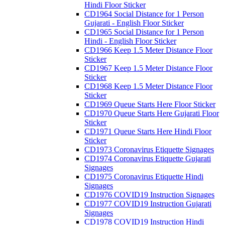
Hindi Floor Sticker
CD1964 Social Distance for 1 Person
Gujarati - English Floor Sticker
CD1965 Social Distance for 1 Person
Hindi - English Floor Sticker
CD1966 Keep 1.5 Meter Distance Floor
Sticker
CD1967 Keep 1.5 Meter Distance Floor
Sticker
CD1968 Keep 1.5 Meter Distance Floor
Sticker
CD1969 Queue Starts Here Floor Sticker
CD1970 Queue Starts Here Gujarati Floor
Sticker
CD1971 Queue Starts Here Hindi Floor
Sticker
CD1973 Coronavirus Etiquette Signages
CD1974 Coronavirus Etiquette Gujarati
Signages
CD1975 Coronavirus Etiquette Hindi
Signages
CD1976 COVID19 Instruction Signages
CD1977 COVID19 Instruction Gujarati
Signages
CD1978 COVID19 Instruction Hindi