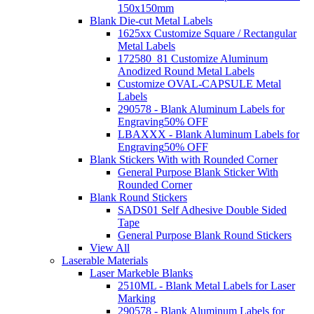
150x150mm
Blank Die-cut Metal Labels
1625xx Customize Square / Rectangular
Metal Labels
172580_81 Customize Aluminum
Anodized Round Metal Labels
Customize OVAL-CAPSULE Metal
Labels
290578 - Blank Aluminum Labels for
Engraving
50% OFF
LBAXXX - Blank Aluminum Labels for
Engraving
50% OFF
Blank Stickers With with Rounded Corner
General Purpose Blank Sticker With
Rounded Corner
Blank Round Stickers
SADS01 Self Adhesive Double Sided
Tape
General Purpose Blank Round Stickers
View All
Laserable Materials
Laser Markeble Blanks
2510ML - Blank Metal Labels for Laser
Marking
290578 - Blank Aluminum Labels for