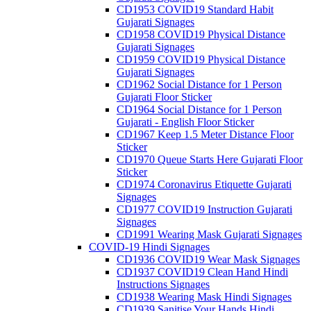
CD1953 COVID19 Standard Habit
Gujarati Signages
CD1958 COVID19 Physical Distance
Gujarati Signages
CD1959 COVID19 Physical Distance
Gujarati Signages
CD1962 Social Distance for 1 Person
Gujarati Floor Sticker
CD1964 Social Distance for 1 Person
Gujarati - English Floor Sticker
CD1967 Keep 1.5 Meter Distance Floor
Sticker
CD1970 Queue Starts Here Gujarati Floor
Sticker
CD1974 Coronavirus Etiquette Gujarati
Signages
CD1977 COVID19 Instruction Gujarati
Signages
CD1991 Wearing Mask Gujarati Signages
COVID-19 Hindi Signages
CD1936 COVID19 Wear Mask Signages
CD1937 COVID19 Clean Hand Hindi
Instructions Signages
CD1938 Wearing Mask Hindi Signages
CD1939 Sanitise Your Hands Hindi