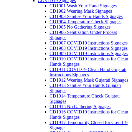
COVID19 Signages
CD1901 Wash Your Hand Signages
CD1902 Wearing Mask Signages
CD1903 Sanitise Your Hands Signages
CD1904 Temperature Check Signages
CD1905 No Gathering Signages
CD1906 Senitization Under Process
Signages
CD1907 COVID19 Instructions Signages
CD1908 COVID19 Instructions Signages
CD1909 COVID19 Instructions Signages
CD1910 COVID19 Instructions for Clean
Hands Signages
CD1911 COVID19 Clean Hand Gujarati
Instructions Signages
CD1912 Wearing Mask Gujarati Signages
CD1913 Sanitise Your Hands Gujarati
Signages
CD1914 Temperature Check Gujarati
Signages
CD1915 No Gathering Signages
CD1916 COVID19 Instructions for Clean
Hands Signages
CD1917 Temporarily Closed for Covid19
Signage