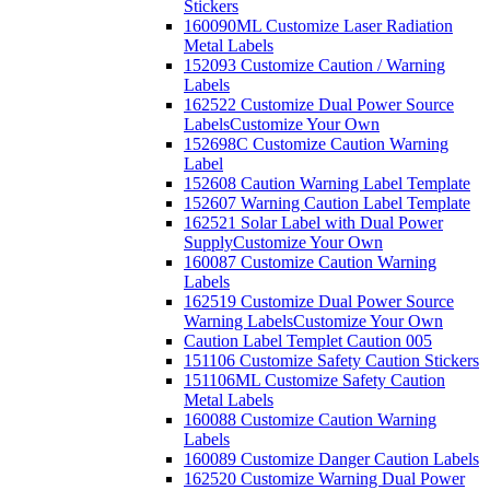
Stickers
160090ML Customize Laser Radiation
Metal Labels
152093 Customize Caution / Warning
Labels
162522 Customize Dual Power Source
Labels
Customize Your Own
152698C Customize Caution Warning
Label
152608 Caution Warning Label Template
152607 Warning Caution Label Template
162521 Solar Label with Dual Power
Supply
Customize Your Own
160087 Customize Caution Warning
Labels
162519 Customize Dual Power Source
Warning Labels
Customize Your Own
Caution Label Templet Caution 005
151106 Customize Safety Caution Stickers
151106ML Customize Safety Caution
Metal Labels
160088 Customize Caution Warning
Labels
160089 Customize Danger Caution Labels
162520 Customize Warning Dual Power