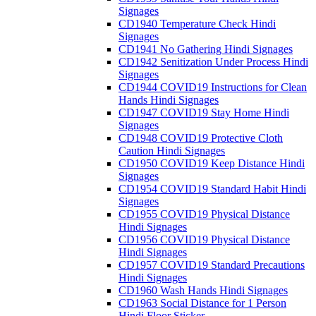
Signages
CD1940 Temperature Check Hindi
Signages
CD1941 No Gathering Hindi Signages
CD1942 Senitization Under Process Hindi
Signages
CD1944 COVID19 Instructions for Clean
Hands Hindi Signages
CD1947 COVID19 Stay Home Hindi
Signages
CD1948 COVID19 Protective Cloth
Caution Hindi Signages
CD1950 COVID19 Keep Distance Hindi
Signages
CD1954 COVID19 Standard Habit Hindi
Signages
CD1955 COVID19 Physical Distance
Hindi Signages
CD1956 COVID19 Physical Distance
Hindi Signages
CD1957 COVID19 Standard Precautions
Hindi Signages
CD1960 Wash Hands Hindi Signages
CD1963 Social Distance for 1 Person
Hindi Floor Sticker