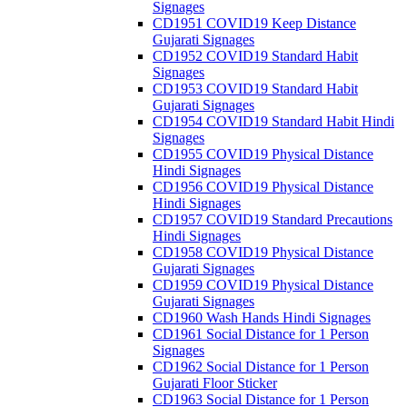
Signages
CD1951 COVID19 Keep Distance
Gujarati Signages
CD1952 COVID19 Standard Habit
Signages
CD1953 COVID19 Standard Habit
Gujarati Signages
CD1954 COVID19 Standard Habit Hindi
Signages
CD1955 COVID19 Physical Distance
Hindi Signages
CD1956 COVID19 Physical Distance
Hindi Signages
CD1957 COVID19 Standard Precautions
Hindi Signages
CD1958 COVID19 Physical Distance
Gujarati Signages
CD1959 COVID19 Physical Distance
Gujarati Signages
CD1960 Wash Hands Hindi Signages
CD1961 Social Distance for 1 Person
Signages
CD1962 Social Distance for 1 Person
Gujarati Floor Sticker
CD1963 Social Distance for 1 Person