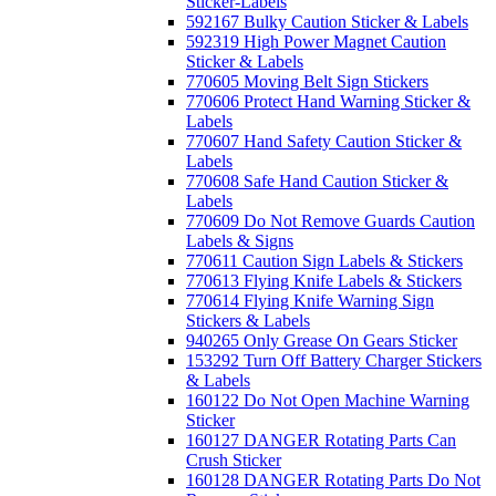
Sticker-Labels
592167 Bulky Caution Sticker & Labels
592319 High Power Magnet Caution
Sticker & Labels
770605 Moving Belt Sign Stickers
770606 Protect Hand Warning Sticker &
Labels
770607 Hand Safety Caution Sticker &
Labels
770608 Safe Hand Caution Sticker &
Labels
770609 Do Not Remove Guards Caution
Labels & Signs
770611 Caution Sign Labels & Stickers
770613 Flying Knife Labels & Stickers
770614 Flying Knife Warning Sign
Stickers & Labels
940265 Only Grease On Gears Sticker
153292 Turn Off Battery Charger Stickers
& Labels
160122 Do Not Open Machine Warning
Sticker
160127 DANGER Rotating Parts Can
Crush Sticker
160128 DANGER Rotating Parts Do Not